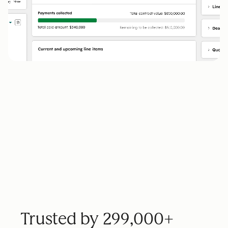
Trusted by 299,000+