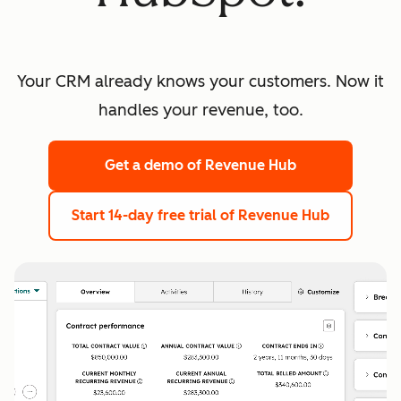
Your CRM already knows your customers. Now it
handles your revenue, too.
Get a demo
of Revenue Hub
Start 14-day free trial
of Revenue Hub