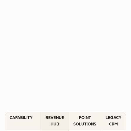
CAPABILITY
REVENUE
POINT
LEGACY
HUB
SOLUTIONS
CRM