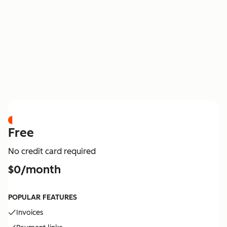
PRICING
Free
No credit card required
$0/month
POPULAR FEATURES
Invoices