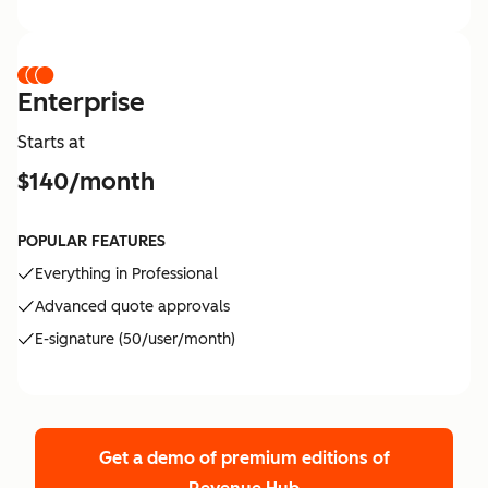
Enterprise
Starts at
$140/month
POPULAR FEATURES
Everything in Professional
Advanced quote approvals
E-signature (50/user/month)
Get a demo of premium editions
of