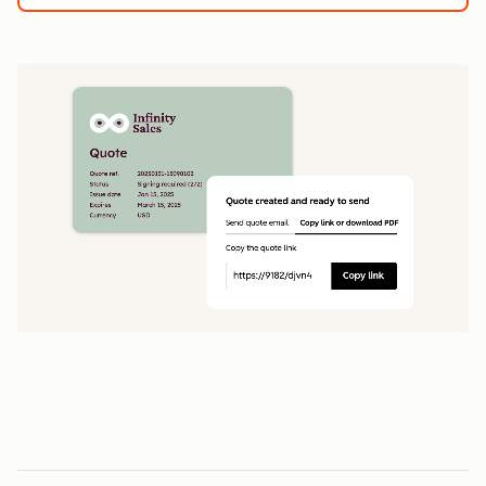
1
5
0
0
1
1