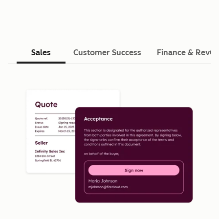
Sales
Customer Success
Finance & RevO