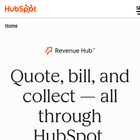
M
Home
Quote, bill, and
collect — all
through
HubSpot.