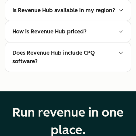
Is Revenue Hub available in my region?
How is Revenue Hub priced?
Does Revenue Hub include CPQ
software?
Run revenue in one
place.