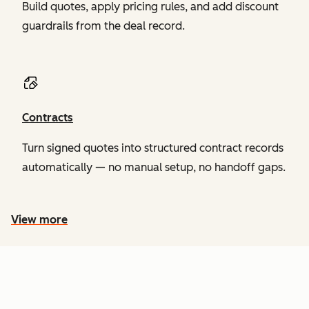
Build quotes, apply pricing rules, and add discount
guardrails from the deal record.
Contracts
Turn signed quotes into structured contract records
automatically — no manual setup, no handoff gaps.
View more