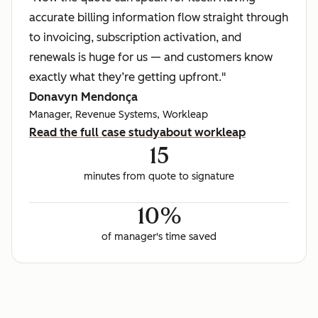
accurate billing information flow straight through
to invoicing, subscription activation, and
renewals is huge for us — and customers know
exactly what they’re getting upfront."
Donavyn Mendonça
Manager, Revenue Systems, Workleap
Read the full case study
about workleap
15
minutes from quote to signature
10%
of manager's time saved