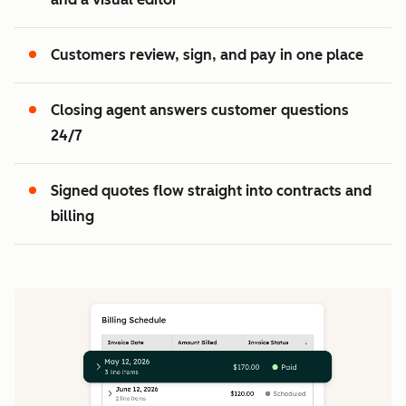
2
3
Customers review, sign, and pay in one place
Closing agent answers customer questions
24/7
Signed quotes flow straight into contracts and
billing