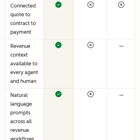
Connected
quote to
contract to
payment
Revenue
—
context
available to
every agent
and human
Natural
—
language
prompts
across all
revenue
workflows