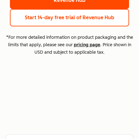
Revenue Hub
Start 14-day free trial
of Revenue Hub
*For more detailed information on product packaging and the
limits that apply, please see our
pricing page
. Price shown in
USD and subject to applicable tax.