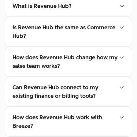
What is Revenue Hub?
Is Revenue Hub the same as Commerce
Hub?
How does Revenue Hub change how my
sales team works?
Can Revenue Hub connect to my
existing finance or billing tools?
How does Revenue Hub work with
Breeze?