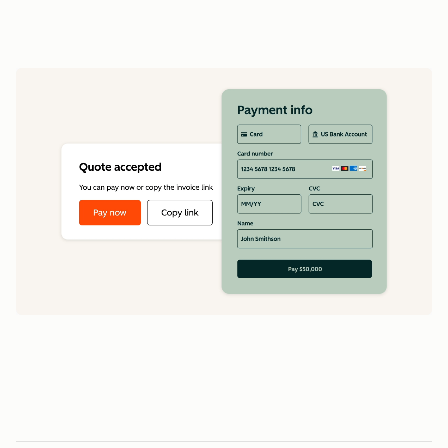
data
1
5
5
0
0
0