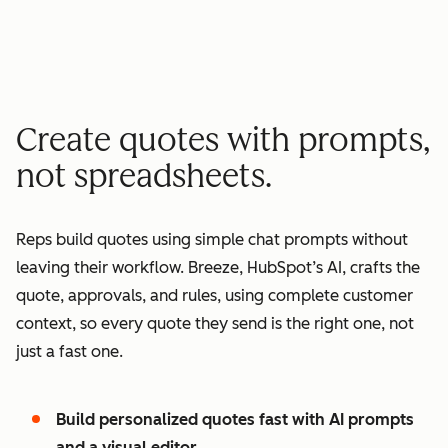
minutes quote to signature
2
2
3
3
3
x
4
4
0
5
5
1
Create quotes with prompts,
6
6
2
not spreadsheets.
7
7
3
8
8
4
Reps build quotes using simple chat prompts without
9
9
5
leaving their workflow. Breeze, HubSpot’s AI, crafts the
0
0
6
quote, approvals, and rules, using complete customer
1
1
7
context, so every quote they send is the right one, not
2
8
just a fast one.
3
9
4
0
Build personalized quotes fast with AI prompts
5
1
and a visual editor