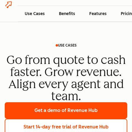
Use Cases
Benefits
Features
Prici
USE CASES
Go from quote to cash
faster. Grow revenue.
Align every agent and
team.
Get a demo
of Revenue Hub
Start 14-day free trial
of Revenue Hub