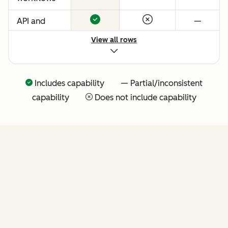
API and
—
native
View all rows
Claude
connector
for agentic
Includes capability — Partial/inconsistent
extensibility
capability
Does not include capability
(more API
tools
coming
soon)
FEATURES