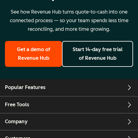
See how Revenue Hub turns quote-to-cash into one
connected process — so your team spends less time
reconciling, and more time growing.
Get a demo
of
Start 14-day free trial
Revenue Hub
of Revenue Hub
Popular Features
Free Tools
Company