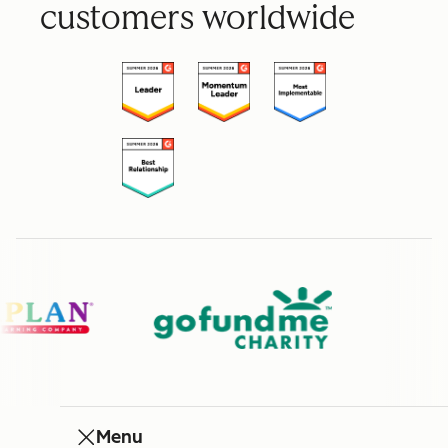
customers worldwide
Menu