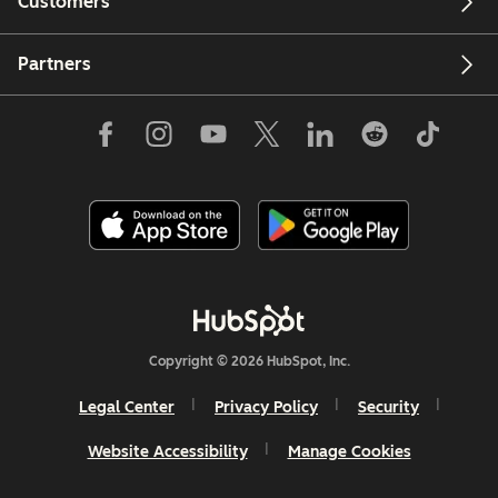
Customers
Partners
Copyright © 2026 HubSpot, Inc.
Legal Center
Privacy Policy
Security
Website Accessibility
Manage Cookies