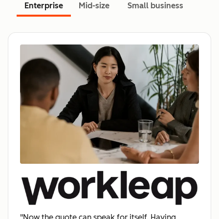
Enterprise
Mid-size
Small business
"Now the quote can speak for itself. Having