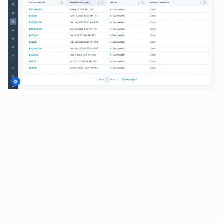
BENEFITS