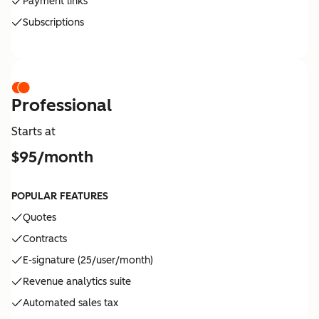
Payment links
Subscriptions
Professional
Starts at
$95/month
POPULAR FEATURES
Quotes
Contracts
E-signature (25/user/month)
Revenue analytics suite
Automated sales tax