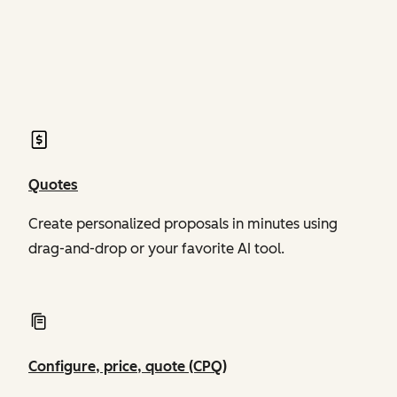
of Revenue Hub
of Revenue Hub
Quotes
Create personalized proposals in minutes using
drag-and-drop or your favorite AI tool.
Configure, price, quote (CPQ)