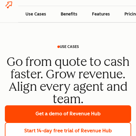
Use Cases
Benefits
Features
Prici
USE CASES
Go from quote to cash
faster. Grow revenue.
Align every agent and
team.
Get a demo
of Revenue Hub
Start 14-day free trial
of Revenue Hub