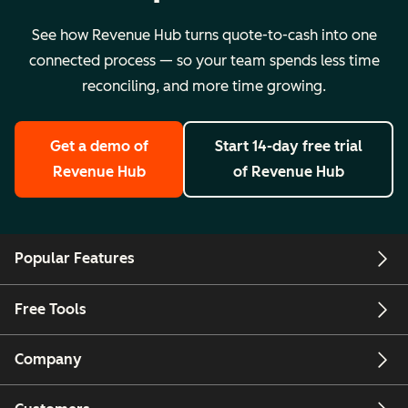
See how Revenue Hub turns quote-to-cash into one
connected process — so your team spends less time
reconciling, and more time growing.
Get a demo
of
Start 14-day free trial
Revenue Hub
of Revenue Hub
Popular Features
Free Tools
Company