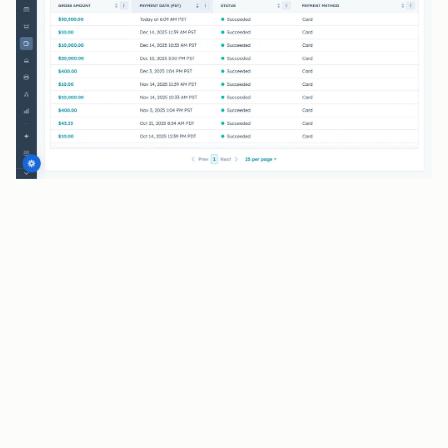
BENEFITS