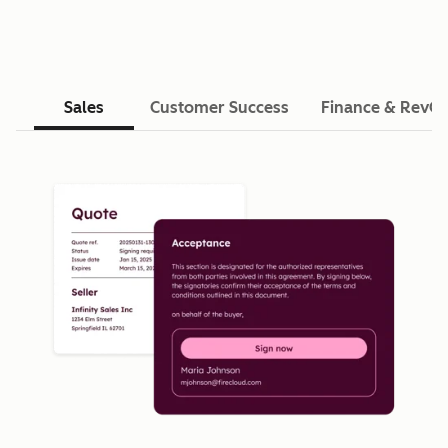
Sales
Customer Success
Finance & RevO