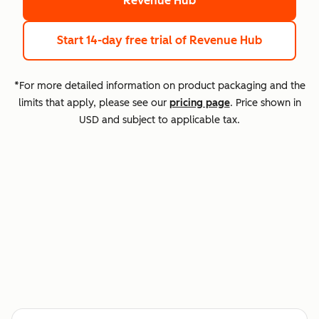
Revenue Hub
Start 14-day free trial
of Revenue Hub
*For more detailed information on product packaging and the
limits that apply, please see our
pricing page
. Price shown in
USD and subject to applicable tax.