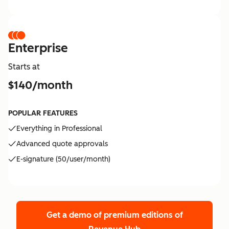
Enterprise
Starts at
$140/month
POPULAR FEATURES
Everything in Professional
Advanced quote approvals
E-signature (50/user/month)
Get a demo of premium editions
of