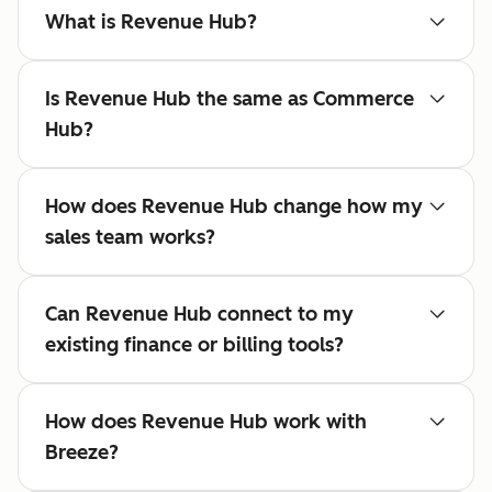
What is Revenue Hub?
Is Revenue Hub the same as Commerce
Hub?
How does Revenue Hub change how my
sales team works?
Can Revenue Hub connect to my
existing finance or billing tools?
How does Revenue Hub work with
Breeze?