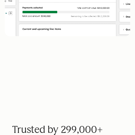
Trusted by 299,000+