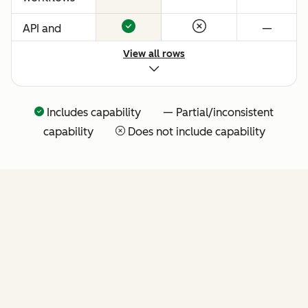
API and
—
native
View all rows
Claude
connector
for agentic
Includes capability — Partial/inconsistent
extensibility
capability
Does not include capability
(more API
tools
coming
soon)
FEATURES