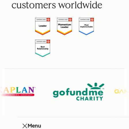
customers worldwide
Menu