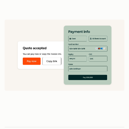
data
1
5
5
0
0
0