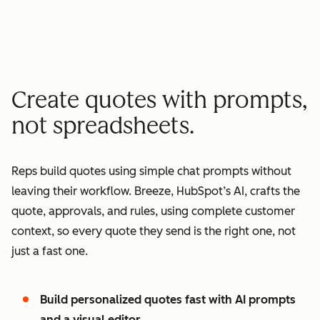
minutes quote to signature
2
2
3
3
3
x
4
4
0
5
5
1
Create quotes with prompts,
6
6
2
not spreadsheets.
7
7
3
8
8
4
Reps build quotes using simple chat prompts without
9
9
5
leaving their workflow. Breeze, HubSpot’s AI, crafts the
0
0
6
quote, approvals, and rules, using complete customer
1
1
7
context, so every quote they send is the right one, not
2
8
just a fast one.
3
9
4
0
Build personalized quotes fast with AI prompts
5
1
and a visual editor