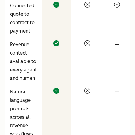
Connected
quote to
contract to
payment
Revenue
—
context
available to
every agent
and human
Natural
—
language
prompts
across all
revenue
workflows