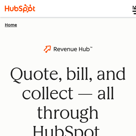
M
Home
Quote, bill, and
collect — all
through
HubSpot.