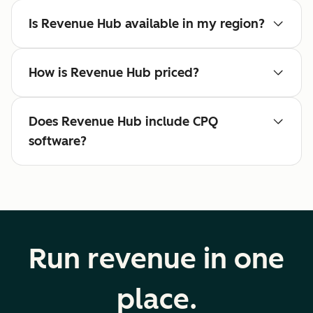
Is Revenue Hub available in my region?
How is Revenue Hub priced?
Does Revenue Hub include CPQ
software?
Run revenue in one
place.