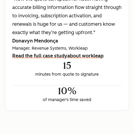
accurate billing information flow straight through
to invoicing, subscription activation, and
renewals is huge for us — and customers know
exactly what they’re getting upfront."
Donavyn Mendonça
Manager, Revenue Systems, Workleap
Read the full case study
about workleap
15
minutes from quote to signature
10%
of manager's time saved