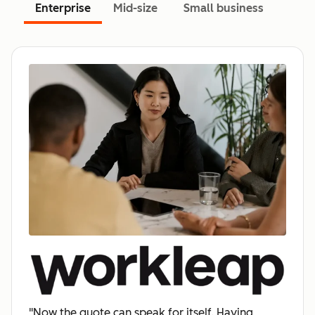
Enterprise
Mid-size
Small business
"Now the quote can speak for itself. Having