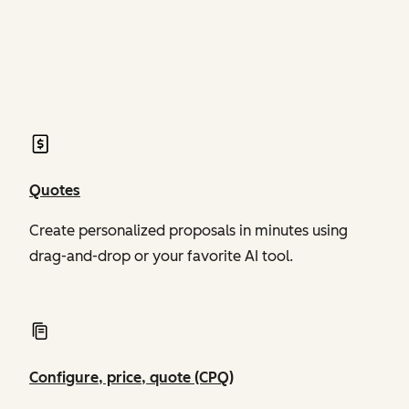
of Revenue Hub
of Revenue Hub
Quotes
Create personalized proposals in minutes using
drag-and-drop or your favorite AI tool.
Configure, price, quote (CPQ)