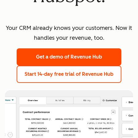
Your CRM already knows your customers. Now it
handles your revenue, too.
Get a demo
of Revenue Hub
Start 14-day free trial
of Revenue Hub