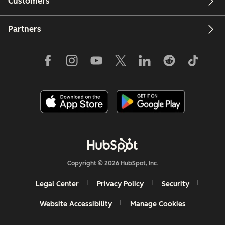
Customers
Partners
Copyright © 2026 HubSpot, Inc.
Legal Center
Privacy Policy
Security
Website Accessibility
Manage Cookies