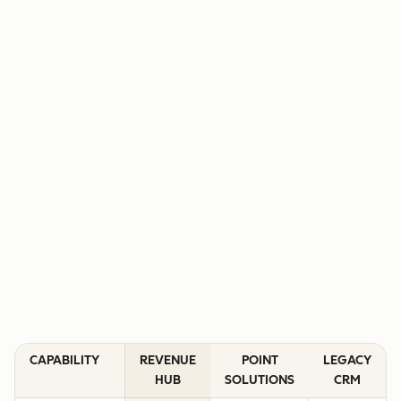
CAPABILITY
REVENUE
POINT
LEGACY
HUB
SOLUTIONS
CRM