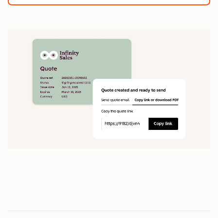
1
5
0
0
1
1