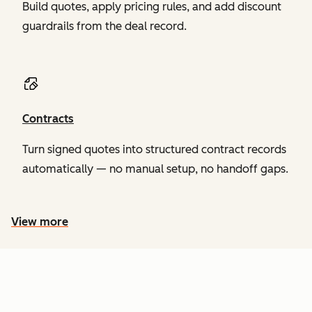
Build quotes, apply pricing rules, and add discount
guardrails from the deal record.
Contracts
Turn signed quotes into structured contract records
automatically — no manual setup, no handoff gaps.
View more