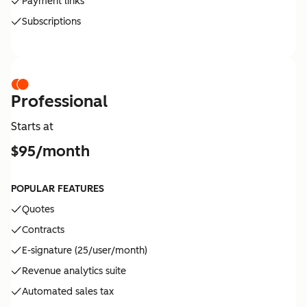
Payment links
Subscriptions
Professional
Starts at
$95/month
POPULAR FEATURES
Quotes
Contracts
E-signature (25/user/month)
Revenue analytics suite
Automated sales tax