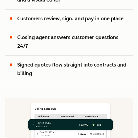
2
3
Customers review, sign, and pay in one place
Closing agent answers customer questions
24/7
Signed quotes flow straight into contracts and
billing