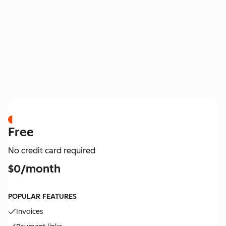
PRICING
Free
No credit card required
$0/month
POPULAR FEATURES
Invoices