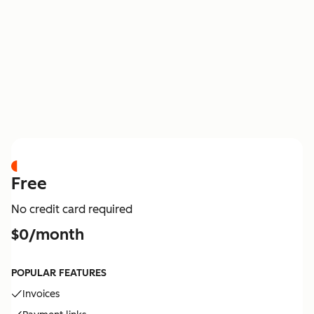
PRICING
Free
No credit card required
$0/month
POPULAR FEATURES
Invoices