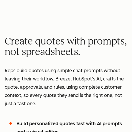
minutes quote to signature
2
2
3
3
3
x
4
4
0
5
5
1
Create quotes with prompts,
6
6
2
not spreadsheets.
7
7
3
8
8
4
Reps build quotes using simple chat prompts without
9
9
5
leaving their workflow. Breeze, HubSpot’s AI, crafts the
0
0
6
quote, approvals, and rules, using complete customer
1
1
7
context, so every quote they send is the right one, not
2
8
just a fast one.
3
9
4
0
Build personalized quotes fast with AI prompts
5
1
and a visual editor