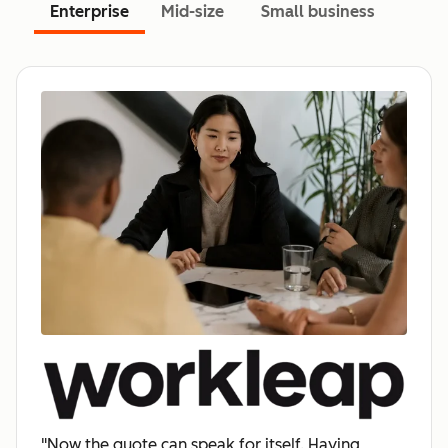
Enterprise
Mid-size
Small business
"Now the quote can speak for itself. Having