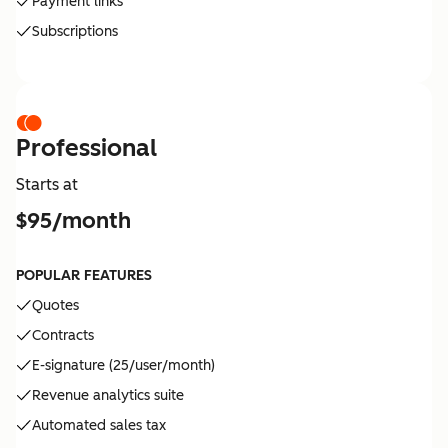
Payment links
Subscriptions
Professional
Starts at
$95/month
POPULAR FEATURES
Quotes
Contracts
E-signature (25/user/month)
Revenue analytics suite
Automated sales tax