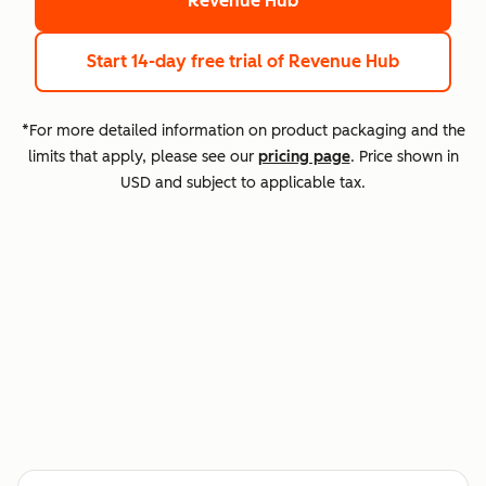
Revenue Hub
Start 14-day free trial
of Revenue Hub
*For more detailed information on product packaging and the
limits that apply, please see our
pricing page
. Price shown in
USD and subject to applicable tax.