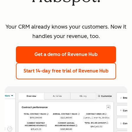
Your CRM already knows your customers. Now it
handles your revenue, too.
Get a demo
of Revenue Hub
Start 14-day free trial
of Revenue Hub