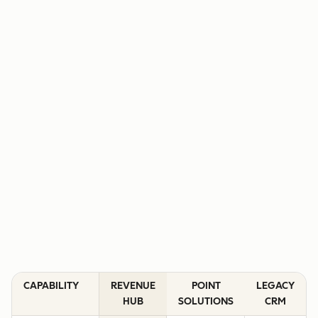
CAPABILITY
REVENUE
POINT
LEGACY
HUB
SOLUTIONS
CRM