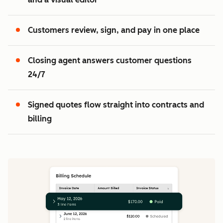
2
3
Customers review, sign, and pay in one place
Closing agent answers customer questions
24/7
Signed quotes flow straight into contracts and
billing