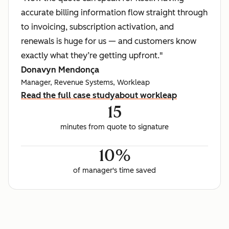
accurate billing information flow straight through
to invoicing, subscription activation, and
renewals is huge for us — and customers know
exactly what they’re getting upfront."
Donavyn Mendonça
Manager, Revenue Systems, Workleap
Read the full case study
about workleap
15
minutes from quote to signature
10%
of manager's time saved