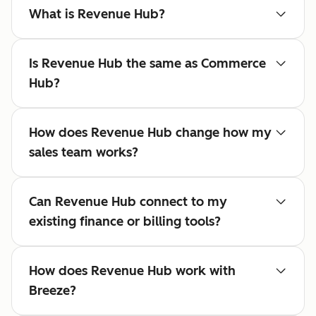
What is Revenue Hub?
Is Revenue Hub the same as Commerce
Hub?
How does Revenue Hub change how my
sales team works?
Can Revenue Hub connect to my
existing finance or billing tools?
How does Revenue Hub work with
Breeze?