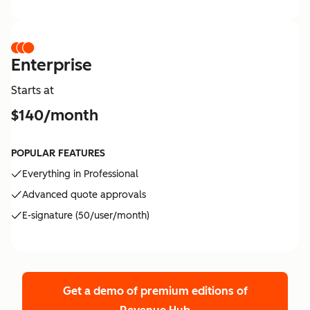
Enterprise
Starts at
$140/month
POPULAR FEATURES
Everything in Professional
Advanced quote approvals
E-signature (50/user/month)
Get a demo of premium editions
of