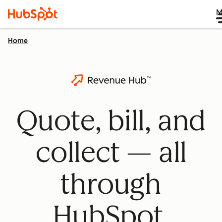
M
Home
Quote, bill, and
collect — all
through
HubSpot.