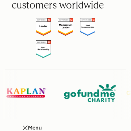
customers worldwide
Menu