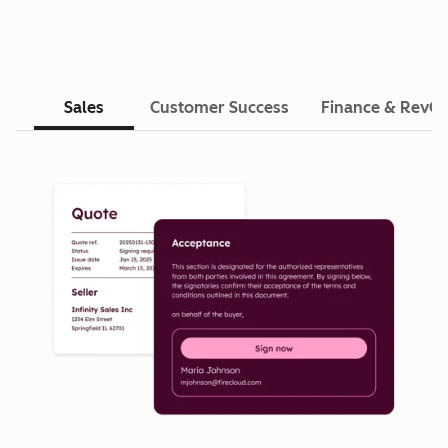
Sales
Customer Success
Finance & RevO