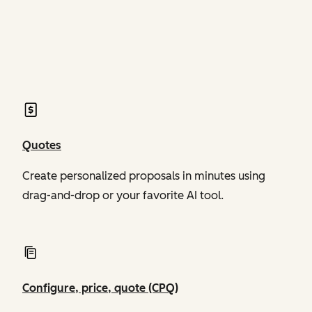
of Revenue Hub
of Revenue Hub
Quotes
Create personalized proposals in minutes using
drag-and-drop or your favorite AI tool.
Configure, price, quote (CPQ)