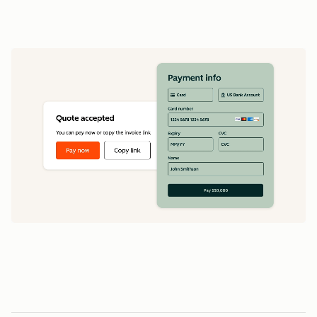
data
1
5
5
0
0
0