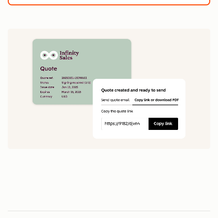
1
5
0
0
1
1