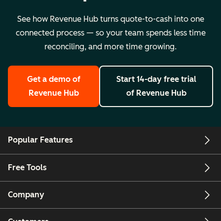
See how Revenue Hub turns quote-to-cash into one
connected process — so your team spends less time
reconciling, and more time growing.
Get a demo
of
Start 14-day free trial
Revenue Hub
of Revenue Hub
Popular Features
Free Tools
Company