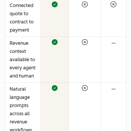
Connected
quote to
contract to
payment
Revenue
—
context
available to
every agent
and human
Natural
—
language
prompts
across all
revenue
workflows