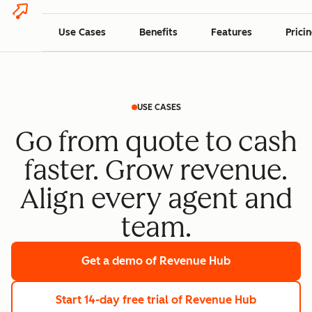
Use Cases
Benefits
Features
Prici
USE CASES
Go from quote to cash
faster. Grow revenue.
Align every agent and
team.
Get a demo
of Revenue Hub
Start 14-day free trial
of Revenue Hub