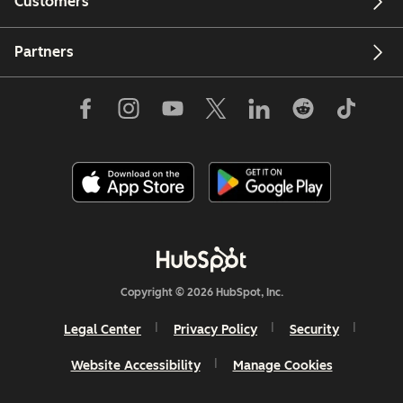
Customers
Partners
Copyright © 2026 HubSpot, Inc.
Legal Center
Privacy Policy
Security
Website Accessibility
Manage Cookies