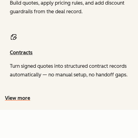
Build quotes, apply pricing rules, and add discount
guardrails from the deal record.
Contracts
Turn signed quotes into structured contract records
automatically — no manual setup, no handoff gaps.
View more