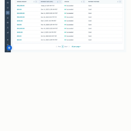
BENEFITS