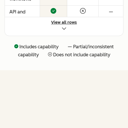
API and
—
native
View all rows
Claude
connector
for agentic
Includes capability — Partial/inconsistent
extensibility
capability
Does not include capability
(more API
tools
coming
soon)
FEATURES