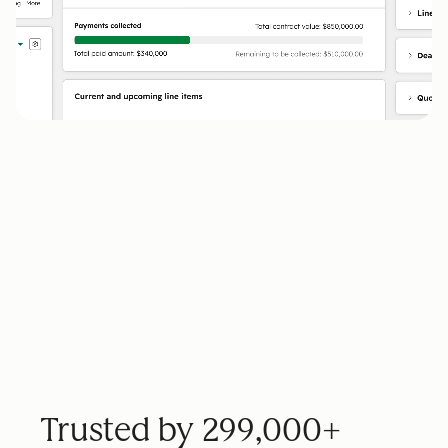
Trusted by 299,000+