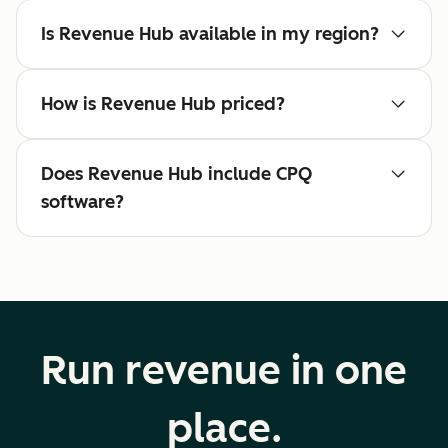
Is Revenue Hub available in my region?
How is Revenue Hub priced?
Does Revenue Hub include CPQ
software?
Run revenue in one
place.