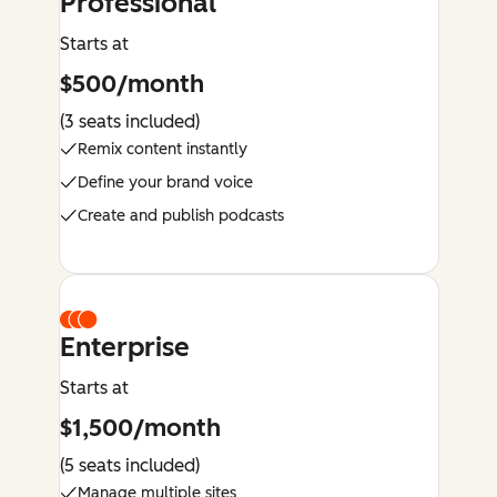
Professional
Starts at
$500/month
(3 seats included)
Remix content instantly
Define your brand voice
Create and publish podcasts
Enterprise
Starts at
$1,500/month
(5 seats included)
Manage multiple sites