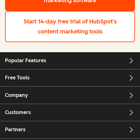
marketing software
Start 14-day free trial
of HubSpot's
content marketing tools
Popular Features
Free Tools
Company
Customers
Partners