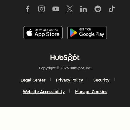
Copyright © 2026 HubSpot, Inc.
Legal Center
Privacy Policy
Security
Website Accessibility
Manage Cookies