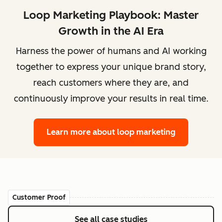
Loop Marketing Playbook: Master
Growth in the AI Era
Harness the power of humans and AI working
together to express your unique brand story,
reach customers where they are, and
continuously improve your results in real time.
Learn more
about loop marketing
Customer Proof
See all case studies