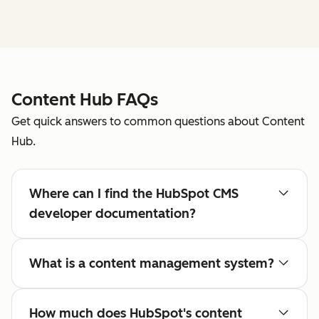
Content Hub FAQs
Get quick answers to common questions about Content
Hub.
Where can I find the HubSpot CMS
developer documentation?
What is a content management system?
How much does HubSpot's content