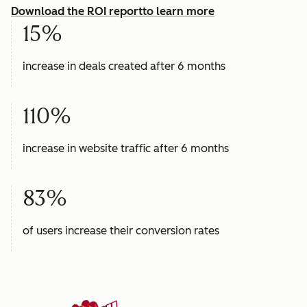
Download the ROI report
to learn more
15%
increase in deals created after 6 months
110%
increase in website traffic after 6 months
83%
of users increase their conversion rates