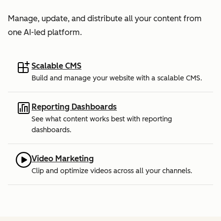
Manage, update, and distribute all your content from
one AI-led platform.
Scalable CMS
Build and manage your website with a scalable CMS.
Reporting Dashboards
See what content works best with reporting
dashboards.
Video Marketing
Clip and optimize videos across all your channels.