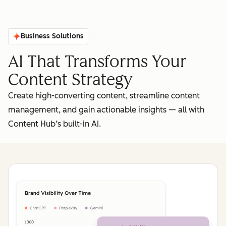
Business Solutions
AI That Transforms Your
Content Strategy
Create high-converting content, streamline content
management, and gain actionable insights‌ — ‌all with
Content Hub’s built-in AI.