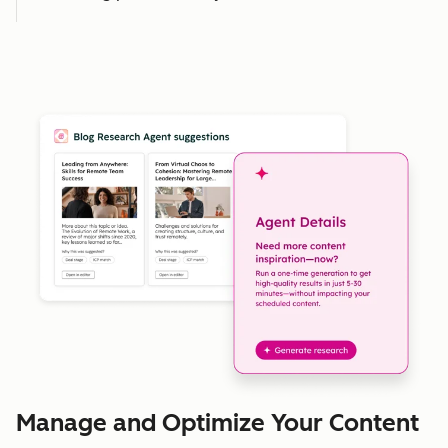
Manage and Optimize Your Content