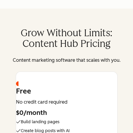
Grow Without Limits:
Content Hub Pricing
Content marketing software that scales with you.
Free
No credit card required
$0/month
Build landing pages
Create blog posts with AI