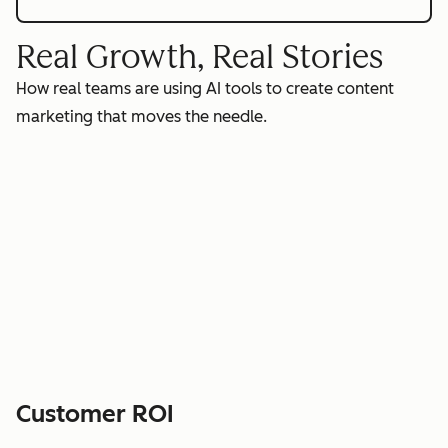
Real Growth, Real Stories
How real teams are using AI tools to create content
marketing that moves the needle.
Customer ROI