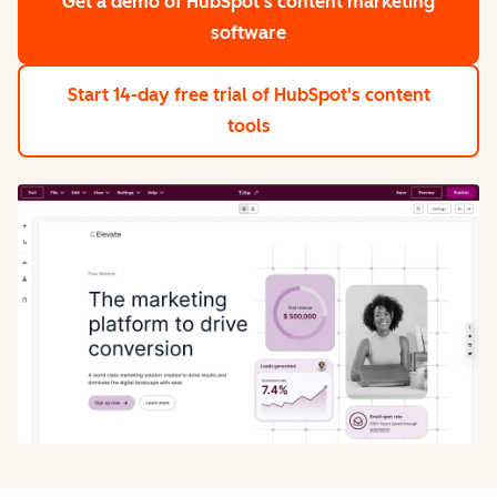
Get a demo
of HubSpot's content marketing
software
Start 14-day free trial
of HubSpot's content
tools