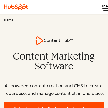
Me
Home
Content Hub™
Content Marketing
Software
AI-powered content creation and CMS to create,
repurpose, and manage content all in one place.