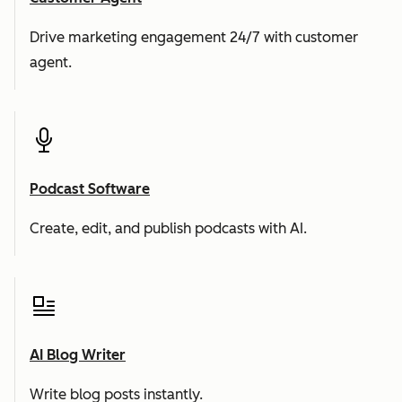
Drive marketing engagement 24/7 with customer
agent.
Podcast Software
Create, edit, and publish podcasts with AI.
AI Blog Writer
Write blog posts instantly.