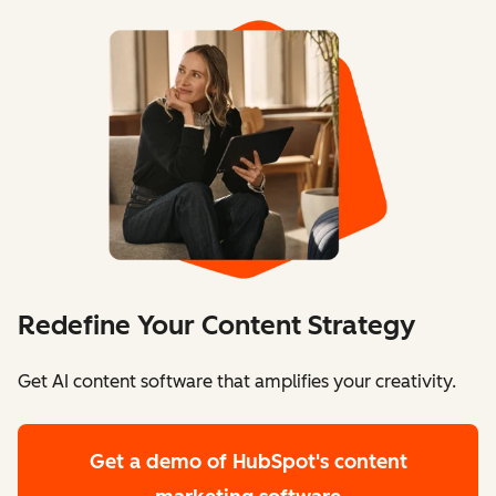
Redefine Your Content Strategy
Get AI content software that amplifies your creativity.
Get a demo
of HubSpot's content