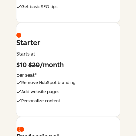
Get basic SEO tips
Starter
Starts at
$10
$20
/month
per seat*
Remove HubSpot branding
Add website pages
Personalize content