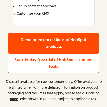
Set up content approvals
Customize your CMS
Demo premium editions
of HubSpot
products
Start 14-day free trial
of HubSpot's content
tools
*Discount available for new customers only. Offer available for
a limited time. For more detailed information on product
packaging and the limits that apply, please see our
pricing
page
. Price shown in USD and subject to applicable tax.