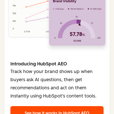
Introducing HubSpot AEO
Track how your brand shows up when
buyers ask AI questions, then get
recommendations and act on them
instantly using HubSpot's content tools.
See how it works
in HubSpot AEO