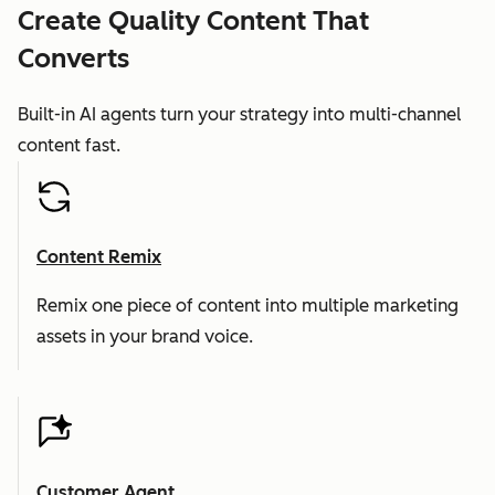
Create Quality Content That
Converts
Built-in AI agents turn your strategy into multi-channel
content fast.
Content Remix
Remix one piece of content into multiple marketing
assets in your brand voice.
Customer Agent