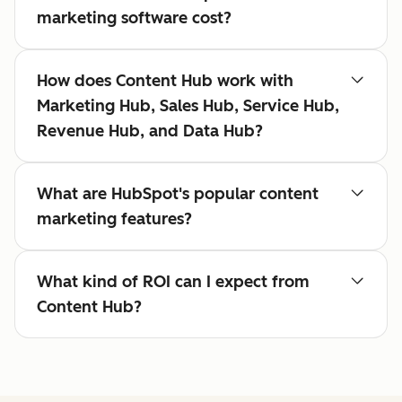
marketing software cost?
How does Content Hub work with
Marketing Hub, Sales Hub, Service Hub,
Revenue Hub, and Data Hub?
What are HubSpot's popular content
marketing features?
What kind of ROI can I expect from
Content Hub?