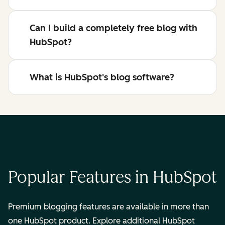
Can I build a completely free blog with
HubSpot?
What is HubSpot's blog software?
Popular Features in HubSpot
Premium blogging features are available in more than
one HubSpot product. Explore additional HubSpot