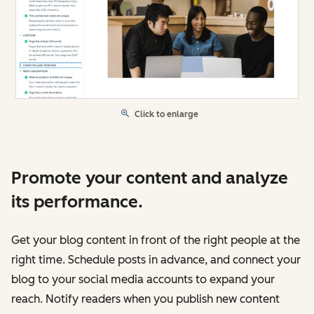
Click to enlarge
Promote your content and analyze
its performance.
Get your blog content in front of the right people at the
right time. Schedule posts in advance, and connect your
blog to your social media accounts to expand your
reach. Notify readers when you publish new content