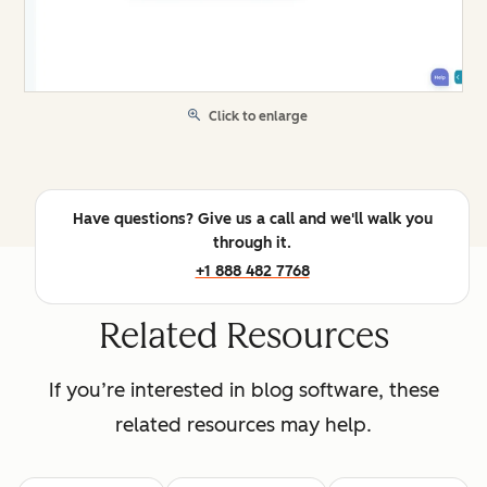
Click to enlarge
Have questions? Give us a call and we'll walk you
through it.
+1 888 482 7768
Related Resources
If you’re interested in blog software, these
related resources may help.