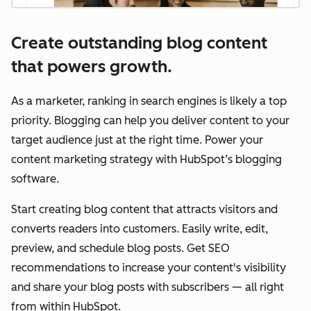
Create outstanding blog content
that powers growth.
As a marketer, ranking in search engines is likely a top
priority. Blogging can help you deliver content to your
target audience just at the right time. Power your
content marketing strategy with HubSpot’s blogging
software.
Start creating blog content that attracts visitors and
converts readers into customers. Easily write, edit,
preview, and schedule blog posts. Get SEO
recommendations to increase your content's visibility
and share your blog posts with subscribers — all right
from within HubSpot.