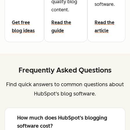
quality blog
software.
content.
Get free
Read the
Read the
blog ideas
guide
article
Frequently Asked Questions
Find quick answers to common questions about
HubSpot's blog software.
How much does HubSpot's blogging
software cost?