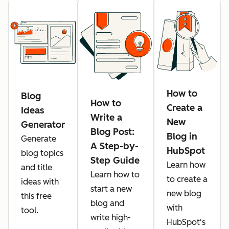
How to
Blog
How to
Create a
Ideas
Write a
New
Generator
Blog Post:
Blog in
Generate
A Step-by-
HubSpot
blog topics
Step Guide
Learn how
and title
Learn how to
to create a
ideas with
start a new
new blog
this free
blog and
with
tool.
write high-
HubSpot's