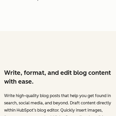
Write, format, and edit blog content
with ease.
Write high-quality blog posts that help you get found in
search, social media, and beyond. Draft content directly
within HubSpot’s blog editor. Quickly insert images,