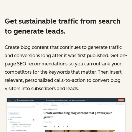
Get sustainable traffic from search
to generate leads.
Create blog content that continues to generate traffic
and conversions long after it was first published. Get on-
page SEO recommendations so you can outrank your
competitors for the keywords that matter. Then insert
relevant, personalized calls-to-action to convert blog
visitors into subscribers and leads.