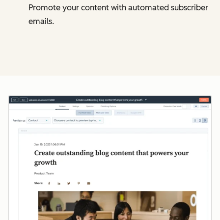
Promote your content with automated subscriber
emails.
Cl