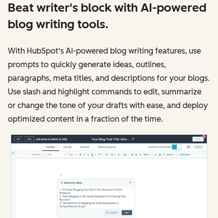
Beat writer's block with AI-powered
blog writing tools.
With HubSpot's AI-powered blog writing features, use
prompts to quickly generate ideas, outlines,
paragraphs, meta titles, and descriptions for your blogs.
Use slash and highlight commands to edit, summarize
or change the tone of your drafts with ease, and deploy
optimized content in a fraction of the time.