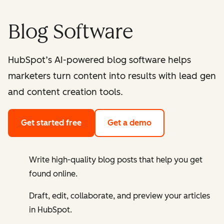
Blog Software
HubSpot’s AI-powered blog software helps
marketers turn content into results with lead gen
and content creation tools.
Get started free
Get a demo
Write high-quality blog posts that help you get
found online.
Draft, edit, collaborate, and preview your articles
in HubSpot.