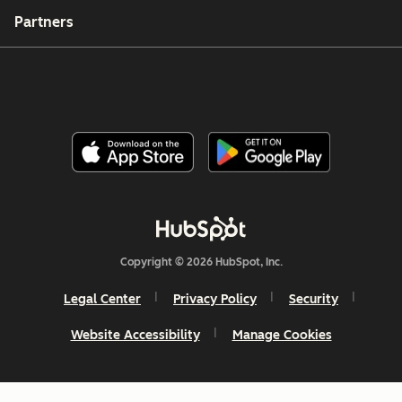
Partners
Copyright © 2026 HubSpot, Inc.
Legal Center
Privacy Policy
Security
Website Accessibility
Manage Cookies