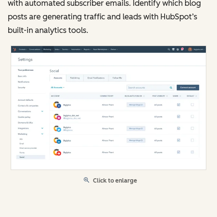
with automated subscriber emails. Identify which blog
posts are generating traffic and leads with HubSpot’s
built-in analytics tools.
Click to enlarge