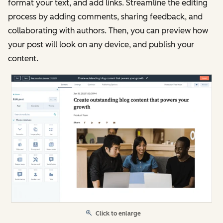
format your text, and add links. Streamline the editing
process by adding comments, sharing feedback, and
collaborating with authors. Then, you can preview how
your post will look on any device, and publish your
content.
Click to enlarge