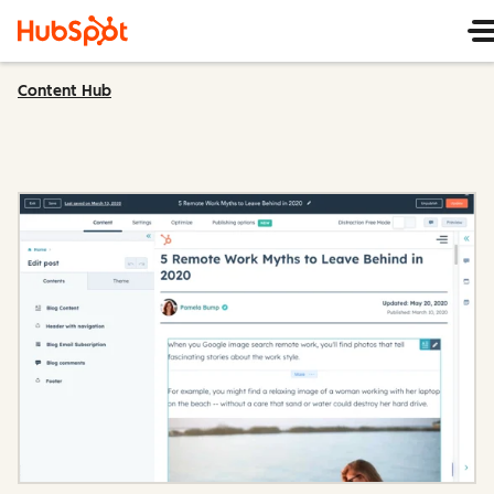
Content Hub