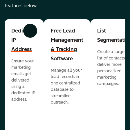
features below.
Dedicated
Free Lead
List
Previous
Next
IP
Management
Segmentatio
Address
& Tracking
Create a targete
Software
list of contacts to
Ensure your
deliver more
marketing
Manage all your
personalized
emails get
lead records in
marketing
delivered
one centralized
campaigns.
using a
database to
dedicated IP
streamline
address.
outreach.