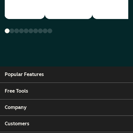
Popular Features
Free Tools
Company
Customers