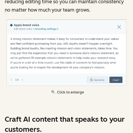
reducing editing time so you can maintain consistency
no matter how much your team grows.
Click to enlarge
Craft AI content that speaks to your
customers.