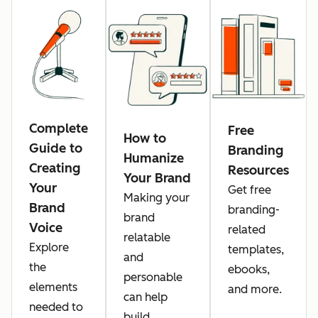
Complete
Free
How to
Guide to
Branding
Humanize
Creating
Resources
Your Brand
Your
Get free
Making your
Brand
branding-
brand
Voice
related
relatable
Explore
templates,
and
the
ebooks,
personable
elements
and more.
can help
needed to
build