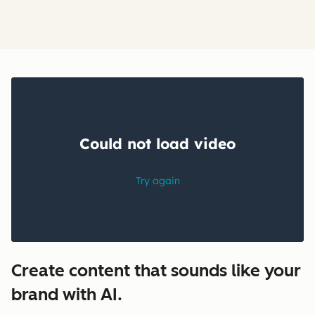
Create content that sounds like your
brand with AI.