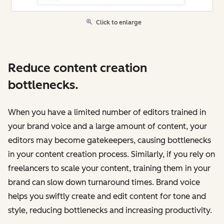
Click to enlarge
Reduce content creation
bottlenecks.
When you have a limited number of editors trained in
your brand voice and a large amount of content, your
editors may become gatekeepers, causing bottlenecks
in your content creation process. Similarly, if you rely on
freelancers to scale your content, training them in your
brand can slow down turnaround times. Brand voice
‌helps you swiftly create and edit content for tone and
style, reducing bottlenecks and increasing productivity.