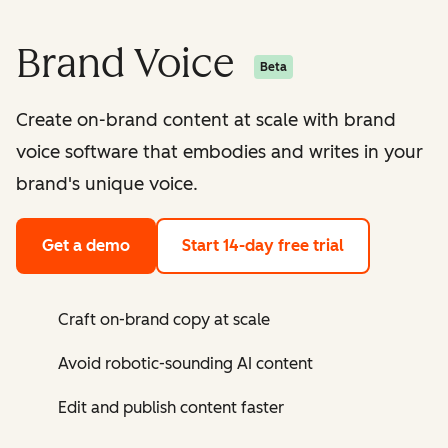
Brand Voice
Beta
Create on-brand content at scale with brand
voice software that embodies and writes in your
brand's unique voice.
Get a demo
Start 14-day free trial
Craft on-brand copy at scale
Avoid robotic-sounding AI content
Edit and publish content faster ​​