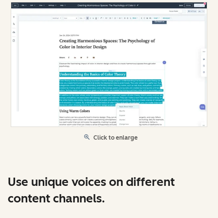
Click to enlarge
Use unique voices on different
content channels.