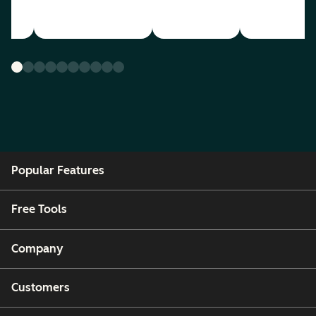
Popular Features
Free Tools
Company
Customers