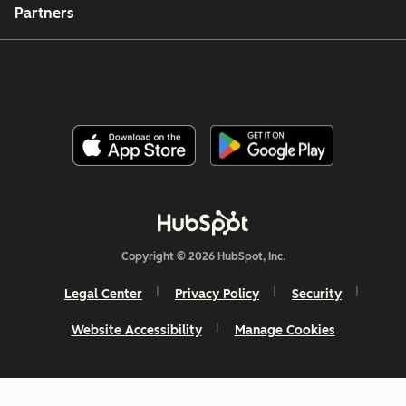
Partners
Copyright © 2026 HubSpot, Inc.
Legal Center
Privacy Policy
Security
Website Accessibility
Manage Cookies