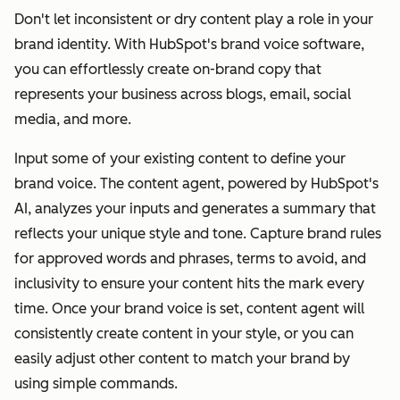
Don't let inconsistent or dry content play a role in your
brand identity. With HubSpot's brand voice software,
you can effortlessly create on-brand copy that
represents your business across blogs, email, social
media, and more.
Input some of your existing content to define your
brand voice. The content agent, powered by HubSpot's
AI, analyzes your inputs and generates a summary that
reflects your unique style and tone. Capture brand rules
for approved words and phrases, terms to avoid, and
inclusivity to ensure your content hits the mark every
time. Once your brand voice is set, content agent will
consistently create content in your style, or you can
easily adjust other content to match your brand by
using simple commands.