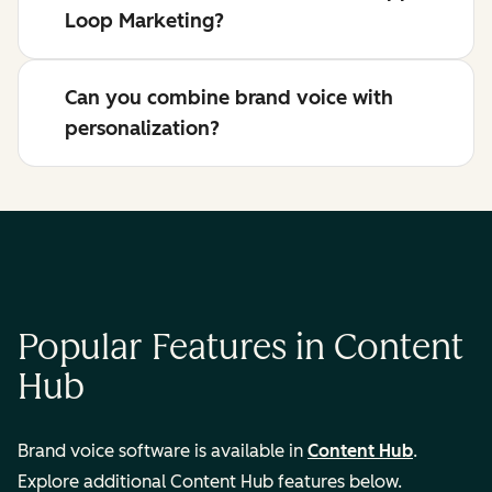
Loop Marketing?
Can you combine brand voice with
personalization?
Popular Features in Content
Hub
Brand voice software is available in
Content Hub
.
Explore additional Content Hub features below.