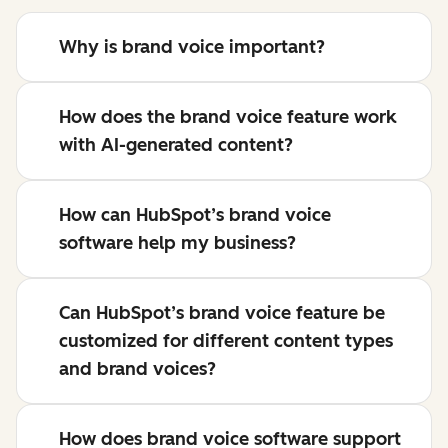
Why is brand voice important?
How does the brand voice feature work
with AI-generated content?
How can HubSpot’s brand voice
software help my business?
Can HubSpot’s brand voice feature be
customized for different content types
and brand voices?
How does brand voice software support