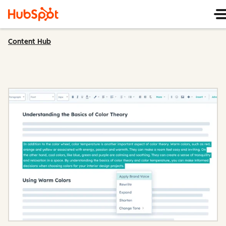
Content Hub