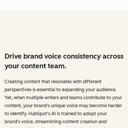
Drive brand voice consistency across
your content team.
Creating content that resonates with different
perspectives is essential to expanding your audience.
Yet, when multiple writers and teams contribute to your
content, your brand's unique voice may become harder
to identify. HubSpot's AI is trained to adopt your
brand's voice, streamlining content creation and