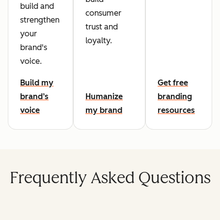
build and
consumer
strengthen
trust and
your
loyalty.
brand's
voice.
Build my
Get free
brand’s
Humanize
branding
voice
my brand
resources
Frequently Asked Questions