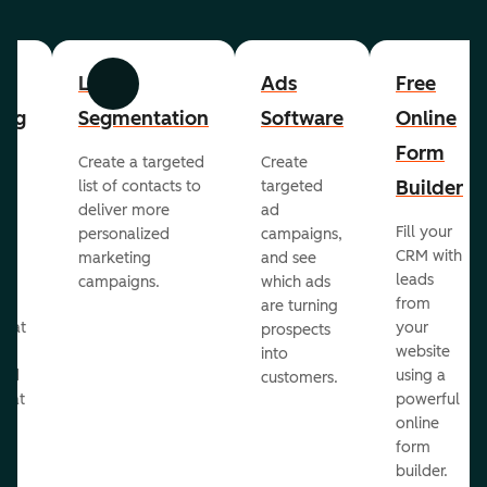
List
Ads
Free
Previous
Next
ing
Segmentation
Software
Online
Form
Create a targeted
Create
er
Builder
list of contacts to
targeted
deliver more
ad
Fill your
personalized
campaigns,
st
CRM with
marketing
and see
ul
leads
campaigns.
which ads
g
from
are turning
that
your
prospects
te
website
into
and
using a
customers.
reat
powerful
online
.
form
builder.