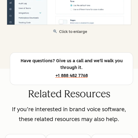
Click to enlarge
Have questions? Give us a call and we'll walk you
through it.
+1 888 482 7768
Related Resources
If you’re interested in brand voice software,
these related resources may also help.