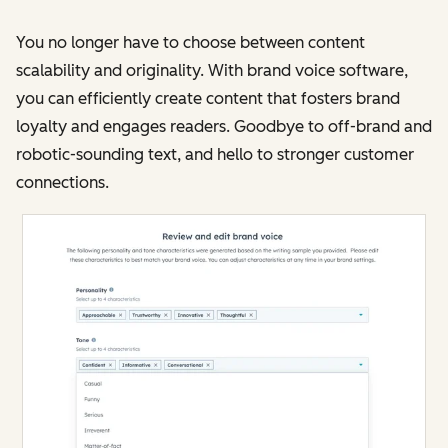
You no longer have to choose between content
scalability and originality. With brand voice software,
you can efficiently create content that fosters brand
loyalty and engages readers. Goodbye to off-brand and
robotic-sounding text, and hello to stronger customer
connections​​.