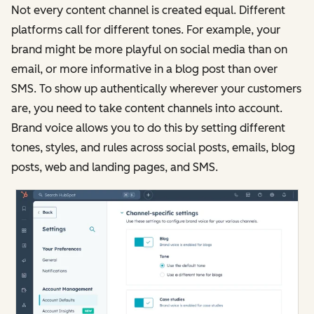
Not every content channel is created equal. Different
platforms call for different tones. For example, your
brand might be more playful on social media than on
email, or more informative in a blog post than over
SMS. To show up authentically wherever your customers
are, you need to take content channels into account.
Brand voice allows you to do this by setting different
tones, styles, and rules across social posts, emails, blog
posts, web and landing pages, and SMS.