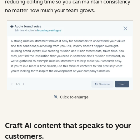
reducing editing time so you can maintain consistency
no matter how much your team grows.
Click to enlarge
Craft AI content that speaks to your
customers.