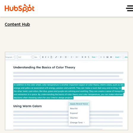
Content Hub