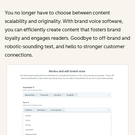
You no longer have to choose between content
scalability and originality. With brand voice software,
you can efficiently create content that fosters brand
loyalty and engages readers. Goodbye to off-brand and
robotic-sounding text, and hello to stronger customer
connections​​.