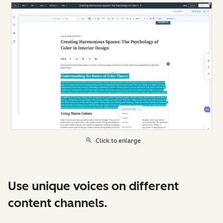
Click to enlarge
Use unique voices on different
content channels.