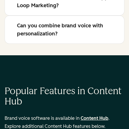
Loop Marketing?
Can you combine brand voice with
personalization?
Popular Features in Content
Hub
Brand voice software is available in
Content Hub
.
Explore additional Content Hub features below.