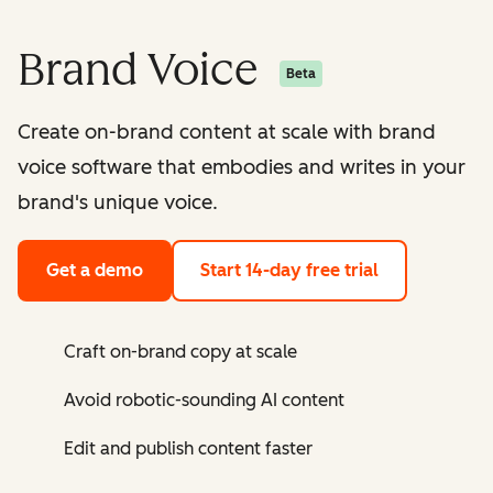
Brand Voice
Beta
Create on-brand content at scale with brand
voice software that embodies and writes in your
brand's unique voice.
Get a demo
Start 14-day free trial
Craft on-brand copy at scale
Avoid robotic-sounding AI content
Edit and publish content faster ​​