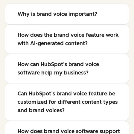
Why is brand voice important?
How does the brand voice feature work
with AI-generated content?
How can HubSpot’s brand voice
software help my business?
Can HubSpot’s brand voice feature be
customized for different content types
and brand voices?
How does brand voice software support