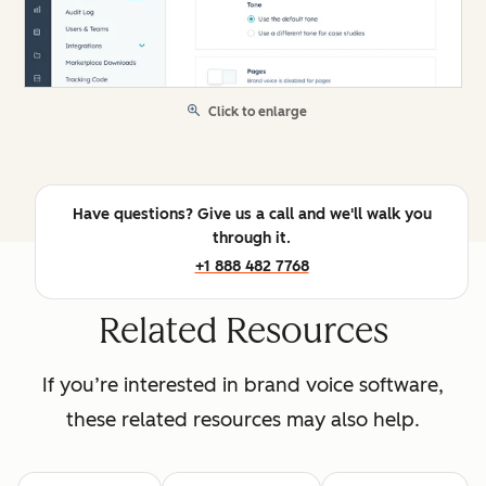
Click to enlarge
Have questions? Give us a call and we'll walk you
through it.
+1 888 482 7768
Related Resources
If you’re interested in brand voice software,
these related resources may also help.