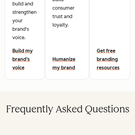
build and
consumer
strengthen
trust and
your
loyalty.
brand's
voice.
Build my
Get free
brand’s
Humanize
branding
voice
my brand
resources
Frequently Asked Questions