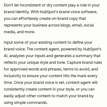
Don't let inconsistent or dry content play a role in your
brand identity. With HubSpot's brand voice software,
you can effortlessly create on-brand copy that
represents your business across blogs, email, social
media, and more.
Input some of your existing content to define your
brand voice. The content agent, powered by HubSpot's
AI, analyzes your inputs and generates a summary that
reflects your unique style and tone. Capture brand rules
for approved words and phrases, terms to avoid, and
inclusivity to ensure your content hits the mark every
time. Once your brand voice is set, content agent will
consistently create content in your style, or you can
easily adjust other content to match your brand by
using simple commands.