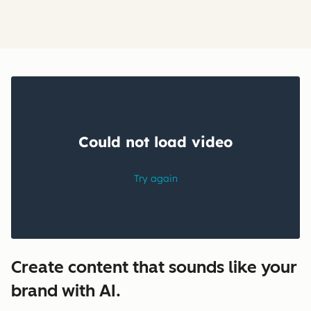
Create content that sounds like your
brand with AI.