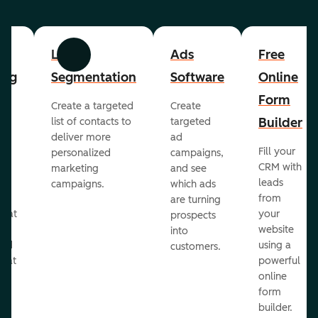
List
Ads
Free
Previous
Next
ing
Segmentation
Software
Online
Form
Create a targeted
Create
er
Builder
list of contacts to
targeted
deliver more
ad
Fill your
personalized
campaigns,
st
CRM with
marketing
and see
ul
leads
campaigns.
which ads
g
from
are turning
that
your
prospects
te
website
into
and
using a
customers.
reat
powerful
online
.
form
builder.