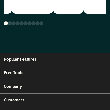
Popular Features
Free Tools
Company
Customers