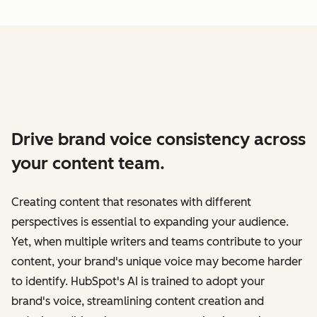
Drive brand voice consistency across
your content team.
Creating content that resonates with different
perspectives is essential to expanding your audience.
Yet, when multiple writers and teams contribute to your
content, your brand's unique voice may become harder
to identify. HubSpot's AI is trained to adopt your
brand's voice, streamlining content creation and