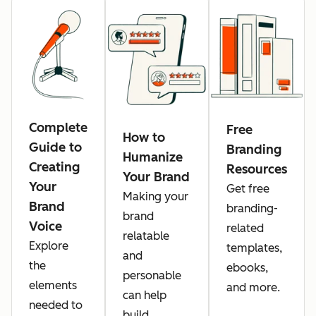
Complete
Free
How to
Guide to
Branding
Humanize
Creating
Resources
Your Brand
Your
Get free
Making your
Brand
branding-
brand
Voice
related
relatable
Explore
templates,
and
the
ebooks,
personable
elements
and more.
can help
needed to
build