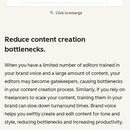
Click to enlarge
Reduce content creation
bottlenecks.
When you have a limited number of editors trained in
your brand voice and a large amount of content, your
editors may become gatekeepers, causing bottlenecks
in your content creation process. Similarly, if you rely on
freelancers to scale your content, training them in your
brand can slow down turnaround times. Brand voice
‌helps you swiftly create and edit content for tone and
style, reducing bottlenecks and increasing productivity.