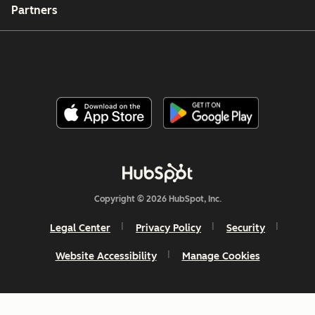
Partners
Copyright © 2026 HubSpot, Inc.
Legal Center
Privacy Policy
Security
Website Accessibility
Manage Cookies