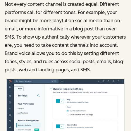
Not every content channel is created equal. Different
platforms call for different tones. For example, your
brand might be more playful on social media than on
email, or more informative in a blog post than over
SMS. To show up authentically wherever your customers
are, you need to take content channels into account.
Brand voice allows you to do this by setting different
tones, styles, and rules across social posts, emails, blog
posts, web and landing pages, and SMS.