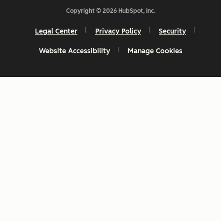
Copyright © 2026 HubSpot, Inc.
Legal Center
Privacy Policy
Security
Website Accessibility
Manage Cookies