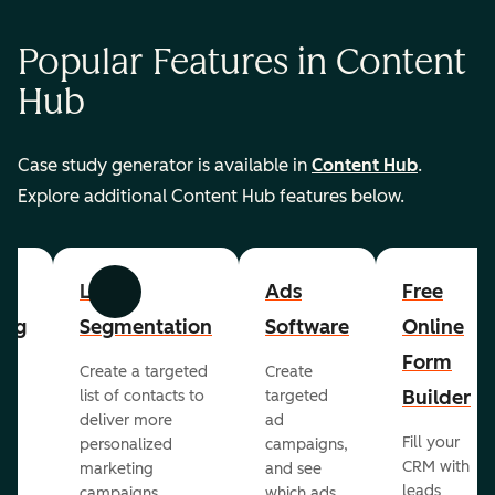
Popular Features in Content
Hub
Case study generator is available in
Content Hub
.
Explore additional Content Hub features below.
List
Ads
Free
Previous
Next
ing
Segmentation
Software
Online
Form
Create a targeted
Create
er
Builder
list of contacts to
targeted
deliver more
ad
Fill your
personalized
campaigns,
st
CRM with
marketing
and see
ul
leads
campaigns.
which ads