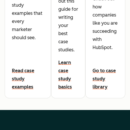
out this
study
how
guide for
examples that
companies
writing
every
like you are
your
marketer
succeeding
best
should see.
with
case
HubSpot.
studies.
Learn
Read case
case
Go to case
study
study
study
examples
basics
library