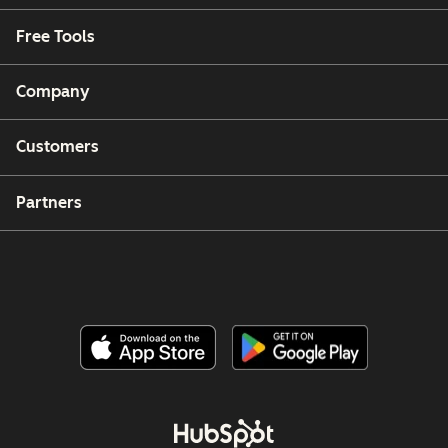
Free Tools
Company
Customers
Partners