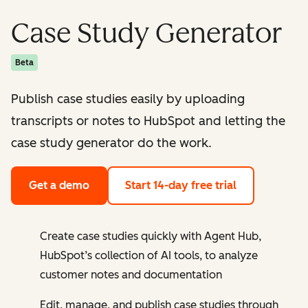
Case Study Generator
Beta
Publish case studies easily by uploading
transcripts or notes to HubSpot and letting the
case study generator do the work.
Get a demo
Start 14-day free trial
Create case studies quickly with Agent Hub,
HubSpot’s collection of AI tools, to analyze
customer notes and documentation
Edit, manage, and publish case studies through