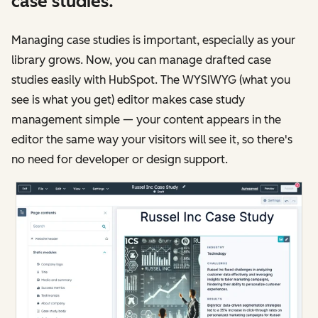
case studies.
Managing case studies is important, especially as your
library grows. Now, you can manage drafted case
studies easily with HubSpot. The WYSIWYG (what you
see is what you get) editor makes case study
management simple — your content appears in the
editor the same way your visitors will see it, so there's
no need for developer or design support.