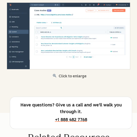
Click to enlarge
Have questions? Give us a call and we'll walk you
through it.
+1 888 482 7768