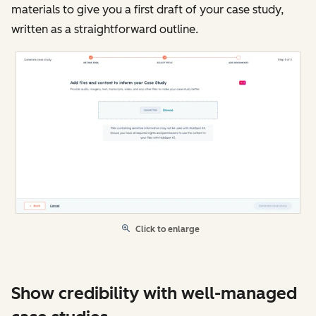
materials to give you a first draft of your case study,
written as a straightforward outline.
Click to enlarge
Show credibility with well-managed