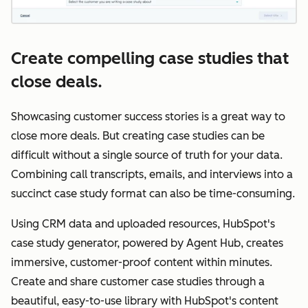
Create compelling case studies that
close deals.
Showcasing customer success stories is a great way to
close more deals. But creating case studies can be
difficult without a single source of truth for your data.
Combining call transcripts, emails, and interviews into a
succinct case study format can also be time-consuming.
Using CRM data and uploaded resources, HubSpot's
case study generator, powered by Agent Hub, creates
immersive, customer-proof content within minutes.
Create and share customer case studies through a
beautiful, easy-to-use library with HubSpot's ‌content