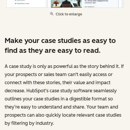
Click to enlarge
Make your case studies as easy to
find as they are easy to read.
A case study is only as powerful as the story behind it. If
your prospects or sales team can't easily access or
connect with these stories, their value and impact
decrease. HubSpot's case study software seamlessly
outlines your case studies in a digestible format so
they’re easy to understand and share. Your team and
prospects can also quickly locate relevant case studies
by filtering by industry.