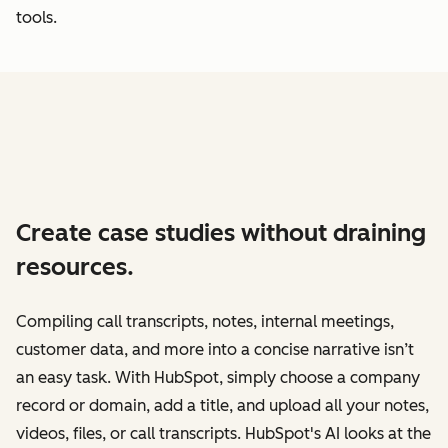
tools.
Create case studies without draining
resources.
Compiling call transcripts, notes, internal meetings,
customer data, and more into a concise narrative isn’t
an easy task. With HubSpot, simply choose a company
record or domain, add a title, and upload all your notes,
videos, files, or call transcripts. HubSpot's AI looks at the