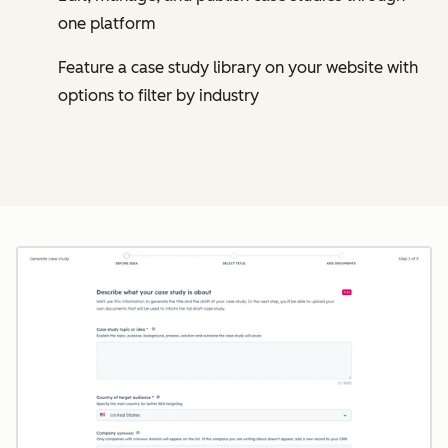
one platform
Feature a case study library on your website with
options to filter by industry
Cl