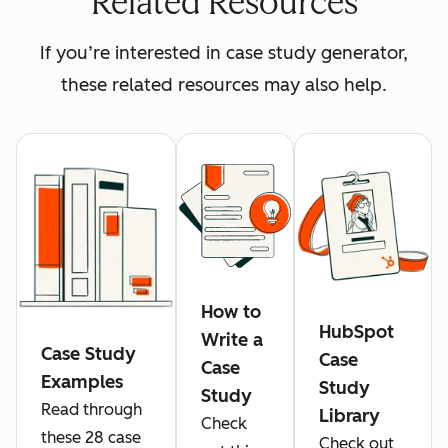
Related Resources
If you’re interested in case study generator,
these related resources may also help.
How to
HubSpot
Write a
Case Study
Case
Case
Examples
Study
Study
Read through
Library
Check
these 28 case
Check out