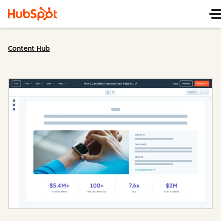
Content Hub