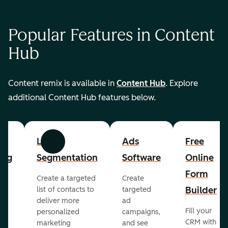
Popular Features in Content
Hub
Content remix is available in
Content Hub
. Explore
additional Content Hub features below.
List
Ads
Free
Previous
Next
ing
Segmentation
Software
Online
Form
Create a targeted
Create
er
Builder
list of contacts to
targeted
deliver more
ad
Fill your
personalized
campaigns,
st
CRM with
marketing
and see