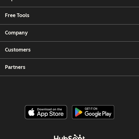
Free Tools
Company
Customers
Partners