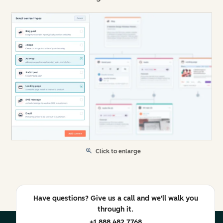
Click to enlarge
Have questions? Give us a call and we'll walk you
through it.
+1 888 482 7768