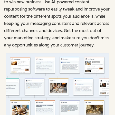
to win new business. Use AI-powered content
repurposing software to easily tweak and improve your
content for the different spots your audience is, while
keeping your messaging consistent and relevant across
different channels and devices. Get the most out of
your marketing strategy, and make sure you don't miss
any opportunities along your customer journey.