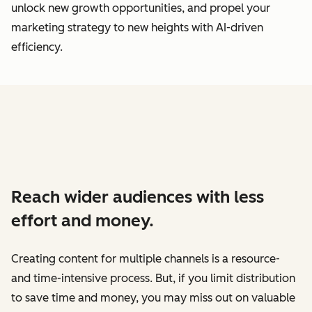
unlock new growth opportunities, and propel your
marketing strategy to new heights with AI-driven
efficiency.
Reach wider audiences with less
effort and money.
Creating content for multiple channels is a resource-
and time-intensive process. But, if you limit distribution
to save time and money, you may miss out on valuable