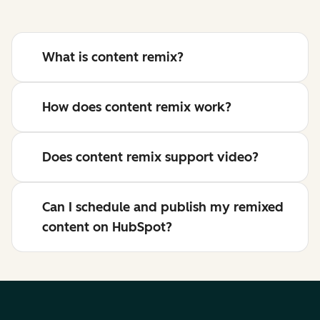
What is content remix?
How does content remix work?
Does content remix support video?
Can I schedule and publish my remixed
content on HubSpot?