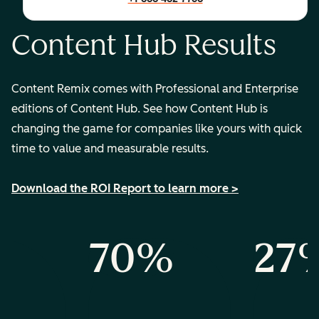
Content Hub Results
Content Remix comes with Professional and Enterprise
editions of Content Hub. See how Content Hub is
changing the game for companies like yours with quick
time to value and measurable results.
Download the ROI Report to learn more >
%
70%
27