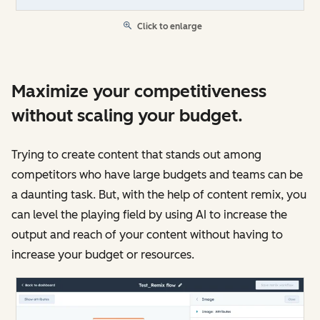
Click to enlarge
Maximize your competitiveness
without scaling your budget.
Trying to create content that stands out among
competitors who have large budgets and teams can be
a daunting task. But, with the help of content remix, you
can level the playing field by using AI to increase the
output and reach of your content without having to
increase your budget or resources.