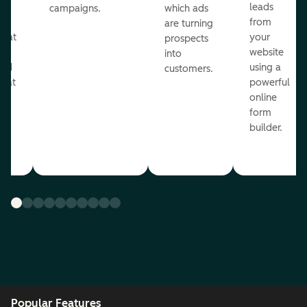
ul
leads
campaigns.
which ads
g
from
are turning
that
your
prospects
te
website
into
and
using a
customers.
reat
powerful
online
.
form
builder.
Popular Features