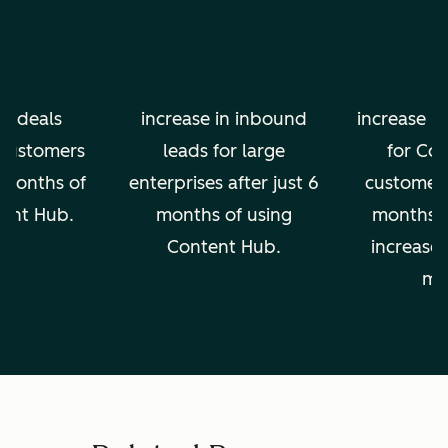
in deals
increase in inbound
increase in
 customers
leads for large
for Co
2 months of
enterprises after just 6
customers 
tent Hub.
months of using
months, 
Content Hub.
increase 
mo