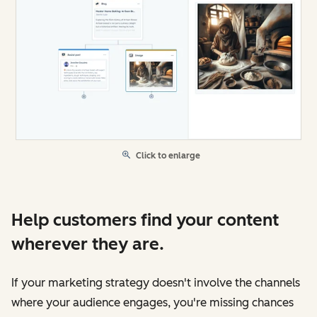
Click to enlarge
Help customers find your content
wherever they are.
If your marketing strategy doesn't involve the channels
where your audience engages, you're missing chances