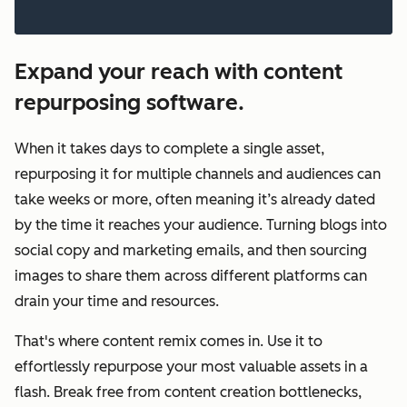
Expand your reach with content
repurposing software.
When it takes days to complete a single asset,
repurposing it for multiple channels and audiences can
take weeks or more, often meaning it’s already dated
by the time it reaches your audience. Turning blogs into
social copy and marketing emails, and then sourcing
images to share them across different platforms can
drain your time and resources.
That's where content remix comes in. Use it to
effortlessly repurpose your most valuable assets in a
flash. Break free from content creation bottlenecks,