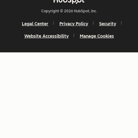
Copyright © 2026 HubSpot, Inc.
Legal Center
Privacy Policy
Security
Website Accessibility
Manage Cookies