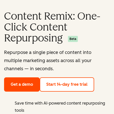
Content Remix: One-
Click Content
Repurposing
Beta
Repurpose a single piece of content into
multiple marketing assets across all your
channels — in seconds.
Get a demo
Start 14-day free trial
Save time with AI-powered content repurposing
tools