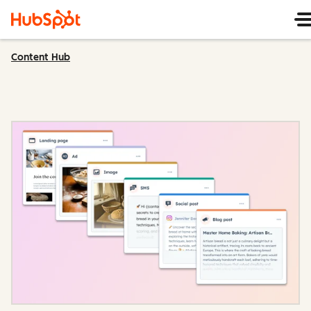
Content Hub