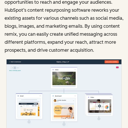
opportunities to reach and engage your audiences.
HubSpot’s content repurposing software reworks your
existing assets for various channels such as social media,
blogs, images, and marketing emails. By using content
remix, you can easily create unified messaging across
different platforms, expand your reach, attract more
prospects, and drive customer acquisition.