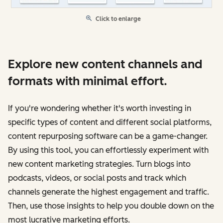
Click to enlarge
Explore new content channels and
formats with minimal effort.
If you're wondering whether it's worth investing in
specific types of content and different social platforms,
content repurposing software can be a game-changer.
By using this tool, you can effortlessly experiment with
new content marketing strategies. Turn blogs into
podcasts, videos, or social posts and track which
channels generate the highest engagement and traffic.
Then, use those insights to help you double down on the
most lucrative marketing efforts.