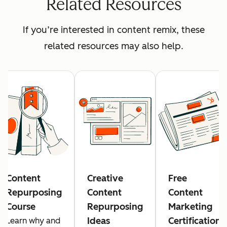
Related Resources
If you’re interested in content remix, these
related resources may also help.
Content
Creative
Free
Repurposing
Content
Content
Course
Repurposing
Marketing
Ideas
Certification
Learn why and