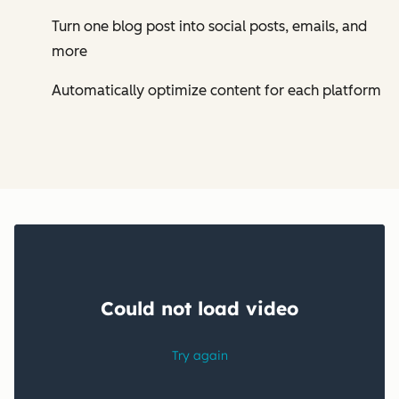
Turn one blog post into social posts, emails, and
more
Automatically optimize content for each platform