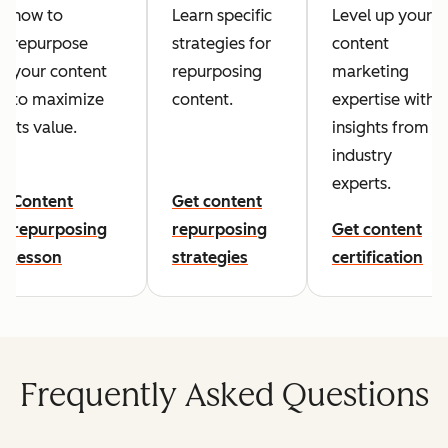
how to
Learn specific
Level up your
repurpose
strategies for
content
your content
repurposing
marketing
to maximize
content.
expertise with
its value.
insights from
industry
experts.
Content
Get content
repurposing
repurposing
Get content
lesson
strategies
certification
Frequently Asked Questions