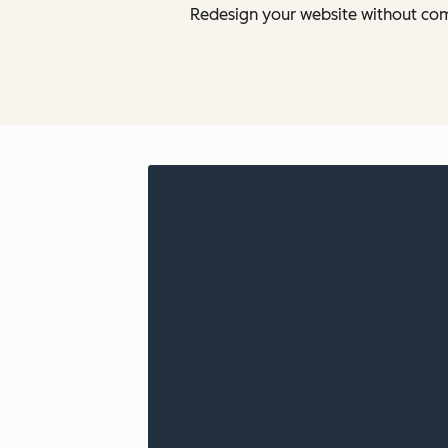
Redesign your website without com