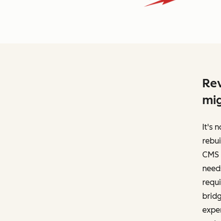
Rev
mig
It's
rebui
CMS 
needs
requi
brid
exper