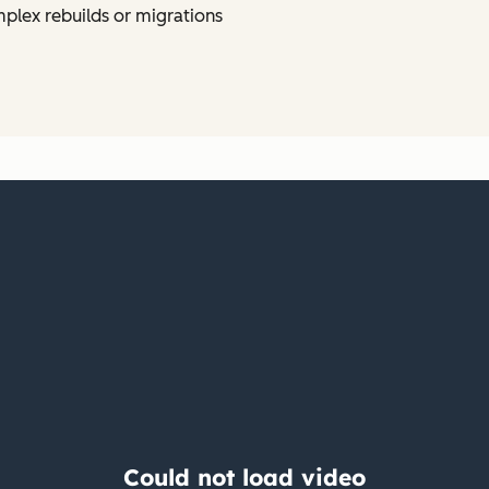
plex rebuilds or migrations