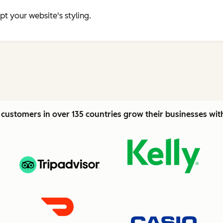
 your website's styling.
customers in over 135 countries grow their businesses wi