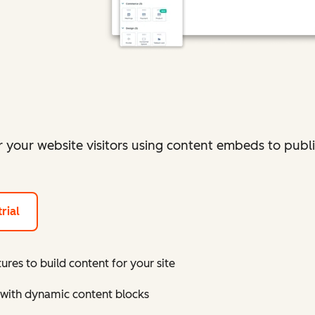
r your website visitors using content embeds to publ
rial
res to build content for your site
 with dynamic content blocks