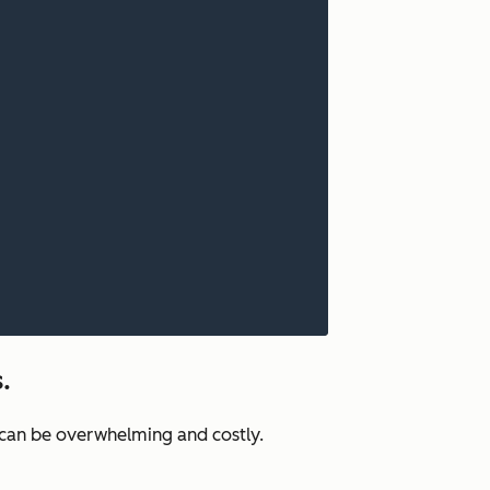
.
e can be overwhelming and costly.