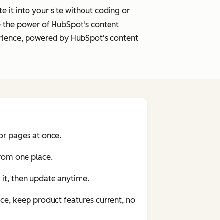
it into your site without coding or
e the power of HubSpot's content
xperience, powered by HubSpot's content
or pages at once.
from one place.
it, then update anytime.
nce, keep product features current, no