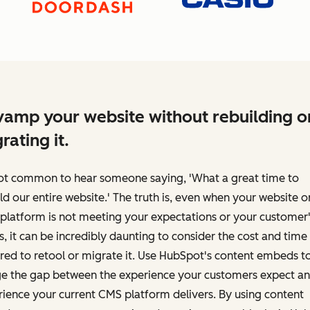
amp your website without rebuilding o
rating it.
 not common to hear someone saying, 'What a great time to
ld our entire website.' The truth is, even when your website o
platform is not meeting your expectations or your customer'
, it can be incredibly daunting to consider the cost and time
red to retool or migrate it. Use HubSpot's content embeds t
ge the gap between the experience your customers expect an
ience your current CMS platform delivers. By using content