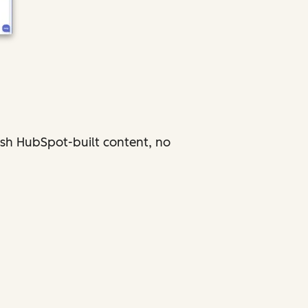
ish HubSpot-built content, no