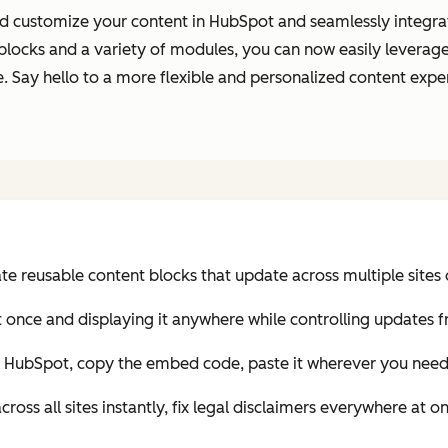
 customize your content in HubSpot and seamlessly integrate 
blocks and a variety of modules, you can now easily leverag
site. Say hello to a more flexible and personalized content e
 reusable content blocks that update across multiple sites 
t once and displaying it anywhere while controlling updates 
n HubSpot, copy the embed code, paste it wherever you need 
oss all sites instantly, fix legal disclaimers everywhere at o