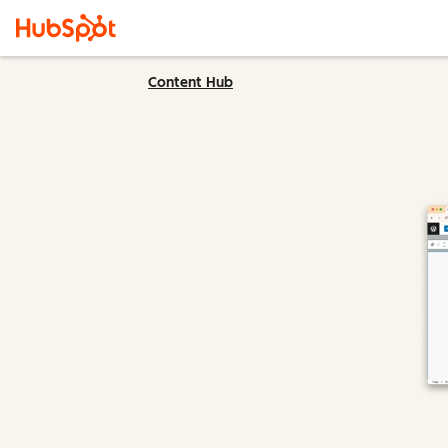
Content Hub