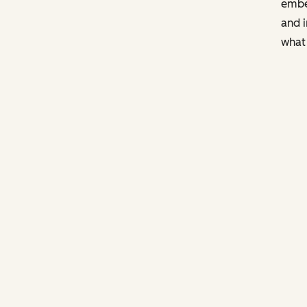
embe
and i
what