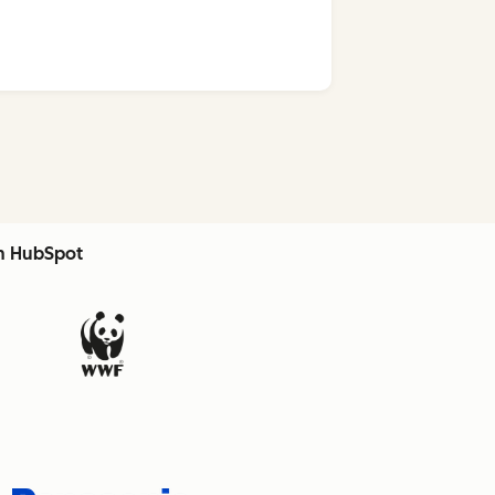
th HubSpot