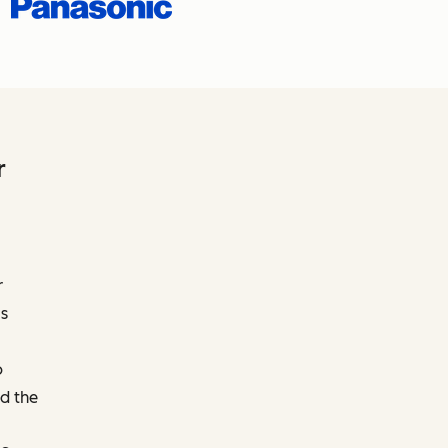
r
r
s
o
d the