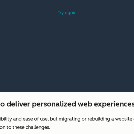
o deliver personalized web experiences
xibility and ease of use, but migrating or rebuilding a websit
on to these challenges.