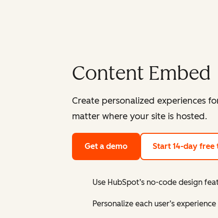
Content Embed
Create personalized experiences fo
matter where your site is hosted.
Get a demo
Start 14-day free t
Use HubSpot’s no-code design featu
Personalize each user’s experience