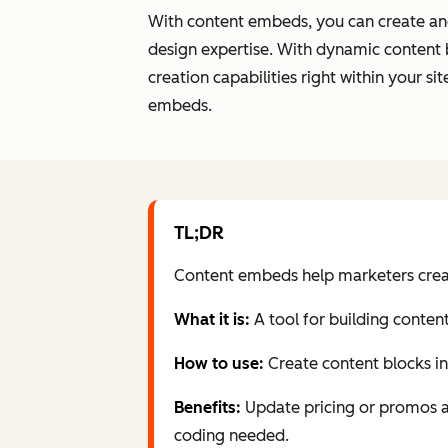
With content embeds, you can create and
design expertise. With dynamic content 
creation capabilities right within your 
embeds.
TL;DR
Content embeds help marketers create
What it is:
A tool for building conten
How to use:
Create content blocks i
Benefits:
Update pricing or promos acr
coding needed.