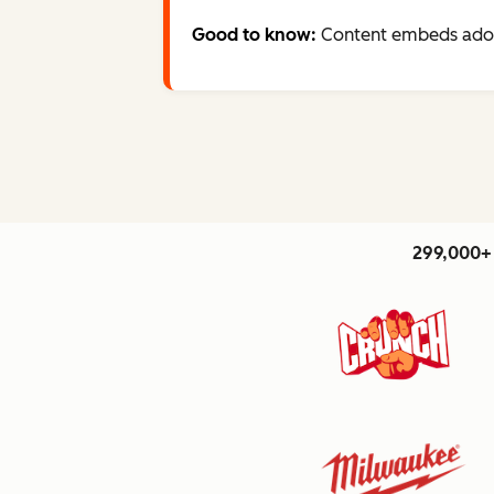
Good to know:
Content embeds adopt
299,000+ 