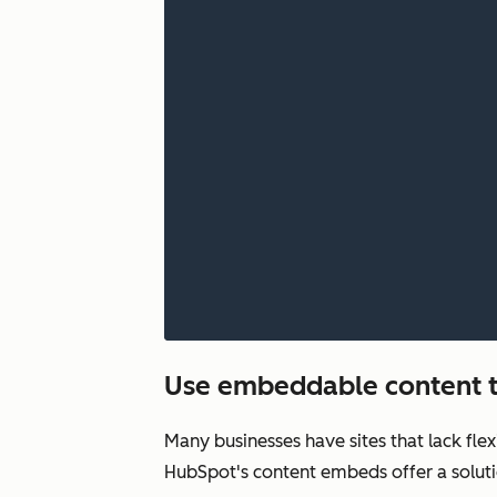
Use embeddable content t
Many businesses have sites that lack fle
HubSpot's content embeds offer a soluti