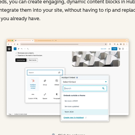
ds, you can create engaging, dynamic content blocks in Hu
ntegrate them into your site, without having to rip and repla
 you already have.