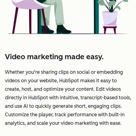
Video marketing made easy.
Whether you're sharing clips on social or embedding
videos on your website, HubSpot makes it easy to
create, host, and optimize your content. Edit videos
directly in HubSpot with intuitive, transcript-based tools,
and use AI to quickly generate short, engaging clips.
Customize the player, track performance with built-in
analytics, and scale your video marketing with ease.