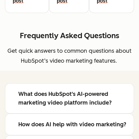
post
post
post
Frequently Asked Questions
Get quick answers to common questions about
HubSpot’s video marketing features.
What does HubSpot's AI-powered
marketing video platform include?
How does AI help with video marketing?