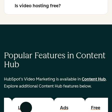
Is video hosting free?
Popular Features in Content
Hub
HubSpot’s Video Marketing is available in
Content Hub
.
Explore additional Content Hub features below.
List
Ads
Free
Previous
Next