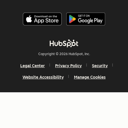
Copyright © 2026 HubSpot, Inc.
Legal Center
Privacy Policy
Security
Website Accessibility
Manage Cookies