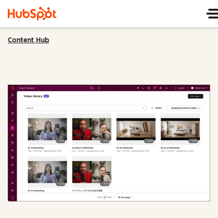
Content Hub