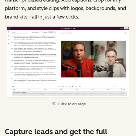
platform, and style clips with logos, backgrounds, and
brand kits—all in just a few clicks.
Click to enlarge
Capture leads and get the full