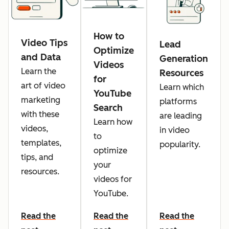
How to
Video Tips
Lead
Optimize
and Data
Generation
Videos
Learn the
Resources
for
art of video
Learn which
YouTube
marketing
platforms
Search
with these
are leading
Learn how
videos,
in video
to
templates,
popularity.
optimize
tips, and
your
resources.
videos for
YouTube.
Read the
Read the
Read the