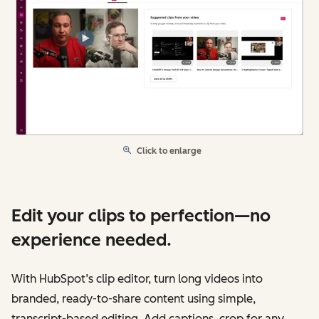
Click to enlarge
Edit your clips to perfection—no
experience needed.
With HubSpot’s clip editor, turn long videos into
branded, ready-to-share content using simple,
transcript-based editing. Add captions, crop for any