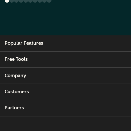
Popular Features
Free Tools
Company
Customers
Partners