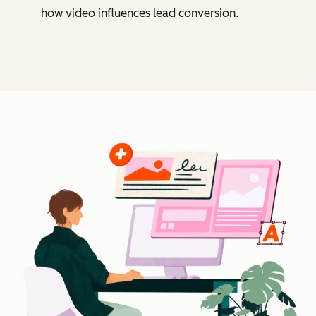
how video influences lead conversion.
Cl