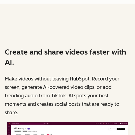
Create and share videos faster with
AI.
Make videos without leaving HubSpot. Record your
screen, generate AI-powered video clips, or add
trending audio from TikTok. AI spots your best
moments and creates social posts that are ready to
share.