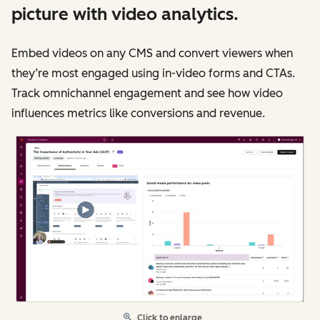
picture with video analytics.
Embed videos on any CMS and convert viewers when
they’re most engaged using in-video forms and CTAs.
Track omnichannel engagement and see how video
influences metrics like conversions and revenue.
Click to enlarge