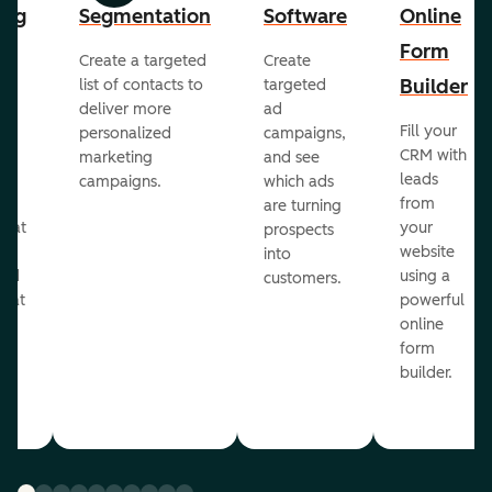
ing
Segmentation
Software
Online
Form
Create a targeted
Create
er
Builder
list of contacts to
targeted
deliver more
ad
Fill your
personalized
campaigns,
st
CRM with
marketing
and see
ul
leads
campaigns.
which ads
g
from
are turning
that
your
prospects
te
website
into
and
using a
customers.
reat
powerful
online
.
form
builder.