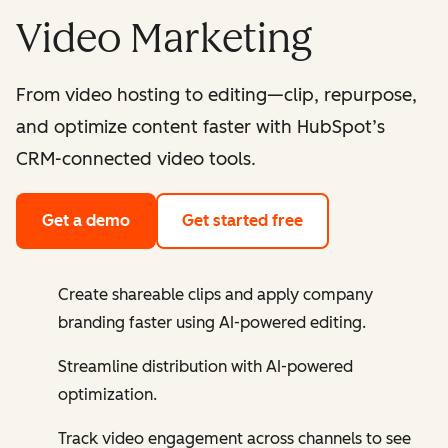
Video Marketing
From video hosting to editing—clip, repurpose,
and optimize content faster with HubSpot’s
CRM-connected video tools.
Get a demo
Get started free
Create shareable clips and apply company
branding faster using AI-powered editing.
Streamline distribution with AI-powered
optimization.
Track video engagement across channels to see