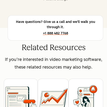
Have questions? Give us a call and we'll walk you
through it.
+1 888 482 7768
Related Resources
If you’re interested in video marketing software,
these related resources may also help.