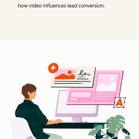
how video influences lead conversion.
Cl