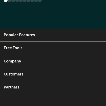
Popular Features
Free Tools
Company
Customers
Partners