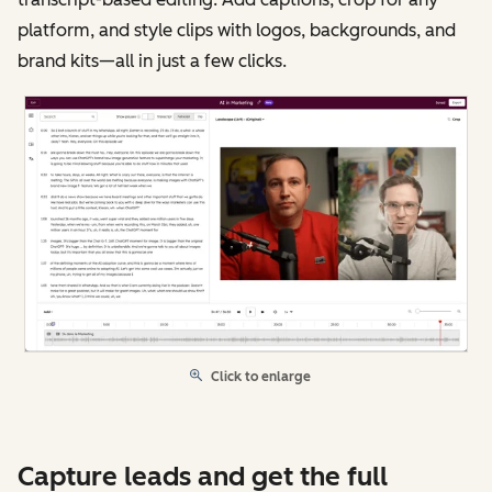
platform, and style clips with logos, backgrounds, and
brand kits—all in just a few clicks.
Click to enlarge
Capture leads and get the full