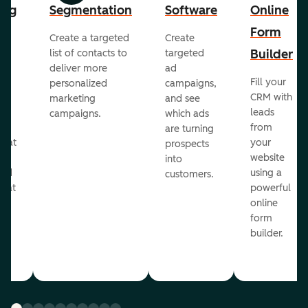
ing
Segmentation
Software
Online
Form
Create a targeted
Create
er
Builder
list of contacts to
targeted
deliver more
ad
Fill your
personalized
campaigns,
st
CRM with
marketing
and see
ul
leads
campaigns.
which ads
g
from
are turning
that
your
prospects
te
website
into
and
using a
customers.
reat
powerful
online
.
form
builder.