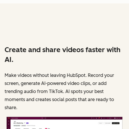
Create and share videos faster with
AI.
Make videos without leaving HubSpot. Record your
screen, generate AI-powered video clips, or add
trending audio from TikTok. AI spots your best
moments and creates social posts that are ready to
share.