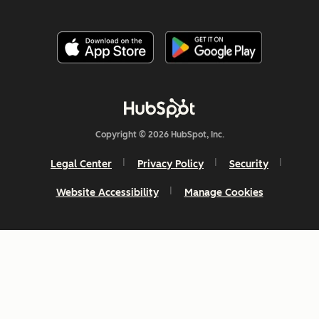
Copyright © 2026 HubSpot, Inc.
Legal Center
Privacy Policy
Security
Website Accessibility
Manage Cookies