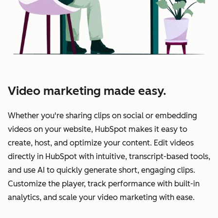
Video marketing made easy.
Whether you're sharing clips on social or embedding
videos on your website, HubSpot makes it easy to
create, host, and optimize your content. Edit videos
directly in HubSpot with intuitive, transcript-based tools,
and use AI to quickly generate short, engaging clips.
Customize the player, track performance with built-in
analytics, and scale your video marketing with ease.