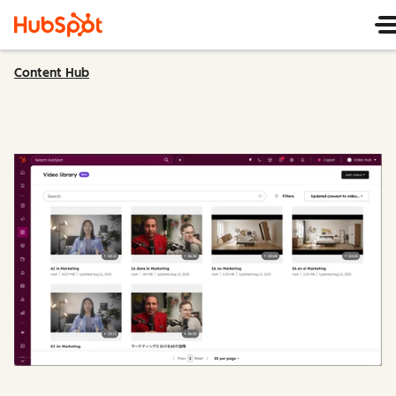
Content Hub