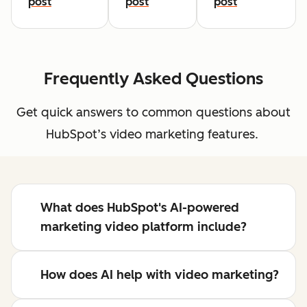
post
post
post
Frequently Asked Questions
Get quick answers to common questions about
HubSpot’s video marketing features.
What does HubSpot's AI-powered
marketing video platform include?
How does AI help with video marketing?