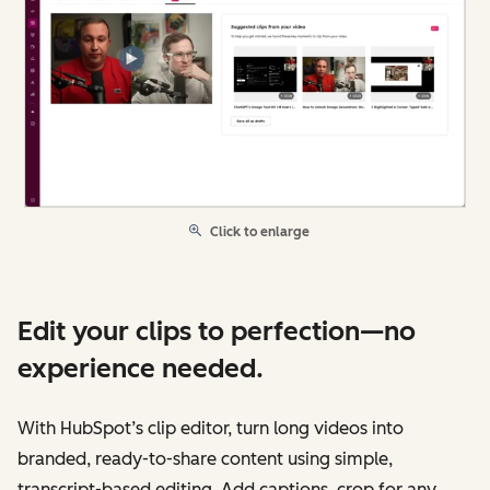
Click to enlarge
Edit your clips to perfection—no
experience needed.
With HubSpot’s clip editor, turn long videos into
branded, ready-to-share content using simple,
transcript-based editing. Add captions, crop for any