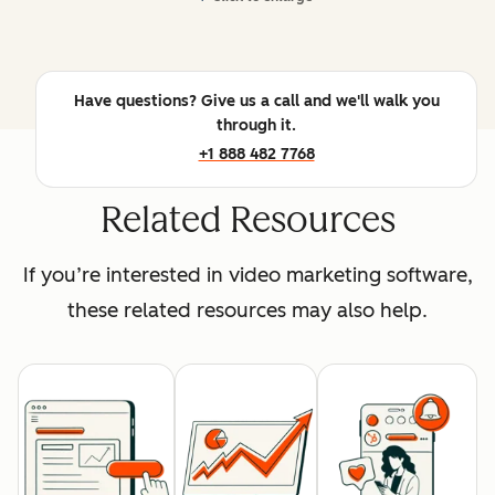
Have questions? Give us a call and we'll walk you
through it.
+1 888 482 7768
Related Resources
If you’re interested in video marketing software,
these related resources may also help.