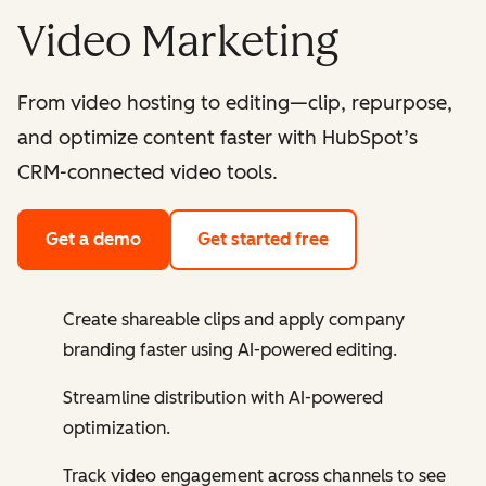
Video Marketing
From video hosting to editing—clip, repurpose,
and optimize content faster with HubSpot’s
CRM-connected video tools.
Get a demo
Get started free
Create shareable clips and apply company
branding faster using AI-powered editing.
Streamline distribution with AI-powered
optimization.
Track video engagement across channels to see