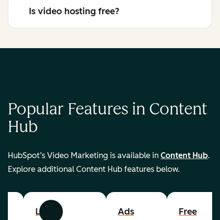
Is video hosting free?
Popular Features in Content
Hub
HubSpot’s Video Marketing is available in
Content Hub
.
Explore additional Content Hub features below.
List
Ads
Free
Previous
Next