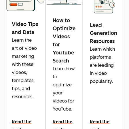
How to
Video Tips
Lead
Optimize
and Data
Generation
Videos
Learn the
Resources
for
art of video
Learn which
YouTube
marketing
platforms
Search
with these
are leading
Learn how
videos,
in video
to
templates,
popularity.
optimize
tips, and
your
resources.
videos for
YouTube.
Read the
Read the
Read the