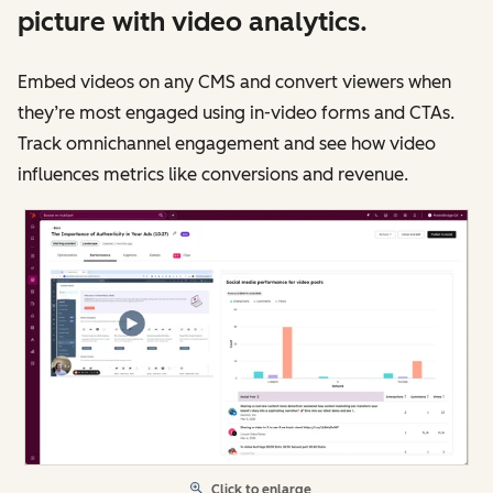
picture with video analytics.
Embed videos on any CMS and convert viewers when
they’re most engaged using in-video forms and CTAs.
Track omnichannel engagement and see how video
influences metrics like conversions and revenue.
Click to enlarge