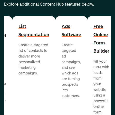
Explore additional Content Hub features below.
List
Ads
Free
ing
Segmentation
Software
Online
Form
Create a targeted
Create
er
Builder
list of contacts to
targeted
deliver more
ad
Fill your
personalized
campaigns,
st
CRM with
marketing
and see
ul
leads
campaigns.
which ads
g
from
are turning
that
your
prospects
te
website
into
and
using a
customers.
reat
powerful
online
.
form