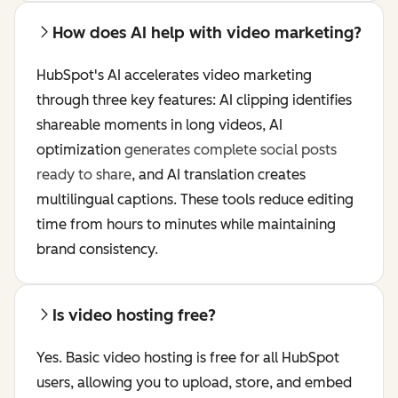
How does AI help with video marketing?
HubSpot's AI accelerates video marketing
through three key features: AI clipping identifies
shareable moments in long videos, AI
optimization
generates complete social posts
ready to share
, and AI translation creates
multilingual captions. These tools reduce editing
time from hours to minutes while maintaining
brand consistency.
Is video hosting free?
Yes. Basic video hosting is free for all HubSpot
users, allowing you to upload, store, and embed