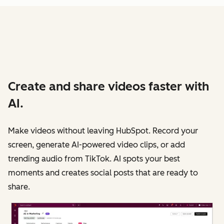
Create and share videos faster with
AI.
Make videos without leaving HubSpot. Record your
screen, generate AI-powered video clips, or add
trending audio from TikTok. AI spots your best
moments and creates social posts that are ready to
share.