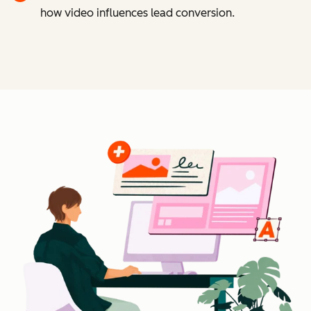
how video influences lead conversion.
Cl