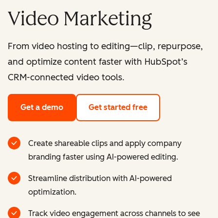
Video Marketing
From video hosting to editing—clip, repurpose,
and optimize content faster with HubSpot’s
CRM-connected video tools.
Get a demo
Get started free
Create shareable clips and apply company
branding faster using AI-powered editing.
Streamline distribution with AI-powered
optimization.
Track video engagement across channels to see