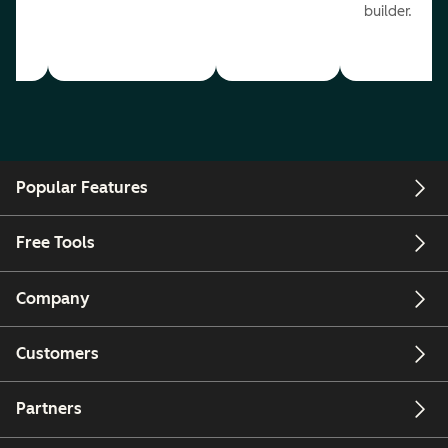
builder.
Popular Features
Free Tools
Company
Customers
Partners