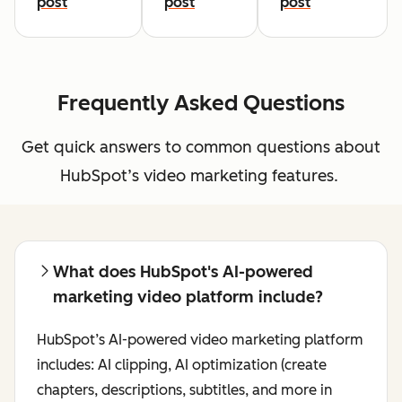
post
post
post
Frequently Asked Questions
Get quick answers to common questions about
HubSpot’s video marketing features.
What does HubSpot's AI-powered
marketing video platform include?
HubSpot’s AI-powered video marketing platform
includes: AI clipping, AI optimization (create
chapters, descriptions, subtitles, and more in