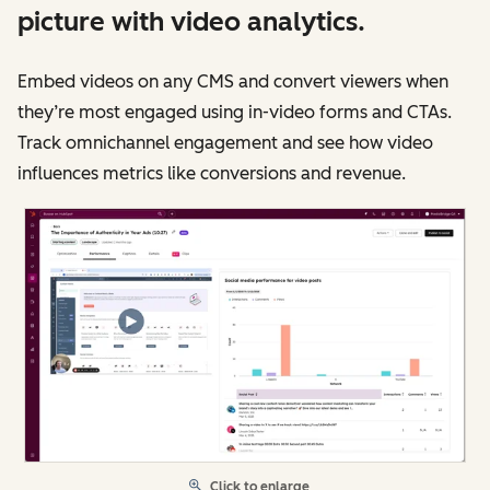
picture with video analytics.
Embed videos on any CMS and convert viewers when
they’re most engaged using in-video forms and CTAs.
Track omnichannel engagement and see how video
influences metrics like conversions and revenue.
Click to enlarge