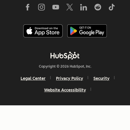
Copyright © 2026 HubSpot, Inc.
Legal Center
Privacy Policy
Security
Website Accessibility