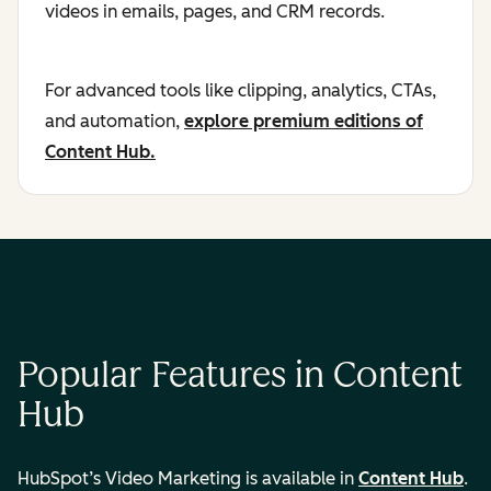
videos in emails, pages, and CRM records.
For advanced tools like clipping, analytics, CTAs,
and automation,
explore premium editions of
Content Hub.
Popular Features in Content
Hub
HubSpot’s Video Marketing is available in
Content Hub
.