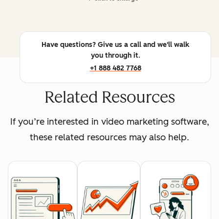
Have questions? Give us a call and we'll walk
you through it.
+1 888 482 7768
Related Resources
If you’re interested in video marketing software,
these related resources may also help.