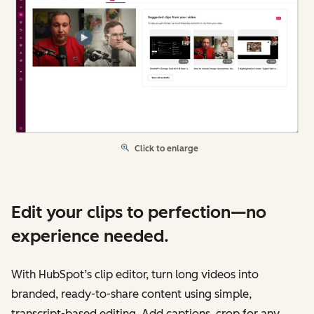
Click to enlarge
Edit your clips to perfection—no
experience needed.
With HubSpot’s clip editor, turn long videos into
branded, ready-to-share content using simple,
transcript-based editing. Add captions, crop for any