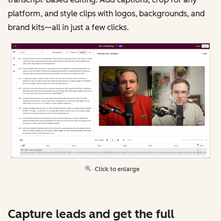
platform, and style clips with logos, backgrounds, and
brand kits—all in just a few clicks.
Click to enlarge
Capture leads and get the full