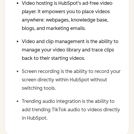
Video hosting is HubSpot's ad-free video
player. It empowers you to place videos
anywhere: webpages, knowledge base,
blogs, and marketing emails.
Video and clip management is the ability to
manage your video library and trace clips
back to their starting videos.
Screen recording is the ability to record your
screen directly within HubSpot without
switching tools.
Trending audio integration is the ability to
add trending TikTok audio to videos directly
in HubSpot.