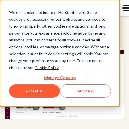
We use cookies to improve HubSpot’s site. Some
cookies are necessary for our website and services to
Content Hub
function properly. Other cookies are optional and help
personalize your experience, including advertising and
analytics. You can consent to all cookies, decline all
optional cookies, or manage optional cookies. Without a
selection, our default cookie settings will apply. You can
change your preferences at any time. To learn more,
check out our
Cookie Policy
.
Manage Cookies
Accept all
Decline all