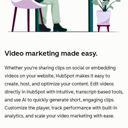
Video marketing made easy.
Whether you're sharing clips on social or embedding
videos on your website, HubSpot makes it easy to
create, host, and optimize your content. Edit videos
directly in HubSpot with intuitive, transcript-based tools,
and use AI to quickly generate short, engaging clips.
Customize the player, track performance with built-in
analytics, and scale your video marketing with ease.