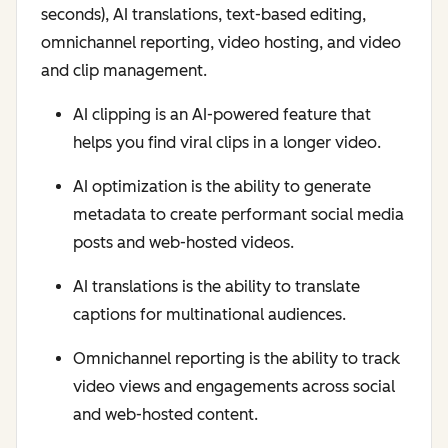
seconds), AI translations, text-based editing,
omnichannel reporting, video hosting, and video
and clip management.
AI clipping is an AI-powered feature that
helps you find viral clips in a longer video.
AI optimization is the ability to generate
metadata to create performant social media
posts and web-hosted videos.
AI translations is the ability to translate
captions for multinational audiences.
Omnichannel reporting is the ability to track
video views and engagements across social
and web-hosted content.