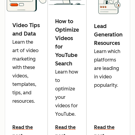
How to
Video Tips
Lead
Optimize
and Data
Generation
Videos
Learn the
Resources
for
art of video
Learn which
YouTube
marketing
platforms
Search
with these
are leading
Learn how
videos,
in video
to
templates,
popularity.
optimize
tips, and
your
resources.
videos for
YouTube.
Read the
Read the
Read the