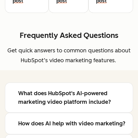
post
post
post
Frequently Asked Questions
Get quick answers to common questions about
HubSpot’s video marketing features.
What does HubSpot's AI-powered
marketing video platform include?
How does AI help with video marketing?