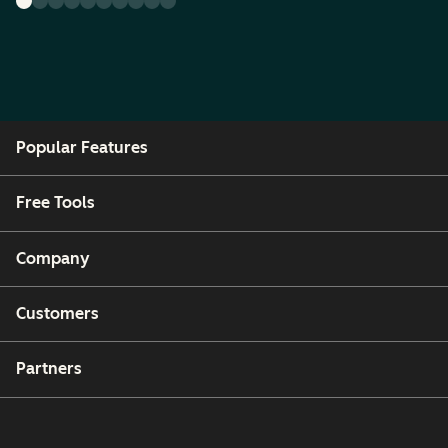
Popular Features
Free Tools
Company
Customers
Partners