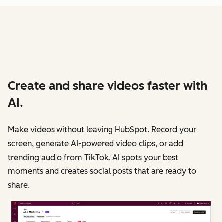
Create and share videos faster with
AI.
Make videos without leaving HubSpot. Record your
screen, generate AI-powered video clips, or add
trending audio from TikTok. AI spots your best
moments and creates social posts that are ready to
share.