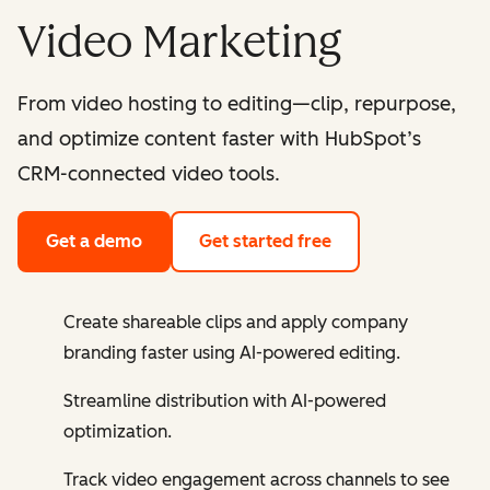
Video Marketing
From video hosting to editing—clip, repurpose,
and optimize content faster with HubSpot’s
CRM-connected video tools.
Get a demo
Get started free
Create shareable clips and apply company
branding faster using AI-powered editing.
Streamline distribution with AI-powered
optimization.
Track video engagement across channels to see