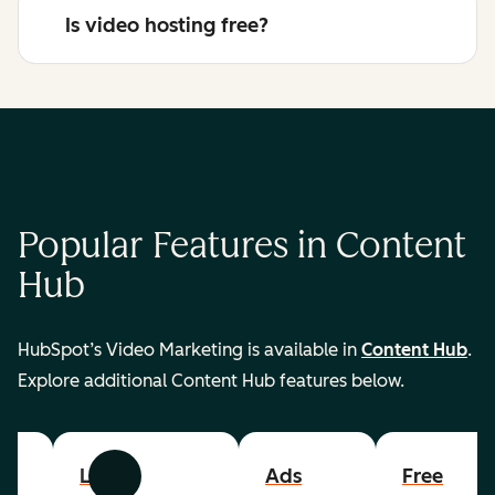
Is video hosting free?
Popular Features in Content
Hub
HubSpot’s Video Marketing is available in
Content Hub
.
Explore additional Content Hub features below.
List
Ads
Free
Previous
Next