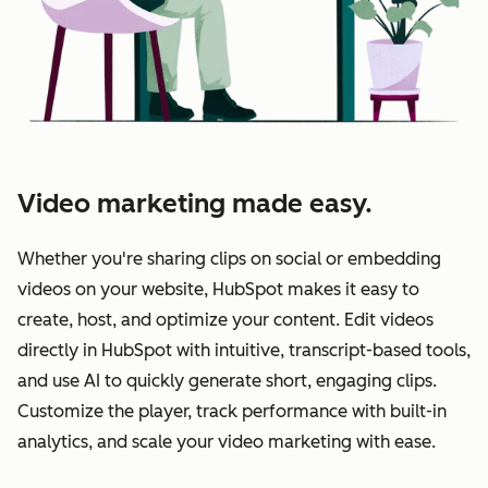
Video marketing made easy.
Whether you're sharing clips on social or embedding
videos on your website, HubSpot makes it easy to
create, host, and optimize your content. Edit videos
directly in HubSpot with intuitive, transcript-based tools,
and use AI to quickly generate short, engaging clips.
Customize the player, track performance with built-in
analytics, and scale your video marketing with ease.