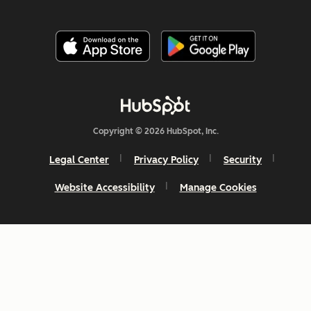
Copyright © 2026 HubSpot, Inc.
Legal Center
Privacy Policy
Security
Website Accessibility
Manage Cookies