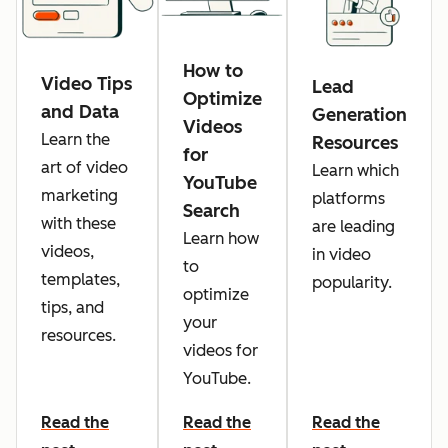
How to
Video Tips
Lead
Optimize
and Data
Generation
Videos
Learn the
Resources
for
art of video
Learn which
YouTube
marketing
platforms
Search
with these
are leading
Learn how
videos,
in video
to
templates,
popularity.
optimize
tips, and
your
resources.
videos for
YouTube.
Read the
Read the
Read the