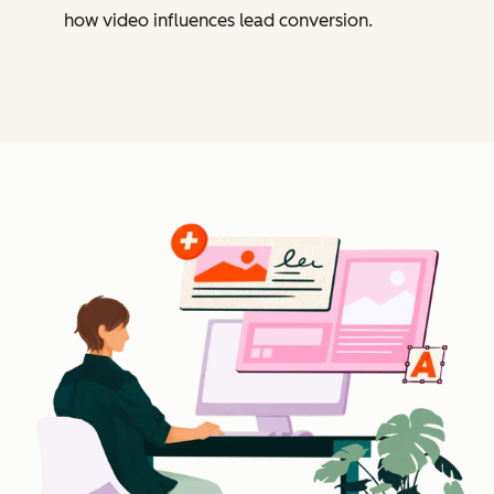
how video influences lead conversion.
Cl