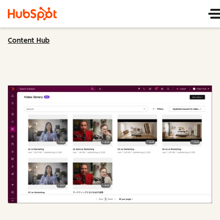
Content Hub