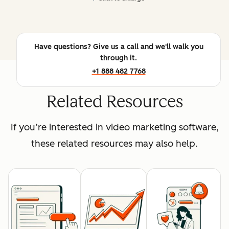
Have questions? Give us a call and we'll walk you
through it.
+1 888 482 7768
Related Resources
If you’re interested in video marketing software,
these related resources may also help.