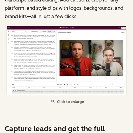
platform, and style clips with logos, backgrounds, and
brand kits—all in just a few clicks.
Click to enlarge
Capture leads and get the full