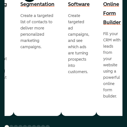
ing
Segmentation
Software
Online
Form
Create a targeted
Create
er
Builder
list of contacts to
targeted
deliver more
ad
Fill your
personalized
campaigns,
st
CRM with
marketing
and see
ul
leads
campaigns.
which ads
g
from
are turning
that
your
prospects
te
website
into
and
using a
customers.
reat
powerful
online
.
form
builder.