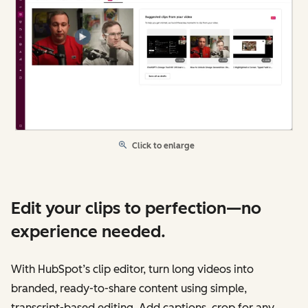
Click to enlarge
Edit your clips to perfection—no
experience needed.
With HubSpot’s clip editor, turn long videos into
branded, ready-to-share content using simple,
transcript-based editing. Add captions, crop for any