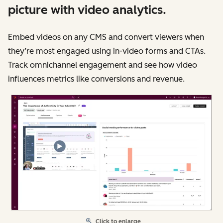
picture with video analytics.
Embed videos on any CMS and convert viewers when
they’re most engaged using in-video forms and CTAs.
Track omnichannel engagement and see how video
influences metrics like conversions and revenue.
Click to enlarge