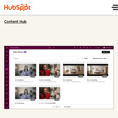
Content Hub