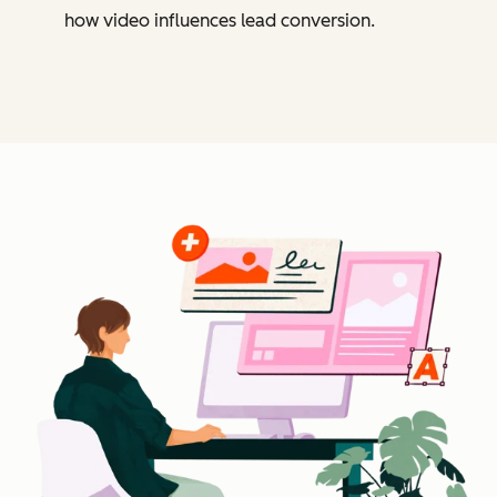
how video influences lead conversion.
Cl