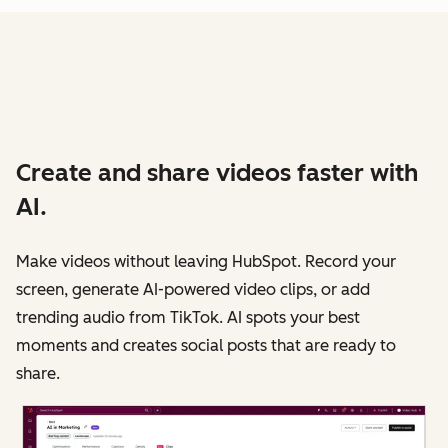
Create and share videos faster with
AI.
Make videos without leaving HubSpot. Record your
screen, generate AI-powered video clips, or add
trending audio from TikTok. AI spots your best
moments and creates social posts that are ready to
share.