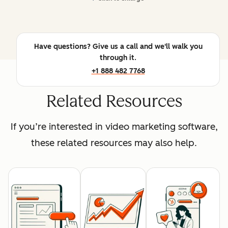
Have questions? Give us a call and we'll walk you
through it.
+1 888 482 7768
Related Resources
If you’re interested in video marketing software,
these related resources may also help.