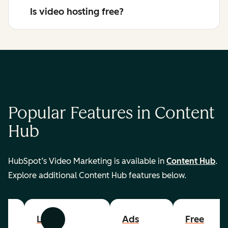
Is video hosting free?
Popular Features in Content
Hub
HubSpot’s Video Marketing is available in
Content Hub
.
Explore additional Content Hub features below.
List
Ads
Free
Previous
Next