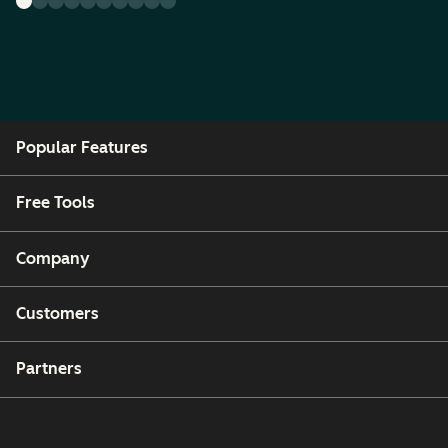
Popular Features
Free Tools
Company
Customers
Partners