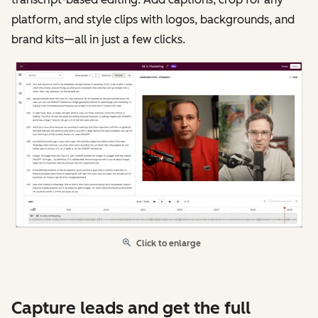
platform, and style clips with logos, backgrounds, and
brand kits—all in just a few clicks.
Click to enlarge
Capture leads and get the full