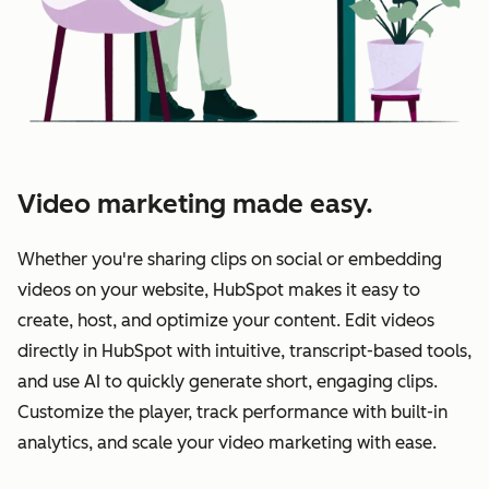
Video marketing made easy.
Whether you're sharing clips on social or embedding
videos on your website, HubSpot makes it easy to
create, host, and optimize your content. Edit videos
directly in HubSpot with intuitive, transcript-based tools,
and use AI to quickly generate short, engaging clips.
Customize the player, track performance with built-in
analytics, and scale your video marketing with ease.