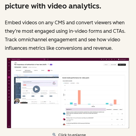
picture with video analytics.
Embed videos on any CMS and convert viewers when
they’re most engaged using in-video forms and CTAs.
Track omnichannel engagement and see how video
influences metrics like conversions and revenue.
Click to enlarge