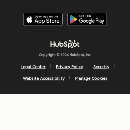
Copyright © 2026 HubSpot, Inc.
Legal Center
Privacy Policy
Security
Website Accessibility
Manage Cookies