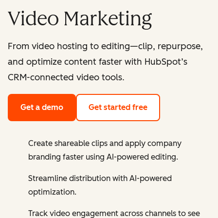
Video Marketing
From video hosting to editing—clip, repurpose,
and optimize content faster with HubSpot’s
CRM-connected video tools.
Get a demo
Get started free
Create shareable clips and apply company
branding faster using AI-powered editing.
Streamline distribution with AI-powered
optimization.
Track video engagement across channels to see