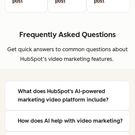
post
post
post
Frequently Asked Questions
Get quick answers to common questions about
HubSpot’s video marketing features.
What does HubSpot's AI-powered
marketing video platform include?
How does AI help with video marketing?