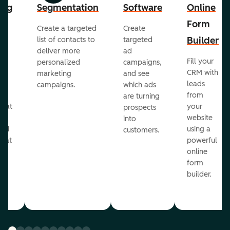
ing
Segmentation
Software
Online
Form
Create a targeted
Create
er
Builder
list of contacts to
targeted
deliver more
ad
Fill your
personalized
campaigns,
st
CRM with
marketing
and see
ul
leads
campaigns.
which ads
g
from
are turning
that
your
prospects
te
website
into
and
using a
customers.
reat
powerful
online
.
form
builder.