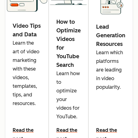
How to
Video Tips
Lead
Optimize
and Data
Generation
Videos
Learn the
Resources
for
art of video
Learn which
YouTube
marketing
platforms
Search
with these
are leading
Learn how
videos,
in video
to
templates,
popularity.
optimize
tips, and
your
resources.
videos for
YouTube.
Read the
Read the
Read the