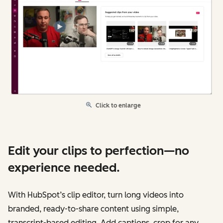
Click to enlarge
Edit your clips to perfection—no
experience needed.
With HubSpot’s clip editor, turn long videos into
branded, ready-to-share content using simple,
transcript-based editing. Add captions, crop for any