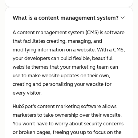
What is a content management system?
A content management system (CMS) is software
that facilitates creating, managing, and
modifying information on a website. With a CMS,
your developers can build flexible, beautiful
website themes that your marketing team can
use to make website updates on their own,
creating and personalizing your website for
every visitor.
HubSpot’s content marketing software allows
marketers to take ownership over their website.
You won’t have to worry about security concerns
or broken pages, freeing you up to focus on the