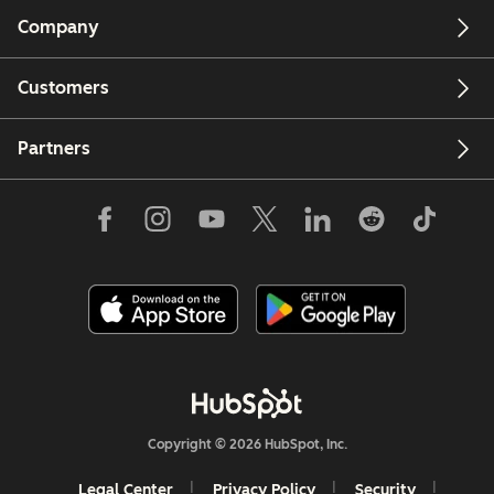
Company
Customers
Partners
Copyright © 2026 HubSpot, Inc.
Legal Center
Privacy Policy
Security