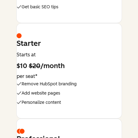
Get basic SEO tips
Starter
Starts at
$10
$20
/month
per seat*
Remove HubSpot branding
Add website pages
Personalize content