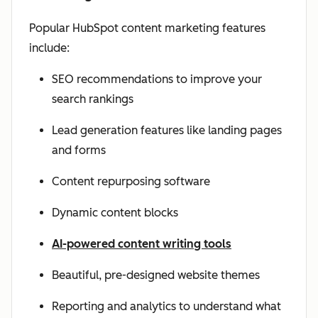
Popular HubSpot content marketing features
include:
SEO recommendations to improve your
search rankings
Lead generation features like landing pages
and forms
Content repurposing software
Dynamic content blocks
AI-powered content writing tools
Beautiful, pre-designed website themes
Reporting and analytics to understand what