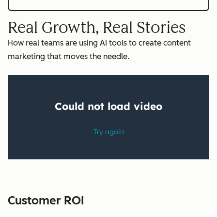
Real Growth, Real Stories
How real teams are using AI tools to create content
marketing that moves the needle.
Customer ROI