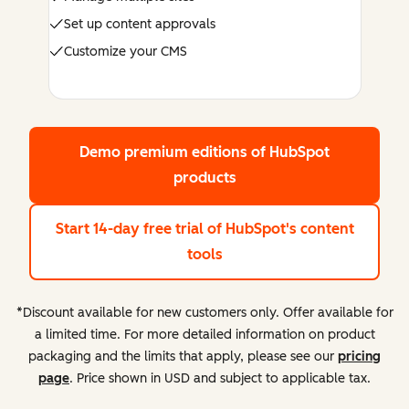
Set up content approvals
Customize your CMS
Demo premium editions
of HubSpot
products
Start 14-day free trial
of HubSpot's content
tools
*Discount available for new customers only. Offer available for
a limited time. For more detailed information on product
packaging and the limits that apply, please see our
pricing
page
. Price shown in USD and subject to applicable tax.