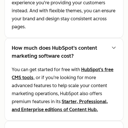
experience you're providing your customers
instead. And with flexible themes, you can ensure
your brand and design stay consistent across
pages.
How much does HubSpot's content
marketing software cost?
You can get started for free with
HubSpot’s free
CMS tools
, or if you’re looking for more
advanced features to help scale your content
marketing operations, HubSpot also offers
premium features in its
Starter, Professional,
and Enterprise editions of Content Hub.