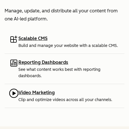
Manage, update, and distribute all your content from
one AI-led platform.
Scalable CMS
Build and manage your website with a scalable CMS.
Reporting Dashboards
See what content works best with reporting
dashboards.
Video Marketing
Clip and optimize videos across all your channels.