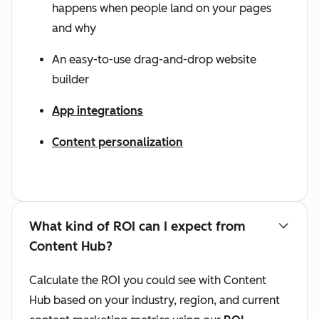
happens when people land on your pages
and why
An easy-to-use drag-and-drop website
builder
App integrations
Content personalization
What kind of ROI can I expect from
Content Hub?
Calculate the ROI you could see with Content
Hub based on your industry, region, and current