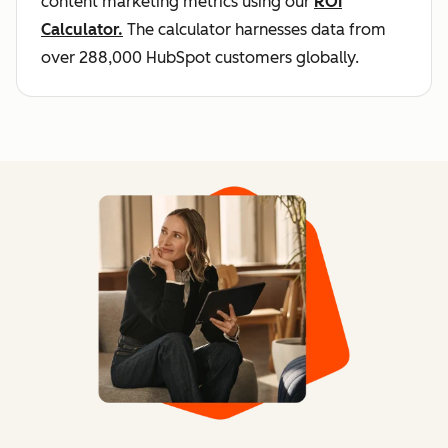
content marketing metrics using our
ROI
Calculator.
The calculator harnesses data from
over 288,000 HubSpot customers globally.