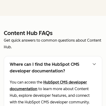
Content Hub FAQs
Get quick answers to common questions about Content
Hub.
Where can I find the HubSpot CMS
developer documentation?
You can access the
HubSpot CMS developer
documentation
to learn more about Content
Hub, explore developer features, and connect
with the HubSpot CMS developer community.