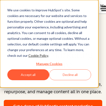
Me
We use cookies to improve HubSpot’s site. Some
cookies are necessary for our website and services to
Home
function properly. Other cookies are optional and help
personalize your experience, including advertising and
analytics. You can consent to all cookies, decline all
optional cookies, or manage optional cookies. Without a
Content Hub™
selection, our default cookie settings will apply. You can
change your preferences at any time. To learn more,
Content Marketing
check out our
Cookie Policy
.
Software
Manage Cookies
Accept all
Decline all
AI-powered content creation and CMS to create,
repurpose, and manage content all in one place.