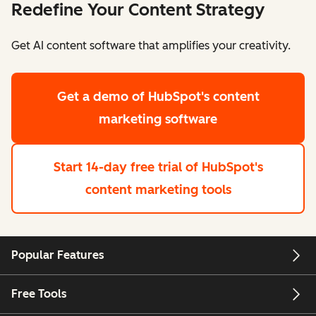
Redefine Your Content Strategy
Get AI content software that amplifies your creativity.
Get a demo
of HubSpot's content
marketing software
Start 14-day free trial
of HubSpot's
content marketing tools
Popular Features
Free Tools