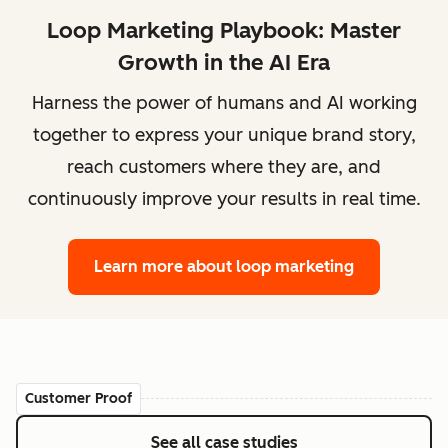
Loop Marketing Playbook: Master
Growth in the AI Era
Harness the power of humans and AI working
together to express your unique brand story,
reach customers where they are, and
continuously improve your results in real time.
Learn more
about loop marketing
Customer Proof
See all case studies