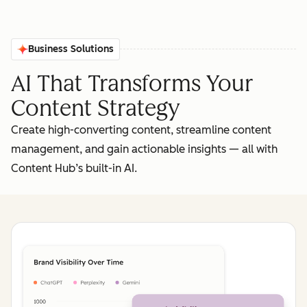
Business Solutions
AI That Transforms Your
Content Strategy
Create high-converting content, streamline content
management, and gain actionable insights‌ — ‌all with
Content Hub’s built-in AI.