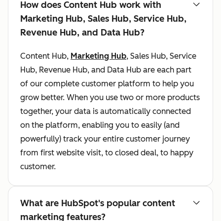
How does Content Hub work with
Marketing Hub, Sales Hub, Service Hub,
Revenue Hub, and Data Hub?
Content Hub,
Marketing Hub
, Sales Hub, Service
Hub, Revenue Hub, and Data Hub are each part
of our complete customer platform to help you
grow better. When you use two or more products
together, your data is automatically connected
on the platform, enabling you to easily (and
powerfully) track your entire customer journey
from first website visit, to closed deal, to happy
customer.
What are HubSpot's popular content
marketing features?