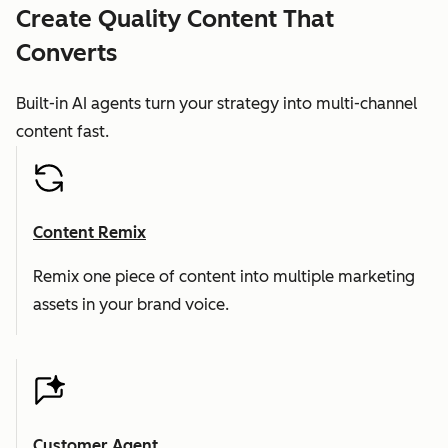
Create Quality Content That
Converts
Built-in AI agents turn your strategy into multi-channel
content fast.
Content Remix
Remix one piece of content into multiple marketing
assets in your brand voice.
Customer Agent