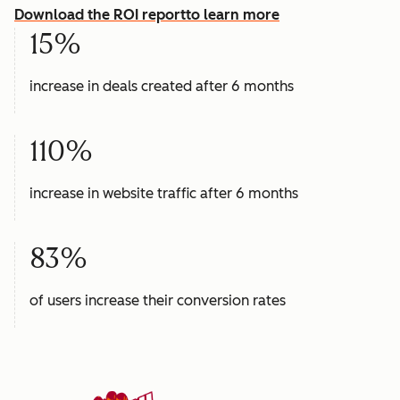
Download the ROI report
to learn more
15%
increase in deals created after 6 months
110%
increase in website traffic after 6 months
83%
of users increase their conversion rates