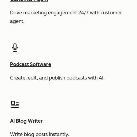
Drive marketing engagement 24/7 with customer
agent.
Podcast Software
Create, edit, and publish podcasts with AI.
AI Blog Writer
Write blog posts instantly.