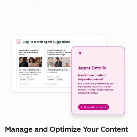
Manage and Optimize Your Content