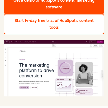
Get a demo
of HubSpot's content marketing
software
Start 14-day free trial
of HubSpot's content
tools