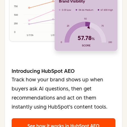
Introducing HubSpot AEO
Track how your brand shows up when
buyers ask AI questions, then get
recommendations and act on them
instantly using HubSpot's content tools.
See how it works
in HubSpot AEO