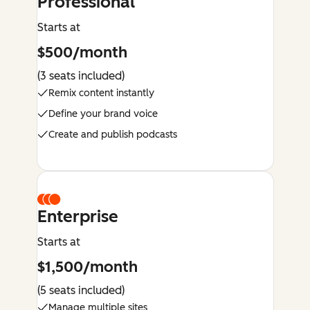
Professional
Starts at
$500/month
(3 seats included)
Remix content instantly
Define your brand voice
Create and publish podcasts
Enterprise
Starts at
$1,500/month
(5 seats included)
Manage multiple sites