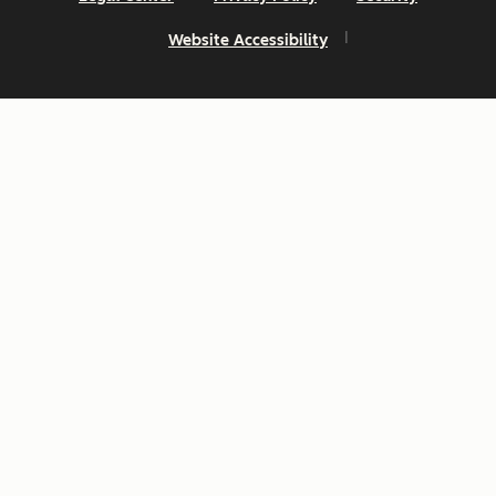
Website Accessibility