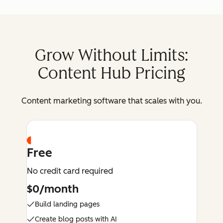
Grow Without Limits:
Content Hub Pricing
Content marketing software that scales with you.
Free
No credit card required
$0/month
Build landing pages
Create blog posts with AI