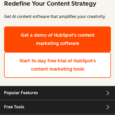
Redefine Your Content Strategy
Get AI content software that amplifies your creativity.
Get a demo
of HubSpot's content
marketing software
Start 14-day free trial
of HubSpot's
content marketing tools
Popular Features
Free Tools