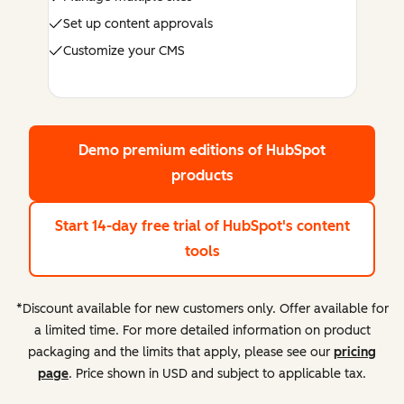
Set up content approvals
Customize your CMS
Demo premium editions
of HubSpot
products
Start 14-day free trial
of HubSpot's content
tools
*Discount available for new customers only. Offer available for
a limited time. For more detailed information on product
packaging and the limits that apply, please see our
pricing
page
. Price shown in USD and subject to applicable tax.