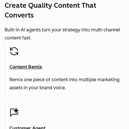
Create Quality Content That
Converts
Built-in AI agents turn your strategy into multi-channel
content fast.
Content Remix
Remix one piece of content into multiple marketing
assets in your brand voice.
Customer Agent