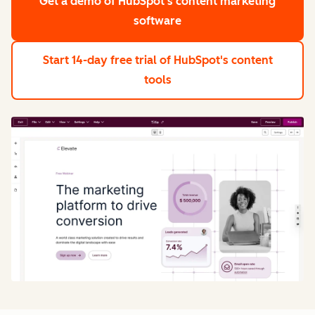
Get a demo
of HubSpot's content marketing
software
Start 14-day free trial
of HubSpot's content
tools