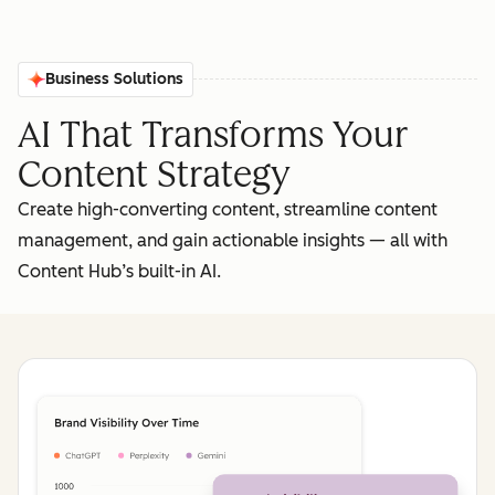
Business Solutions
AI That Transforms Your
Content Strategy
Create high-converting content, streamline content
management, and gain actionable insights‌ — ‌all with
Content Hub’s built-in AI.