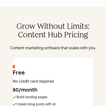
Grow Without Limits:
Content Hub Pricing
Content marketing software that scales with you.
Free
No credit card required
$0/month
Build landing pages
Create blog posts with AI