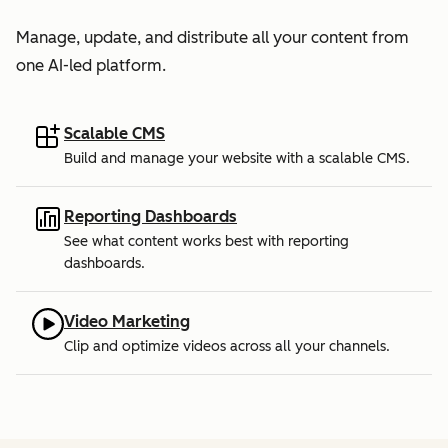
Manage, update, and distribute all your content from
one AI-led platform.
Scalable CMS
Build and manage your website with a scalable CMS.
Reporting Dashboards
See what content works best with reporting
dashboards.
Video Marketing
Clip and optimize videos across all your channels.