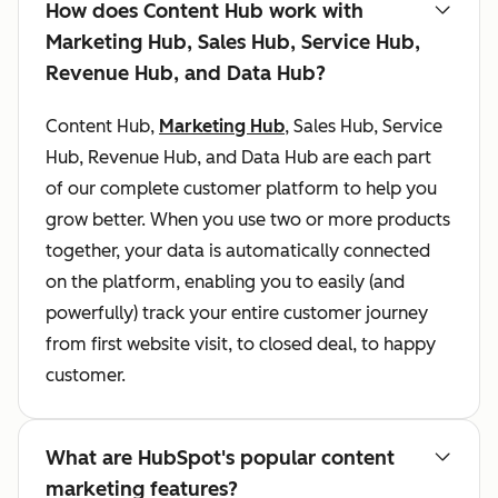
How does Content Hub work with
Marketing Hub, Sales Hub, Service Hub,
Revenue Hub, and Data Hub?
Content Hub,
Marketing Hub
, Sales Hub, Service
Hub, Revenue Hub, and Data Hub are each part
of our complete customer platform to help you
grow better. When you use two or more products
together, your data is automatically connected
on the platform, enabling you to easily (and
powerfully) track your entire customer journey
from first website visit, to closed deal, to happy
customer.
What are HubSpot's popular content
marketing features?