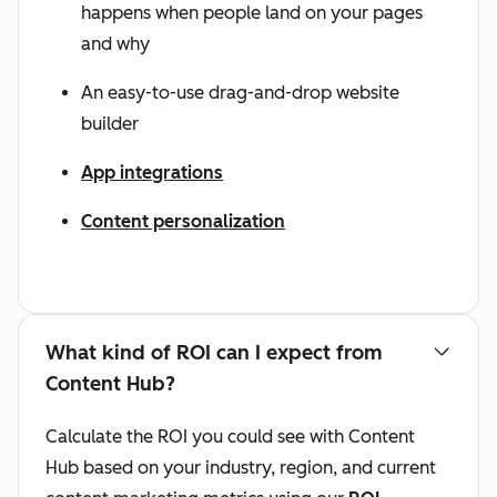
happens when people land on your pages
and why
An easy-to-use drag-and-drop website
builder
App integrations
Content personalization
What kind of ROI can I expect from
Content Hub?
Calculate the ROI you could see with Content
Hub based on your industry, region, and current