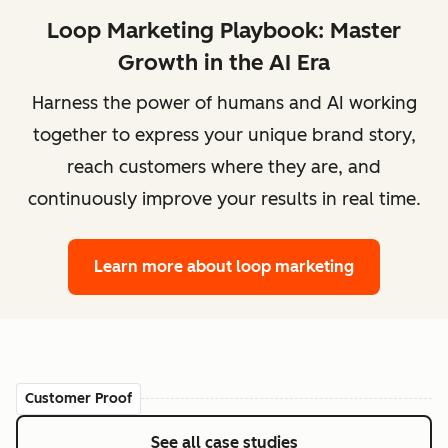
Loop Marketing Playbook: Master
Growth in the AI Era
Harness the power of humans and AI working
together to express your unique brand story,
reach customers where they are, and
continuously improve your results in real time.
Learn more
about loop marketing
Customer Proof
See all case studies