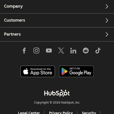
Company
Customers
Partners
Copyright © 2026 HubSpot, Inc.
Legal Center
Privacy Policy
Security