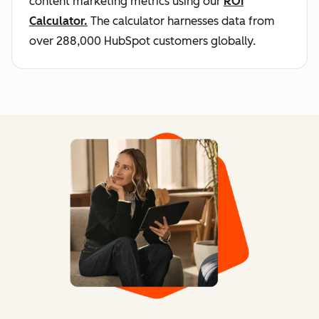
content marketing metrics using our
ROI
Calculator.
The calculator harnesses data from
over 288,000 HubSpot customers globally.