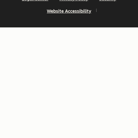
Website Accessibility