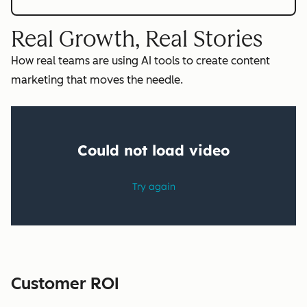
Real Growth, Real Stories
How real teams are using AI tools to create content
marketing that moves the needle.
Customer ROI