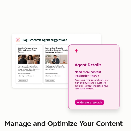
Manage and Optimize Your Content