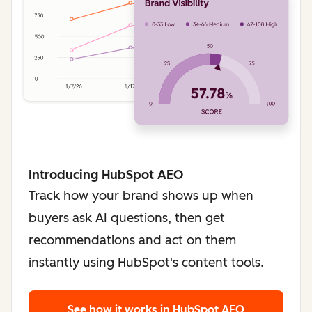
Introducing HubSpot AEO
Track how your brand shows up when
buyers ask AI questions, then get
recommendations and act on them
instantly using HubSpot's content tools.
See how it works
in HubSpot AEO