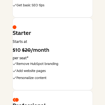
Get basic SEO tips
Starter
Starts at
$10
$20
/month
per seat*
Remove HubSpot branding
Add website pages
Personalize content