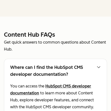
Content Hub FAQs
Get quick answers to common questions about Content
Hub.
Where can I find the HubSpot CMS
developer documentation?
You can access the
HubSpot CMS developer
documentation
to learn more about Content
Hub, explore developer features, and connect
with the HubSpot CMS developer community.