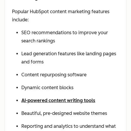
Popular HubSpot content marketing features
include:
SEO recommendations to improve your
search rankings
Lead generation features like landing pages
and forms
Content repurposing software
Dynamic content blocks
AI-powered content writing tools
Beautiful, pre-designed website themes
Reporting and analytics to understand what