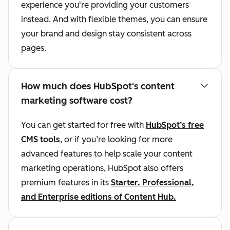
experience you're providing your customers
instead. And with flexible themes, you can ensure
your brand and design stay consistent across
pages.
How much does HubSpot's content
marketing software cost?
You can get started for free with
HubSpot’s free
CMS tools
, or if you’re looking for more
advanced features to help scale your content
marketing operations, HubSpot also offers
premium features in its
Starter, Professional,
and Enterprise editions of Content Hub.