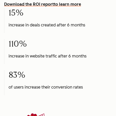
Download the ROI report
to learn more
15%
increase in deals created after 6 months
110%
increase in website traffic after 6 months
83%
of users increase their conversion rates