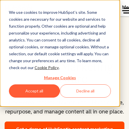
Me
We use cookies to improve HubSpot’s site. Some
cookies are necessary for our website and services to
Home
function properly. Other cookies are optional and help
personalize your experience, including advertising and
analytics. You can consent to all cookies, decline all
optional cookies, or manage optional cookies. Without a
Content Hub™
selection, our default cookie settings will apply. You can
change your preferences at any time. To learn more,
Content Marketing
check out our
Cookie Policy
.
Software
Manage Cookies
Accept all
Decline all
AI-powered content creation and CMS to create,
repurpose, and manage content all in one place.