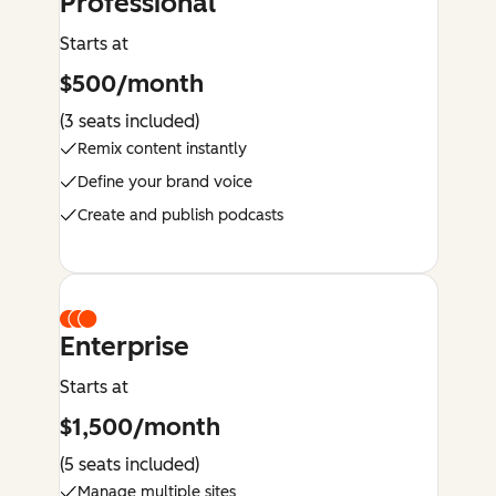
Professional
Starts at
$500/month
(3 seats included)
Remix content instantly
Define your brand voice
Create and publish podcasts
Enterprise
Starts at
$1,500/month
(5 seats included)
Manage multiple sites