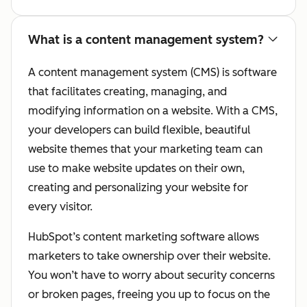
What is a content management system?
A content management system (CMS) is software
that facilitates creating, managing, and
modifying information on a website. With a CMS,
your developers can build flexible, beautiful
website themes that your marketing team can
use to make website updates on their own,
creating and personalizing your website for
every visitor.
HubSpot’s content marketing software allows
marketers to take ownership over their website.
You won’t have to worry about security concerns
or broken pages, freeing you up to focus on the