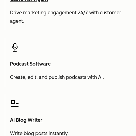
Drive marketing engagement 24/7 with customer
agent.
Podcast Software
Create, edit, and publish podcasts with AI.
AI Blog Writer
Write blog posts instantly.