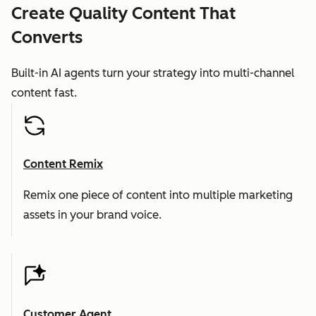
Create Quality Content That
Converts
Built-in AI agents turn your strategy into multi-channel
content fast.
Content Remix
Remix one piece of content into multiple marketing
assets in your brand voice.
Customer Agent