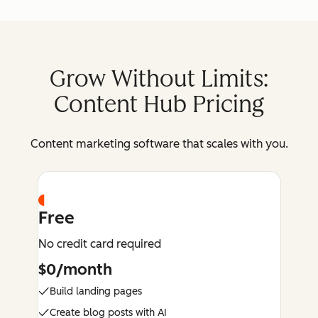
Grow Without Limits:
Content Hub Pricing
Content marketing software that scales with you.
Free
No credit card required
$0/month
Build landing pages
Create blog posts with AI