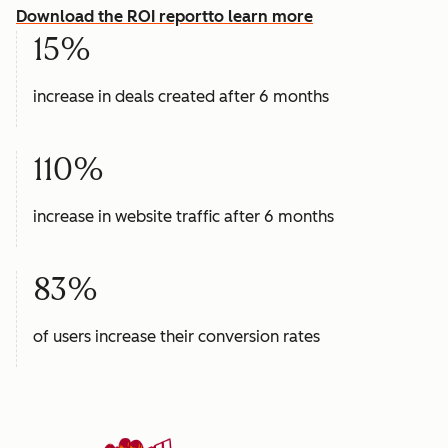
Download the ROI report
to learn more
15%
increase in deals created after 6 months
110%
increase in website traffic after 6 months
83%
of users increase their conversion rates