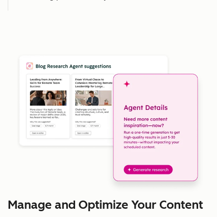
Manage and Optimize Your Content