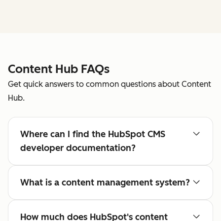
Content Hub FAQs
Get quick answers to common questions about Content
Hub.
Where can I find the HubSpot CMS
developer documentation?
What is a content management system?
How much does HubSpot's content