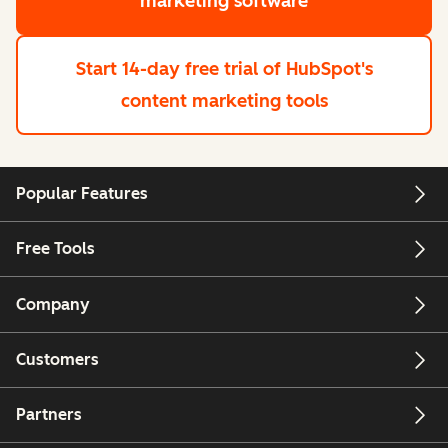
marketing software
Start 14-day free trial
of HubSpot's
content marketing tools
Popular Features
Free Tools
Company
Customers
Partners