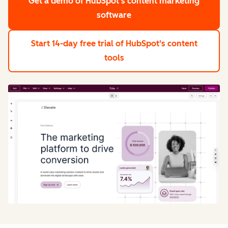
Get a demo
of HubSpot's content marketing
software
Start 14-day free trial
of HubSpot's content
tools