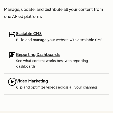
Manage, update, and distribute all your content from
one AI-led platform.
Scalable CMS
Build and manage your website with a scalable CMS.
Reporting Dashboards
See what content works best with reporting
dashboards.
Video Marketing
Clip and optimize videos across all your channels.