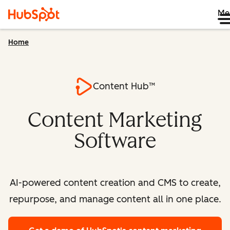
Me
Home
Content Hub™
Content Marketing
Software
AI-powered content creation and CMS to create,
repurpose, and manage content all in one place.