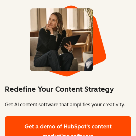
Redefine Your Content Strategy
Get AI content software that amplifies your creativity.
Get a demo
of HubSpot's content