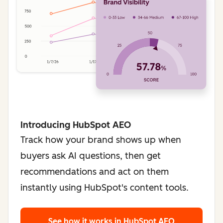
Introducing HubSpot AEO
Track how your brand shows up when
buyers ask AI questions, then get
recommendations and act on them
instantly using HubSpot's content tools.
See how it works
in HubSpot AEO