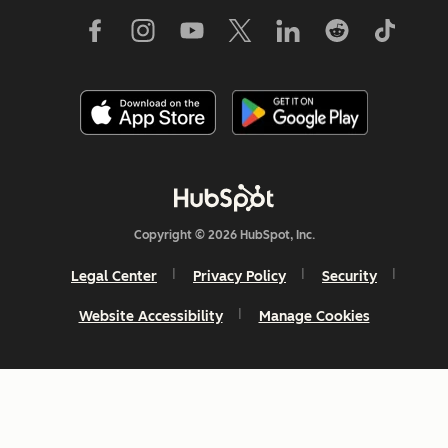
Copyright © 2026 HubSpot, Inc.
Legal Center
Privacy Policy
Security
Website Accessibility
Manage Cookies