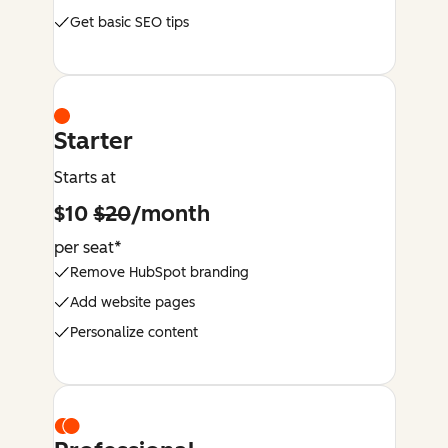
Get basic SEO tips
Starter
Starts at
$10
$20
/month
per seat*
Remove HubSpot branding
Add website pages
Personalize content