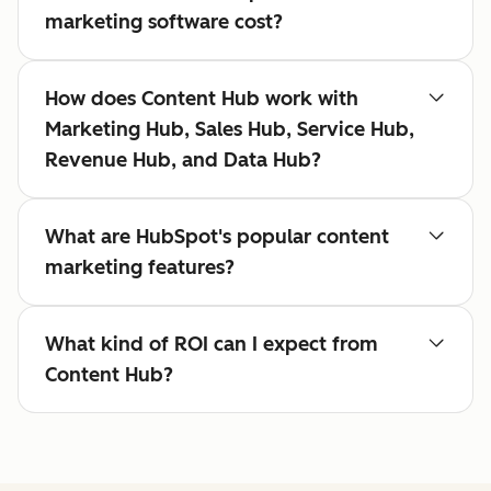
marketing software cost?
How does Content Hub work with
Marketing Hub, Sales Hub, Service Hub,
Revenue Hub, and Data Hub?
What are HubSpot's popular content
marketing features?
What kind of ROI can I expect from
Content Hub?