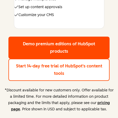
Set up content approvals
Customize your CMS
Demo premium editions
of HubSpot
products
Start 14-day free trial
of HubSpot's content
tools
*Discount available for new customers only. Offer available for
a limited time. For more detailed information on product
packaging and the limits that apply, please see our
pricing
page
. Price shown in USD and subject to applicable tax.