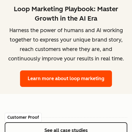
Loop Marketing Playbook: Master
Growth in the AI Era
Harness the power of humans and AI working
together to express your unique brand story,
reach customers where they are, and
continuously improve your results in real time.
Learn more
about loop marketing
Customer Proof
See all case studies