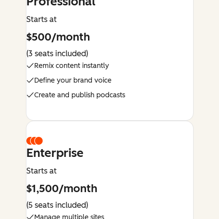
Professional
Starts at
$500/month
(3 seats included)
Remix content instantly
Define your brand voice
Create and publish podcasts
Enterprise
Starts at
$1,500/month
(5 seats included)
Manage multiple sites