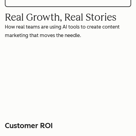
Real Growth, Real Stories
How real teams are using AI tools to create content
marketing that moves the needle.
Customer ROI