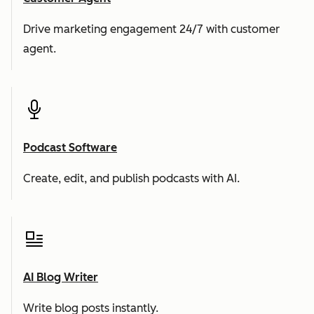
Drive marketing engagement 24/7 with customer
agent.
Podcast Software
Create, edit, and publish podcasts with AI.
AI Blog Writer
Write blog posts instantly.