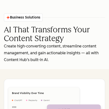
Business Solutions
AI That Transforms Your
Content Strategy
Create high-converting content, streamline content
management, and gain actionable insights‌ — ‌all with
Content Hub’s built-in AI.