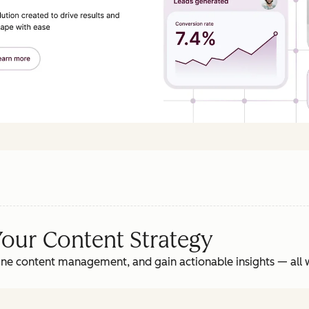
Your Content Strategy
ne content management, and gain actionable insights‌ — ‌all w