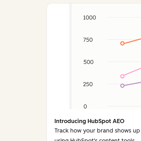
Introducing HubSpot AEO
Track how your brand shows up 
using HubSpot's content tools.