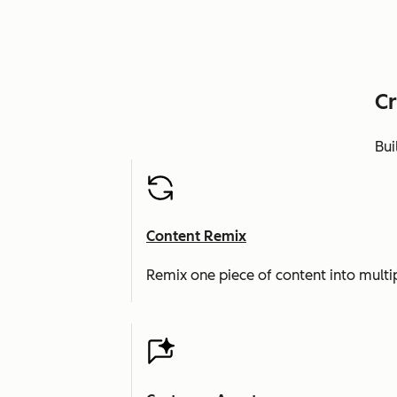
Cr
Bui
Content Remix
Remix one piece of content into multi