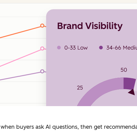
when buyers ask AI questions, then get recommendat