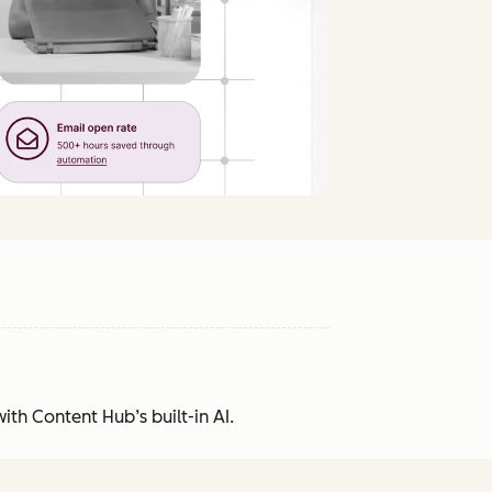
ith Content Hub’s built-in AI.