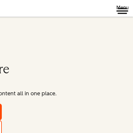
Menu
re
tent all in one place.