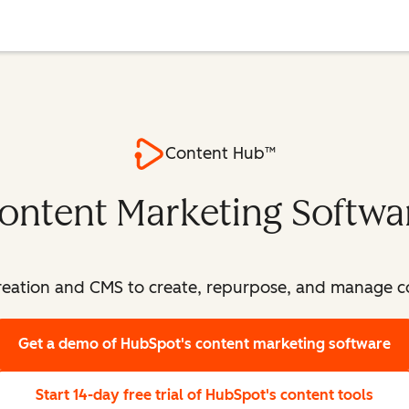
Content Hub™
ontent Marketing Softwa
eation and CMS to create, repurpose, and manage con
Get a demo
of HubSpot's content marketing software
Start 14-day free trial
of HubSpot's content tools