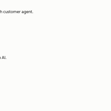
h customer agent.
 AI.