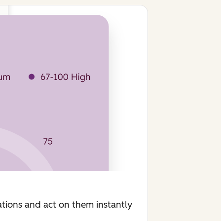
ions and act on them instantly