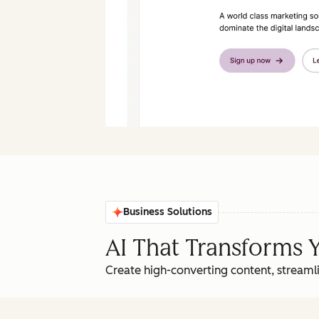
Business Solutions
AI That Transforms 
Create high-converting content, streamli