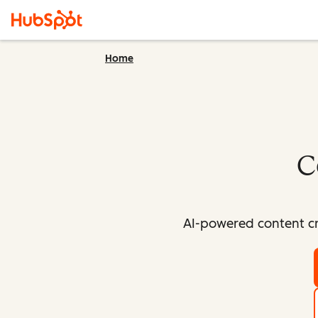
Home
C
AI-powered content cr