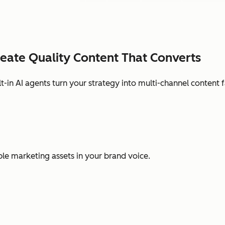
eate Quality Content That Converts
lt-in AI agents turn your strategy into multi-channel content f
ple marketing assets in your brand voice.