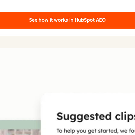
See how it works
in HubSpot AEO