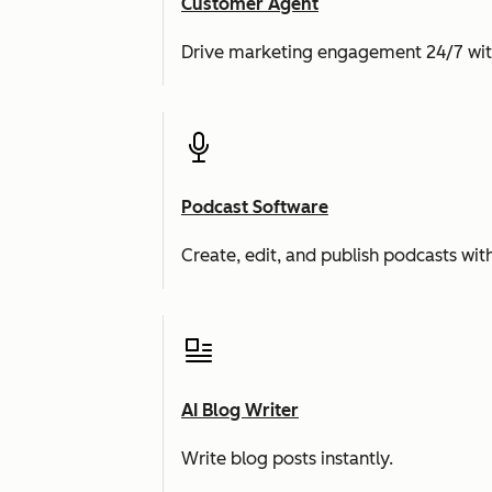
Customer Agent
Drive marketing engagement 24/7 wit
Podcast Software
Create, edit, and publish podcasts with
AI Blog Writer
Write blog posts instantly.