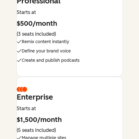
Professional
Starts at
$500/month
(3 seats included)
Remix content instantly
Define your brand voice
Create and publish podcasts
Enterprise
Starts at
$1,500/month
(5 seats included)
Manage multiple sites