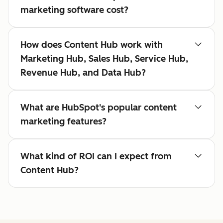
marketing software cost?
How does Content Hub work with
Marketing Hub, Sales Hub, Service Hub,
Revenue Hub, and Data Hub?
What are HubSpot's popular content
marketing features?
What kind of ROI can I expect from
Content Hub?