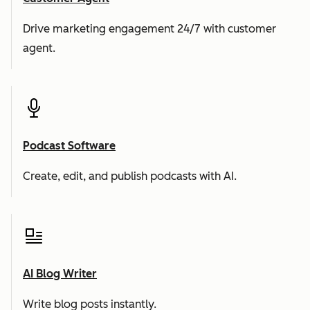
Drive marketing engagement 24/7 with customer
agent.
Podcast Software
Create, edit, and publish podcasts with AI.
AI Blog Writer
Write blog posts instantly.