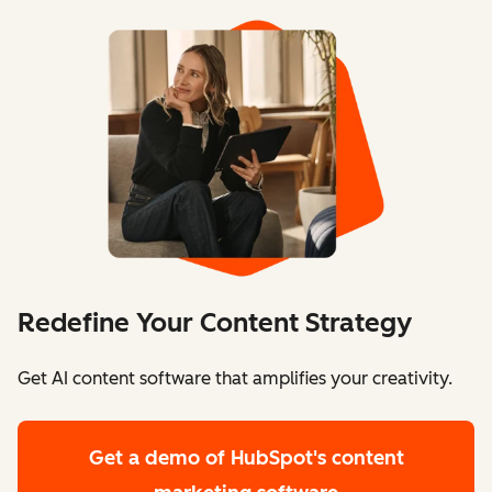
Redefine Your Content Strategy
Get AI content software that amplifies your creativity.
Get a demo
of HubSpot's content