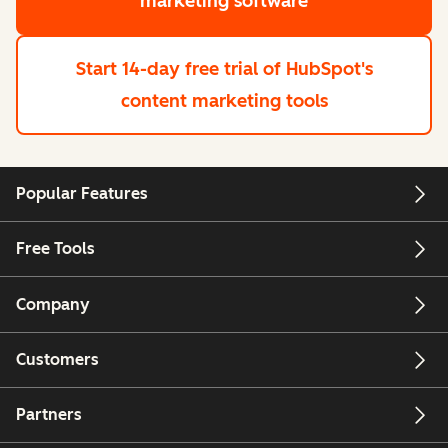
marketing software
Start 14-day free trial
of HubSpot's
content marketing tools
Popular Features
Free Tools
Company
Customers
Partners