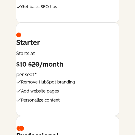
Get basic SEO tips
Starter
Starts at
$10
$20
/month
per seat*
Remove HubSpot branding
Add website pages
Personalize content