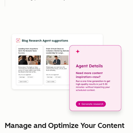
Manage and Optimize Your Content