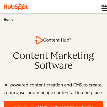
Me
Home
Content Hub™
Content Marketing
Software
AI-powered content creation and CMS to create,
repurpose, and manage content all in one place.