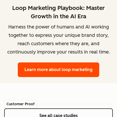
Loop Marketing Playbook: Master
Growth in the AI Era
Harness the power of humans and AI working
together to express your unique brand story,
reach customers where they are, and
continuously improve your results in real time.
Learn more
about loop marketing
Customer Proof
See all case studies