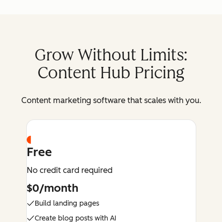
Grow Without Limits:
Content Hub Pricing
Content marketing software that scales with you.
Free
No credit card required
$0/month
Build landing pages
Create blog posts with AI