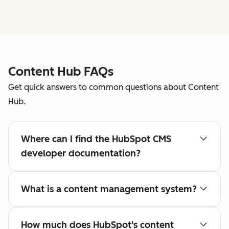
Content Hub FAQs
Get quick answers to common questions about Content
Hub.
Where can I find the HubSpot CMS
developer documentation?
What is a content management system?
How much does HubSpot's content