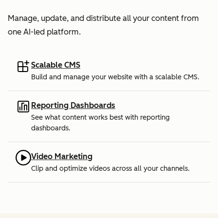
Manage, update, and distribute all your content from
one AI-led platform.
Scalable CMS
Build and manage your website with a scalable CMS.
Reporting Dashboards
See what content works best with reporting
dashboards.
Video Marketing
Clip and optimize videos across all your channels.