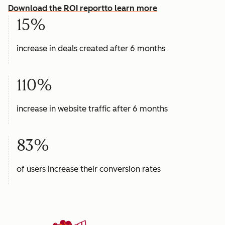
Download the ROI report
to learn more
15%
increase in deals created after 6 months
110%
increase in website traffic after 6 months
83%
of users increase their conversion rates