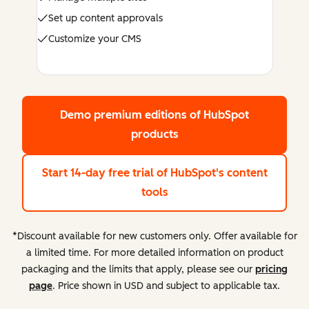
Set up content approvals
Customize your CMS
Demo premium editions
of HubSpot
products
Start 14-day free trial
of HubSpot's content
tools
*Discount available for new customers only. Offer available for
a limited time. For more detailed information on product
packaging and the limits that apply, please see our
pricing
page
. Price shown in USD and subject to applicable tax.