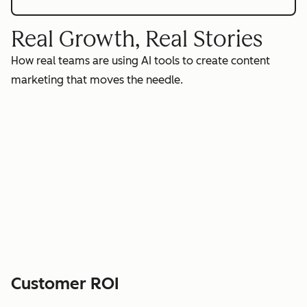
Real Growth, Real Stories
How real teams are using AI tools to create content
marketing that moves the needle.
Customer ROI