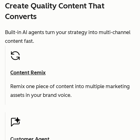
Create Quality Content That
Converts
Built-in AI agents turn your strategy into multi-channel
content fast.
Content Remix
Remix one piece of content into multiple marketing
assets in your brand voice.
Customer Agent