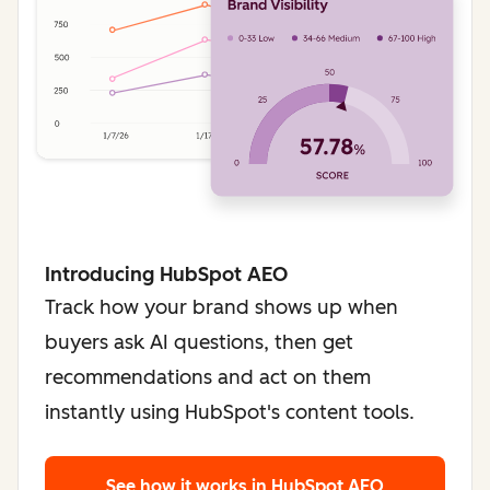
Introducing HubSpot AEO
Track how your brand shows up when
buyers ask AI questions, then get
recommendations and act on them
instantly using HubSpot's content tools.
See how it works
in HubSpot AEO