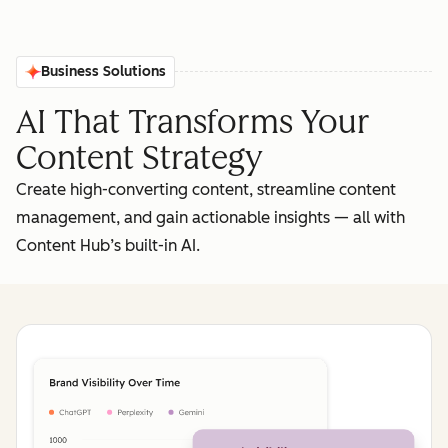
Business Solutions
AI That Transforms Your
Content Strategy
Create high-converting content, streamline content
management, and gain actionable insights‌ — ‌all with
Content Hub’s built-in AI.