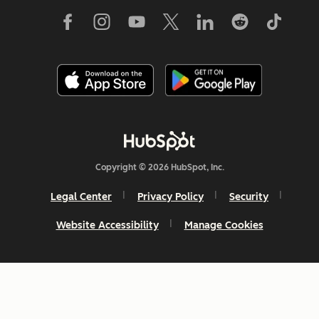
Copyright © 2026 HubSpot, Inc.
Legal Center
Privacy Policy
Security
Website Accessibility
Manage Cookies