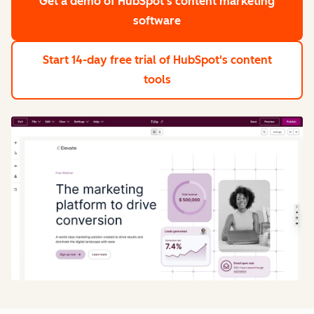
Get a demo
of HubSpot's content marketing
software
Start 14-day free trial
of HubSpot's content
tools