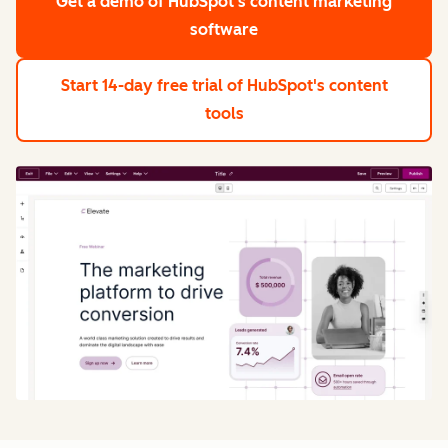
Get a demo
of HubSpot's content marketing
software
Start 14-day free trial
of HubSpot's content
tools