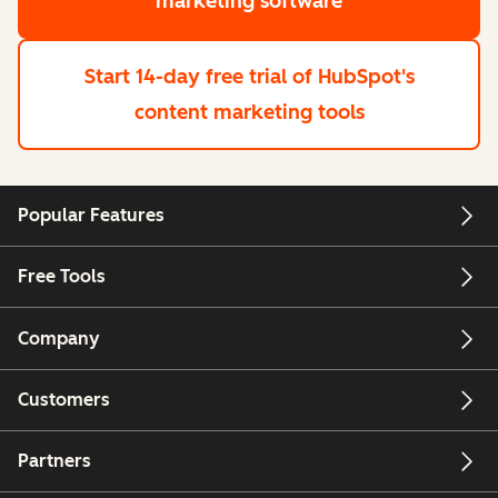
marketing software
Start 14-day free trial
of HubSpot's
content marketing tools
Popular Features
Free Tools
Company
Customers
Partners