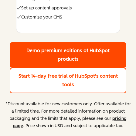
Set up content approvals
Customize your CMS
Demo premium editions
of HubSpot
products
Start 14-day free trial
of HubSpot's content
tools
*Discount available for new customers only. Offer available for
a limited time. For more detailed information on product
packaging and the limits that apply, please see our
pricing
page
. Price shown in USD and subject to applicable tax.