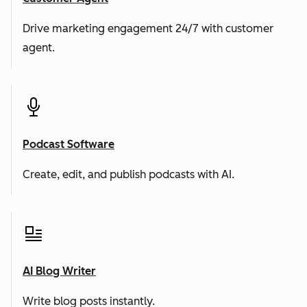
Drive marketing engagement 24/7 with customer
agent.
Podcast Software
Create, edit, and publish podcasts with AI.
AI Blog Writer
Write blog posts instantly.