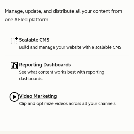
Manage, update, and distribute all your content from
one AI-led platform.
Scalable CMS
Build and manage your website with a scalable CMS.
Reporting Dashboards
See what content works best with reporting
dashboards.
Video Marketing
Clip and optimize videos across all your channels.