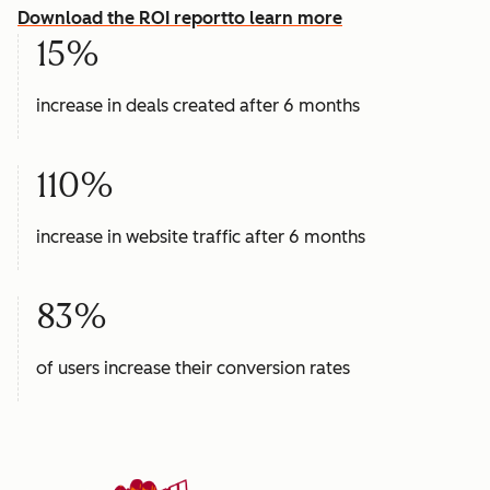
Download the ROI report
to learn more
15%
increase in deals created after 6 months
110%
increase in website traffic after 6 months
83%
of users increase their conversion rates