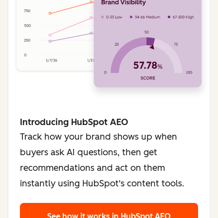
Introducing HubSpot AEO
Track how your brand shows up when
buyers ask AI questions, then get
recommendations and act on them
instantly using HubSpot's content tools.
See how it works
in HubSpot AEO