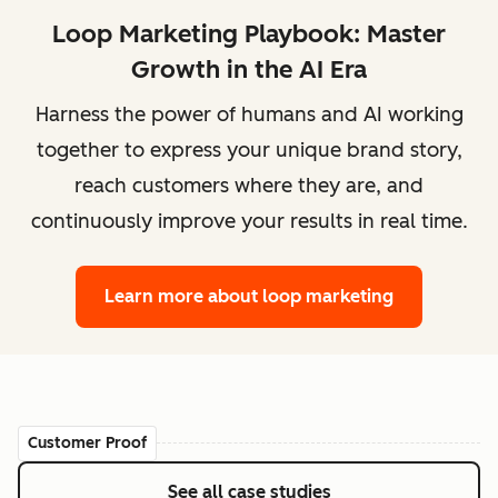
Loop Marketing Playbook: Master
Growth in the AI Era
Harness the power of humans and AI working
together to express your unique brand story,
reach customers where they are, and
continuously improve your results in real time.
Learn more
about loop marketing
Customer Proof
See all case studies