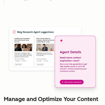
Manage and Optimize Your Content