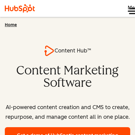
Me
Home
Content Hub™
Content Marketing
Software
AI-powered content creation and CMS to create,
repurpose, and manage content all in one place.