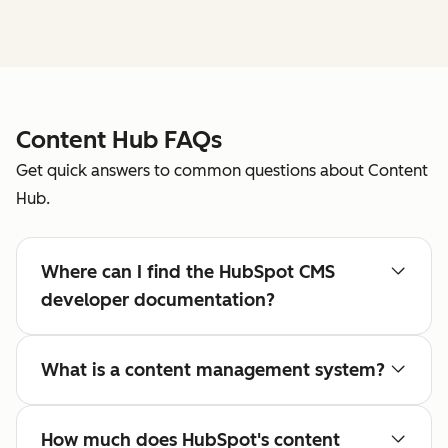
Content Hub FAQs
Get quick answers to common questions about Content
Hub.
Where can I find the HubSpot CMS
developer documentation?
What is a content management system?
How much does HubSpot's content