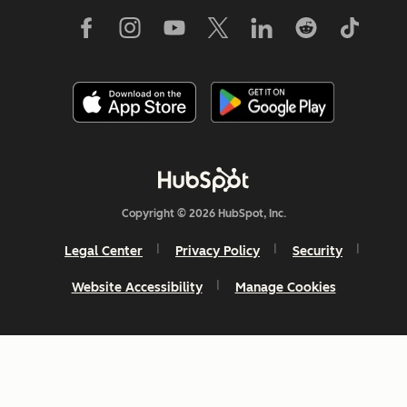
Copyright © 2026 HubSpot, Inc.
Legal Center
Privacy Policy
Security
Website Accessibility
Manage Cookies