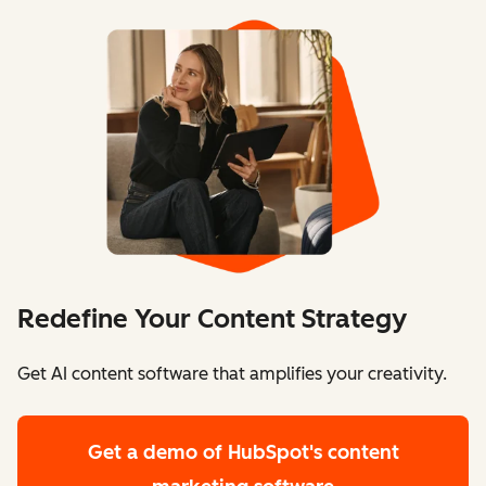
Redefine Your Content Strategy
Get AI content software that amplifies your creativity.
Get a demo
of HubSpot's content