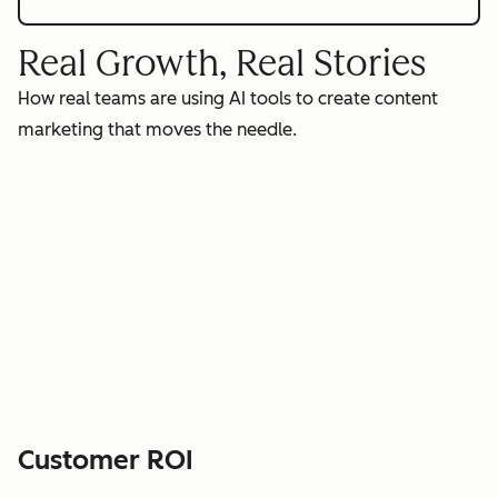
Real Growth, Real Stories
How real teams are using AI tools to create content
marketing that moves the needle.
Customer ROI