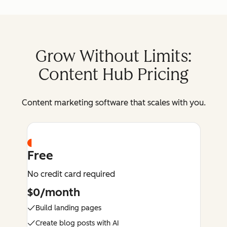
Grow Without Limits:
Content Hub Pricing
Content marketing software that scales with you.
Free
No credit card required
$0/month
Build landing pages
Create blog posts with AI