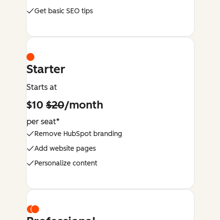
Get basic SEO tips
Starter
Starts at
$10
$20
/month
per seat*
Remove HubSpot branding
Add website pages
Personalize content