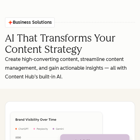
Business Solutions
AI That Transforms Your
Content Strategy
Create high-converting content, streamline content
management, and gain actionable insights‌ — ‌all with
Content Hub’s built-in AI.