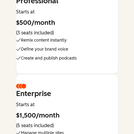
Professional
Starts at
$500/month
(3 seats included)
Remix content instantly
Define your brand voice
Create and publish podcasts
Enterprise
Starts at
$1,500/month
(5 seats included)
Manage multiple sites