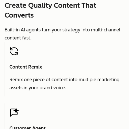
Create Quality Content That
Converts
Built-in AI agents turn your strategy into multi-channel
content fast.
Content Remix
Remix one piece of content into multiple marketing
assets in your brand voice.
Customer Agent