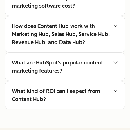
marketing software cost?
How does Content Hub work with
Marketing Hub, Sales Hub, Service Hub,
Revenue Hub, and Data Hub?
What are HubSpot's popular content
marketing features?
What kind of ROI can I expect from
Content Hub?