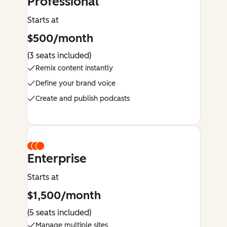
Professional
Starts at
$500/month
(3 seats included)
Remix content instantly
Define your brand voice
Create and publish podcasts
Enterprise
Starts at
$1,500/month
(5 seats included)
Manage multiple sites