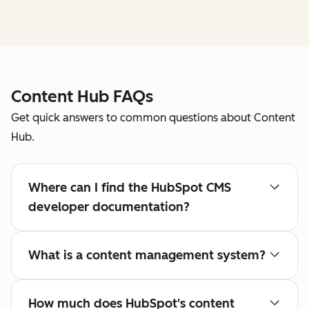
Content Hub FAQs
Get quick answers to common questions about Content
Hub.
Where can I find the HubSpot CMS
developer documentation?
What is a content management system?
How much does HubSpot's content