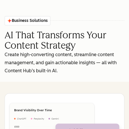
Business Solutions
AI That Transforms Your
Content Strategy
Create high-converting content, streamline content
management, and gain actionable insights‌ — ‌all with
Content Hub’s built-in AI.