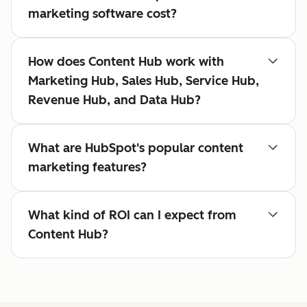
marketing software cost?
How does Content Hub work with
Marketing Hub, Sales Hub, Service Hub,
Revenue Hub, and Data Hub?
What are HubSpot's popular content
marketing features?
What kind of ROI can I expect from
Content Hub?