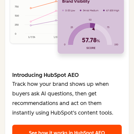
Introducing HubSpot AEO
Track how your brand shows up when
buyers ask AI questions, then get
recommendations and act on them
instantly using HubSpot's content tools.
See how it works
in HubSpot AEO