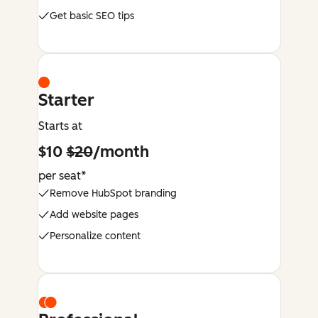
Get basic SEO tips
Starter
Starts at
$10
$20
/month
per seat*
Remove HubSpot branding
Add website pages
Personalize content