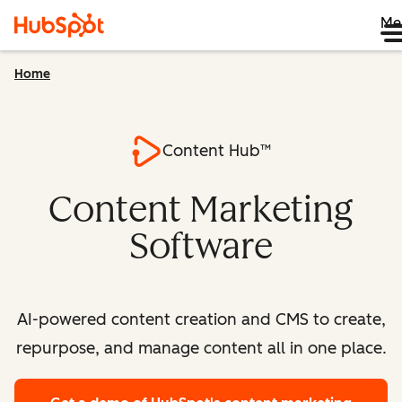
Me
Home
Content Hub™
Content Marketing
Software
AI-powered content creation and CMS to create,
repurpose, and manage content all in one place.