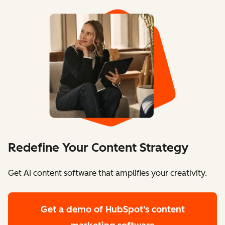
Redefine Your Content Strategy
Get AI content software that amplifies your creativity.
Get a demo
of HubSpot's content