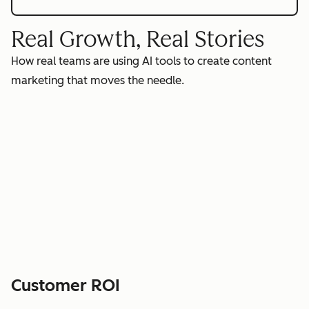
Real Growth, Real Stories
How real teams are using AI tools to create content
marketing that moves the needle.
Customer ROI