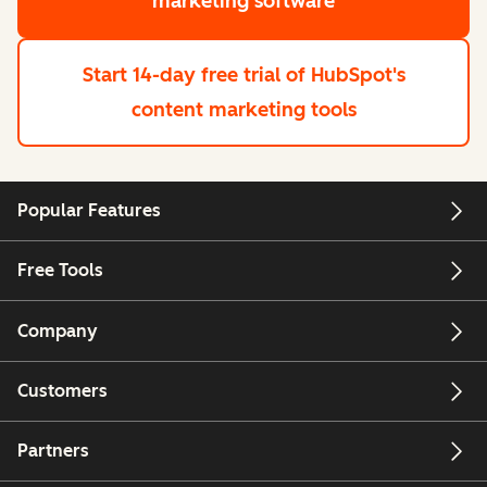
marketing software
Start 14-day free trial
of HubSpot's
content marketing tools
Popular Features
Free Tools
Company
Customers
Partners