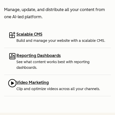
Manage, update, and distribute all your content from
one AI-led platform.
Scalable CMS
Build and manage your website with a scalable CMS.
Reporting Dashboards
See what content works best with reporting
dashboards.
Video Marketing
Clip and optimize videos across all your channels.