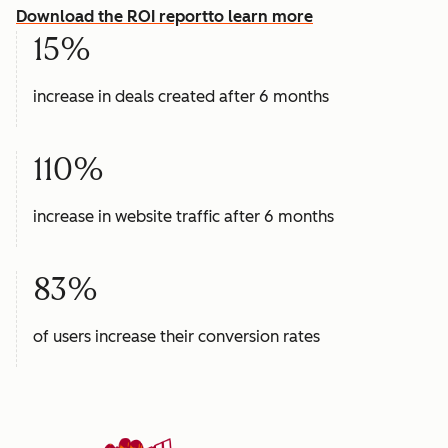
Download the ROI report
to learn more
15%
increase in deals created after 6 months
110%
increase in website traffic after 6 months
83%
of users increase their conversion rates