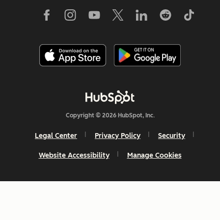
Copyright © 2026 HubSpot, Inc.
Legal Center
Privacy Policy
Security
Website Accessibility
Manage Cookies