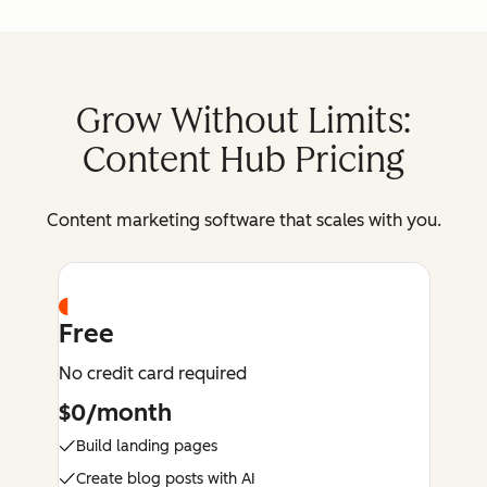
Grow Without Limits:
Content Hub Pricing
Content marketing software that scales with you.
Free
No credit card required
$0/month
Build landing pages
Create blog posts with AI