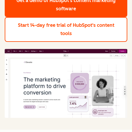
Get a demo
of HubSpot's content marketing
software
Start 14-day free trial
of HubSpot's content
tools