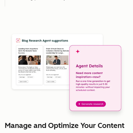
Manage and Optimize Your Content