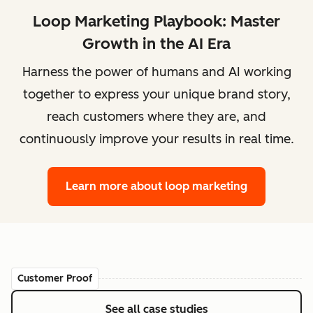
Loop Marketing Playbook: Master
Growth in the AI Era
Harness the power of humans and AI working
together to express your unique brand story,
reach customers where they are, and
continuously improve your results in real time.
Learn more
about loop marketing
Customer Proof
See all case studies