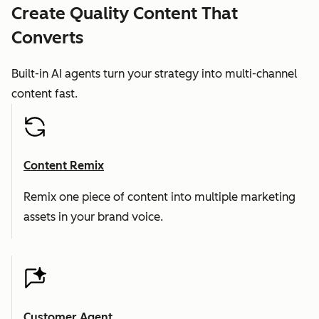
Create Quality Content That
Converts
Built-in AI agents turn your strategy into multi-channel
content fast.
Content Remix
Remix one piece of content into multiple marketing
assets in your brand voice.
Customer Agent