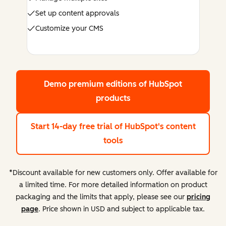
Set up content approvals
Customize your CMS
Demo premium editions
of HubSpot
products
Start 14-day free trial
of HubSpot's content
tools
*Discount available for new customers only. Offer available for
a limited time. For more detailed information on product
packaging and the limits that apply, please see our
pricing
page
. Price shown in USD and subject to applicable tax.