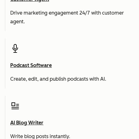
Drive marketing engagement 24/7 with customer
agent.
Podcast Software
Create, edit, and publish podcasts with AI.
AI Blog Writer
Write blog posts instantly.