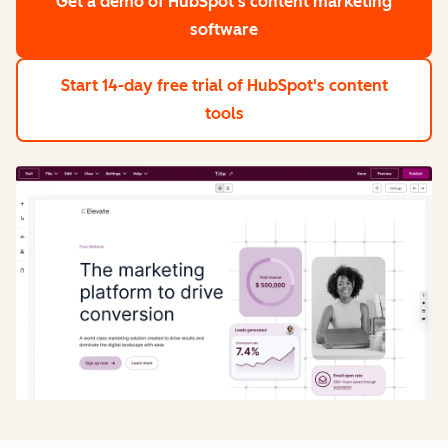
Get a demo
of HubSpot's content marketing
software
Start 14-day free trial
of HubSpot's content
tools