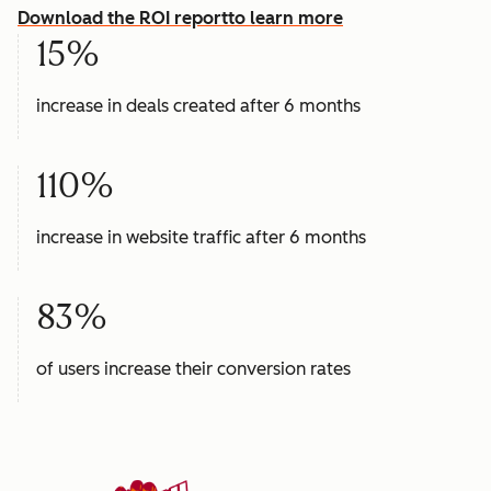
Download the ROI report
to learn more
15%
increase in deals created after 6 months
110%
increase in website traffic after 6 months
83%
of users increase their conversion rates