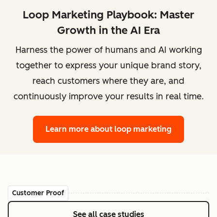
Loop Marketing Playbook: Master
Growth in the AI Era
Harness the power of humans and AI working
together to express your unique brand story,
reach customers where they are, and
continuously improve your results in real time.
Learn more
about loop marketing
Customer Proof
See all case studies