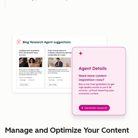
Manage and Optimize Your Content