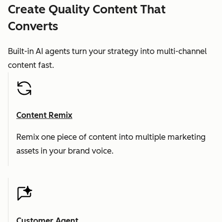
Create Quality Content That
Converts
Built-in AI agents turn your strategy into multi-channel
content fast.
Content Remix
Remix one piece of content into multiple marketing
assets in your brand voice.
Customer Agent