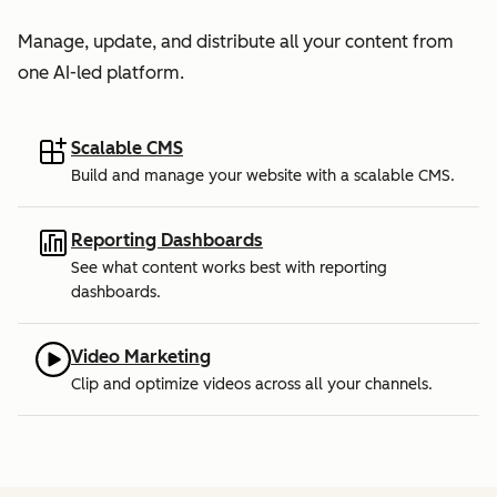
Manage, update, and distribute all your content from
one AI-led platform.
Scalable CMS
Build and manage your website with a scalable CMS.
Reporting Dashboards
See what content works best with reporting
dashboards.
Video Marketing
Clip and optimize videos across all your channels.