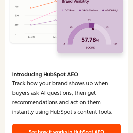
Introducing HubSpot AEO
Track how your brand shows up when
buyers ask AI questions, then get
recommendations and act on them
instantly using HubSpot's content tools.
See how it works
in HubSpot AEO