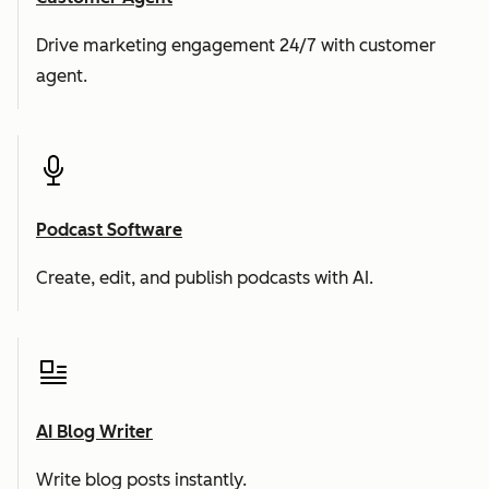
Drive marketing engagement 24/7 with customer
agent.
Podcast Software
Create, edit, and publish podcasts with AI.
AI Blog Writer
Write blog posts instantly.