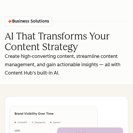
Business Solutions
AI That Transforms Your
Content Strategy
Create high-converting content, streamline content
management, and gain actionable insights‌ — ‌all with
Content Hub’s built-in AI.