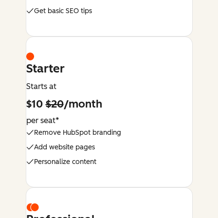
Get basic SEO tips
Starter
Starts at
$10
$20
/month
per seat*
Remove HubSpot branding
Add website pages
Personalize content