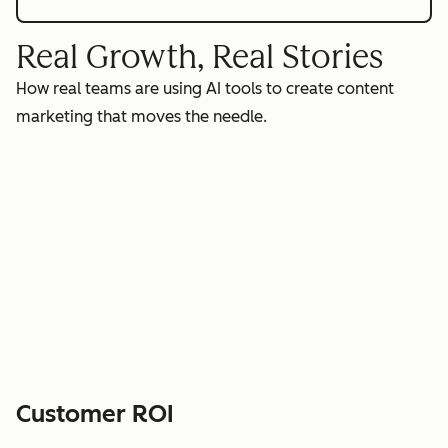
Real Growth, Real Stories
How real teams are using AI tools to create content
marketing that moves the needle.
Customer ROI