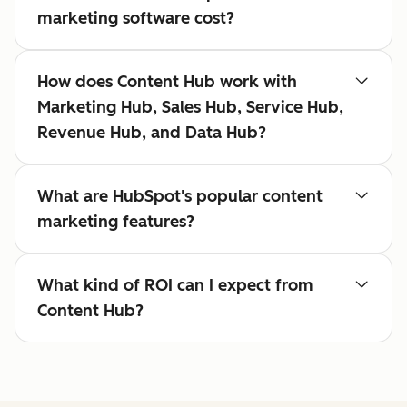
marketing software cost?
How does Content Hub work with
Marketing Hub, Sales Hub, Service Hub,
Revenue Hub, and Data Hub?
What are HubSpot's popular content
marketing features?
What kind of ROI can I expect from
Content Hub?