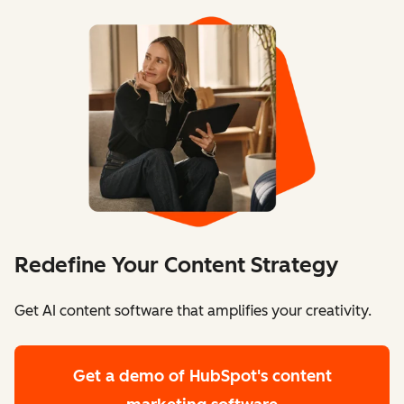
Redefine Your Content Strategy
Get AI content software that amplifies your creativity.
Get a demo
of HubSpot's content