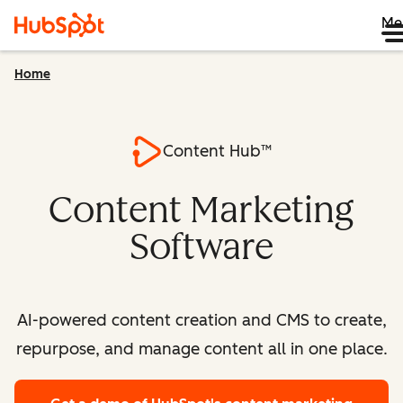
Me
Home
Content Hub™
Content Marketing
Software
AI-powered content creation and CMS to create,
repurpose, and manage content all in one place.