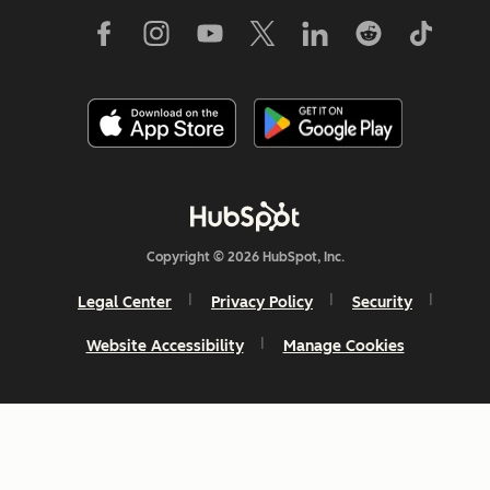
Copyright © 2026 HubSpot, Inc.
Legal Center
Privacy Policy
Security
Website Accessibility
Manage Cookies