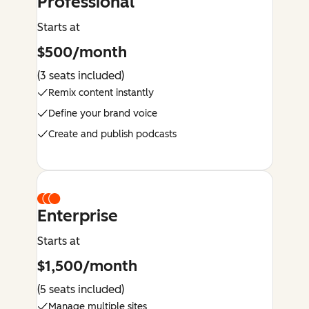
Professional
Starts at
$500/month
(3 seats included)
Remix content instantly
Define your brand voice
Create and publish podcasts
Enterprise
Starts at
$1,500/month
(5 seats included)
Manage multiple sites