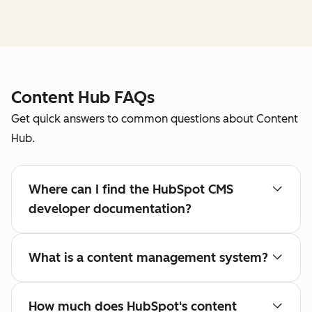
Content Hub FAQs
Get quick answers to common questions about Content
Hub.
Where can I find the HubSpot CMS
developer documentation?
What is a content management system?
How much does HubSpot's content