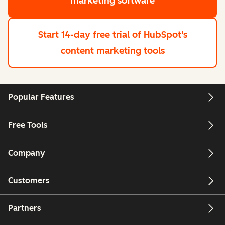
marketing software
Start 14-day free trial
of HubSpot's
content marketing tools
Popular Features
Free Tools
Company
Customers
Partners