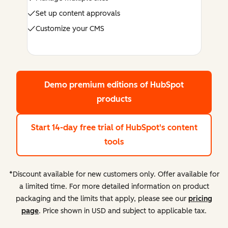
Set up content approvals
Customize your CMS
Demo premium editions
of HubSpot
products
Start 14-day free trial
of HubSpot's content
tools
*Discount available for new customers only. Offer available for
a limited time. For more detailed information on product
packaging and the limits that apply, please see our
pricing
page
. Price shown in USD and subject to applicable tax.