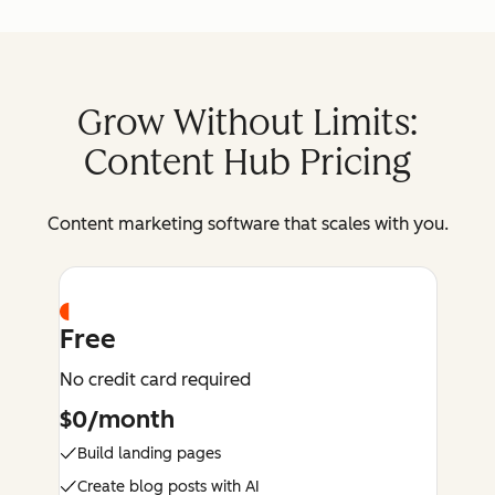
Grow Without Limits:
Content Hub Pricing
Content marketing software that scales with you.
Free
No credit card required
$0/month
Build landing pages
Create blog posts with AI