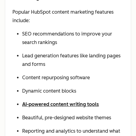
Popular HubSpot content marketing features
include:
SEO recommendations to improve your
search rankings
Lead generation features like landing pages
and forms
Content repurposing software
Dynamic content blocks
AI-powered content writing tools
Beautiful, pre-designed website themes
Reporting and analytics to understand what