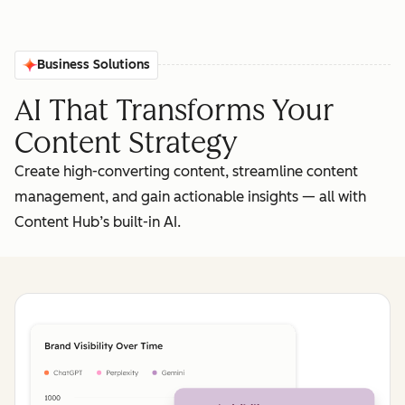
Business Solutions
AI That Transforms Your
Content Strategy
Create high-converting content, streamline content
management, and gain actionable insights‌ — ‌all with
Content Hub’s built-in AI.