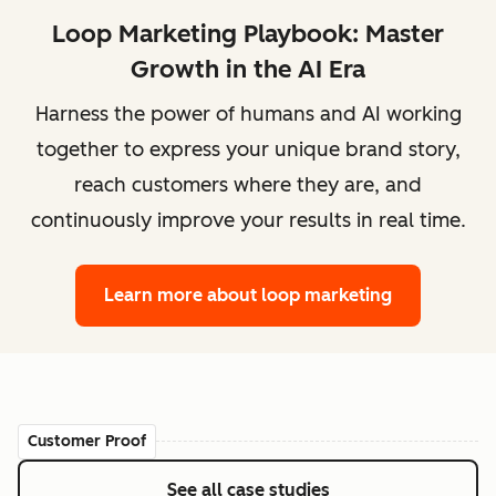
Loop Marketing Playbook: Master
Growth in the AI Era
Harness the power of humans and AI working
together to express your unique brand story,
reach customers where they are, and
continuously improve your results in real time.
Learn more
about loop marketing
Customer Proof
See all case studies