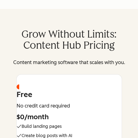
Grow Without Limits:
Content Hub Pricing
Content marketing software that scales with you.
Free
No credit card required
$0/month
Build landing pages
Create blog posts with AI