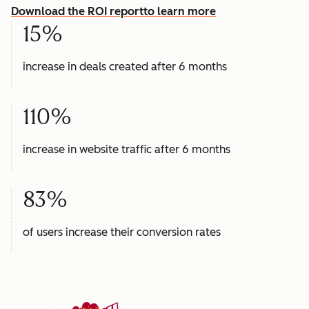
Download the ROI report
to learn more
15%
increase in deals created after 6 months
110%
increase in website traffic after 6 months
83%
of users increase their conversion rates