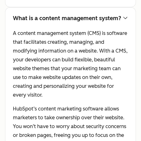
What is a content management system?
A content management system (CMS) is software
that facilitates creating, managing, and
modifying information on a website. With a CMS,
your developers can build flexible, beautiful
website themes that your marketing team can
use to make website updates on their own,
creating and personalizing your website for
every visitor.
HubSpot’s content marketing software allows
marketers to take ownership over their website.
You won’t have to worry about security concerns
or broken pages, freeing you up to focus on the