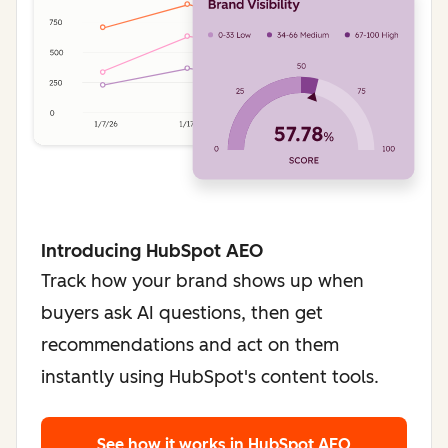
Introducing HubSpot AEO
Track how your brand shows up when
buyers ask AI questions, then get
recommendations and act on them
instantly using HubSpot's content tools.
See how it works
in HubSpot AEO