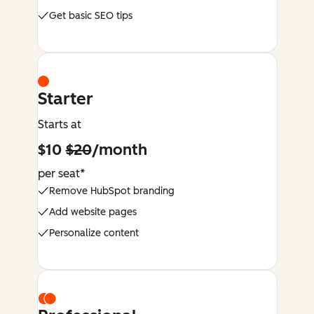
Get basic SEO tips
Starter
Starts at
$10
$20
/month
per seat*
Remove HubSpot branding
Add website pages
Personalize content