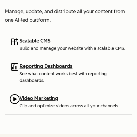
Manage, update, and distribute all your content from
one AI-led platform.
Scalable CMS
Build and manage your website with a scalable CMS.
Reporting Dashboards
See what content works best with reporting
dashboards.
Video Marketing
Clip and optimize videos across all your channels.