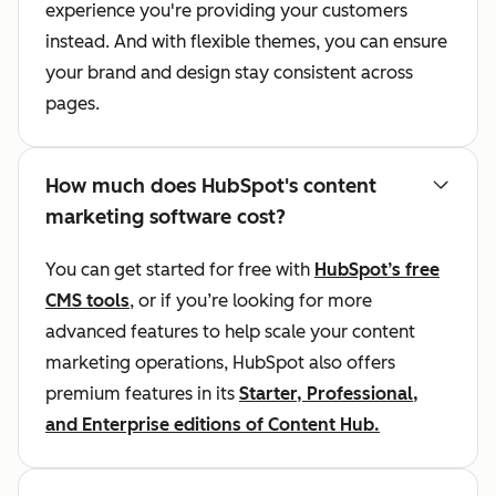
experience you're providing your customers
instead. And with flexible themes, you can ensure
your brand and design stay consistent across
pages.
How much does HubSpot's content
marketing software cost?
You can get started for free with
HubSpot’s free
CMS tools
, or if you’re looking for more
advanced features to help scale your content
marketing operations, HubSpot also offers
premium features in its
Starter, Professional,
and Enterprise editions of Content Hub.