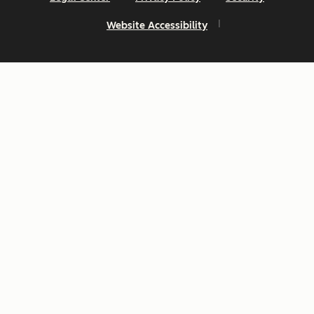
Website Accessibility