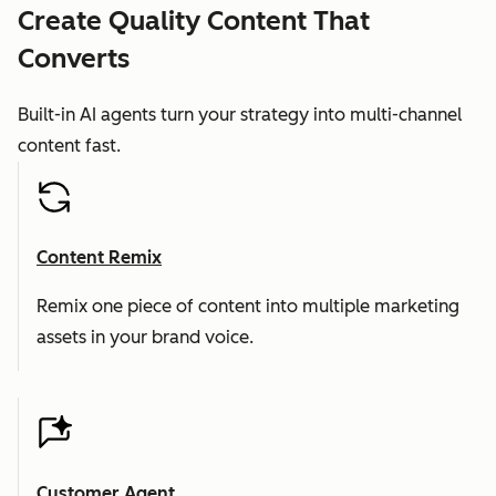
Create Quality Content That
Converts
Built-in AI agents turn your strategy into multi-channel
content fast.
Content Remix
Remix one piece of content into multiple marketing
assets in your brand voice.
Customer Agent