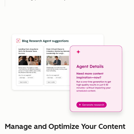
Manage and Optimize Your Content