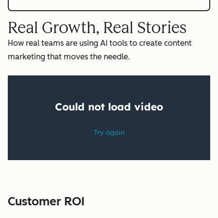
Real Growth, Real Stories
How real teams are using AI tools to create content
marketing that moves the needle.
Customer ROI