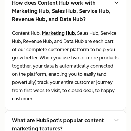
How does Content Hub work with
Marketing Hub, Sales Hub, Service Hub,
Revenue Hub, and Data Hub?
Content Hub,
Marketing Hub
, Sales Hub, Service
Hub, Revenue Hub, and Data Hub are each part
of our complete customer platform to help you
grow better. When you use two or more products
together, your data is automatically connected
on the platform, enabling you to easily (and
powerfully) track your entire customer journey
from first website visit, to closed deal, to happy
customer.
What are HubSpot's popular content
marketing features?