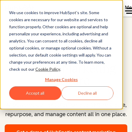
Me
We use cookies to improve HubSpot’s site. Some
cookies are necessary for our website and services to
Home
function properly. Other cookies are optional and help
personalize your experience, including advertising and
analytics. You can consent to all cookies, decline all
optional cookies, or manage optional cookies. Without a
Content Hub™
selection, our default cookie settings will apply. You can
change your preferences at any time. To learn more,
Content Marketing
check out our
Cookie Policy
.
Software
Manage Cookies
Accept all
Decline all
AI-powered content creation and CMS to create,
repurpose, and manage content all in one place.