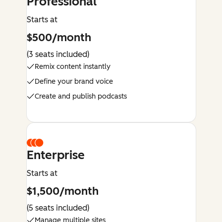
Professional
Starts at
$500/month
(3 seats included)
Remix content instantly
Define your brand voice
Create and publish podcasts
Enterprise
Starts at
$1,500/month
(5 seats included)
Manage multiple sites