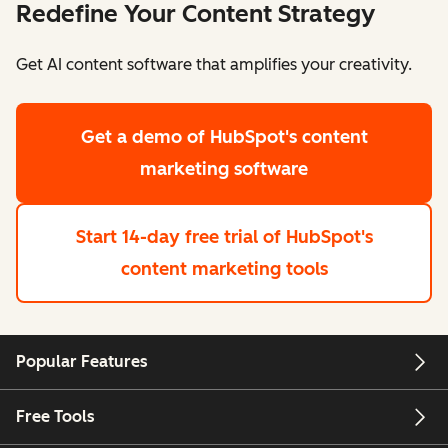
Redefine Your Content Strategy
Get AI content software that amplifies your creativity.
Get a demo
of HubSpot's content
marketing software
Start 14-day free trial
of HubSpot's
content marketing tools
Popular Features
Free Tools