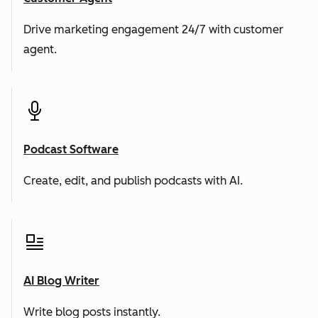
Drive marketing engagement 24/7 with customer
agent.
Podcast Software
Create, edit, and publish podcasts with AI.
AI Blog Writer
Write blog posts instantly.