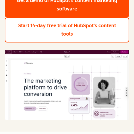
Get a demo
of HubSpot's content marketing
software
Start 14-day free trial
of HubSpot's content
tools