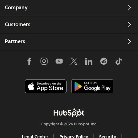
Company
Customers
Partners
Copyright © 2026 HubSpot, Inc.
Legal Center
Privacy Policy
Security