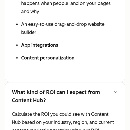
happens when people land on your pages
and why
An easy-to-use drag-and-drop website
builder
App integrations
Content personalization
What kind of ROI can I expect from
Content Hub?
Calculate the ROI you could see with Content
Hub based on your industry, region, and current