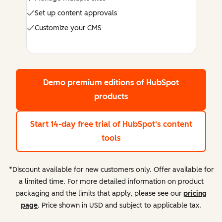
Set up content approvals
Customize your CMS
Demo premium editions
of HubSpot
products
Start 14-day free trial
of HubSpot's content
tools
*Discount available for new customers only. Offer available for
a limited time. For more detailed information on product
packaging and the limits that apply, please see our
pricing
page
. Price shown in USD and subject to applicable tax.