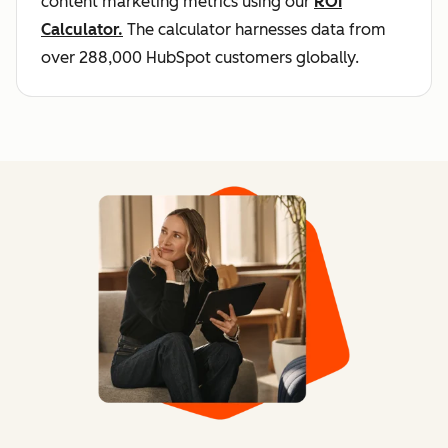
content marketing metrics using our
ROI
Calculator.
The calculator harnesses data from
over 288,000 HubSpot customers globally.