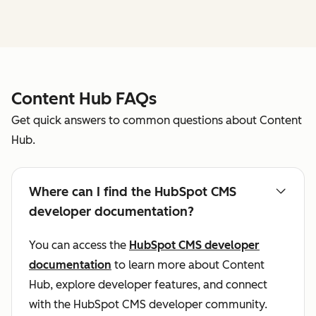
Content Hub FAQs
Get quick answers to common questions about Content
Hub.
Where can I find the HubSpot CMS
developer documentation?
You can access the
HubSpot CMS developer
documentation
to learn more about Content
Hub, explore developer features, and connect
with the HubSpot CMS developer community.