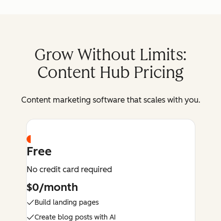
Grow Without Limits:
Content Hub Pricing
Content marketing software that scales with you.
Free
No credit card required
$0/month
Build landing pages
Create blog posts with AI