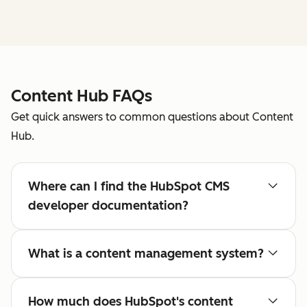
Content Hub FAQs
Get quick answers to common questions about Content
Hub.
Where can I find the HubSpot CMS
developer documentation?
What is a content management system?
How much does HubSpot's content