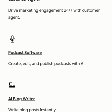
Drive marketing engagement 24/7 with customer
agent.
Podcast Software
Create, edit, and publish podcasts with AI.
AI Blog Writer
Write blog posts instantly.