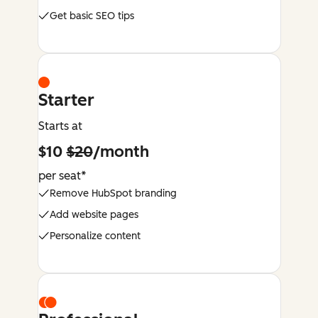
Get basic SEO tips
Starter
Starts at
$10
$20
/month
per seat*
Remove HubSpot branding
Add website pages
Personalize content