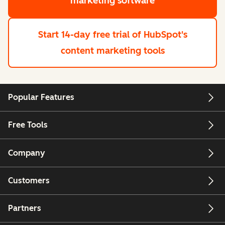
marketing software
Start 14-day free trial
of HubSpot's
content marketing tools
Popular Features
Free Tools
Company
Customers
Partners