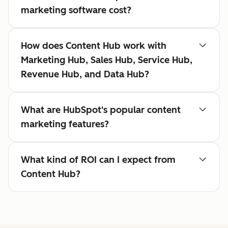
marketing software cost?
How does Content Hub work with
Marketing Hub, Sales Hub, Service Hub,
Revenue Hub, and Data Hub?
What are HubSpot's popular content
marketing features?
What kind of ROI can I expect from
Content Hub?