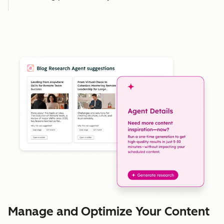
Manage and Optimize Your Content