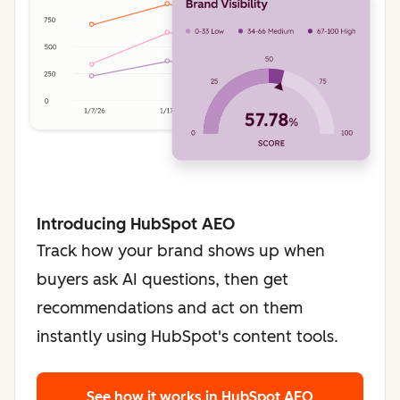
Introducing HubSpot AEO
Track how your brand shows up when
buyers ask AI questions, then get
recommendations and act on them
instantly using HubSpot's content tools.
See how it works
in HubSpot AEO