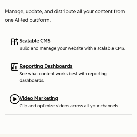
Manage, update, and distribute all your content from
one AI-led platform.
Scalable CMS
Build and manage your website with a scalable CMS.
Reporting Dashboards
See what content works best with reporting
dashboards.
Video Marketing
Clip and optimize videos across all your channels.