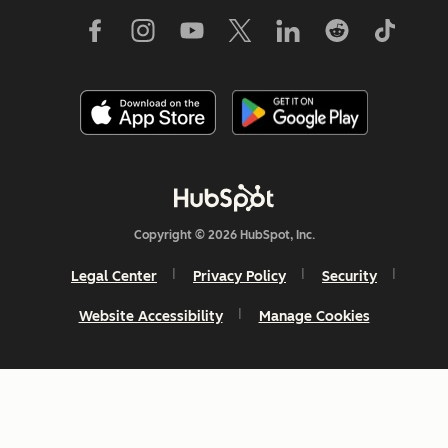
Copyright © 2026 HubSpot, Inc.
Legal Center
Privacy Policy
Security
Website Accessibility
Manage Cookies