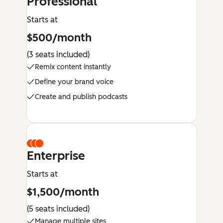
Professional
Starts at
$500/month
(3 seats included)
Remix content instantly
Define your brand voice
Create and publish podcasts
Enterprise
Starts at
$1,500/month
(5 seats included)
Manage multiple sites