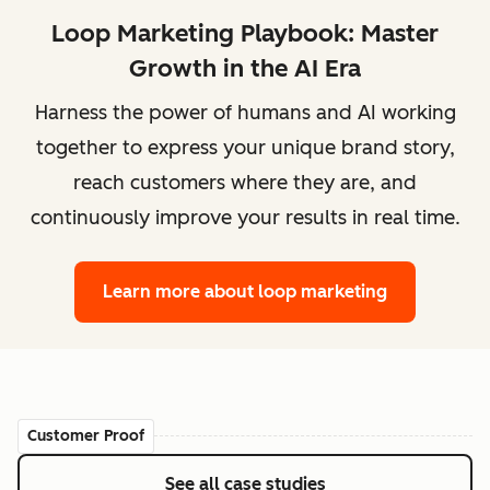
Loop Marketing Playbook: Master
Growth in the AI Era
Harness the power of humans and AI working
together to express your unique brand story,
reach customers where they are, and
continuously improve your results in real time.
Learn more
about loop marketing
Customer Proof
See all case studies