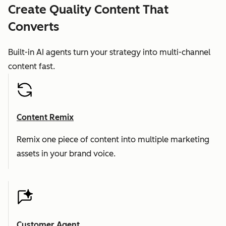
Create Quality Content That
Converts
Built-in AI agents turn your strategy into multi-channel
content fast.
Content Remix
Remix one piece of content into multiple marketing
assets in your brand voice.
Customer Agent