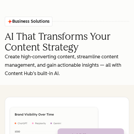
Business Solutions
AI That Transforms Your
Content Strategy
Create high-converting content, streamline content
management, and gain actionable insights‌ — ‌all with
Content Hub’s built-in AI.