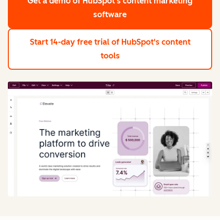
Get a demo
of HubSpot's content marketing
software
Start 14-day free trial
of HubSpot's content
tools