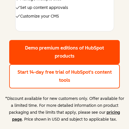
Set up content approvals
Customize your CMS
Demo premium editions
of HubSpot
products
Start 14-day free trial
of HubSpot's content
tools
*Discount available for new customers only. Offer available for
a limited time. For more detailed information on product
packaging and the limits that apply, please see our
pricing
page
. Price shown in USD and subject to applicable tax.