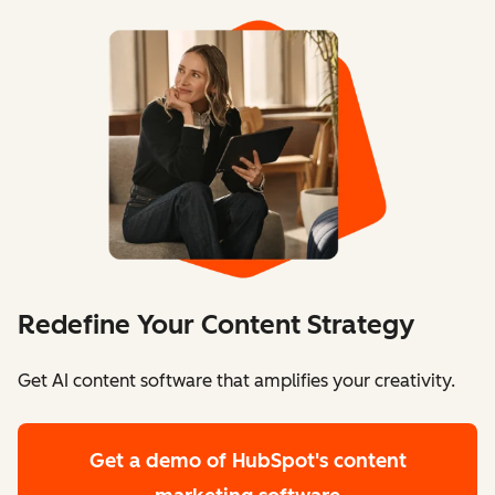
Redefine Your Content Strategy
Get AI content software that amplifies your creativity.
Get a demo
of HubSpot's content