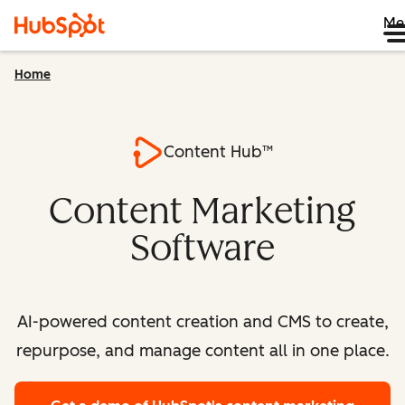
Me
Home
Content Hub™
Content Marketing
Software
AI-powered content creation and CMS to create,
repurpose, and manage content all in one place.