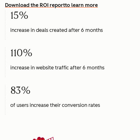
Download the ROI report
to learn more
15%
increase in deals created after 6 months
110%
increase in website traffic after 6 months
83%
of users increase their conversion rates