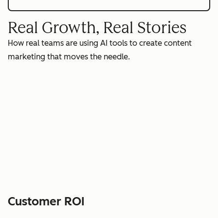
Real Growth, Real Stories
How real teams are using AI tools to create content
marketing that moves the needle.
Customer ROI