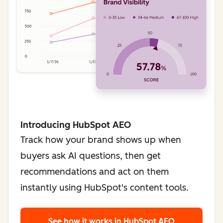
Introducing HubSpot AEO
Track how your brand shows up when
buyers ask AI questions, then get
recommendations and act on them
instantly using HubSpot's content tools.
See how it works
in HubSpot AEO