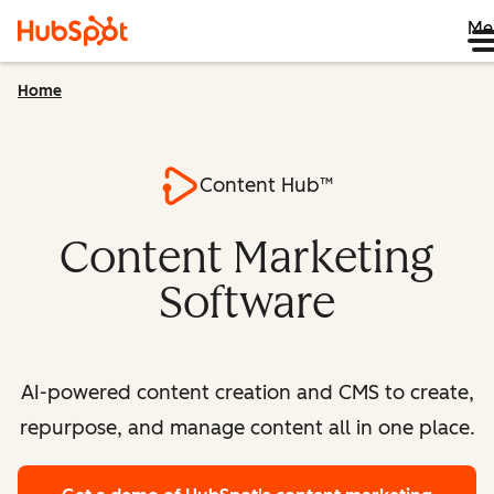
Me
Home
Content Hub™
Content Marketing
Software
AI-powered content creation and CMS to create,
repurpose, and manage content all in one place.