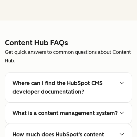
Content Hub FAQs
Get quick answers to common questions about Content
Hub.
Where can I find the HubSpot CMS
developer documentation?
What is a content management system?
How much does HubSpot's content