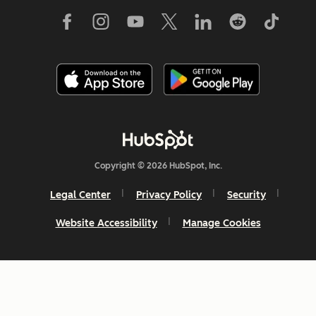
Copyright © 2026 HubSpot, Inc.
Legal Center
Privacy Policy
Security
Website Accessibility
Manage Cookies