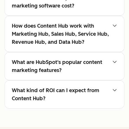
marketing software cost?
How does Content Hub work with
Marketing Hub, Sales Hub, Service Hub,
Revenue Hub, and Data Hub?
What are HubSpot's popular content
marketing features?
What kind of ROI can I expect from
Content Hub?