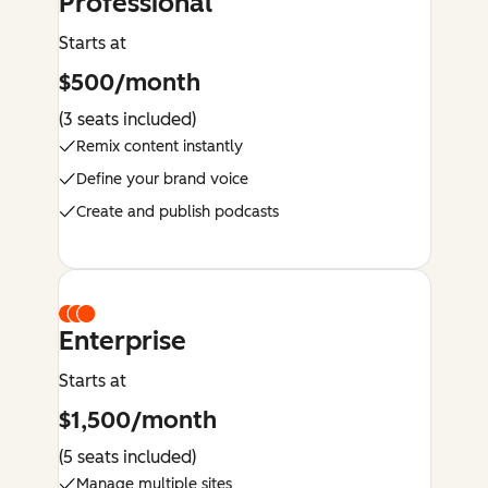
Professional
Starts at
$500/month
(3 seats included)
Remix content instantly
Define your brand voice
Create and publish podcasts
Enterprise
Starts at
$1,500/month
(5 seats included)
Manage multiple sites