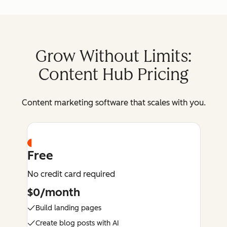
Grow Without Limits:
Content Hub Pricing
Content marketing software that scales with you.
Free
No credit card required
$0/month
Build landing pages
Create blog posts with AI