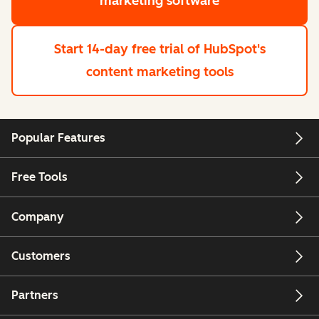
marketing software
Start 14-day free trial
of HubSpot's
content marketing tools
Popular Features
Free Tools
Company
Customers
Partners