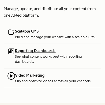
Manage, update, and distribute all your content from
one AI-led platform.
Scalable CMS
Build and manage your website with a scalable CMS.
Reporting Dashboards
See what content works best with reporting
dashboards.
Video Marketing
Clip and optimize videos across all your channels.