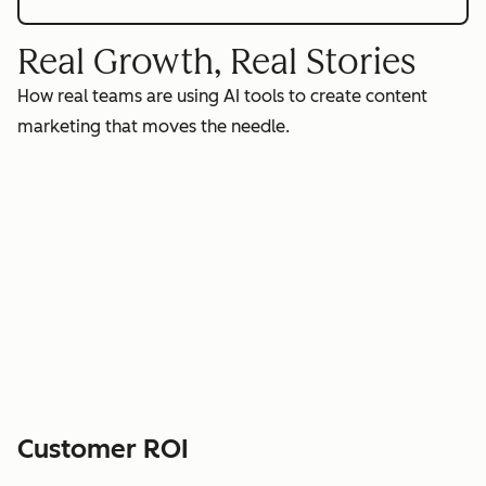
Real Growth, Real Stories
How real teams are using AI tools to create content
marketing that moves the needle.
Customer ROI