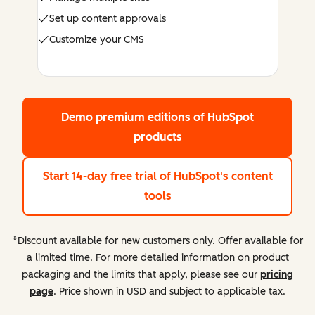
Set up content approvals
Customize your CMS
Demo premium editions
of HubSpot
products
Start 14-day free trial
of HubSpot's content
tools
*Discount available for new customers only. Offer available for
a limited time. For more detailed information on product
packaging and the limits that apply, please see our
pricing
page
. Price shown in USD and subject to applicable tax.