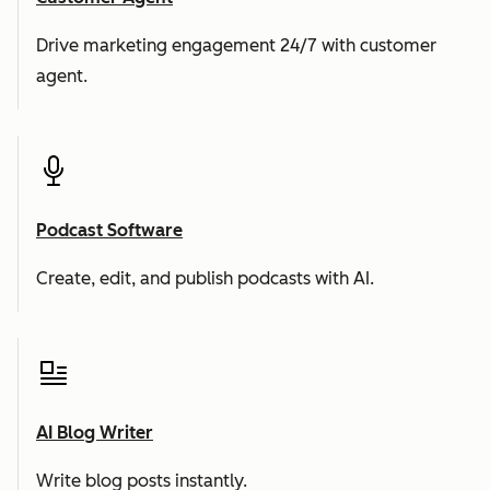
Drive marketing engagement 24/7 with customer
agent.
Podcast Software
Create, edit, and publish podcasts with AI.
AI Blog Writer
Write blog posts instantly.