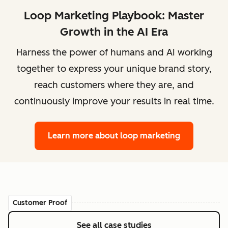
Loop Marketing Playbook: Master
Growth in the AI Era
Harness the power of humans and AI working
together to express your unique brand story,
reach customers where they are, and
continuously improve your results in real time.
Learn more
about loop marketing
Customer Proof
See all case studies