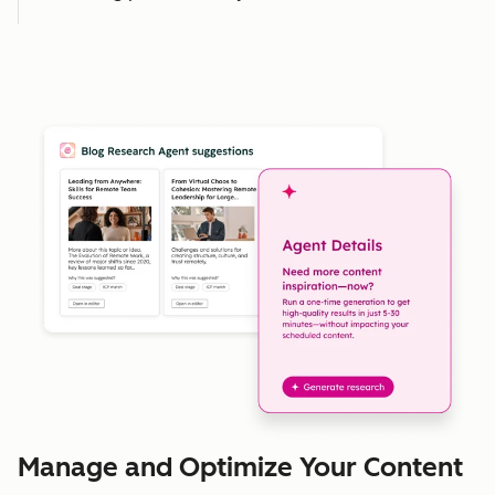
Manage and Optimize Your Content