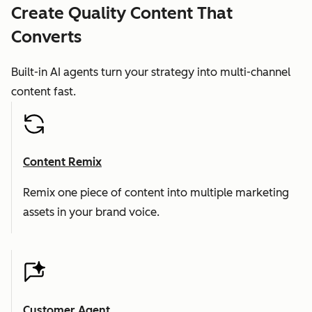
Create Quality Content That
Converts
Built-in AI agents turn your strategy into multi-channel
content fast.
Content Remix
Remix one piece of content into multiple marketing
assets in your brand voice.
Customer Agent