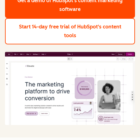
Get a demo
of HubSpot's content marketing
software
Start 14-day free trial
of HubSpot's content
tools