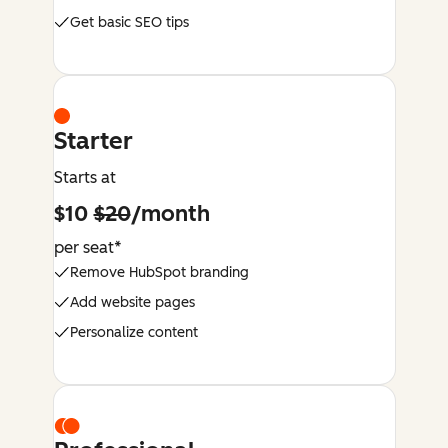
Get basic SEO tips
Starter
Starts at
$10
$20
/month
per seat*
Remove HubSpot branding
Add website pages
Personalize content