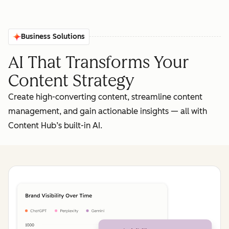
Business Solutions
AI That Transforms Your
Content Strategy
Create high-converting content, streamline content
management, and gain actionable insights‌ — ‌all with
Content Hub’s built-in AI.