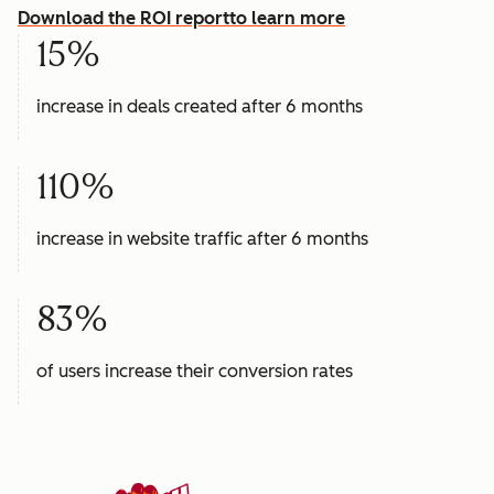
Download the ROI report
to learn more
15%
increase in deals created after 6 months
110%
increase in website traffic after 6 months
83%
of users increase their conversion rates