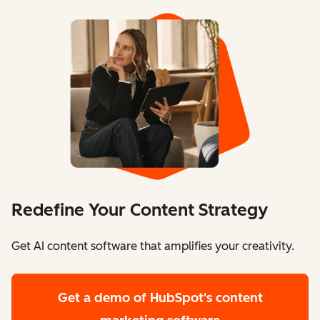
Redefine Your Content Strategy
Get AI content software that amplifies your creativity.
Get a demo
of HubSpot's content