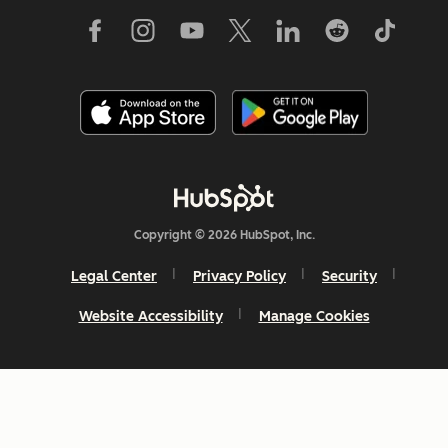
Copyright © 2026 HubSpot, Inc.
Legal Center
Privacy Policy
Security
Website Accessibility
Manage Cookies