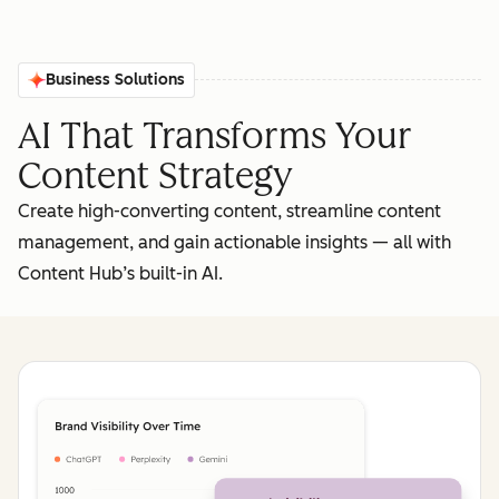
Business Solutions
AI That Transforms Your
Content Strategy
Create high-converting content, streamline content
management, and gain actionable insights‌ — ‌all with
Content Hub’s built-in AI.