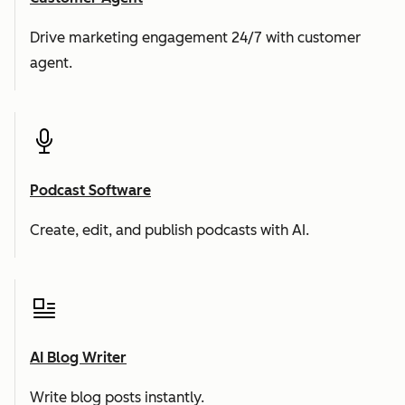
Drive marketing engagement 24/7 with customer
agent.
Podcast Software
Create, edit, and publish podcasts with AI.
AI Blog Writer
Write blog posts instantly.