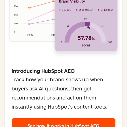
Introducing HubSpot AEO
Track how your brand shows up when
buyers ask AI questions, then get
recommendations and act on them
instantly using HubSpot's content tools.
See how it works
in HubSpot AEO