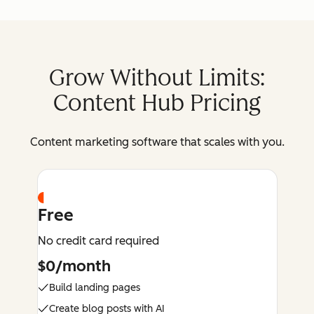
Grow Without Limits:
Content Hub Pricing
Content marketing software that scales with you.
Free
No credit card required
$0/month
Build landing pages
Create blog posts with AI