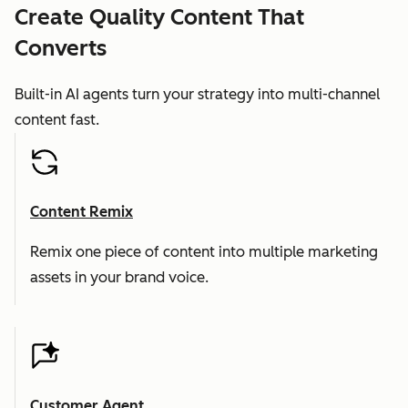
Create Quality Content That
Converts
Built-in AI agents turn your strategy into multi-channel
content fast.
Content Remix
Remix one piece of content into multiple marketing
assets in your brand voice.
Customer Agent