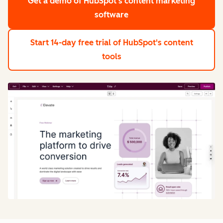
Get a demo
of HubSpot's content marketing
software
Start 14-day free trial
of HubSpot's content
tools