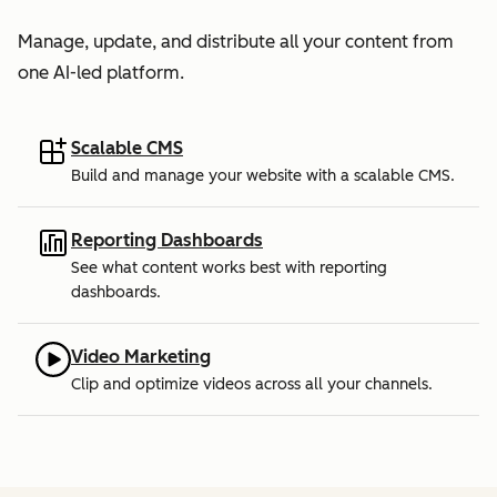
Manage, update, and distribute all your content from
one AI-led platform.
Scalable CMS
Build and manage your website with a scalable CMS.
Reporting Dashboards
See what content works best with reporting
dashboards.
Video Marketing
Clip and optimize videos across all your channels.