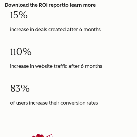
Download the ROI report
to learn more
15%
increase in deals created after 6 months
110%
increase in website traffic after 6 months
83%
of users increase their conversion rates