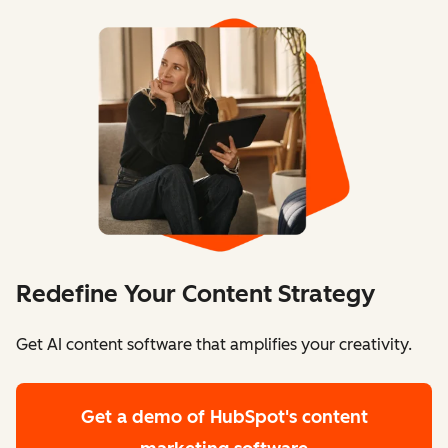
Redefine Your Content Strategy
Get AI content software that amplifies your creativity.
Get a demo
of HubSpot's content