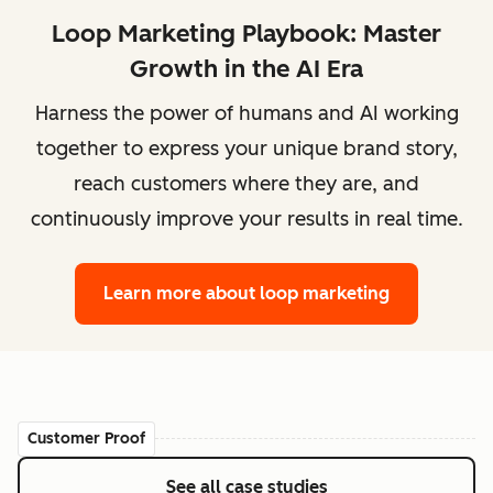
Loop Marketing Playbook: Master
Growth in the AI Era
Harness the power of humans and AI working
together to express your unique brand story,
reach customers where they are, and
continuously improve your results in real time.
Learn more
about loop marketing
Customer Proof
See all case studies