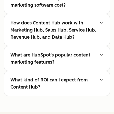
marketing software cost?
How does Content Hub work with
Marketing Hub, Sales Hub, Service Hub,
Revenue Hub, and Data Hub?
What are HubSpot's popular content
marketing features?
What kind of ROI can I expect from
Content Hub?