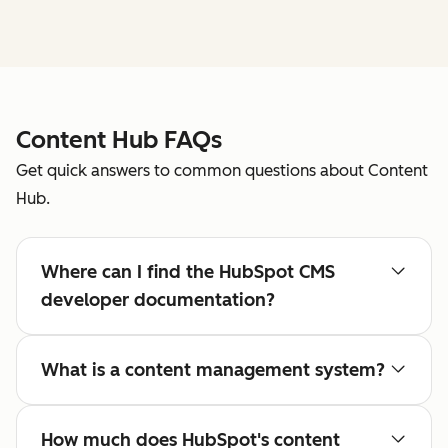
Content Hub FAQs
Get quick answers to common questions about Content
Hub.
Where can I find the HubSpot CMS
developer documentation?
What is a content management system?
How much does HubSpot's content