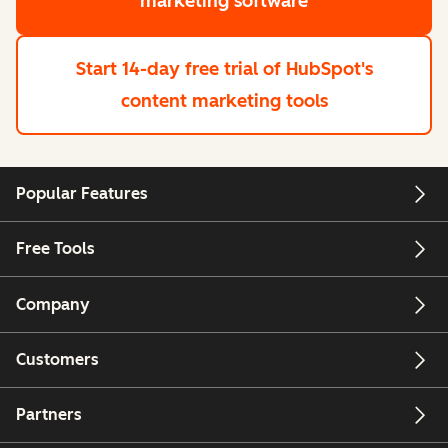
marketing software
Start 14-day free trial
of HubSpot's
content marketing tools
Popular Features
Free Tools
Company
Customers
Partners