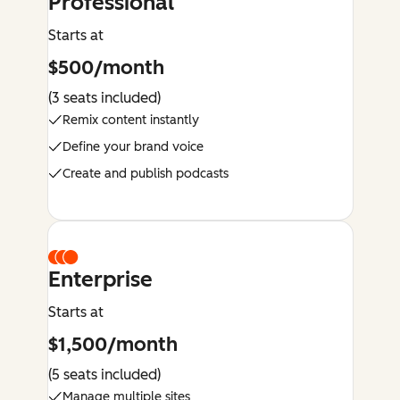
Professional
Starts at
$500/month
(3 seats included)
Remix content instantly
Define your brand voice
Create and publish podcasts
Enterprise
Starts at
$1,500/month
(5 seats included)
Manage multiple sites