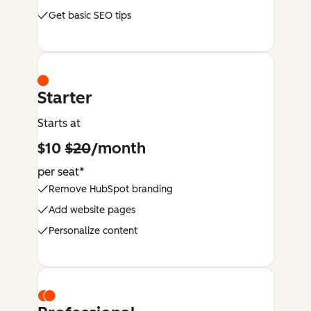
Get basic SEO tips
Starter
Starts at
$10
$20
/month
per seat*
Remove HubSpot branding
Add website pages
Personalize content