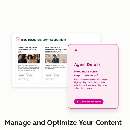
Manage and Optimize Your Content