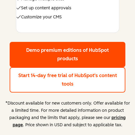
Set up content approvals
Customize your CMS
Demo premium editions
of HubSpot
products
Start 14-day free trial
of HubSpot's content
tools
*Discount available for new customers only. Offer available for
a limited time. For more detailed information on product
packaging and the limits that apply, please see our
pricing
page
. Price shown in USD and subject to applicable tax.