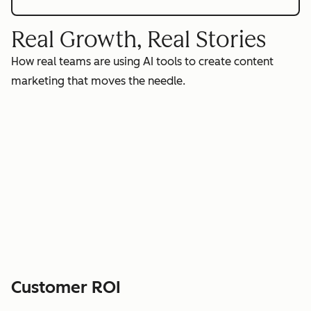
Real Growth, Real Stories
How real teams are using AI tools to create content
marketing that moves the needle.
Customer ROI