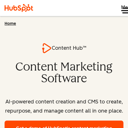
Me
Home
Content Hub™
Content Marketing
Software
AI-powered content creation and CMS to create,
repurpose, and manage content all in one place.