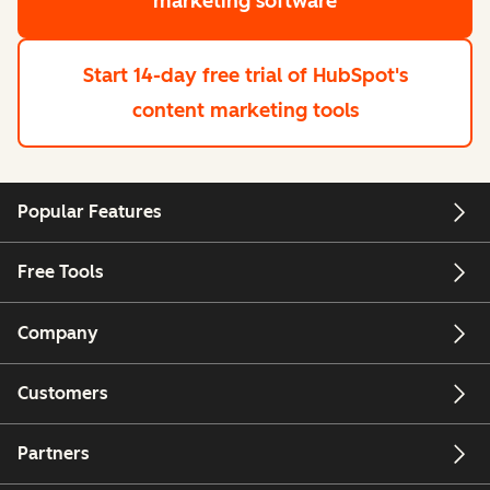
marketing software
Start 14-day free trial
of HubSpot's
content marketing tools
Popular Features
Free Tools
Company
Customers
Partners