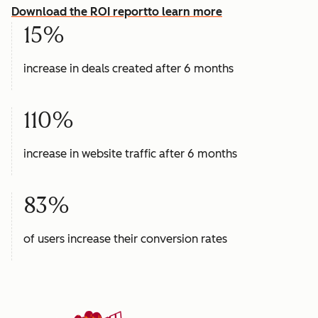
Download the ROI report
to learn more
15%
increase in deals created after 6 months
110%
increase in website traffic after 6 months
83%
of users increase their conversion rates