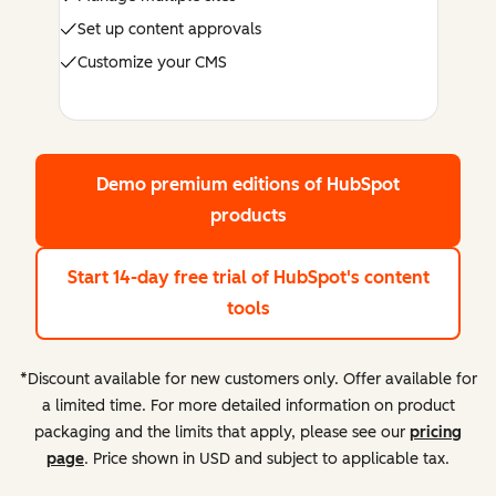
Set up content approvals
Customize your CMS
Demo premium editions
of HubSpot
products
Start 14-day free trial
of HubSpot's content
tools
*Discount available for new customers only. Offer available for
a limited time. For more detailed information on product
packaging and the limits that apply, please see our
pricing
page
. Price shown in USD and subject to applicable tax.