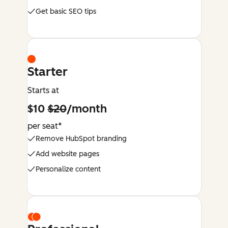
Get basic SEO tips
Starter
Starts at
$10
$20
/month
per seat*
Remove HubSpot branding
Add website pages
Personalize content