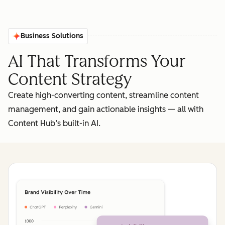
Business Solutions
AI That Transforms Your
Content Strategy
Create high-converting content, streamline content
management, and gain actionable insights‌ — ‌all with
Content Hub’s built-in AI.