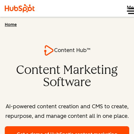
Me
Home
Content Hub™
Content Marketing
Software
AI-powered content creation and CMS to create,
repurpose, and manage content all in one place.