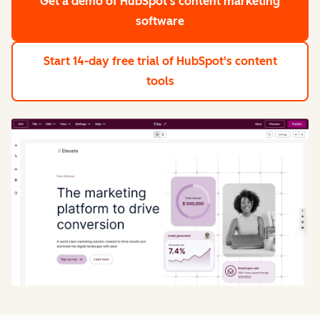
Get a demo
of HubSpot's content marketing
software
Start 14-day free trial
of HubSpot's content
tools