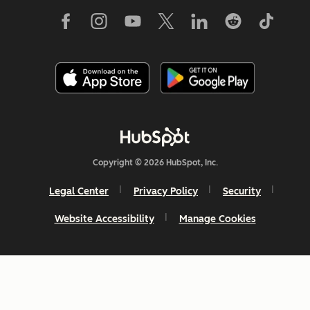
Copyright © 2026 HubSpot, Inc.
Legal Center
Privacy Policy
Security
Website Accessibility
Manage Cookies