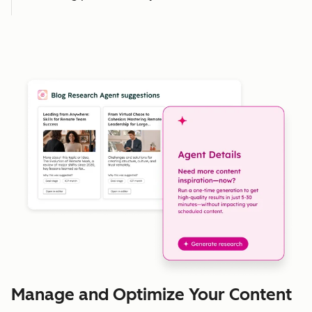
Manage and Optimize Your Content