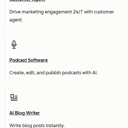
Drive marketing engagement 24/7 with customer
agent.
Podcast Software
Create, edit, and publish podcasts with AI.
AI Blog Writer
Write blog posts instantly.