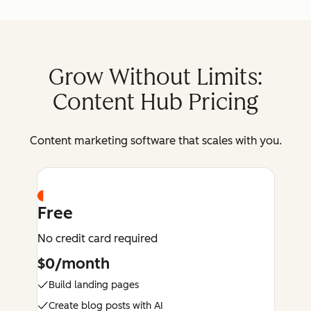
Grow Without Limits:
Content Hub Pricing
Content marketing software that scales with you.
Free
No credit card required
$0/month
Build landing pages
Create blog posts with AI