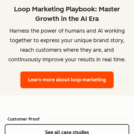
Loop Marketing Playbook: Master
Growth in the AI Era
Harness the power of humans and AI working
together to express your unique brand story,
reach customers where they are, and
continuously improve your results in real time.
Learn more
about loop marketing
Customer Proof
See all case studies