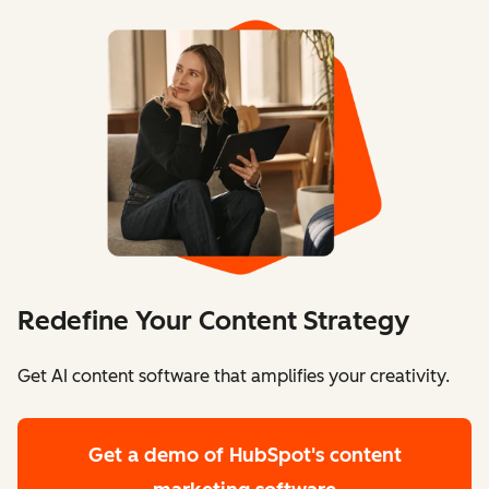
Redefine Your Content Strategy
Get AI content software that amplifies your creativity.
Get a demo
of HubSpot's content