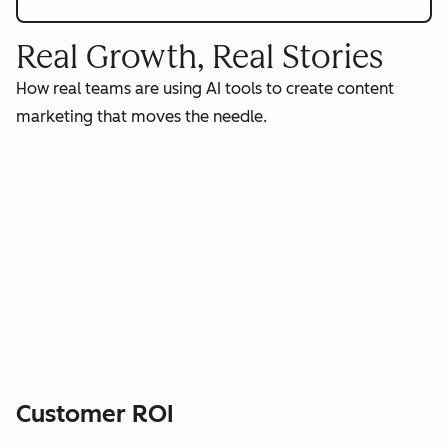
Real Growth, Real Stories
How real teams are using AI tools to create content
marketing that moves the needle.
Customer ROI