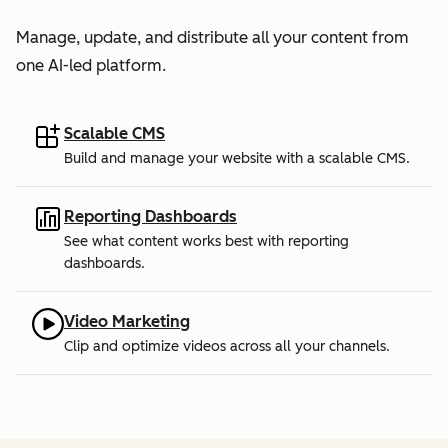
Manage, update, and distribute all your content from
one AI-led platform.
Scalable CMS
Build and manage your website with a scalable CMS.
Reporting Dashboards
See what content works best with reporting
dashboards.
Video Marketing
Clip and optimize videos across all your channels.