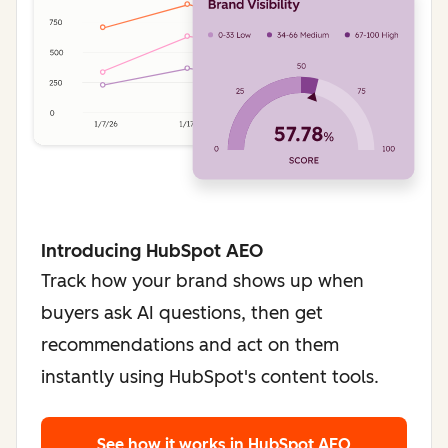
Introducing HubSpot AEO
Track how your brand shows up when
buyers ask AI questions, then get
recommendations and act on them
instantly using HubSpot's content tools.
See how it works
in HubSpot AEO