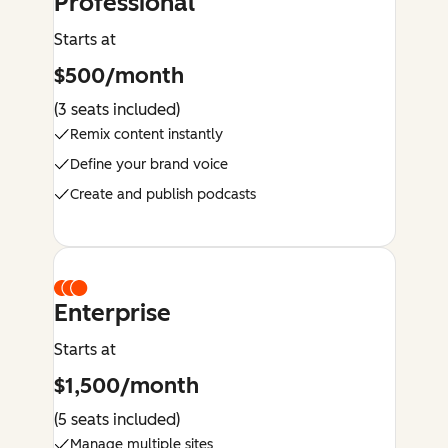
Professional
Starts at
$500/month
(3 seats included)
Remix content instantly
Define your brand voice
Create and publish podcasts
Enterprise
Starts at
$1,500/month
(5 seats included)
Manage multiple sites