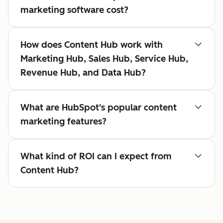
marketing software cost?
How does Content Hub work with
Marketing Hub, Sales Hub, Service Hub,
Revenue Hub, and Data Hub?
What are HubSpot's popular content
marketing features?
What kind of ROI can I expect from
Content Hub?