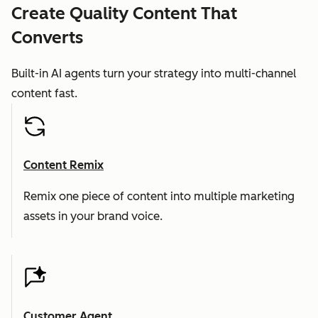
Create Quality Content That
Converts
Built-in AI agents turn your strategy into multi-channel
content fast.
Content Remix
Remix one piece of content into multiple marketing
assets in your brand voice.
Customer Agent