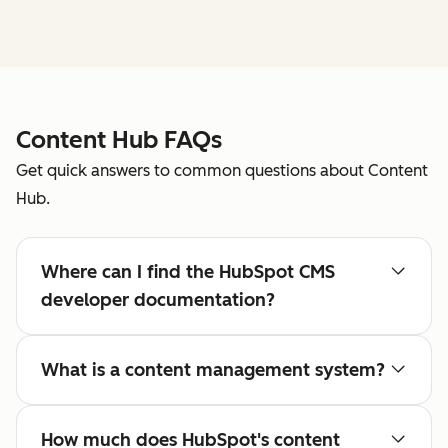
Content Hub FAQs
Get quick answers to common questions about Content
Hub.
Where can I find the HubSpot CMS
developer documentation?
What is a content management system?
How much does HubSpot's content