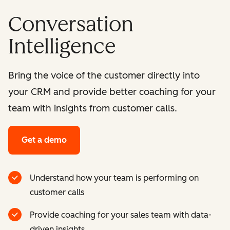
Conversation
Intelligence
Bring the voice of the customer directly into
your CRM and provide better coaching for your
team with insights from customer calls.
Get a demo
Understand how your team is performing on
customer calls
Provide coaching for your sales team with data-
driven insights