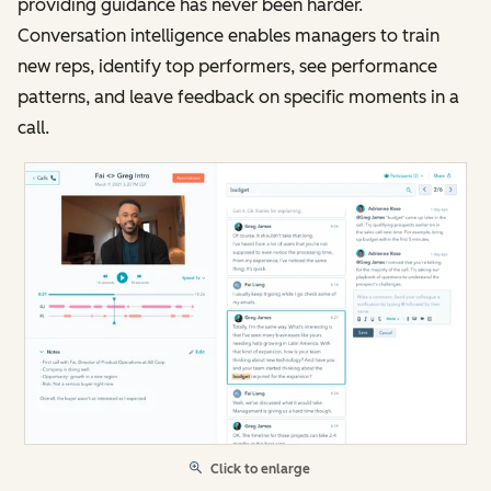
providing guidance has never been harder.
Conversation intelligence enables managers to train
new reps, identify top performers, see performance
patterns, and leave feedback on specific moments in a
call.
Click to enlarge