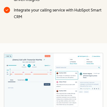
Integrate your calling service with HubSpot Smart
CRM
Cl