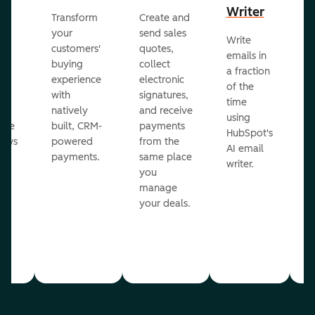
Writer
R
Transform
Create and
m
your
send sales
Write
Ea
to
customers'
quotes,
emails in
g
buying
collect
a fraction
e
ot
experience
electronic
of the
r
with
signatures,
time
c
o
natively
and receive
using
A
ate
built, CRM-
payments
HubSpot's
re
lows
powered
from the
AI email
ve
payments.
same place
writer.
r
you
our
manage
your deals.