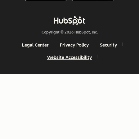
Copyright © 2026 HubSpot, Inc.
Legal Center
Privacy Policy
Security
Website Accessibility