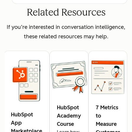
Related Resources
If you’re interested in conversation intelligence,
these related resources may help.
HubSpot
7 Metrics
HubSpot
Academy
to
App
Course
Measure
Marketplace