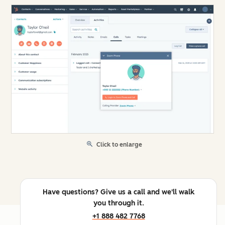
Click to enlarge
Have questions? Give us a call and we'll walk
you through it.
+1 888 482 7768