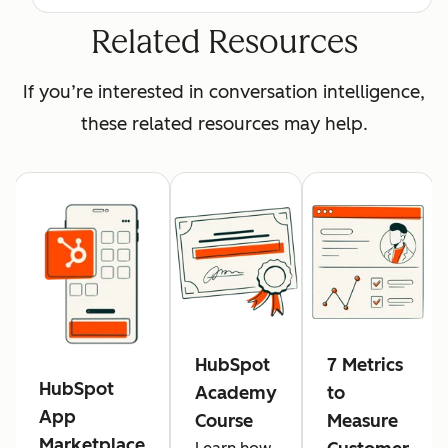
Related Resources
If you’re interested in conversation intelligence,
these related resources may help.
HubSpot
7 Metrics
HubSpot
Academy
to
App
Course
Measure
Marketplace