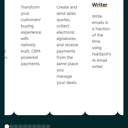
Writer
R
Transform
Create and
m
your
send sales
Write
Ea
to
customers'
quotes,
emails in
g
buying
collect
a fraction
e
ot
experience
electronic
of the
r
with
signatures,
time
c
o
natively
and receive
using
A
ate
built, CRM-
payments
HubSpot's
re
lows
powered
from the
AI email
ve
payments.
same place
writer.
r
you
our
manage
your deals.