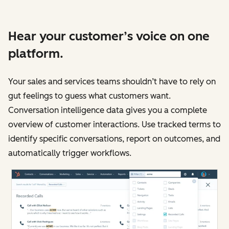
Hear your customer’s voice on one
platform.
Your sales and services teams shouldn’t have to rely on
gut feelings to guess what customers want.
Conversation intelligence data gives you a complete
overview of customer interactions. Use tracked terms to
identify specific conversations, report on outcomes, and
automatically trigger workflows.