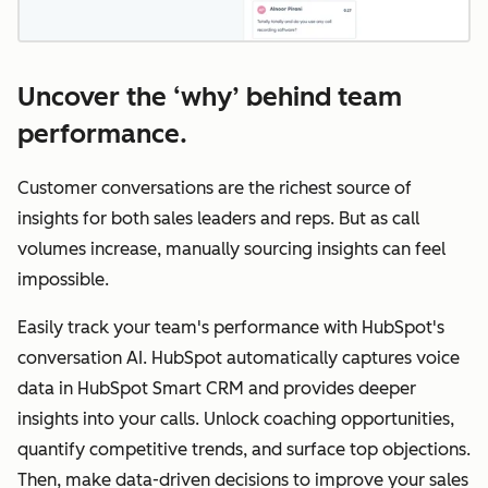
Uncover the ‘why’ behind team
performance.
Customer conversations are the richest source of
insights for both sales leaders and reps. But as call
volumes increase, manually sourcing insights can feel
impossible.
Easily track your team's performance with HubSpot's
conversation AI. HubSpot automatically captures voice
data in HubSpot Smart CRM and provides deeper
insights into your calls. Unlock coaching opportunities,
quantify competitive trends, and surface top objections.
Then, make data-driven decisions to improve your sales