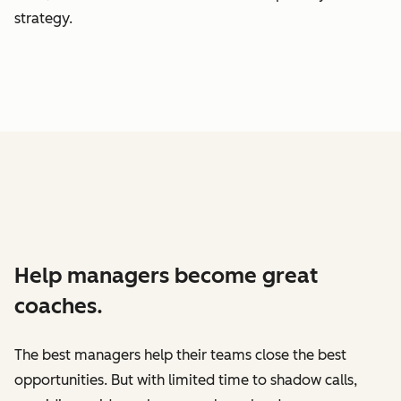
strategy.
Help managers become great
coaches.
The best managers help their teams close the best
opportunities. But with limited time to shadow calls,