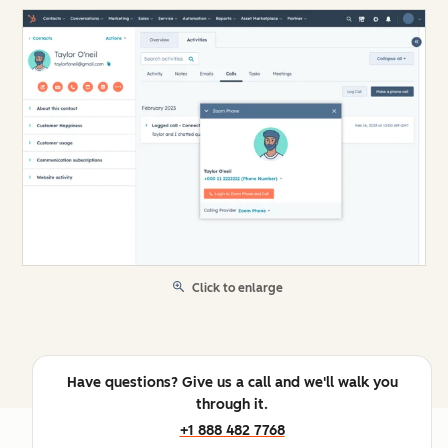
Click to enlarge
Have questions? Give us a call and we'll walk you
through it.
+1 888 482 7768