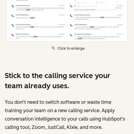
Click to enlarge
Stick to the calling service your
team already uses.
You don't need to switch software or waste time
training your team on a new calling service. Apply
conversation intelligence to your calls using HubSpot's
calling tool, Zoom, JustCall, Kixie, and more.