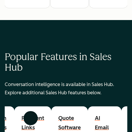
Popular Features in Sales
Hub
Conversation intelligence is available in Sales Hub.
Explore additional Sales Hub features below.
om
Payment
Quote
AI
A
Previous
Next
cts
Links
Software
Email
P