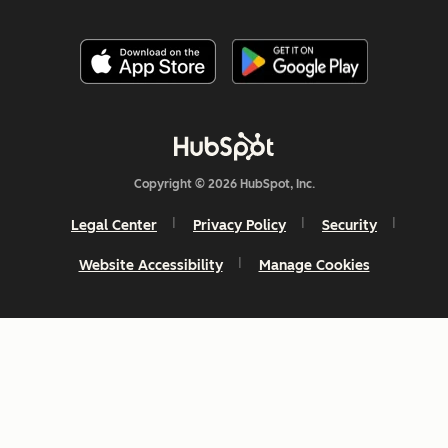
Copyright © 2026 HubSpot, Inc.
Legal Center
Privacy Policy
Security
Website Accessibility
Manage Cookies