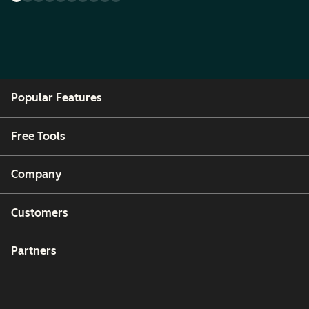
Popular Features
Free Tools
Company
Customers
Partners