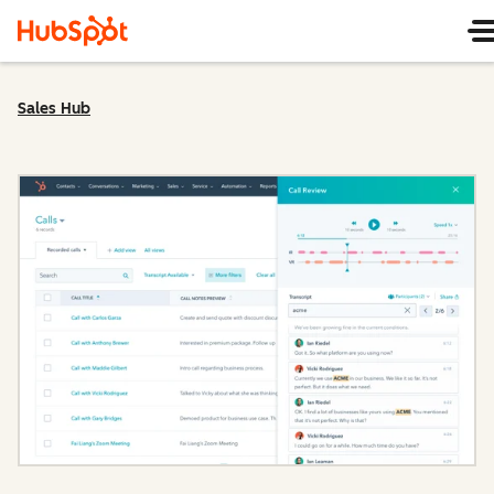
Sales Hub