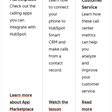
Customer
Learn how
Check out the
Service
to connect
calling apps
your
Learn how
you can
phone to
these call
integrate with
HubSpot
center
HubSpot.
Smart
metrics
CRM and
can help
make calls
you
from a
analyze
contact
and
record.
improve
your
customer
service.
Learn more
about App
Watch the
Read
Marketplace
lesson
more