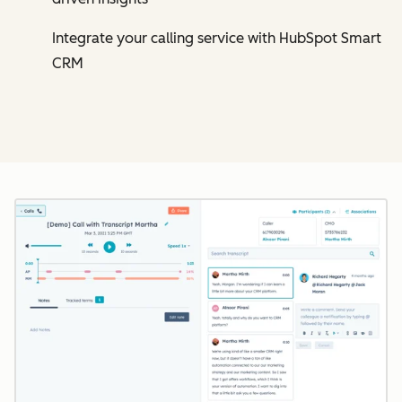
Integrate your calling service with HubSpot Smart
CRM
Cl