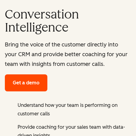
Conversation
Intelligence
Bring the voice of the customer directly into
your CRM and provide better coaching for your
team with insights from customer calls.
Get a demo
Understand how your team is performing on
customer calls
Provide coaching for your sales team with data-
driven insights