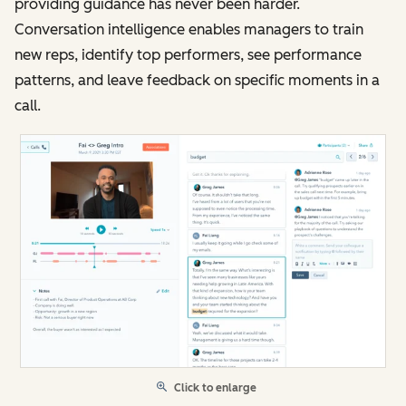
providing guidance has never been harder.
Conversation intelligence enables managers to train
new reps, identify top performers, see performance
patterns, and leave feedback on specific moments in a
call.
Click to enlarge