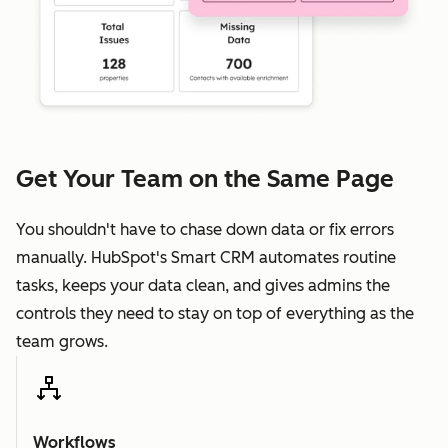
Get Your Team on the Same Page
You shouldn't have to chase down data or fix errors
manually. HubSpot's Smart CRM automates routine
tasks, keeps your data clean, and gives admins the
controls they need to stay on top of everything as the
team grows.
Workflows