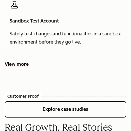
Sandbox Test Account
Safely test changes and functionalities in a sandbox
environment before they go live.
View more
Customer Proof
Explore case studies
Real Growth, Real Stories