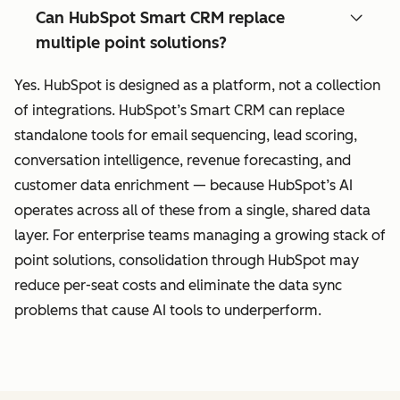
Can HubSpot Smart CRM replace
multiple point solutions?
Yes. HubSpot is designed as a platform, not a collection
of integrations. HubSpot’s Smart CRM can replace
standalone tools for email sequencing, lead scoring,
conversation intelligence, revenue forecasting, and
customer data enrichment — because HubSpot’s AI
operates across all of these from a single, shared data
layer. For enterprise teams managing a growing stack of
point solutions, consolidation through HubSpot may
reduce per-seat costs and eliminate the data sync
problems that cause AI tools to underperform.