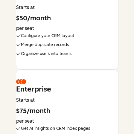
Starts at
$50/month
per seat
Configure your CRM layout
Merge duplicate records
Organize users into teams
Enterprise
Starts at
$75/month
per seat
Get AI insights on CRM index pages