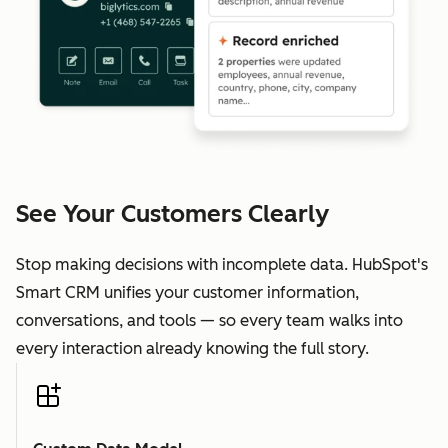
See Your Customers Clearly
Stop making decisions with incomplete data. HubSpot's
Smart CRM unifies your customer information,
conversations, and tools — so every team walks into
every interaction already knowing the full story.