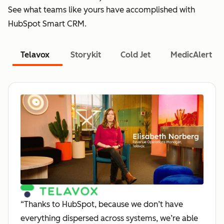
See what teams like yours have accomplished with
HubSpot Smart CRM.
Telavox
Storykit
Cold Jet
MedicAlert
“Thanks to HubSpot, because we don’t have
everything dispersed across systems, we’re able