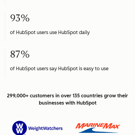
93%
of HubSpot users use HubSpot daily
87%
of HubSpot users say HubSpot is easy to use
299,000+ customers in over 135 countries grow their
businesses with HubSpot