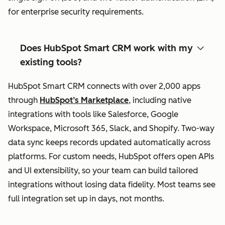
for enterprise security requirements.
Does HubSpot Smart CRM work with my
existing tools?
HubSpot Smart CRM connects with over 2,000 apps
through
HubSpot’s Marketplace
, including native
integrations with tools like Salesforce, Google
Workspace, Microsoft 365, Slack, and Shopify. Two-way
data sync keeps records updated automatically across
platforms. For custom needs, HubSpot offers open APIs
and UI extensibility, so your team can build tailored
integrations without losing data fidelity. Most teams see
full integration set up in days, not months.