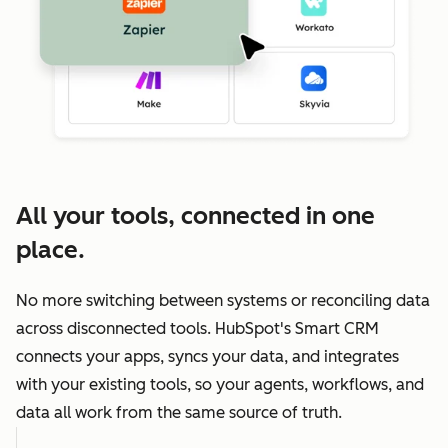
All your tools, connected in one
place.
No more switching between systems or reconciling data
across disconnected tools. HubSpot's Smart CRM
connects your apps, syncs your data, and integrates
with your existing tools, so your agents, workflows, and
data all work from the same source of truth.