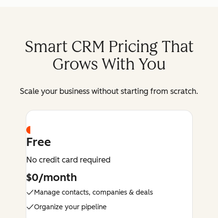
Smart CRM Pricing That
Grows With You
Scale your business without starting from scratch.
Free
No credit card required
$0/month
Manage contacts, companies & deals
Organize your pipeline