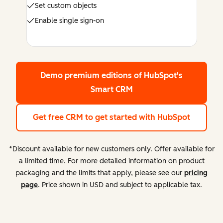
Set custom objects
Enable single sign-on
Demo premium editions
of HubSpot's
Smart CRM
Get free CRM
to get started with HubSpot
*Discount available for new customers only. Offer available for
a limited time. For more detailed information on product
packaging and the limits that apply, please see our
pricing
page
. Price shown in USD and subject to applicable tax.