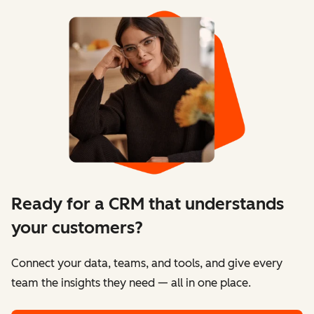
Ready for a CRM that understands
your customers?
Connect your data, teams, and tools, and give every
team the insights they need — all in one place.