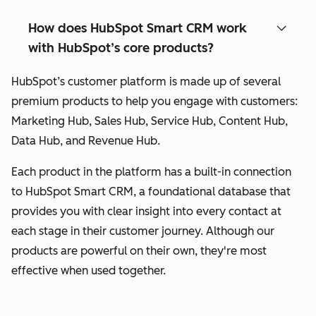
How does HubSpot Smart CRM work
with HubSpot’s core products?
HubSpot’s customer platform is made up of several
premium products to help you engage with customers:
Marketing Hub, Sales Hub, Service Hub, Content Hub,
Data Hub, and Revenue Hub.
Each product in the platform has a built-in connection
to HubSpot Smart CRM, a foundational database that
provides you with clear insight into every contact at
each stage in their customer journey. Although our
products are powerful on their own, they're most
effective when used together.