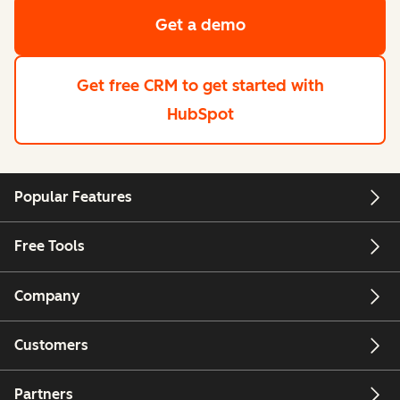
Get a demo
Get free CRM
to get started with
HubSpot
Popular Features
Free Tools
Company
Customers
Partners