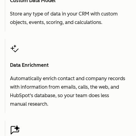
Custom Data Model
Store any type of data in your CRM with custom
objects, events, scoring, and calculations.
Data Enrichment
Automatically enrich contact and company records
with information from emails, calls, the web, and
HubSpot's database, so your team does less
manual research.