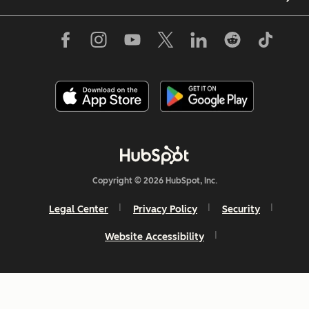
Copyright © 2026 HubSpot, Inc.
Legal Center
Privacy Policy
Security
Website Accessibility