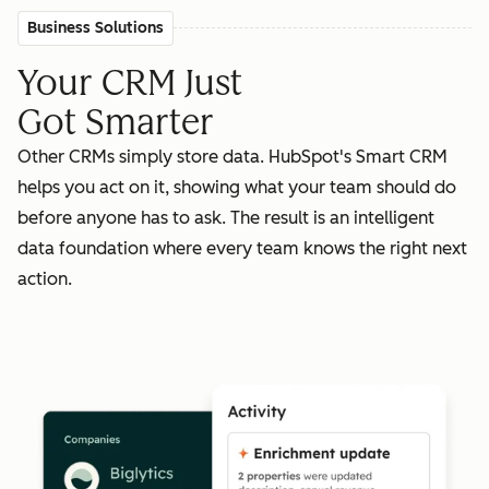
Business Solutions
Your CRM Just
Got Smarter
Other CRMs simply store data. HubSpot's Smart CRM
helps you act on it, showing what your team should do
before anyone has to ask. The result is an intelligent
data foundation where every team knows the right next
action.