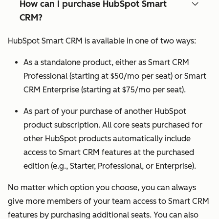
How can I purchase HubSpot Smart
CRM?
HubSpot Smart CRM is available in one of two ways:
As a standalone product, either as Smart CRM
Professional (starting at $50/mo per seat) or Smart
CRM Enterprise (starting at $75/mo per seat).
As part of your purchase of another HubSpot
product subscription. All core seats purchased for
other HubSpot products automatically include
access to Smart CRM features at the purchased
edition (e.g., Starter, Professional, or Enterprise).
No matter which option you choose, you can always
give more members of your team access to Smart CRM
features by purchasing additional seats. You can also