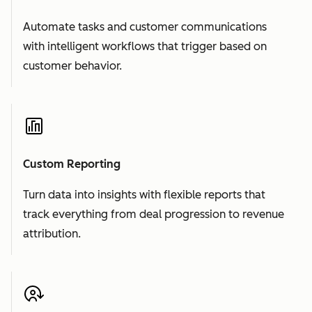
Automate tasks and customer communications
with intelligent workflows that trigger based on
customer behavior.
Custom Reporting
Turn data into insights with flexible reports that
track everything from deal progression to revenue
attribution.