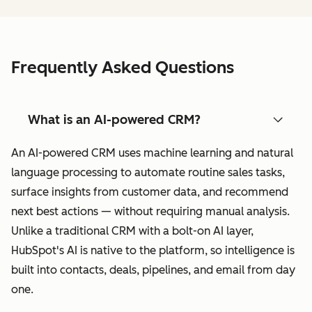
Frequently Asked Questions
What is an AI-powered CRM?
An AI-powered CRM uses machine learning and natural
language processing to automate routine sales tasks,
surface insights from customer data, and recommend
next best actions — without requiring manual analysis.
Unlike a traditional CRM with a bolt-on AI layer,
HubSpot's AI is native to the platform, so intelligence is
built into contacts, deals, pipelines, and email from day
one.