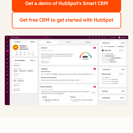
Get a demo
of HubSpot's Smart CRM
Get free CRM
to get started with HubSpot