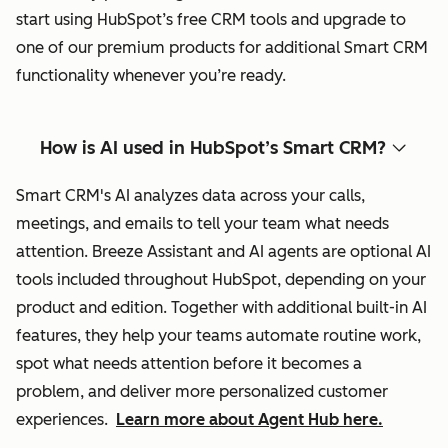
start using HubSpot’s free CRM tools and upgrade to
one of our premium products for additional Smart CRM
functionality whenever you’re ready.
How is AI used in HubSpot’s Smart CRM?
Smart CRM's AI analyzes data across your calls,
meetings, and emails to tell your team what needs
attention. Breeze Assistant and AI agents are optional AI
tools included throughout HubSpot, depending on your
product and edition. Together with additional built-in AI
features, they help your teams automate routine work,
spot what needs attention before it becomes a
problem, and deliver more personalized customer
experiences.
Learn more about Agent Hub here.