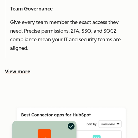
Team Governance
Give every team member the exact access they
need. Precise permissions, 2FA, SSO, and SOC2
compliance mean your IT and security teams are
aligned.
View more