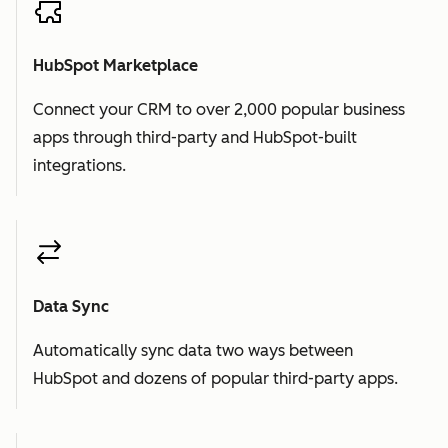
HubSpot Marketplace
Connect your CRM to over 2,000 popular business
apps through third-party and HubSpot-built
integrations.
Data Sync
Automatically sync data two ways between
HubSpot and dozens of popular third-party apps.