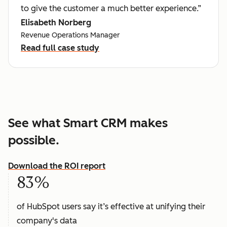
to give the customer a much better experience.”
Elisabeth Norberg
Revenue Operations Manager
Read full case study
See what Smart CRM makes
possible.
Download the ROI report
83%
of HubSpot users say it’s effective at unifying their
company's data