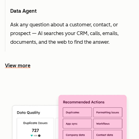
Data Agent
Ask any question about a customer, contact, or
prospect — AI searches your CRM, calls, emails,
documents, and the web to find the answer.
View more