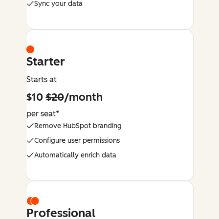
Sync your data
Starter
Starts at
$10
$20
/month
per seat*
Remove HubSpot branding
Configure user permissions
Automatically enrich data
Professional