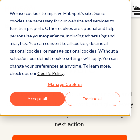
Me
We use cookies to improve HubSpot’s site. Some
cookies are necessary for our website and services to
Home
function properly. Other cookies are optional and help
Smart CRM™
personalize your experience, including advertising and
analytics. You can consent to all cookies, decline all
optional cookies, or manage optional cookies. Without a
AI-Powered CRM
selection, our default cookie settings will apply. You can
Software
change your preferences at any time. To learn more,
check out our
Cookie Policy
.
Manage Cookies
One intelligent CRM that unifies your data and
Accept all
Decline all
tools, automates the busywork, and gives every
team the context they need to take the right
next action.