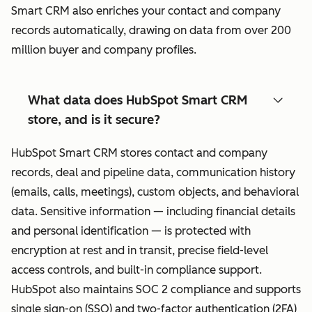
Smart CRM also enriches your contact and company
records automatically, drawing on data from over 200
million buyer and company profiles.
What data does HubSpot Smart CRM
store, and is it secure?
HubSpot Smart CRM stores contact and company
records, deal and pipeline data, communication history
(emails, calls, meetings), custom objects, and behavioral
data. Sensitive information — including financial details
and personal identification — is protected with
encryption at rest and in transit, precise field-level
access controls, and built-in compliance support.
HubSpot also maintains SOC 2 compliance and supports
single sign-on (SSO) and two-factor authentication (2FA)