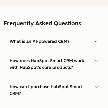
Frequently Asked Questions
What is an AI-powered CRM?
How does HubSpot Smart CRM work
with HubSpot’s core products?
How can I purchase HubSpot Smart
CRM?