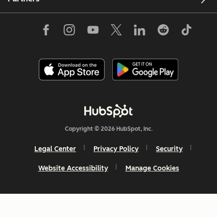
Copyright © 2026 HubSpot, Inc.
Legal Center
Privacy Policy
Security
Website Accessibility
Manage Cookies