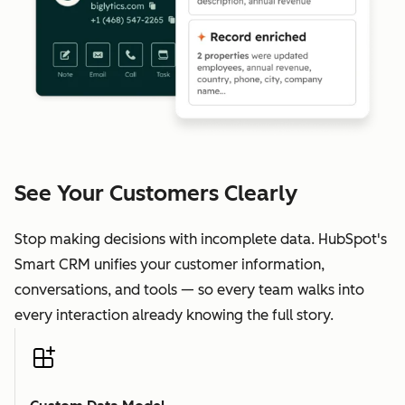
See Your Customers Clearly
Stop making decisions with incomplete data. HubSpot's
Smart CRM unifies your customer information,
conversations, and tools — so every team walks into
every interaction already knowing the full story.