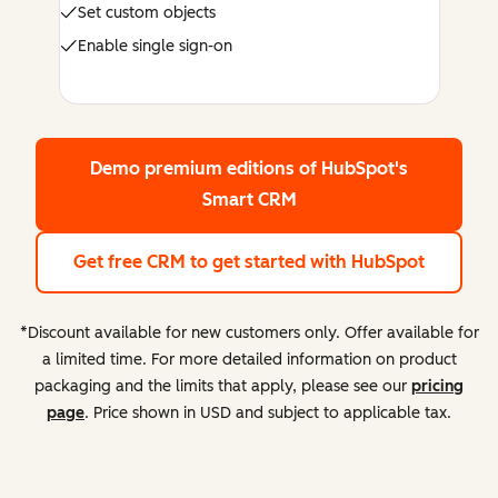
Set custom objects
Enable single sign-on
Demo premium editions
of HubSpot's
Smart CRM
Get free CRM
to get started with HubSpot
*Discount available for new customers only. Offer available for
a limited time. For more detailed information on product
packaging and the limits that apply, please see our
pricing
page
. Price shown in USD and subject to applicable tax.