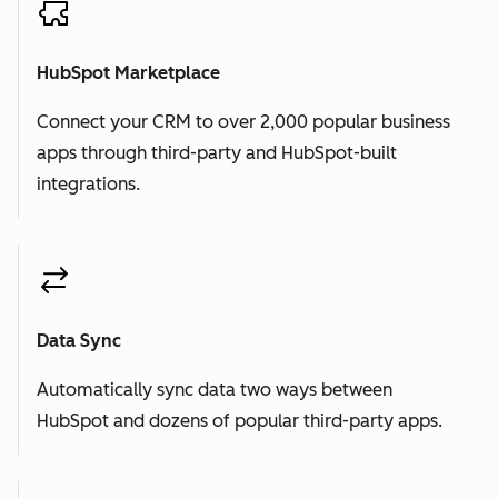
HubSpot Marketplace
Connect your CRM to over 2,000 popular business
apps through third-party and HubSpot-built
integrations.
Data Sync
Automatically sync data two ways between
HubSpot and dozens of popular third-party apps.