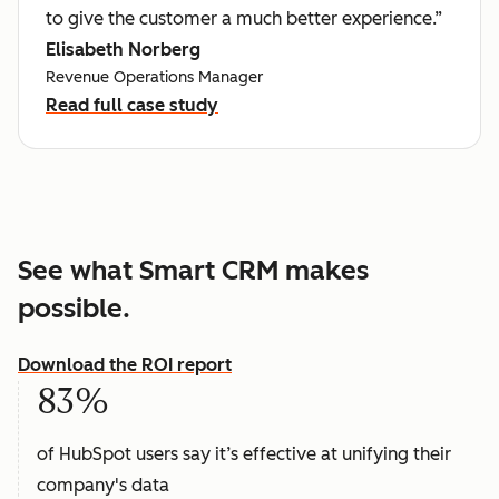
to give the customer a much better experience.”
Elisabeth Norberg
Revenue Operations Manager
Read full case study
See what Smart CRM makes
possible.
Download the ROI report
83%
of HubSpot users say it’s effective at unifying their
company's data