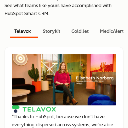
See what teams like yours have accomplished with
HubSpot Smart CRM.
Telavox
Storykit
Cold Jet
MedicAlert
“Thanks to HubSpot, because we don’t have
everything dispersed across systems, we’re able