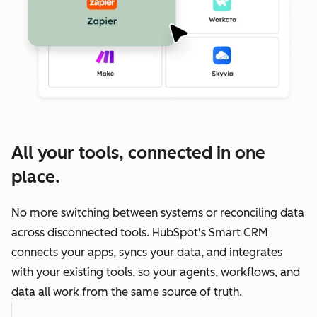
All your tools, connected in one
place.
No more switching between systems or reconciling data
across disconnected tools. HubSpot's Smart CRM
connects your apps, syncs your data, and integrates
with your existing tools, so your agents, workflows, and
data all work from the same source of truth.