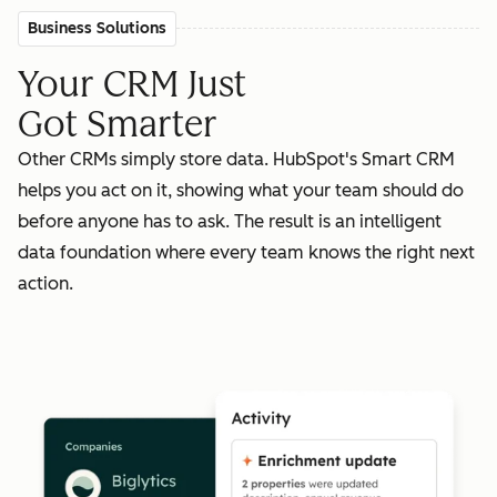
Business Solutions
Your CRM Just
Got Smarter
Other CRMs simply store data. HubSpot's Smart CRM
helps you act on it, showing what your team should do
before anyone has to ask. The result is an intelligent
data foundation where every team knows the right next
action.