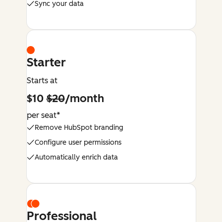
Sync your data
Starter
Starts at
$10
$20
/month
per seat*
Remove HubSpot branding
Configure user permissions
Automatically enrich data
Professional