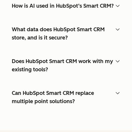
How is AI used in HubSpot’s Smart CRM?
What data does HubSpot Smart CRM
store, and is it secure?
Does HubSpot Smart CRM work with my
existing tools?
Can HubSpot Smart CRM replace
multiple point solutions?