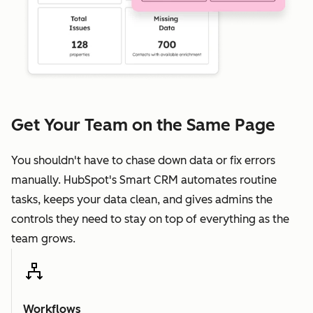
Get Your Team on the Same Page
You shouldn't have to chase down data or fix errors
manually. HubSpot's Smart CRM automates routine
tasks, keeps your data clean, and gives admins the
controls they need to stay on top of everything as the
team grows.
Workflows