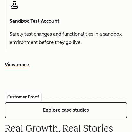
Sandbox Test Account
Safely test changes and functionalities in a sandbox
environment before they go live.
View more
Customer Proof
Explore case studies
Real Growth, Real Stories