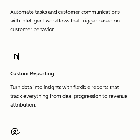
Automate tasks and customer communications
with intelligent workflows that trigger based on
customer behavior.
Custom Reporting
Turn data into insights with flexible reports that
track everything from deal progression to revenue
attribution.