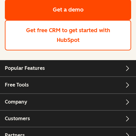
Get a demo
Get free CRM
to get started with
HubSpot
Popular Features
Free Tools
Company
Customers
Partners