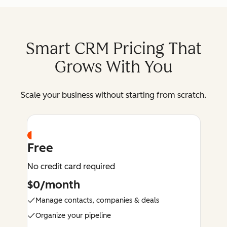
Smart CRM Pricing That
Grows With You
Scale your business without starting from scratch.
Free
No credit card required
$0/month
Manage contacts, companies & deals
Organize your pipeline