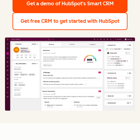
Get a demo
of HubSpot's Smart CRM
Get free CRM
to get started with HubSpot