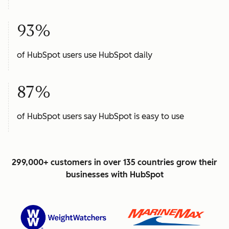
93%
of HubSpot users use HubSpot daily
87%
of HubSpot users say HubSpot is easy to use
299,000+ customers in over 135 countries grow their
businesses with HubSpot