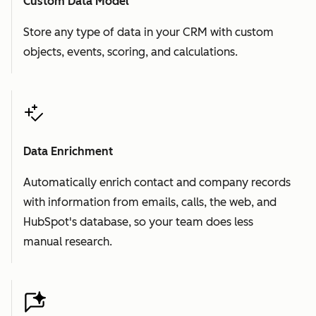
Custom Data Model
Store any type of data in your CRM with custom
objects, events, scoring, and calculations.
Data Enrichment
Automatically enrich contact and company records
with information from emails, calls, the web, and
HubSpot's database, so your team does less
manual research.