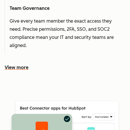
Team Governance
Give every team member the exact access they
need. Precise permissions, 2FA, SSO, and SOC2
compliance mean your IT and security teams are
aligned.
View more