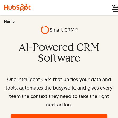
Me
Home
Smart CRM™
AI-Powered CRM
Software
One intelligent CRM that unifies your data and
tools, automates the busywork, and gives every
team the context they need to take the right
next action.