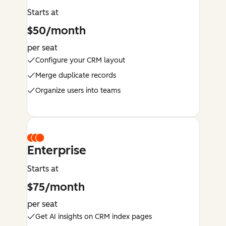
Starts at
$50/month
per seat
Configure your CRM layout
Merge duplicate records
Organize users into teams
Enterprise
Starts at
$75/month
per seat
Get AI insights on CRM index pages