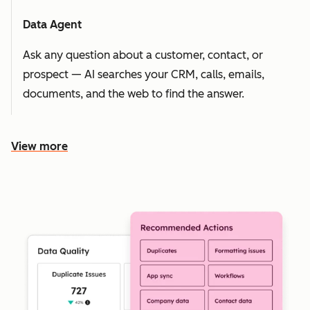
Data Agent
Ask any question about a customer, contact, or
prospect — AI searches your CRM, calls, emails,
documents, and the web to find the answer.
View more