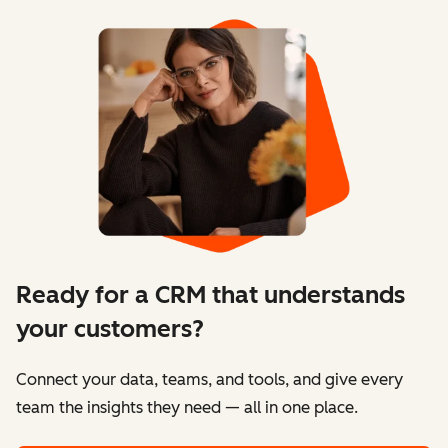
Ready for a CRM that understands
your customers?
Connect your data, teams, and tools, and give every
team the insights they need — all in one place.