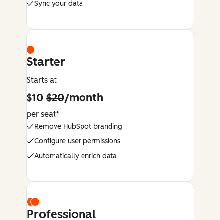
Sync your data
Starter
Starts at
$10
$20
/month
per seat*
Remove HubSpot branding
Configure user permissions
Automatically enrich data
Professional