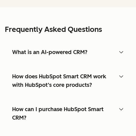
Frequently Asked Questions
What is an AI-powered CRM?
How does HubSpot Smart CRM work
with HubSpot’s core products?
How can I purchase HubSpot Smart
CRM?