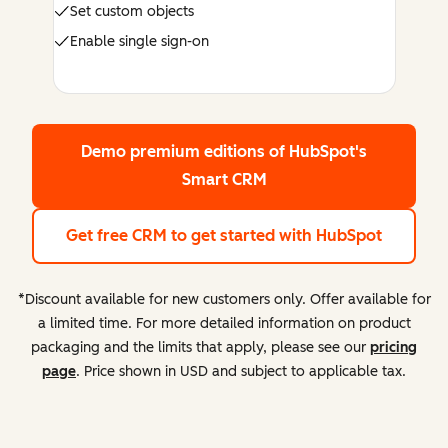
Set custom objects
Enable single sign-on
Demo premium editions
of HubSpot's
Smart CRM
Get free CRM
to get started with HubSpot
*Discount available for new customers only. Offer available for
a limited time. For more detailed information on product
packaging and the limits that apply, please see our
pricing
page
. Price shown in USD and subject to applicable tax.