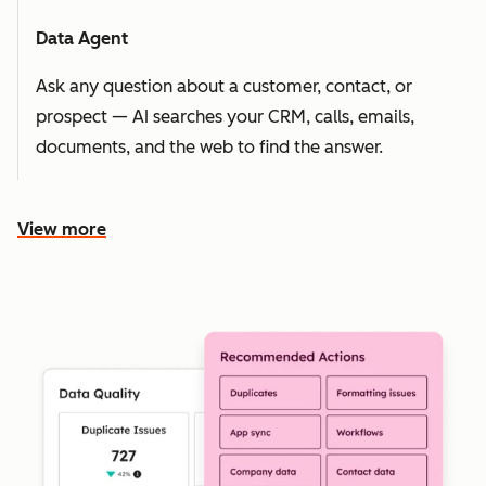
Data Agent
Ask any question about a customer, contact, or
prospect — AI searches your CRM, calls, emails,
documents, and the web to find the answer.
View more