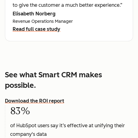
to give the customer a much better experience.”
Elisabeth Norberg
Revenue Operations Manager
Read full case study
See what Smart CRM makes
possible.
Download the ROI report
83%
of HubSpot users say it’s effective at unifying their
company's data