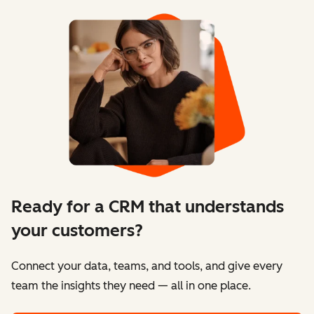
Ready for a CRM that understands
your customers?
Connect your data, teams, and tools, and give every
team the insights they need — all in one place.