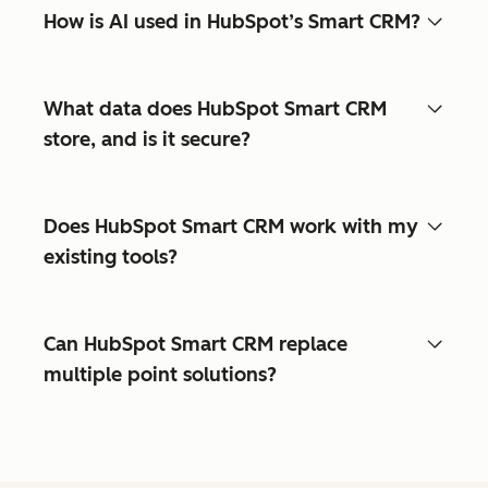
How is AI used in HubSpot’s Smart CRM?
What data does HubSpot Smart CRM
store, and is it secure?
Does HubSpot Smart CRM work with my
existing tools?
Can HubSpot Smart CRM replace
multiple point solutions?