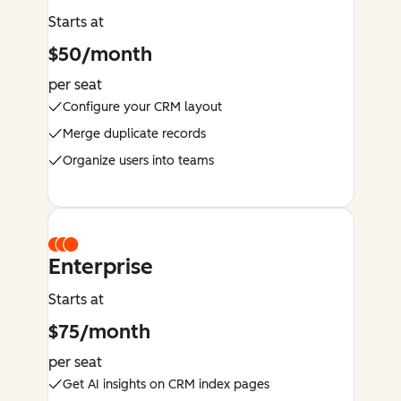
Starts at
$50/month
per seat
Configure your CRM layout
Merge duplicate records
Organize users into teams
Enterprise
Starts at
$75/month
per seat
Get AI insights on CRM index pages