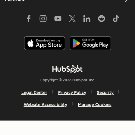
Copyright © 2026 HubSpot, Inc.
Legal Center
Privacy Policy
Security
Website Accessibility
Manage Cookies