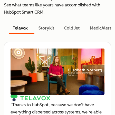
See what teams like yours have accomplished with
HubSpot Smart CRM.
Telavox
Storykit
Cold Jet
MedicAlert
“Thanks to HubSpot, because we don’t have
everything dispersed across systems, we’re able