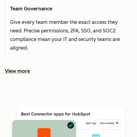
Team Governance
Give every team member the exact access they
need. Precise permissions, 2FA, SSO, and SOC2
compliance mean your IT and security teams are
aligned.
View more