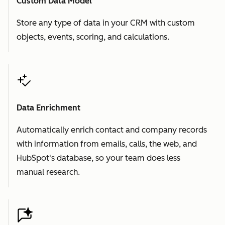
Custom Data Model
Store any type of data in your CRM with custom
objects, events, scoring, and calculations.
Data Enrichment
Automatically enrich contact and company records
with information from emails, calls, the web, and
HubSpot's database, so your team does less
manual research.