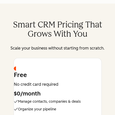
Smart CRM Pricing That
Grows With You
Scale your business without starting from scratch.
Free
No credit card required
$0/month
Manage contacts, companies & deals
Organize your pipeline