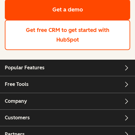
Get a demo
Get free CRM
to get started with
HubSpot
Popular Features
Free Tools
Company
Customers
Partners