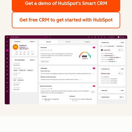
Get a demo
of HubSpot's Smart CRM
Get free CRM
to get started with HubSpot