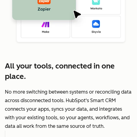
All your tools, connected in one
place.
No more switching between systems or reconciling data
across disconnected tools. HubSpot's Smart CRM
connects your apps, syncs your data, and integrates
with your existing tools, so your agents, workflows, and
data all work from the same source of truth.