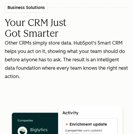
Business Solutions
Your CRM Just
Got Smarter
Other CRMs simply store data. HubSpot's Smart CRM
helps you act on it, showing what your team should do
before anyone has to ask. The result is an intelligent
data foundation where every team knows the right next
action.