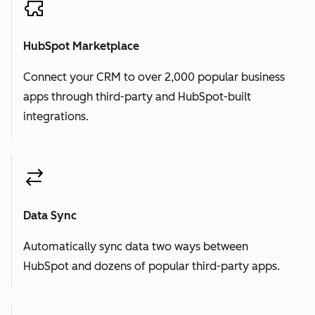
HubSpot Marketplace
Connect your CRM to over 2,000 popular business
apps through third-party and HubSpot-built
integrations.
Data Sync
Automatically sync data two ways between
HubSpot and dozens of popular third-party apps.