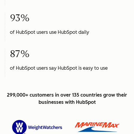
93%
of HubSpot users use HubSpot daily
87%
of HubSpot users say HubSpot is easy to use
299,000+ customers in over 135 countries grow their
businesses with HubSpot