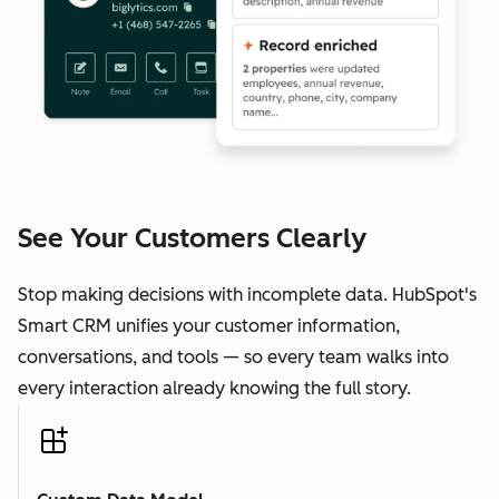
See Your Customers Clearly
Stop making decisions with incomplete data. HubSpot's
Smart CRM unifies your customer information,
conversations, and tools — so every team walks into
every interaction already knowing the full story.