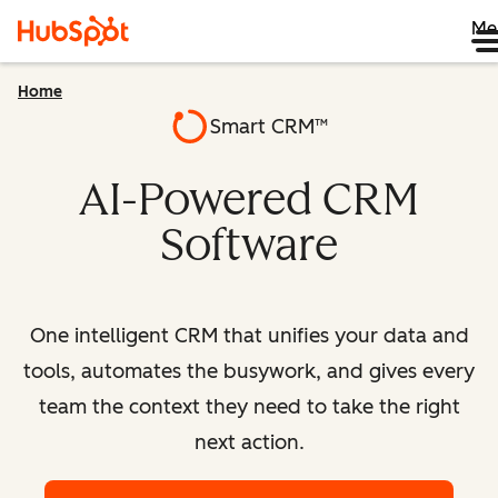
Me
Home
Smart CRM™
AI-Powered CRM
Software
One intelligent CRM that unifies your data and
tools, automates the busywork, and gives every
team the context they need to take the right
next action.