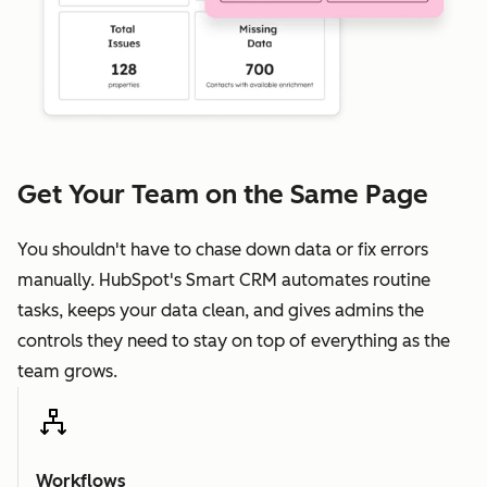
Get Your Team on the Same Page
You shouldn't have to chase down data or fix errors
manually. HubSpot's Smart CRM automates routine
tasks, keeps your data clean, and gives admins the
controls they need to stay on top of everything as the
team grows.
Workflows