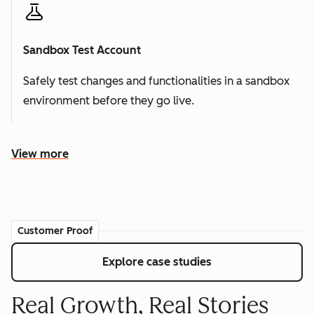
Sandbox Test Account
Safely test changes and functionalities in a sandbox
environment before they go live.
View more
Customer Proof
Explore case studies
Real Growth, Real Stories