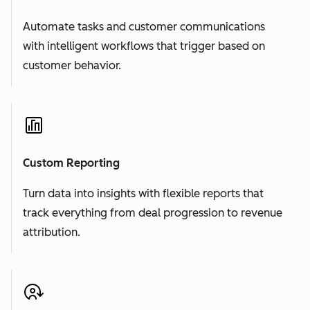
Automate tasks and customer communications
with intelligent workflows that trigger based on
customer behavior.
Custom Reporting
Turn data into insights with flexible reports that
track everything from deal progression to revenue
attribution.