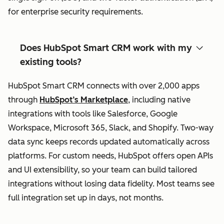
for enterprise security requirements.
Does HubSpot Smart CRM work with my
existing tools?
HubSpot Smart CRM connects with over 2,000 apps
through
HubSpot’s Marketplace
, including native
integrations with tools like Salesforce, Google
Workspace, Microsoft 365, Slack, and Shopify. Two-way
data sync keeps records updated automatically across
platforms. For custom needs, HubSpot offers open APIs
and UI extensibility, so your team can build tailored
integrations without losing data fidelity. Most teams see
full integration set up in days, not months.