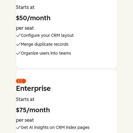
Starts at
$50/month
per seat
Configure your CRM layout
Merge duplicate records
Organize users into teams
Enterprise
Starts at
$75/month
per seat
Get AI insights on CRM index pages