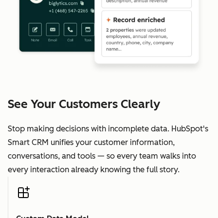
See Your Customers Clearly
Stop making decisions with incomplete data. HubSpot's
Smart CRM unifies your customer information,
conversations, and tools — so every team walks into
every interaction already knowing the full story.