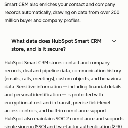
Smart CRM also enriches your contact and company
records automatically, drawing on data from over 200
million buyer and company profiles.
What data does HubSpot Smart CRM
store, and is it secure?
HubSpot Smart CRM stores contact and company
records, deal and pipeline data, communication history
(emails, calls, meetings), custom objects, and behavioral
data. Sensitive information — including financial details
and personal identification — is protected with
encryption at rest and in transit, precise field-level
access controls, and built-in compliance support.
HubSpot also maintains SOC 2 compliance and supports
single sign-on (SSO) and two-factor authentication (2FA)