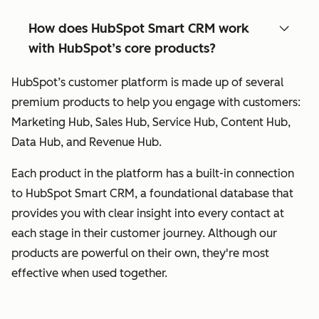
How does HubSpot Smart CRM work
with HubSpot’s core products?
HubSpot’s customer platform is made up of several
premium products to help you engage with customers:
Marketing Hub, Sales Hub, Service Hub, Content Hub,
Data Hub, and Revenue Hub.
Each product in the platform has a built-in connection
to HubSpot Smart CRM, a foundational database that
provides you with clear insight into every contact at
each stage in their customer journey. Although our
products are powerful on their own, they're most
effective when used together.