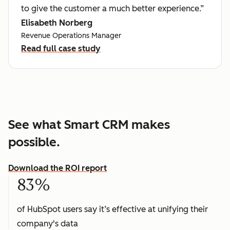
to give the customer a much better experience.”
Elisabeth Norberg
Revenue Operations Manager
Read full case study
See what Smart CRM makes
possible.
Download the ROI report
83%
of HubSpot users say it’s effective at unifying their
company's data