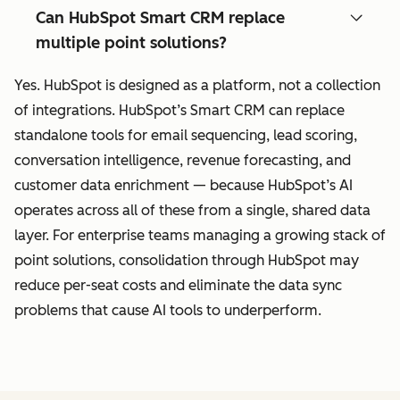
Can HubSpot Smart CRM replace
multiple point solutions?
Yes. HubSpot is designed as a platform, not a collection
of integrations. HubSpot’s Smart CRM can replace
standalone tools for email sequencing, lead scoring,
conversation intelligence, revenue forecasting, and
customer data enrichment — because HubSpot’s AI
operates across all of these from a single, shared data
layer. For enterprise teams managing a growing stack of
point solutions, consolidation through HubSpot may
reduce per-seat costs and eliminate the data sync
problems that cause AI tools to underperform.