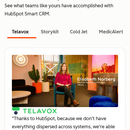
See what teams like yours have accomplished with
HubSpot Smart CRM.
Telavox
Storykit
Cold Jet
MedicAlert
“Thanks to HubSpot, because we don’t have
everything dispersed across systems, we’re able