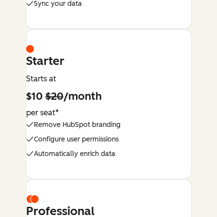
Sync your data
Starter
Starts at
$10
$20
/month
per seat*
Remove HubSpot branding
Configure user permissions
Automatically enrich data
Professional