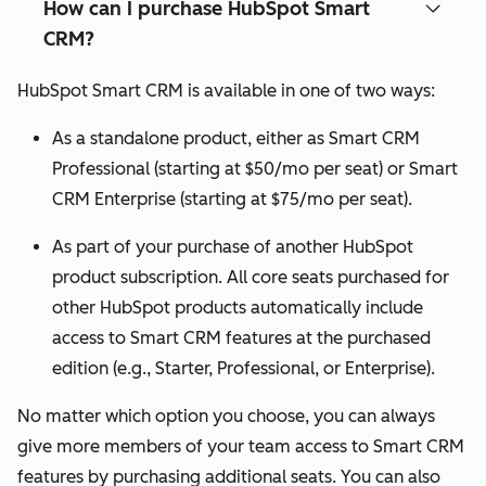
How can I purchase HubSpot Smart
CRM?
HubSpot Smart CRM is available in one of two ways:
As a standalone product, either as Smart CRM
Professional (starting at $50/mo per seat) or Smart
CRM Enterprise (starting at $75/mo per seat).
As part of your purchase of another HubSpot
product subscription. All core seats purchased for
other HubSpot products automatically include
access to Smart CRM features at the purchased
edition (e.g., Starter, Professional, or Enterprise).
No matter which option you choose, you can always
give more members of your team access to Smart CRM
features by purchasing additional seats. You can also