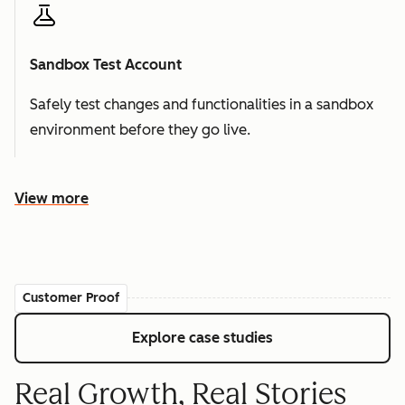
Sandbox Test Account
Safely test changes and functionalities in a sandbox
environment before they go live.
View more
Customer Proof
Explore case studies
Real Growth, Real Stories