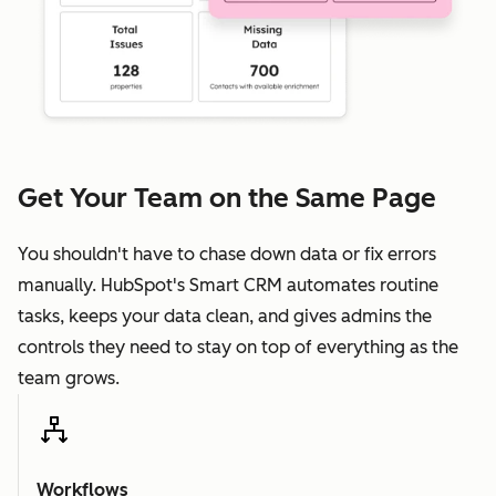
Get Your Team on the Same Page
You shouldn't have to chase down data or fix errors
manually. HubSpot's Smart CRM automates routine
tasks, keeps your data clean, and gives admins the
controls they need to stay on top of everything as the
team grows.
Workflows