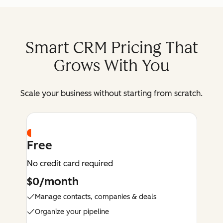
Smart CRM Pricing That
Grows With You
Scale your business without starting from scratch.
Free
No credit card required
$0/month
Manage contacts, companies & deals
Organize your pipeline