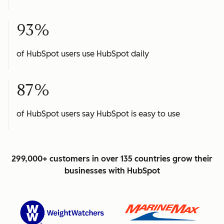
93%
of HubSpot users use HubSpot daily
87%
of HubSpot users say HubSpot is easy to use
299,000+ customers in over 135 countries grow their
businesses with HubSpot