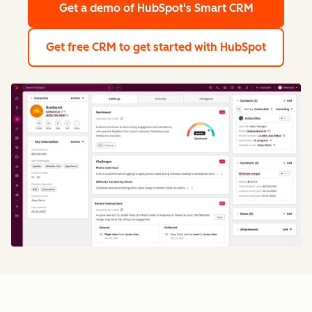
Get a demo
of HubSpot's Smart CRM
Get free CRM
to get started with HubSpot