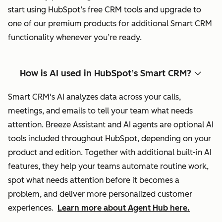
start using HubSpot’s free CRM tools and upgrade to
one of our premium products for additional Smart CRM
functionality whenever you’re ready.
How is AI used in HubSpot’s Smart CRM?
Smart CRM's AI analyzes data across your calls,
meetings, and emails to tell your team what needs
attention. Breeze Assistant and AI agents are optional AI
tools included throughout HubSpot, depending on your
product and edition. Together with additional built-in AI
features, they help your teams automate routine work,
spot what needs attention before it becomes a
problem, and deliver more personalized customer
experiences.
Learn more about Agent Hub here.