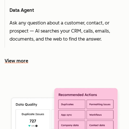
Data Agent
Ask any question about a customer, contact, or
prospect — AI searches your CRM, calls, emails,
documents, and the web to find the answer.
View more