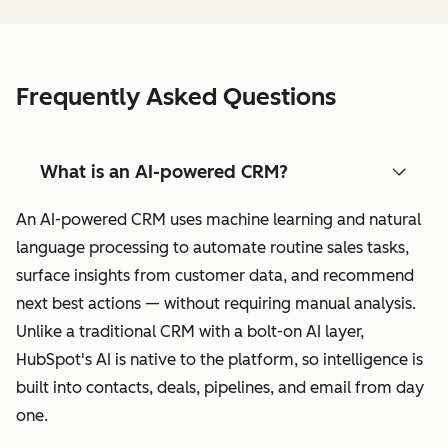
Frequently Asked Questions
What is an AI-powered CRM?
An AI-powered CRM uses machine learning and natural
language processing to automate routine sales tasks,
surface insights from customer data, and recommend
next best actions — without requiring manual analysis.
Unlike a traditional CRM with a bolt-on AI layer,
HubSpot's AI is native to the platform, so intelligence is
built into contacts, deals, pipelines, and email from day
one.