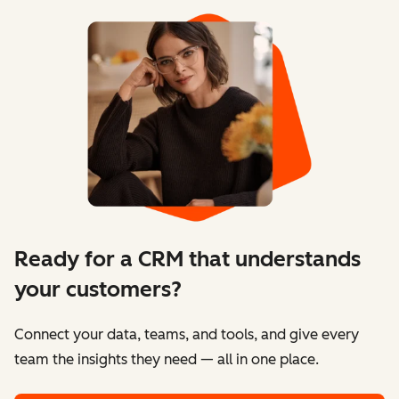
Ready for a CRM that understands
your customers?
Connect your data, teams, and tools, and give every
team the insights they need — all in one place.