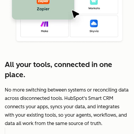
All your tools, connected in one
place.
No more switching between systems or reconciling data
across disconnected tools. HubSpot's Smart CRM
connects your apps, syncs your data, and integrates
with your existing tools, so your agents, workflows, and
data all work from the same source of truth.