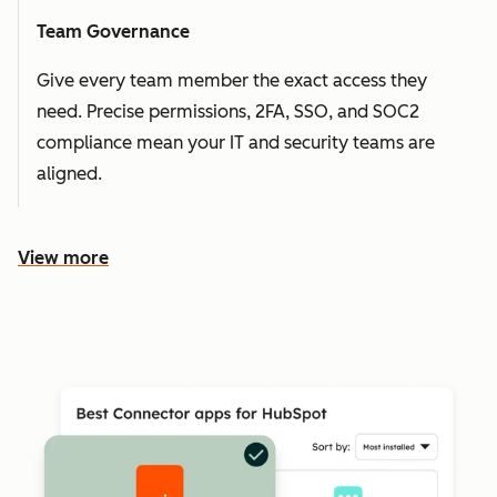
Team Governance
Give every team member the exact access they
need. Precise permissions, 2FA, SSO, and SOC2
compliance mean your IT and security teams are
aligned.
View more