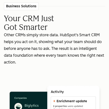
Business Solutions
Your CRM Just
Got Smarter
Other CRMs simply store data. HubSpot's Smart CRM
helps you act on it, showing what your team should do
before anyone has to ask. The result is an intelligent
data foundation where every team knows the right next
action.