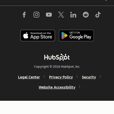
Copyright © 2026 HubSpot, Inc.
Legal Center
Privacy Policy
Security
Website Accessibility