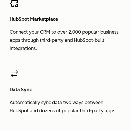
HubSpot Marketplace
Connect your CRM to over 2,000 popular business
apps through third-party and HubSpot-built
integrations.
Data Sync
Automatically sync data two ways between
HubSpot and dozens of popular third-party apps.