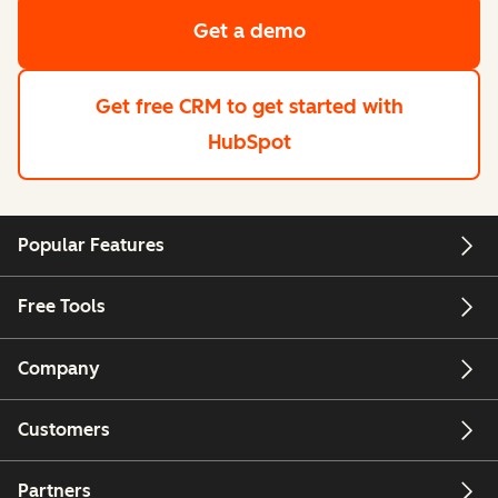
Get a demo
Get free CRM
to get started with
HubSpot
Popular Features
Free Tools
Company
Customers
Partners