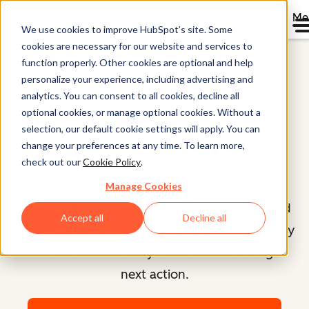
Me
We use cookies to improve HubSpot’s site. Some
cookies are necessary for our website and services to
Home
function properly. Other cookies are optional and help
Smart CRM™
personalize your experience, including advertising and
analytics. You can consent to all cookies, decline all
optional cookies, or manage optional cookies. Without a
AI-Powered CRM
selection, our default cookie settings will apply. You can
Software
change your preferences at any time. To learn more,
check out our
Cookie Policy
.
Manage Cookies
One intelligent CRM that unifies your data and
Accept all
Decline all
tools, automates the busywork, and gives every
team the context they need to take the right
next action.