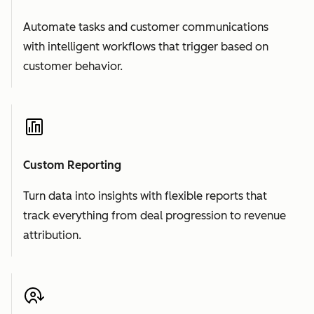
Automate tasks and customer communications
with intelligent workflows that trigger based on
customer behavior.
Custom Reporting
Turn data into insights with flexible reports that
track everything from deal progression to revenue
attribution.