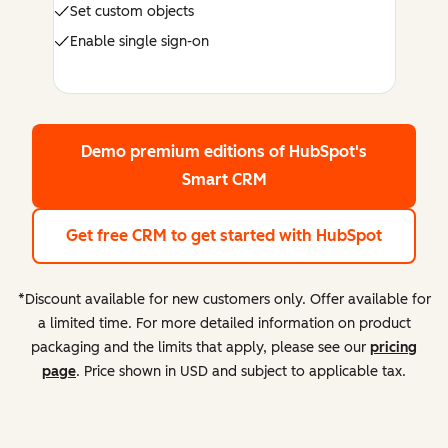
Set custom objects
Enable single sign-on
Demo premium editions
of HubSpot's
Smart CRM
Get free CRM
to get started with HubSpot
*Discount available for new customers only. Offer available for
a limited time. For more detailed information on product
packaging and the limits that apply, please see our
pricing
page
. Price shown in USD and subject to applicable tax.