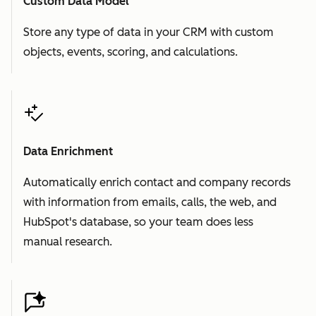
Custom Data Model
Store any type of data in your CRM with custom
objects, events, scoring, and calculations.
Data Enrichment
Automatically enrich contact and company records
with information from emails, calls, the web, and
HubSpot's database, so your team does less
manual research.