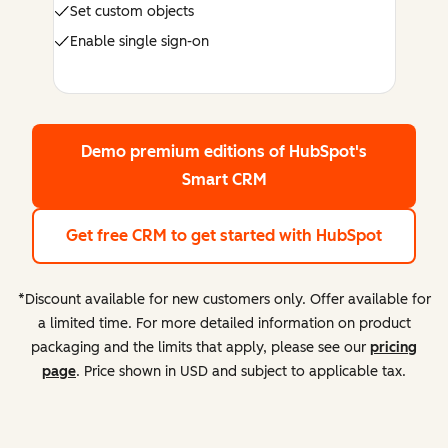
Set custom objects
Enable single sign-on
Demo premium editions
of HubSpot's
Smart CRM
Get free CRM
to get started with HubSpot
*Discount available for new customers only. Offer available for
a limited time. For more detailed information on product
packaging and the limits that apply, please see our
pricing
page
. Price shown in USD and subject to applicable tax.