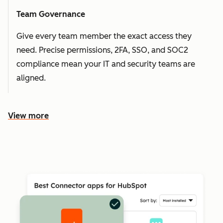
Team Governance
Give every team member the exact access they
need. Precise permissions, 2FA, SSO, and SOC2
compliance mean your IT and security teams are
aligned.
View more