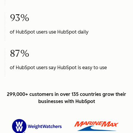
93%
of HubSpot users use HubSpot daily
87%
of HubSpot users say HubSpot is easy to use
299,000+ customers in over 135 countries grow their
businesses with HubSpot