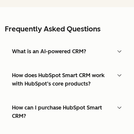
Frequently Asked Questions
What is an AI-powered CRM?
How does HubSpot Smart CRM work
with HubSpot’s core products?
How can I purchase HubSpot Smart
CRM?