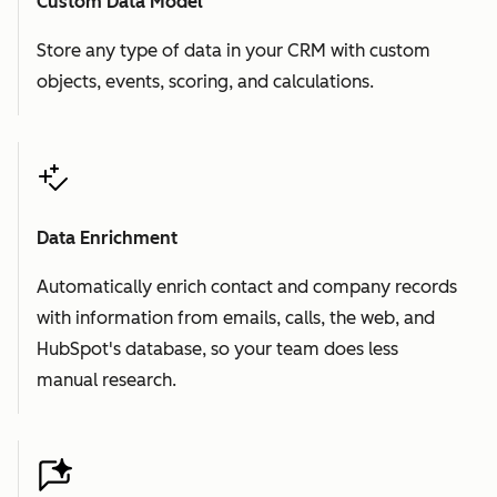
Custom Data Model
Store any type of data in your CRM with custom
objects, events, scoring, and calculations.
Data Enrichment
Automatically enrich contact and company records
with information from emails, calls, the web, and
HubSpot's database, so your team does less
manual research.