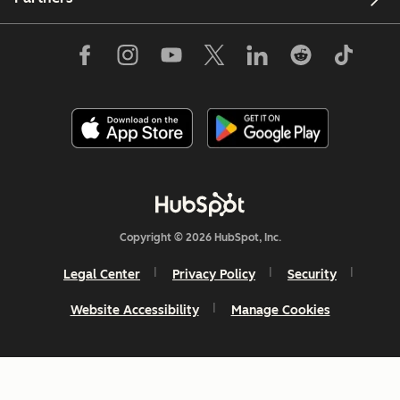
Copyright © 2026 HubSpot, Inc.
Legal Center
Privacy Policy
Security
Website Accessibility
Manage Cookies