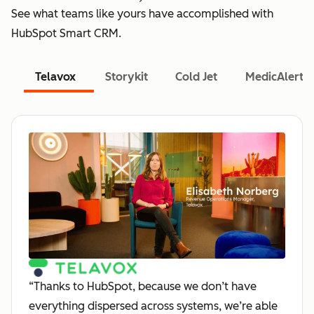
See what teams like yours have accomplished with
HubSpot Smart CRM.
Telavox
Storykit
Cold Jet
MedicAlert
“Thanks to HubSpot, because we don’t have
everything dispersed across systems, we’re able