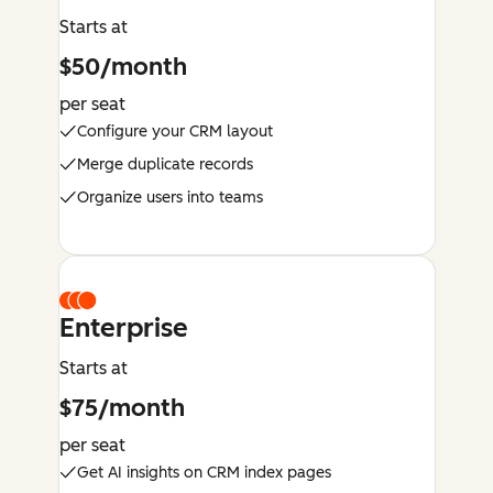
Starts at
$50/month
per seat
Configure your CRM layout
Merge duplicate records
Organize users into teams
Enterprise
Starts at
$75/month
per seat
Get AI insights on CRM index pages