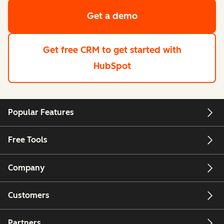
Get a demo
Get free CRM
to get started with
HubSpot
Popular Features
Free Tools
Company
Customers
Partners