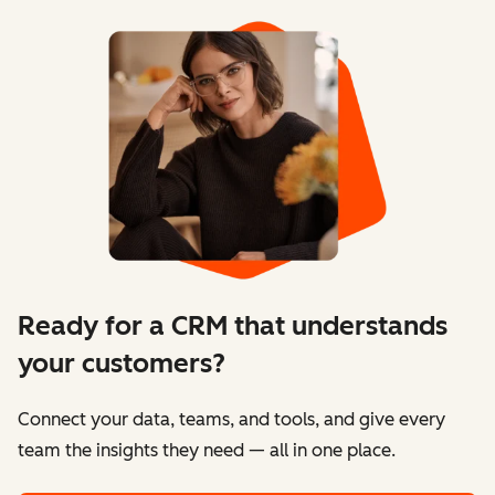
Ready for a CRM that understands
your customers?
Connect your data, teams, and tools, and give every
team the insights they need — all in one place.