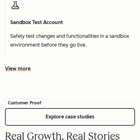
Sandbox Test Account
Safely test changes and functionalities in a sandbox
environment before they go live.
View more
Customer Proof
Explore case studies
Real Growth, Real Stories