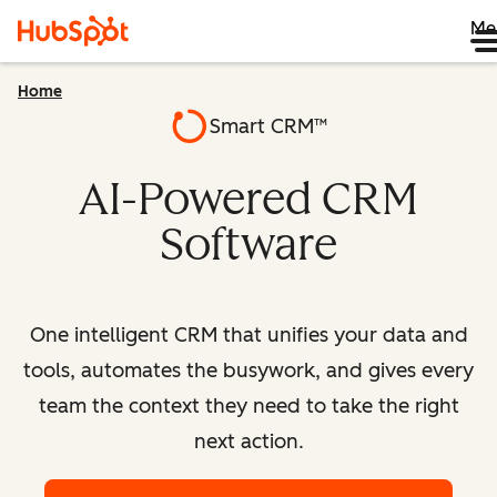
Me
Home
Smart CRM™
AI-Powered CRM
Software
One intelligent CRM that unifies your data and
tools, automates the busywork, and gives every
team the context they need to take the right
next action.