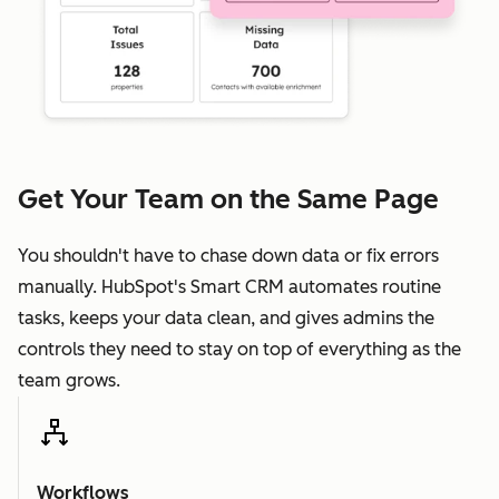
Get Your Team on the Same Page
You shouldn't have to chase down data or fix errors
manually. HubSpot's Smart CRM automates routine
tasks, keeps your data clean, and gives admins the
controls they need to stay on top of everything as the
team grows.
Workflows