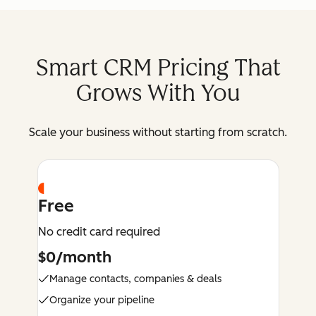
Smart CRM Pricing That
Grows With You
Scale your business without starting from scratch.
Free
No credit card required
$0/month
Manage contacts, companies & deals
Organize your pipeline