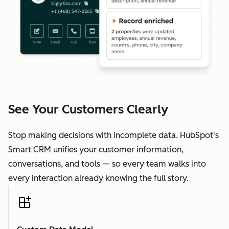
See Your Customers Clearly
Stop making decisions with incomplete data. HubSpot's
Smart CRM unifies your customer information,
conversations, and tools — so every team walks into
every interaction already knowing the full story.