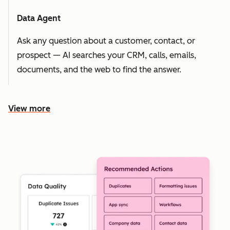
Data Agent
Ask any question about a customer, contact, or
prospect — AI searches your CRM, calls, emails,
documents, and the web to find the answer.
View more