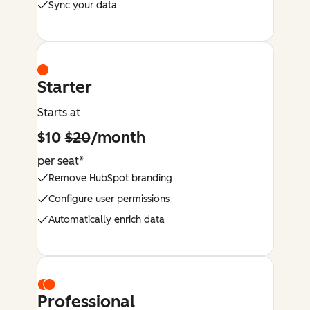
Sync your data
Starter
Starts at
$10
$20
/month
per seat*
Remove HubSpot branding
Configure user permissions
Automatically enrich data
Professional