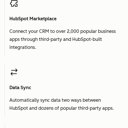
HubSpot Marketplace
Connect your CRM to over 2,000 popular business
apps through third-party and HubSpot-built
integrations.
Data Sync
Automatically sync data two ways between
HubSpot and dozens of popular third-party apps.