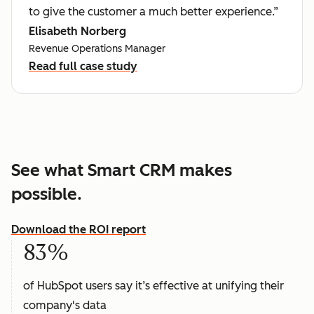
to give the customer a much better experience.”
Elisabeth Norberg
Revenue Operations Manager
Read full case study
See what Smart CRM makes
possible.
Download the ROI report
83%
of HubSpot users say it’s effective at unifying their
company's data