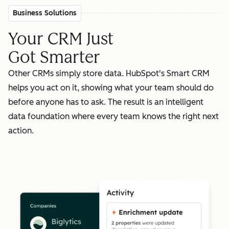
Business Solutions
Your CRM Just
Got Smarter
Other CRMs simply store data. HubSpot's Smart CRM
helps you act on it, showing what your team should do
before anyone has to ask. The result is an intelligent
data foundation where every team knows the right next
action.