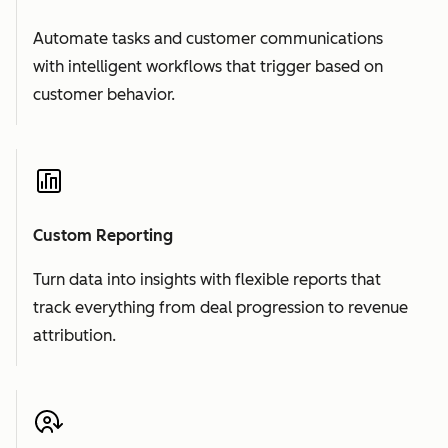
Automate tasks and customer communications
with intelligent workflows that trigger based on
customer behavior.
Custom Reporting
Turn data into insights with flexible reports that
track everything from deal progression to revenue
attribution.