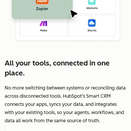
All your tools, connected in one
place.
No more switching between systems or reconciling data
across disconnected tools. HubSpot's Smart CRM
connects your apps, syncs your data, and integrates
with your existing tools, so your agents, workflows, and
data all work from the same source of truth.