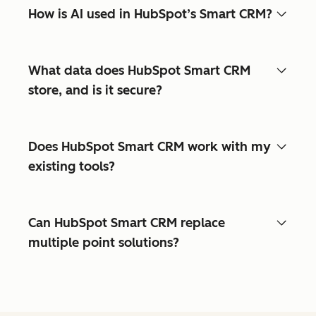
How is AI used in HubSpot’s Smart CRM?
What data does HubSpot Smart CRM
store, and is it secure?
Does HubSpot Smart CRM work with my
existing tools?
Can HubSpot Smart CRM replace
multiple point solutions?