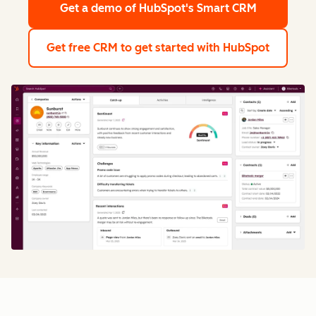
Get a demo
of HubSpot's Smart CRM
Get free CRM
to get started with HubSpot