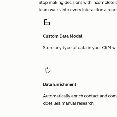
Stop making decisions with incomplete d
team walks into every interaction already
Custom Data Model
Store any type of data in your CRM wit
Data Enrichment
Automatically enrich contact and comp
does less manual research.