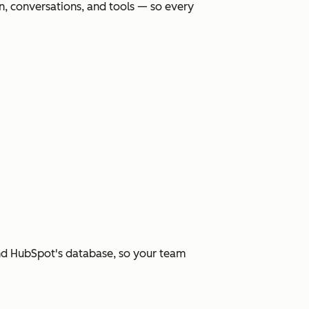
, conversations, and tools — so every
and HubSpot's database, so your team