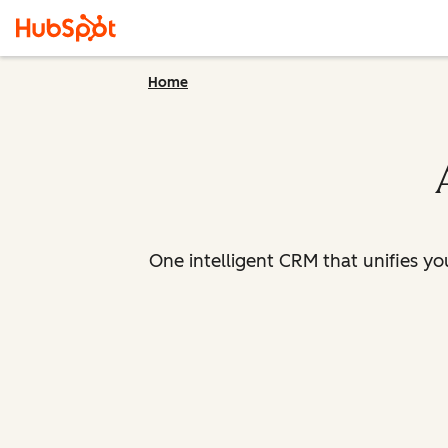
Home
One intelligent CRM that unifies y