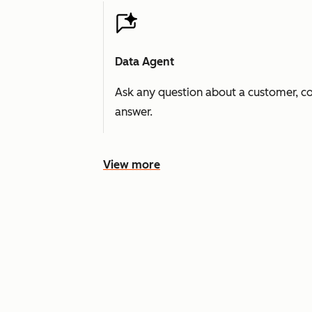
Data Agent
Ask any question about a customer, co
answer.
View more