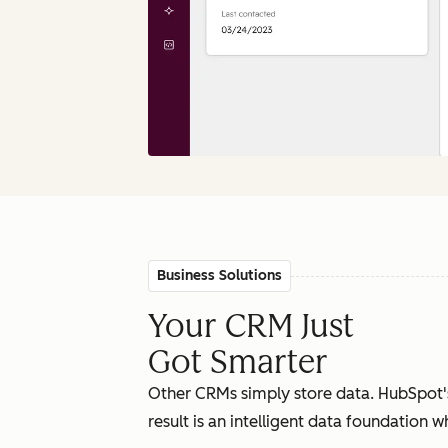
Business Solutions
Your CRM Just
Got Smarter
Other CRMs simply store data. HubSpot'
result is an intelligent data foundation 