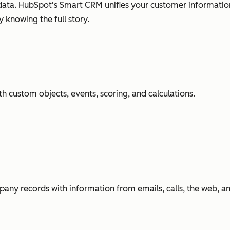
ata. HubSpot's Smart CRM unifies your customer information
 knowing the full story.
h custom objects, events, scoring, and calculations.
any records with information from emails, calls, the web, 