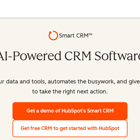
Smart CRM™
AI-Powered CRM Softwar
our data and tools, automates the busywork, and giv
to take the right next action.
Get a demo
of HubSpot's Smart CRM
Get free CRM
to get started with HubSpot