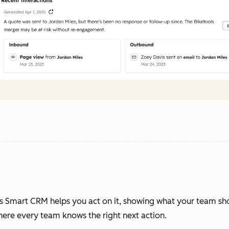
s Smart CRM helps you act on it, showing what your team sh
where every team knows the right next action.