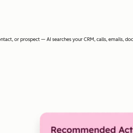
ntact, or prospect — AI searches your CRM, calls, emails, do