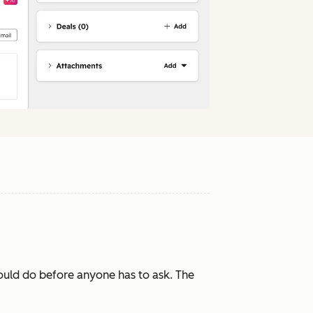
ould do before anyone has to ask. The