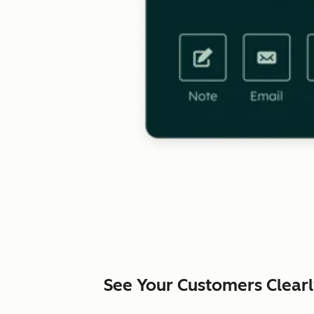
See Your Customers Clear