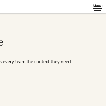
Menu
e
es every team the context they need