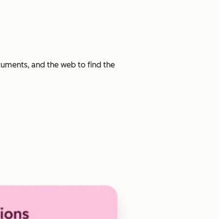
cuments, and the web to find the