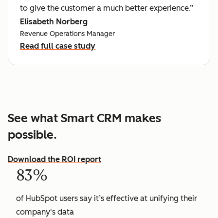
to give the customer a much better experience.”
Elisabeth Norberg
Revenue Operations Manager
Read full case study
See what Smart CRM makes
possible.
Download the ROI report
83%
of HubSpot users say it’s effective at unifying their
company's data