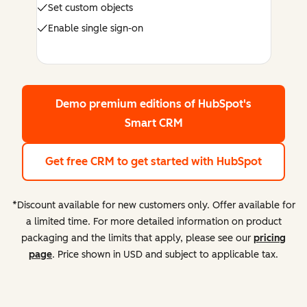
Set custom objects
Enable single sign-on
Demo premium editions
of HubSpot's
Smart CRM
Get free CRM
to get started with HubSpot
*Discount available for new customers only. Offer available for
a limited time. For more detailed information on product
packaging and the limits that apply, please see our
pricing
page
. Price shown in USD and subject to applicable tax.