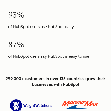
93%
of HubSpot users use HubSpot daily
87%
of HubSpot users say HubSpot is easy to use
299,000+ customers in over 135 countries grow their
businesses with HubSpot