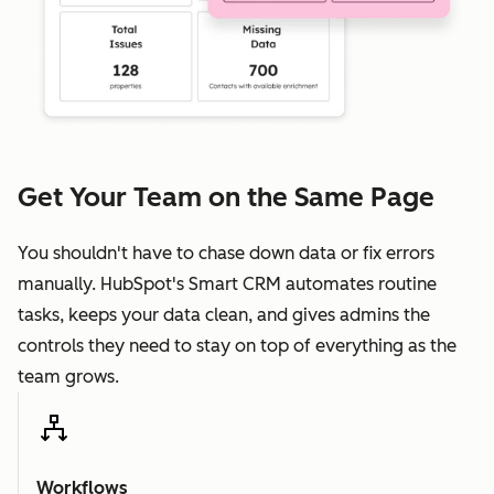
Get Your Team on the Same Page
You shouldn't have to chase down data or fix errors
manually. HubSpot's Smart CRM automates routine
tasks, keeps your data clean, and gives admins the
controls they need to stay on top of everything as the
team grows.
Workflows