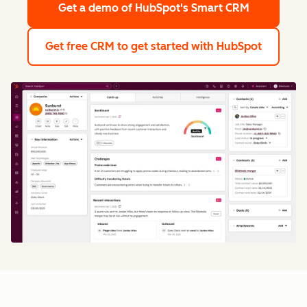
Get a demo
of HubSpot's Smart CRM
Get free CRM
to get started with HubSpot