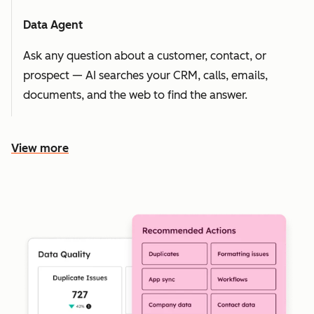
Data Agent
Ask any question about a customer, contact, or
prospect — AI searches your CRM, calls, emails,
documents, and the web to find the answer.
View more