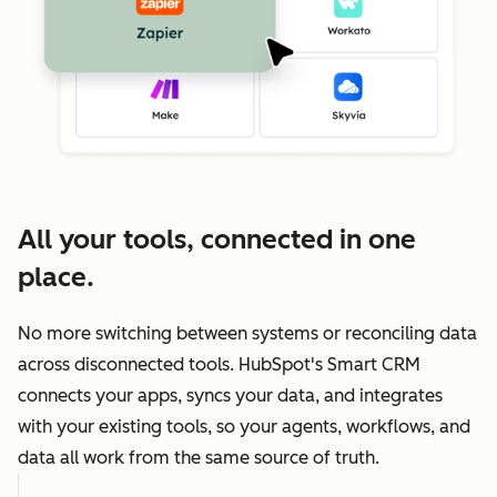
All your tools, connected in one
place.
No more switching between systems or reconciling data
across disconnected tools. HubSpot's Smart CRM
connects your apps, syncs your data, and integrates
with your existing tools, so your agents, workflows, and
data all work from the same source of truth.