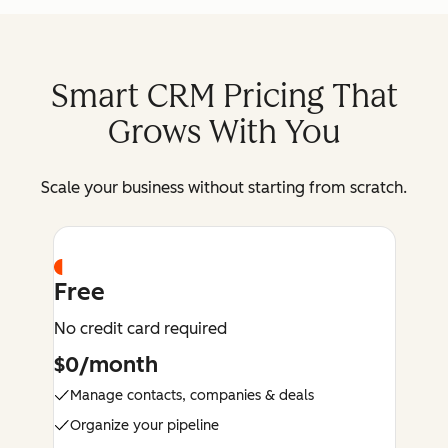
Smart CRM Pricing That
Grows With You
Scale your business without starting from scratch.
Free
No credit card required
$0/month
Manage contacts, companies & deals
Organize your pipeline