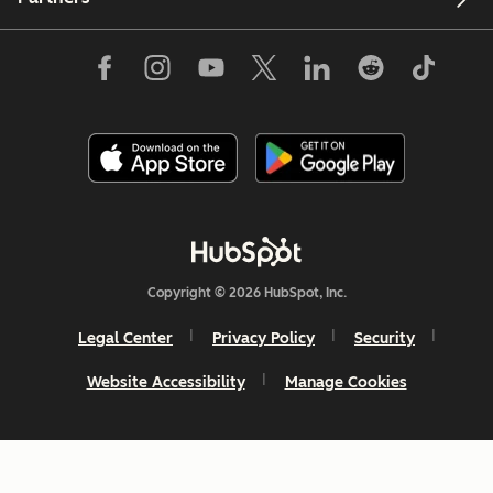
Copyright © 2026 HubSpot, Inc.
Legal Center
Privacy Policy
Security
Website Accessibility
Manage Cookies