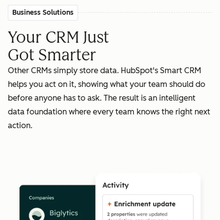
Business Solutions
Your CRM Just
Got Smarter
Other CRMs simply store data. HubSpot's Smart CRM
helps you act on it, showing what your team should do
before anyone has to ask. The result is an intelligent
data foundation where every team knows the right next
action.