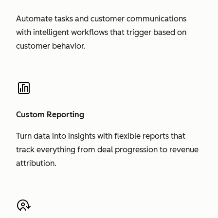
Automate tasks and customer communications
with intelligent workflows that trigger based on
customer behavior.
Custom Reporting
Turn data into insights with flexible reports that
track everything from deal progression to revenue
attribution.