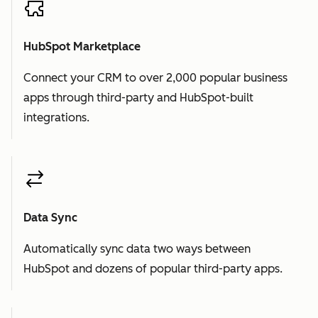
HubSpot Marketplace
Connect your CRM to over 2,000 popular business
apps through third-party and HubSpot-built
integrations.
Data Sync
Automatically sync data two ways between
HubSpot and dozens of popular third-party apps.