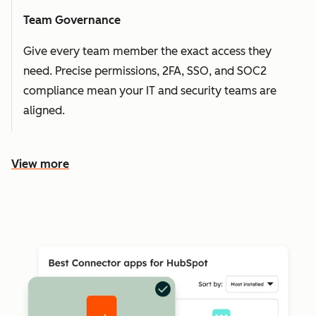
Team Governance
Give every team member the exact access they
need. Precise permissions, 2FA, SSO, and SOC2
compliance mean your IT and security teams are
aligned.
View more