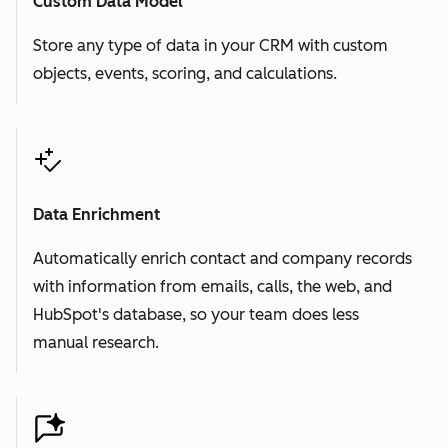
Custom Data Model
Store any type of data in your CRM with custom
objects, events, scoring, and calculations.
Data Enrichment
Automatically enrich contact and company records
with information from emails, calls, the web, and
HubSpot's database, so your team does less
manual research.