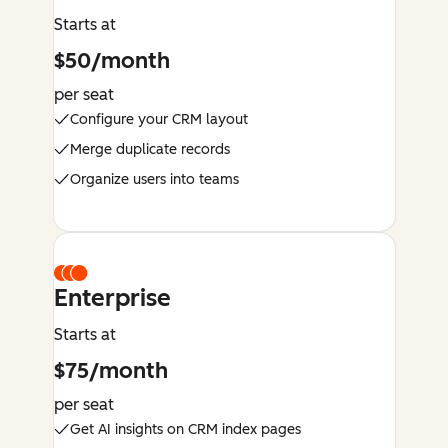
Starts at
$50/month
per seat
Configure your CRM layout
Merge duplicate records
Organize users into teams
Enterprise
Starts at
$75/month
per seat
Get AI insights on CRM index pages