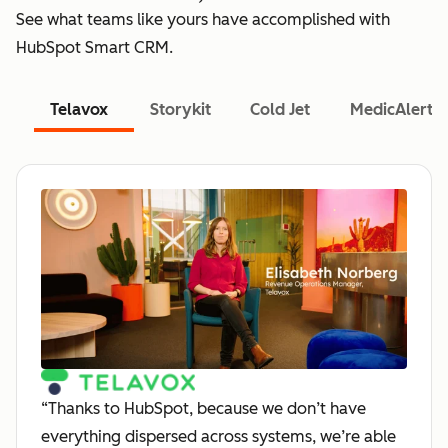
See what teams like yours have accomplished with
HubSpot Smart CRM.
Telavox
Storykit
Cold Jet
MedicAlert
“Thanks to HubSpot, because we don’t have
everything dispersed across systems, we’re able