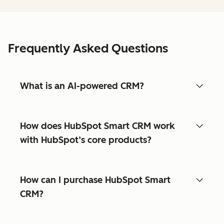
Frequently Asked Questions
What is an AI-powered CRM?
How does HubSpot Smart CRM work
with HubSpot’s core products?
How can I purchase HubSpot Smart
CRM?