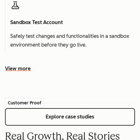
Sandbox Test Account
Safely test changes and functionalities in a sandbox
environment before they go live.
View more
Customer Proof
Explore case studies
Real Growth, Real Stories