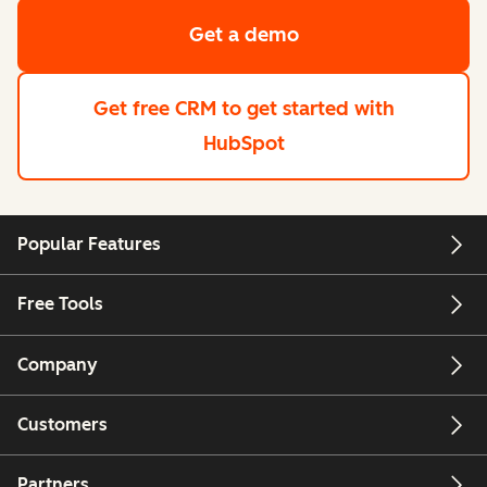
Get a demo
Get free CRM
to get started with
HubSpot
Popular Features
Free Tools
Company
Customers
Partners