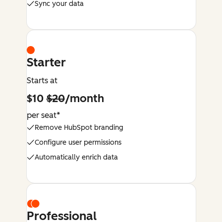
Sync your data
Starter
Starts at
$10
$20
/month
per seat*
Remove HubSpot branding
Configure user permissions
Automatically enrich data
Professional