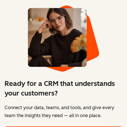
Ready for a CRM that understands
your customers?
Connect your data, teams, and tools, and give every
team the insights they need — all in one place.