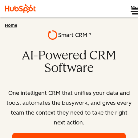
Me
Home
Smart CRM™
AI-Powered CRM
Software
One intelligent CRM that unifies your data and
tools, automates the busywork, and gives every
team the context they need to take the right
next action.