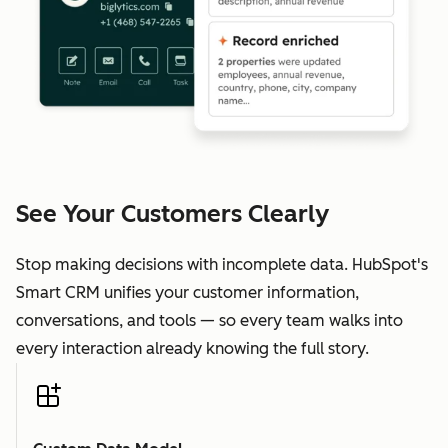
See Your Customers Clearly
Stop making decisions with incomplete data. HubSpot's
Smart CRM unifies your customer information,
conversations, and tools — so every team walks into
every interaction already knowing the full story.