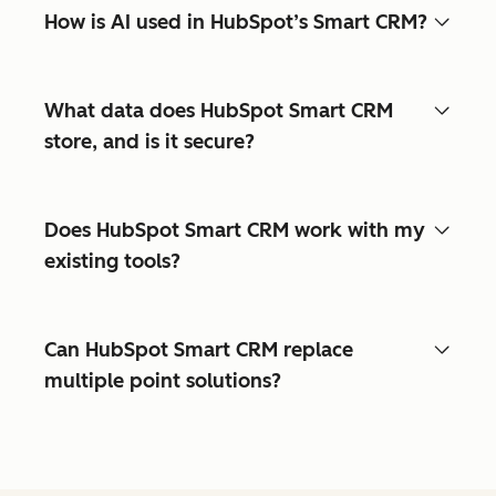
How is AI used in HubSpot’s Smart CRM?
What data does HubSpot Smart CRM
store, and is it secure?
Does HubSpot Smart CRM work with my
existing tools?
Can HubSpot Smart CRM replace
multiple point solutions?