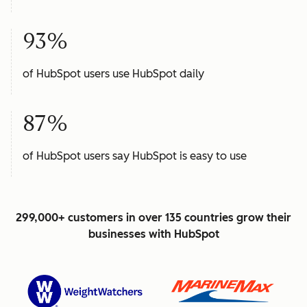
93%
of HubSpot users use HubSpot daily
87%
of HubSpot users say HubSpot is easy to use
299,000+ customers in over 135 countries grow their
businesses with HubSpot