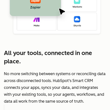
All your tools, connected in one
place.
No more switching between systems or reconciling data
across disconnected tools. HubSpot's Smart CRM
connects your apps, syncs your data, and integrates
with your existing tools, so your agents, workflows, and
data all work from the same source of truth.