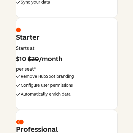
Sync your data
Starter
Starts at
$10
$20
/month
per seat*
Remove HubSpot branding
Configure user permissions
Automatically enrich data
Professional