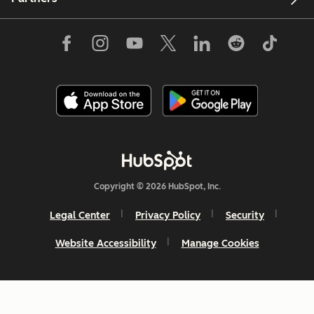
Copyright © 2026 HubSpot, Inc.
Legal Center
Privacy Policy
Security
Website Accessibility
Manage Cookies