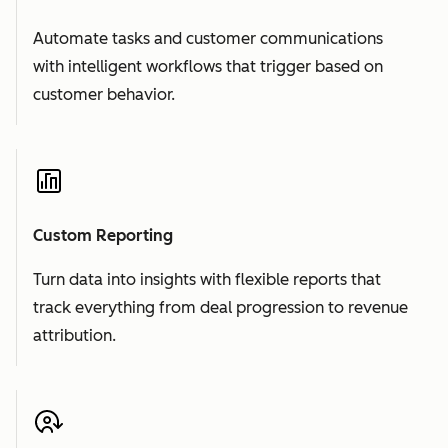
Automate tasks and customer communications
with intelligent workflows that trigger based on
customer behavior.
Custom Reporting
Turn data into insights with flexible reports that
track everything from deal progression to revenue
attribution.