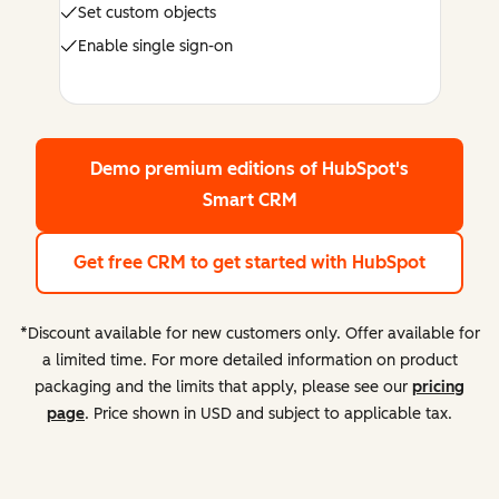
Set custom objects
Enable single sign-on
Demo premium editions
of HubSpot's
Smart CRM
Get free CRM
to get started with HubSpot
*Discount available for new customers only. Offer available for
a limited time. For more detailed information on product
packaging and the limits that apply, please see our
pricing
page
. Price shown in USD and subject to applicable tax.