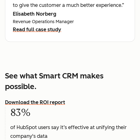
to give the customer a much better experience.”
Elisabeth Norberg
Revenue Operations Manager
Read full case study
See what Smart CRM makes
possible.
Download the ROI report
83%
of HubSpot users say it’s effective at unifying their
company's data