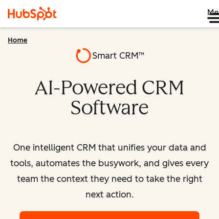
Me
Home
Smart CRM™
AI-Powered CRM
Software
One intelligent CRM that unifies your data and
tools, automates the busywork, and gives every
team the context they need to take the right
next action.