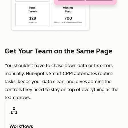
Get Your Team on the Same Page
You shouldn't have to chase down data or fix errors
manually. HubSpot's Smart CRM automates routine
tasks, keeps your data clean, and gives admins the
controls they need to stay on top of everything as the
team grows.
Workflows