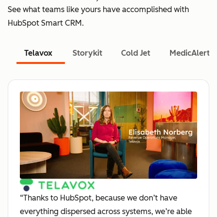
See what teams like yours have accomplished with
HubSpot Smart CRM.
Telavox
Storykit
Cold Jet
MedicAlert
“Thanks to HubSpot, because we don’t have
everything dispersed across systems, we’re able