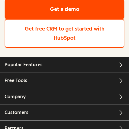
Get a demo
Get free CRM
to get started with
HubSpot
Popular Features
Free Tools
Company
Customers
Partners