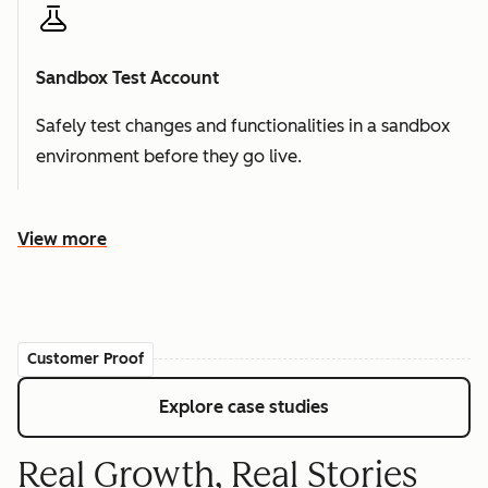
Sandbox Test Account
Safely test changes and functionalities in a sandbox
environment before they go live.
View more
Customer Proof
Explore case studies
Real Growth, Real Stories