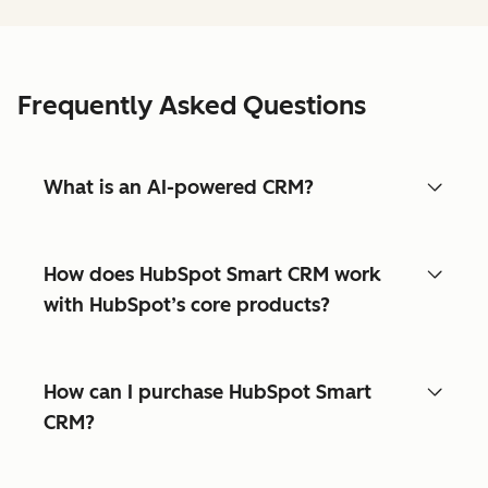
Frequently Asked Questions
What is an AI-powered CRM?
How does HubSpot Smart CRM work
with HubSpot’s core products?
How can I purchase HubSpot Smart
CRM?