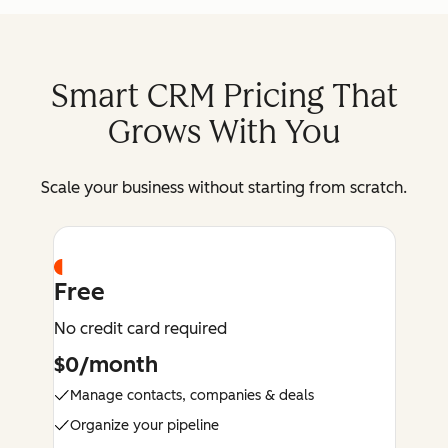
Smart CRM Pricing That
Grows With You
Scale your business without starting from scratch.
Free
No credit card required
$0/month
Manage contacts, companies & deals
Organize your pipeline