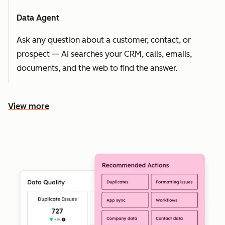
Data Agent
Ask any question about a customer, contact, or
prospect — AI searches your CRM, calls, emails,
documents, and the web to find the answer.
View more