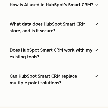
How is AI used in HubSpot’s Smart CRM?
What data does HubSpot Smart CRM
store, and is it secure?
Does HubSpot Smart CRM work with my
existing tools?
Can HubSpot Smart CRM replace
multiple point solutions?