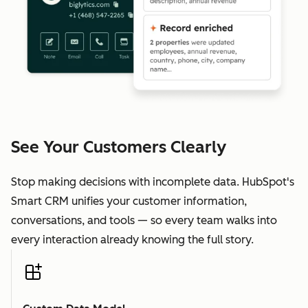
See Your Customers Clearly
Stop making decisions with incomplete data. HubSpot's
Smart CRM unifies your customer information,
conversations, and tools — so every team walks into
every interaction already knowing the full story.