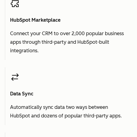
HubSpot Marketplace
Connect your CRM to over 2,000 popular business
apps through third-party and HubSpot-built
integrations.
Data Sync
Automatically sync data two ways between
HubSpot and dozens of popular third-party apps.