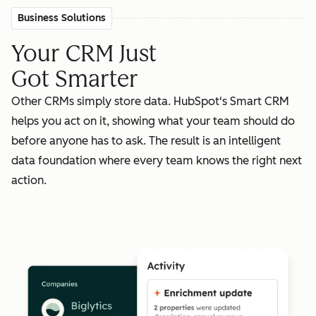
Business Solutions
Your CRM Just
Got Smarter
Other CRMs simply store data. HubSpot's Smart CRM
helps you act on it, showing what your team should do
before anyone has to ask. The result is an intelligent
data foundation where every team knows the right next
action.