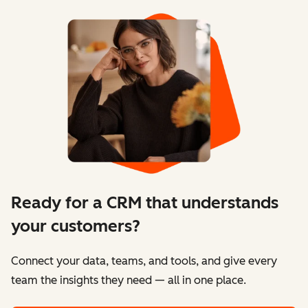
Ready for a CRM that understands
your customers?
Connect your data, teams, and tools, and give every
team the insights they need — all in one place.