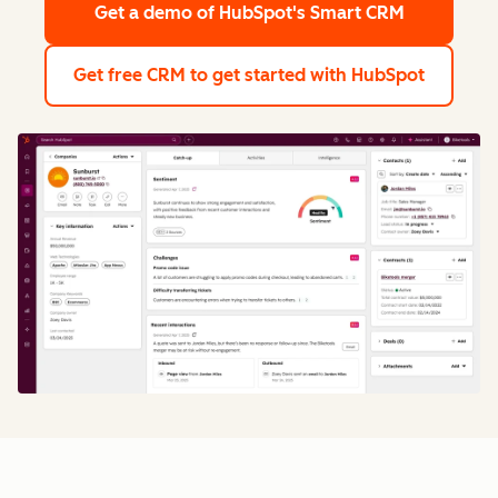
Get a demo
of HubSpot's Smart CRM
Get free CRM
to get started with HubSpot