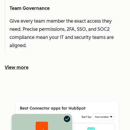
Team Governance
Give every team member the exact access they
need. Precise permissions, 2FA, SSO, and SOC2
compliance mean your IT and security teams are
aligned.
View more