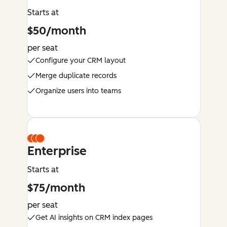
Starts at
$50/month
per seat
Configure your CRM layout
Merge duplicate records
Organize users into teams
Enterprise
Starts at
$75/month
per seat
Get AI insights on CRM index pages