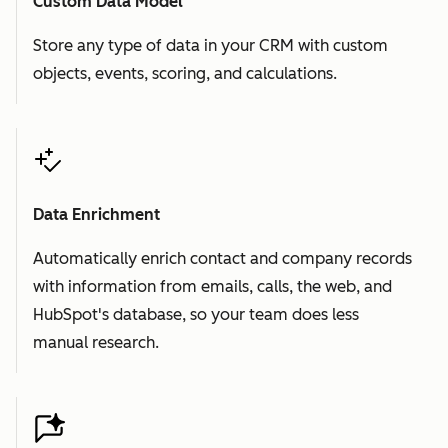
Custom Data Model
Store any type of data in your CRM with custom
objects, events, scoring, and calculations.
Data Enrichment
Automatically enrich contact and company records
with information from emails, calls, the web, and
HubSpot's database, so your team does less
manual research.