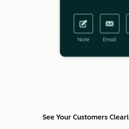
See Your Customers Clear