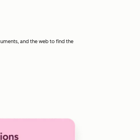
cuments, and the web to find the