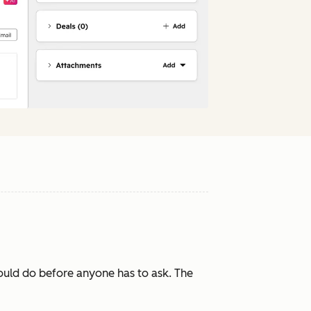
ould do before anyone has to ask. The