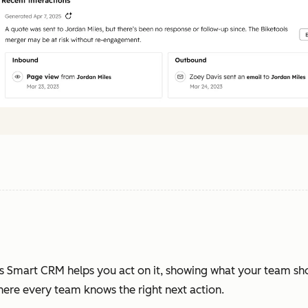
s Smart CRM helps you act on it, showing what your team sh
where every team knows the right next action.