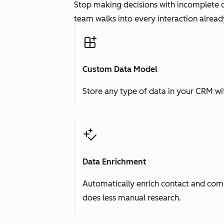
Stop making decisions with incomplete d
team walks into every interaction already
Custom Data Model
Store any type of data in your CRM wit
Data Enrichment
Automatically enrich contact and comp
does less manual research.