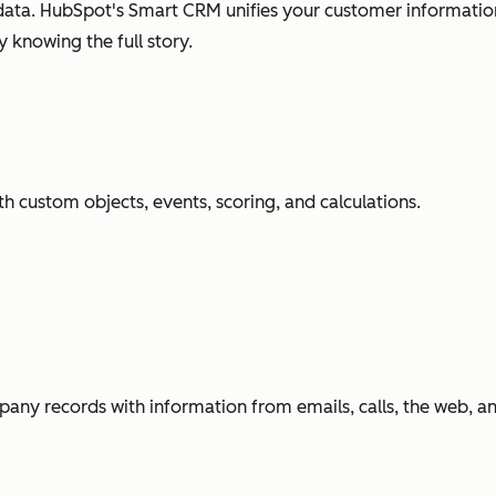
ata. HubSpot's Smart CRM unifies your customer information
 knowing the full story.
h custom objects, events, scoring, and calculations.
any records with information from emails, calls, the web, 