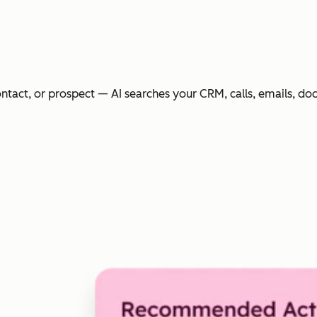
ntact, or prospect — AI searches your CRM, calls, emails, do