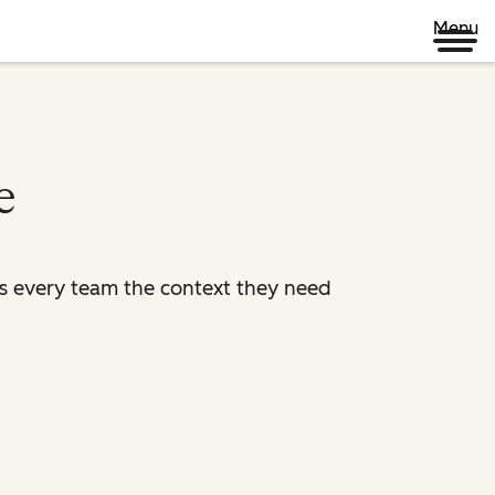
Menu
e
es every team the context they need