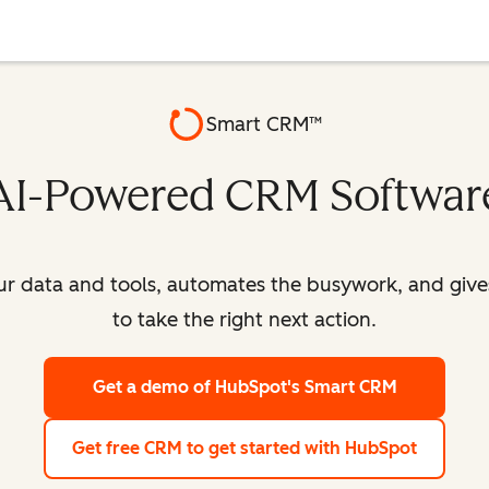
Smart CRM™
AI-Powered CRM Softwar
our data and tools, automates the busywork, and giv
to take the right next action.
Get a demo
of HubSpot's Smart CRM
Get free CRM
to get started with HubSpot