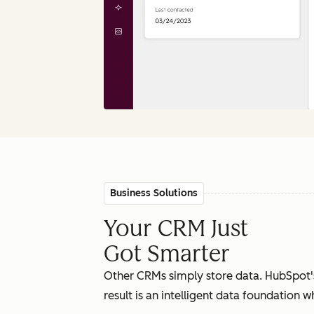
Business Solutions
Your CRM Just
Got Smarter
Other CRMs simply store data. HubSpot'
result is an intelligent data foundation 