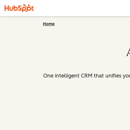
Home
One intelligent CRM that unifies y