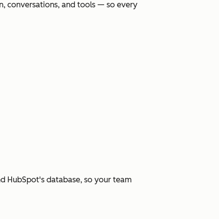
, conversations, and tools — so every
and HubSpot's database, so your team