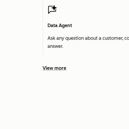
Data Agent
Ask any question about a customer, co
answer.
View more