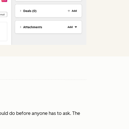
ould do before anyone has to ask. The