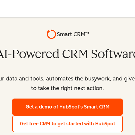
Smart CRM™
AI-Powered CRM Softwar
our data and tools, automates the busywork, and giv
to take the right next action.
Get a demo
of HubSpot's Smart CRM
Get free CRM
to get started with HubSpot