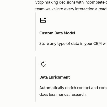
Stop making decisions with incomplete d
team walks into every interaction already
Custom Data Model
Store any type of data in your CRM wit
Data Enrichment
Automatically enrich contact and comp
does less manual research.