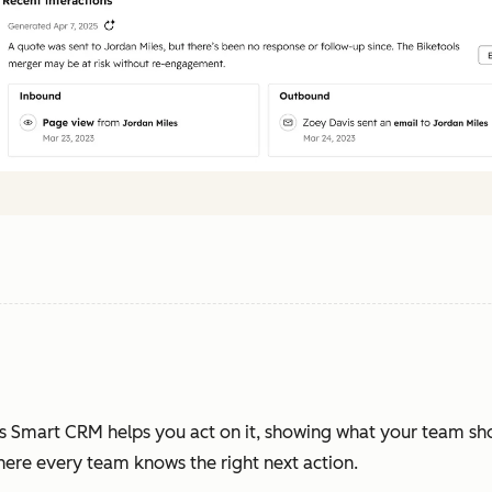
s Smart CRM helps you act on it, showing what your team sh
where every team knows the right next action.