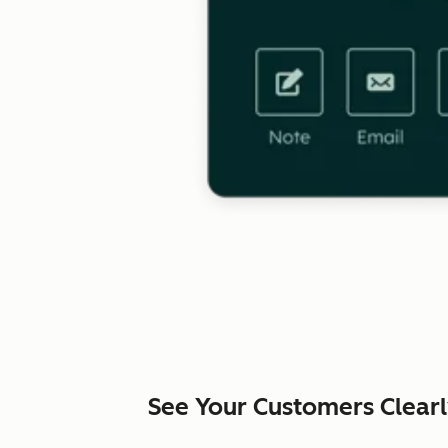
See Your Customers Clear