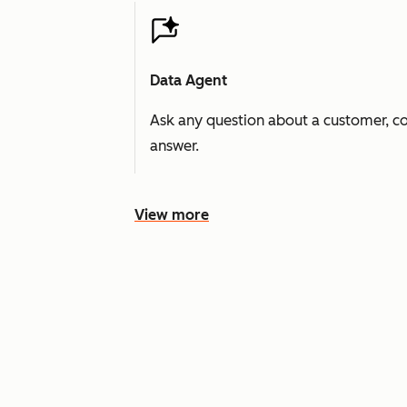
Data Agent
Ask any question about a customer, co
answer.
View more