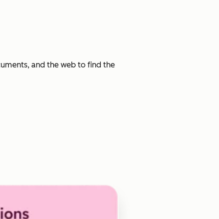
cuments, and the web to find the