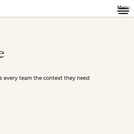
Menu
e
es every team the context they need