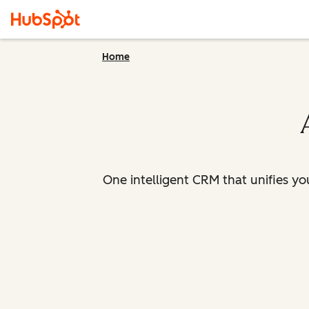
Home
One intelligent CRM that unifies y