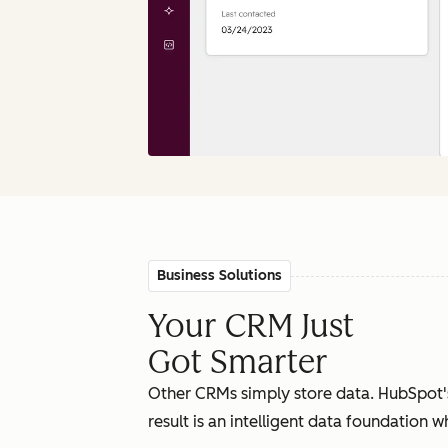
Business Solutions
Your CRM Just
Got Smarter
Other CRMs simply store data. HubSpot'
result is an intelligent data foundation 