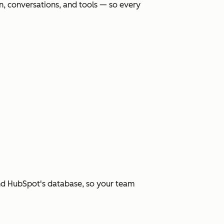
, conversations, and tools — so every
and HubSpot's database, so your team