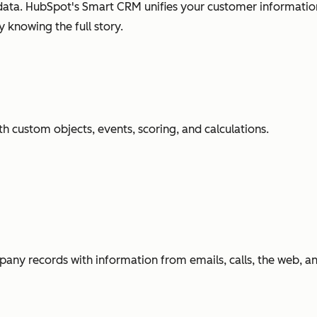
ata. HubSpot's Smart CRM unifies your customer information
 knowing the full story.
h custom objects, events, scoring, and calculations.
any records with information from emails, calls, the web, 