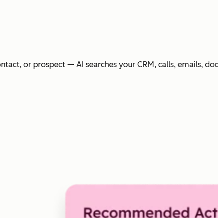
ntact, or prospect — AI searches your CRM, calls, emails, do