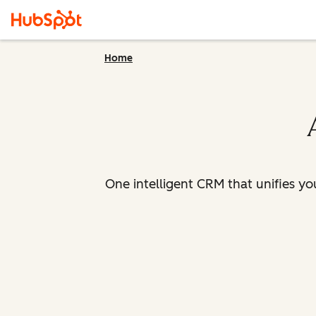
Home
One intelligent CRM that unifies y