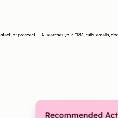
ntact, or prospect — AI searches your CRM, calls, emails, do