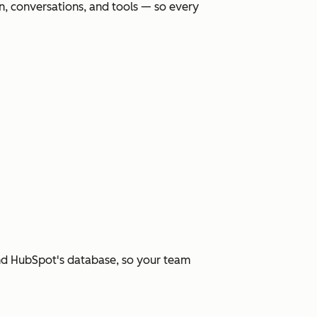
, conversations, and tools — so every
and HubSpot's database, so your team