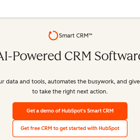
Smart CRM™
AI-Powered CRM Softwar
our data and tools, automates the busywork, and giv
to take the right next action.
Get a demo
of HubSpot's Smart CRM
Get free CRM
to get started with HubSpot