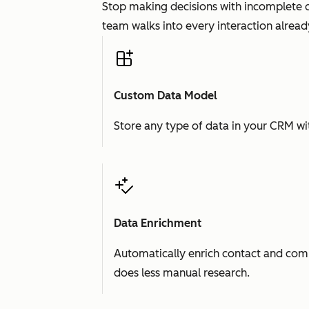
Stop making decisions with incomplete d
team walks into every interaction already
Custom Data Model
Store any type of data in your CRM wit
Data Enrichment
Automatically enrich contact and comp
does less manual research.