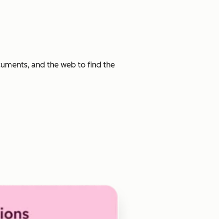
cuments, and the web to find the