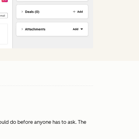
ould do before anyone has to ask. The