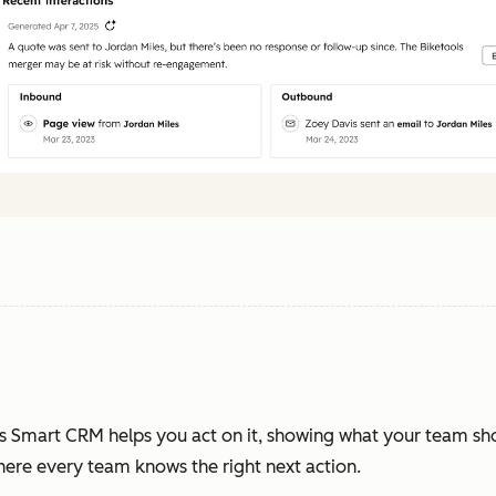
s Smart CRM helps you act on it, showing what your team sh
where every team knows the right next action.