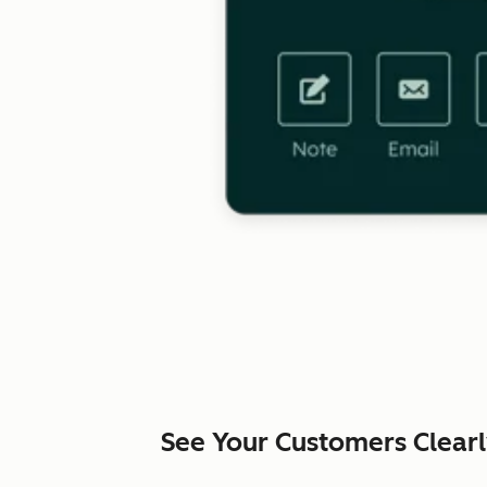
See Your Customers Clear