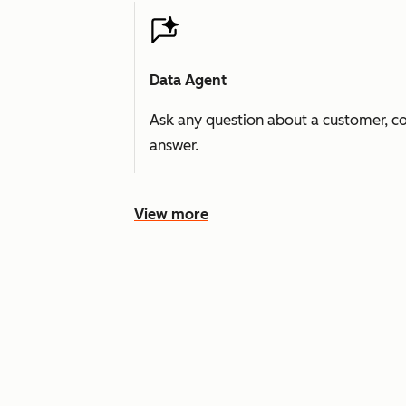
Data Agent
Ask any question about a customer, co
answer.
View more