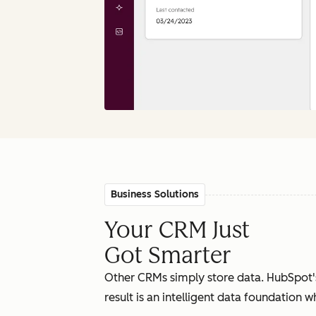
Business Solutions
Your CRM Just
Got Smarter
Other CRMs simply store data. HubSpot'
result is an intelligent data foundation 