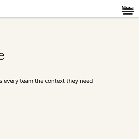
Menu
e
es every team the context they need