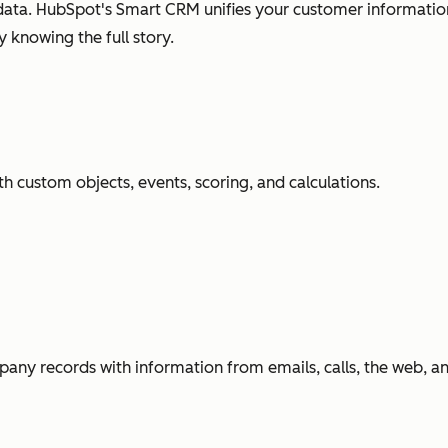
ata. HubSpot's Smart CRM unifies your customer information
 knowing the full story.
h custom objects, events, scoring, and calculations.
any records with information from emails, calls, the web, 