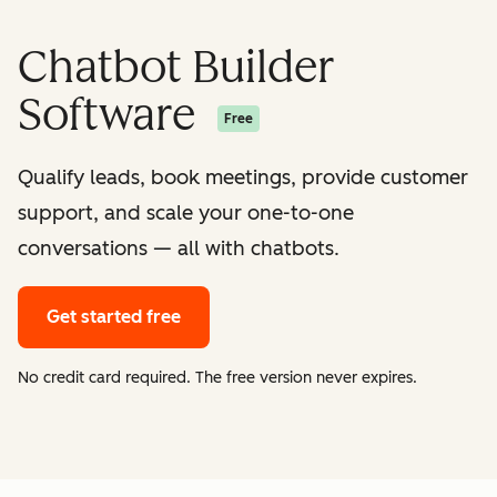
Chatbot Builder
Software
Free
Qualify leads, book meetings, provide customer
support, and scale your one-to-one
conversations — all with chatbots.
Get started free
No credit card required. The free version never expires.