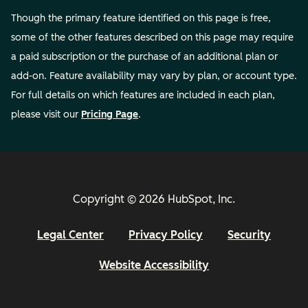
Though the primary feature identified on this page is free,
some of the other features described on this page may require
a paid subscription or the purchase of an additional plan or
add-on. Feature availability may vary by plan, or account type.
For full details on which features are included in each plan,
please visit our
Pricing Page
.
Copyright © 2026 HubSpot, Inc.
Legal Center
Privacy Policy
Security
Website Accessibility