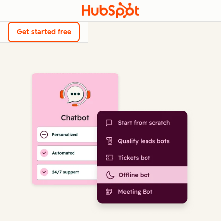
Get started free