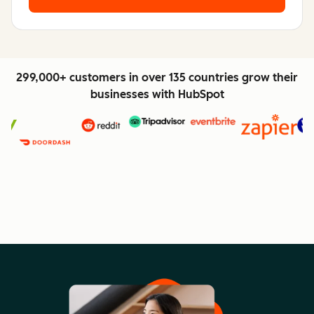
299,000+ customers in over 135 countries grow their
businesses with HubSpot