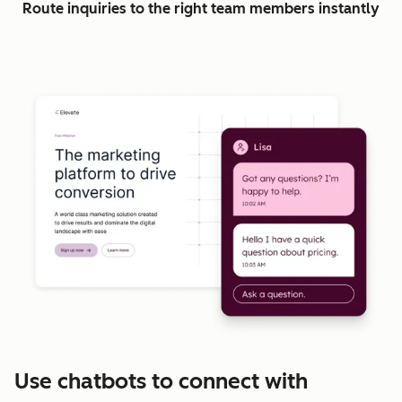
Route inquiries to the right team members instantly
Use chatbots to connect with