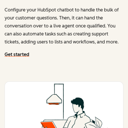
Configure your HubSpot chatbot to handle the bulk of
your customer questions. Then, it can hand the
conversation over to a live agent once qualified. You
can also automate tasks such as creating support
tickets, adding users to lists and workflows, and more.
Get started