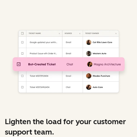
Lighten the load for your customer
support team.