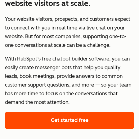
website visitors at scale.
Your website visitors, prospects, and customers expect
to connect with you in real time via live chat on your
website. But for most companies, supporting one-to-
one conversations at scale can be a challenge.
With HubSpot’s free chatbot builder software, you can
easily create messenger bots that help you qualify
leads, book meetings, provide answers to common
customer support questions, and more — so your team
has more time to focus on the conversations that
demand the most attention.
Get started free