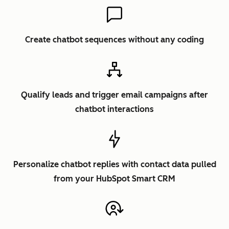
Create chatbot sequences without any coding
Qualify leads and trigger email campaigns after
chatbot interactions
Personalize chatbot replies with contact data pulled
from your HubSpot Smart CRM