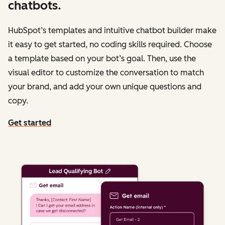
chatbots.
HubSpot’s templates and intuitive chatbot builder make
it easy to get started, no coding skills required. Choose
a template based on your bot’s goal. Then, use the
visual editor to customize the conversation to match
your brand, and add your own unique questions and
copy.
Get started