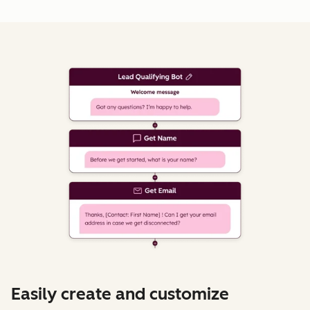
Easily create and customize