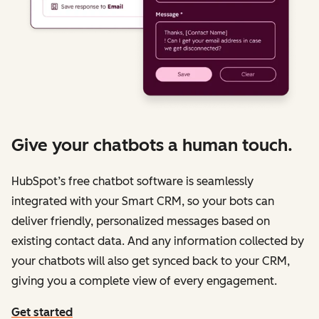
Give your chatbots a human touch.
HubSpot’s free chatbot software is seamlessly
integrated with your Smart CRM, so your bots can
deliver friendly, personalized messages based on
existing contact data. And any information collected by
your chatbots will also get synced back to your CRM,
giving you a complete view of every engagement.
Get started