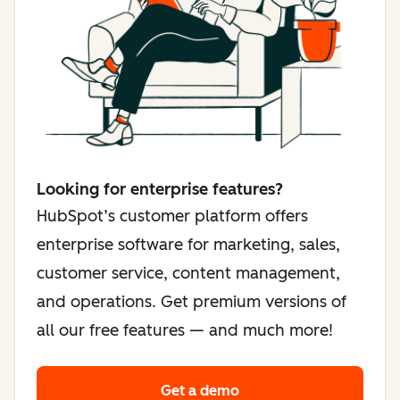
Looking for enterprise features?
HubSpot’s customer platform offers
enterprise software for marketing, sales,
customer service, content management,
and operations. Get premium versions of
all our free features — and much more!
Get a demo