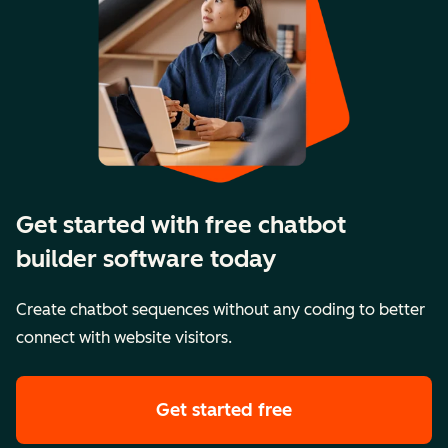
Get started with free chatbot
builder software today
Create chatbot sequences without any coding to better
connect with website visitors.
Get started free