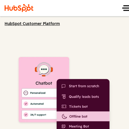
HubSpot Customer Platform