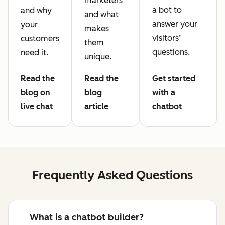
marketers
a bot to
and why
and what
answer your
your
makes
visitors’
customers
them
questions.
need it.
unique.
Read the
Read the
Get started
blog on
blog
with a
live chat
article
chatbot
Frequently Asked Questions
What is a chatbot builder?