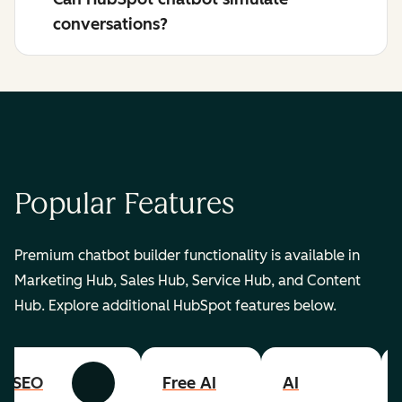
conversations?
Popular Features
Premium chatbot builder functionality is available in
Marketing Hub, Sales Hub, Service Hub, and Content
Hub. Explore additional HubSpot features below.
SEO
Free AI
AI
Previous
Next