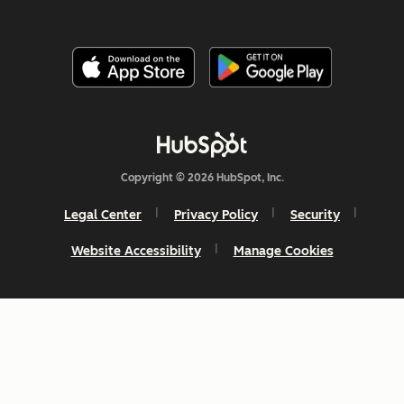
Copyright © 2026 HubSpot, Inc.
Legal Center
Privacy Policy
Security
Website Accessibility
Manage Cookies