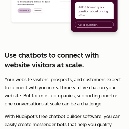
Use chatbots to connect with
website visitors at scale.
Your website visitors, prospects, and customers expect
to connect with you in real time via live chat on your
website. But for most companies, supporting one-to-
one conversations at scale can be a challenge.
With HubSpot’s free chatbot builder software, you can
easily create messenger bots that help you qualify