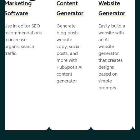
Marketing
Content
Website
Software
Generator
Generator
Use in-editor SEO
Generate
Easily build a
recommendations
blog posts,
website with
to increase
website
an AI
organic search
copy, social
website
traffic.
posts, and
generator
more with
that creates
HubSpot's AI
designs
content
based on
generator.
simple
prompts.