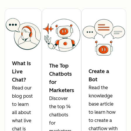
What Is
The Top
Create a
Live
Chatbots
Bot
Chat?
for
Read the
Read our
Marketers
knowledge
blog post
Discover
base article
to learn
the top 14
to learn how
all about
chatbots
to create a
what live
for
chatflow with
chat is