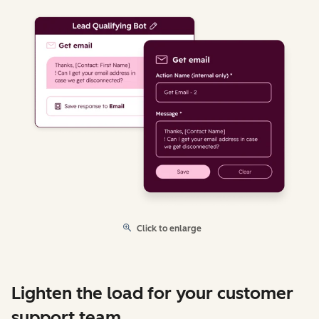
Click to enlarge
Lighten the load for your customer
support team.