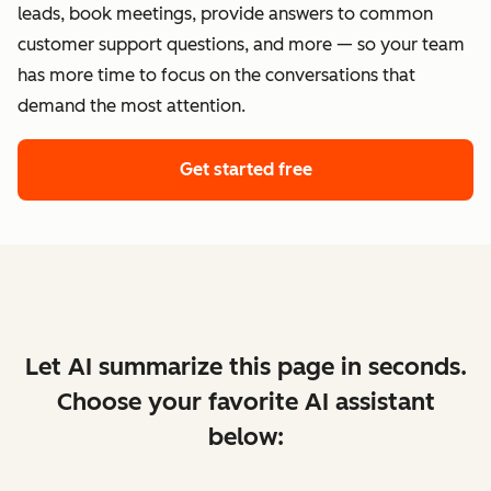
leads, book meetings, provide answers to common
customer support questions, and more — so your team
has more time to focus on the conversations that
demand the most attention.
Get started free
Let AI summarize this page in seconds.
Choose your favorite AI assistant
below: