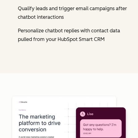
Qualify leads and trigger email campaigns after
chatbot interactions
Personalize chatbot replies with contact data
pulled from your HubSpot Smart CRM
Cl