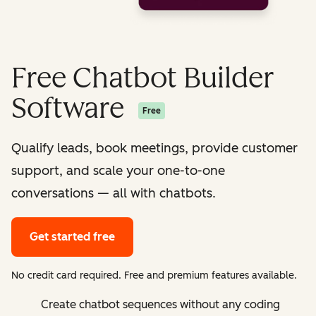
Free Chatbot Builder
Software
Free
Qualify leads, book meetings, provide customer
support, and scale your one-to-one
conversations — all with chatbots.
Get started free
No credit card required. Free and premium features available.
Create chatbot sequences without any coding