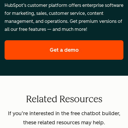
HubSpot’s customer platform offers enterprise software
for marketing, sales, customer service, content
management, and operations. Get premium versions of
all our free features — and much more!
Get a demo
of HubSpot's enterpr
Related Resources
If you’re interested in the free chatbot builder,
these related resources may help.