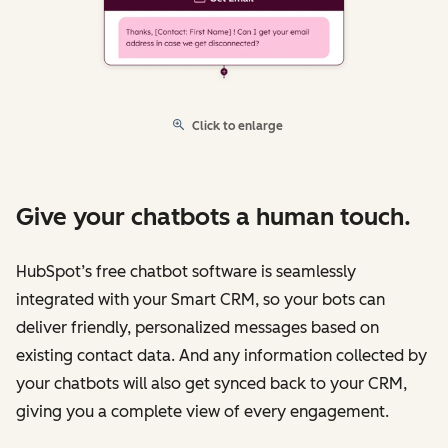
Click to enlarge
Give your chatbots a human touch.
HubSpot’s free chatbot software is seamlessly
integrated with your Smart CRM, so your bots can
deliver friendly, personalized messages based on
existing contact data. And any information collected by
your chatbots will also get synced back to your CRM,
giving you a complete view of every engagement.