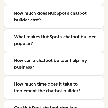
How much does HubSpot's chatbot
builder cost?
What makes HubSpot's chatbot builder
popular?
How can a chatbot builder help my
business?
How much time does it take to
implement the chatbot builder?
Can HubSpot chatbot simulate