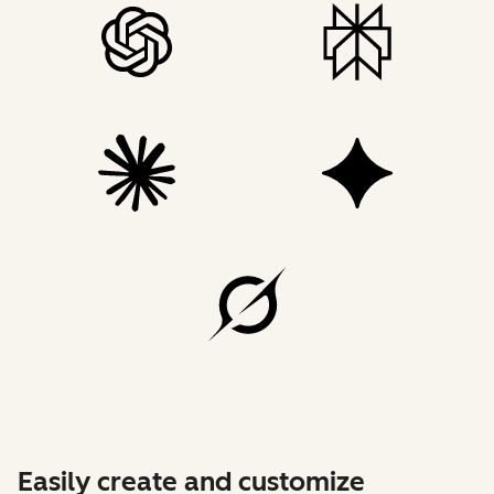
Easily create and customize