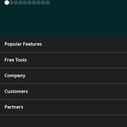
Popular Features
Free Tools
Company
Customers
Partners