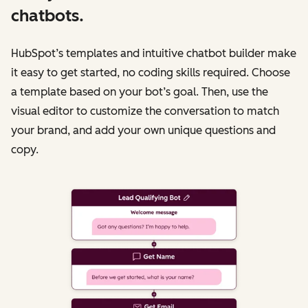
chatbots.
HubSpot’s templates and intuitive chatbot builder make
it easy to get started, no coding skills required. Choose
a template based on your bot’s goal. Then, use the
visual editor to customize the conversation to match
your brand, and add your own unique questions and
copy.