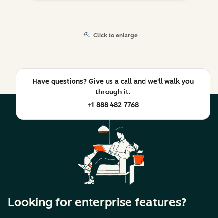
Click to enlarge
Have questions? Give us a call and we'll walk you
through it.
+1 888 482 7768
Looking for enterprise features?