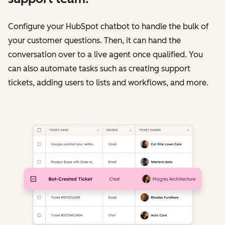
Configure your HubSpot chatbot to handle the bulk of
your customer questions. Then, it can hand the
conversation over to a live agent once qualified. You
can also automate tasks such as creating support
tickets, adding users to lists and workflows, and more.