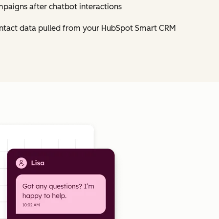
mpaigns after chatbot interactions
contact data pulled from your HubSpot Smart CRM
Click to enlarge