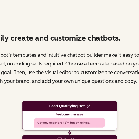
ily create and customize chatbots.
ot’s templates and intuitive chatbot builder make it easy to
ed, no coding skills required. Choose a template based on yo
 goal. Then, use the visual editor to customize the conversati
h your brand, and add your own unique questions and copy.