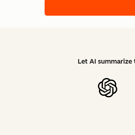
Let AI summarize t