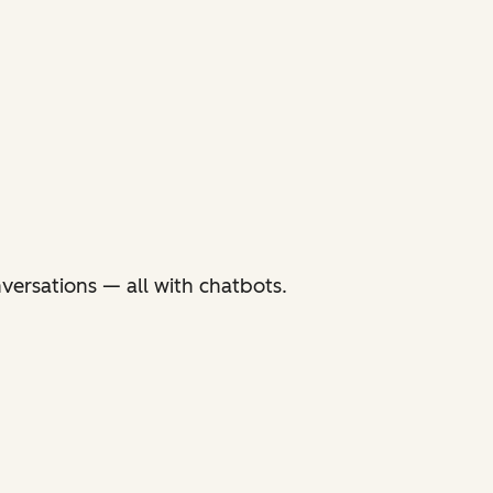
versations — all with chatbots.