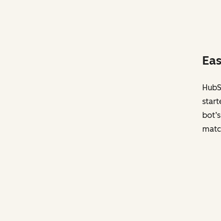
Eas
HubSp
start
bot’s
matc