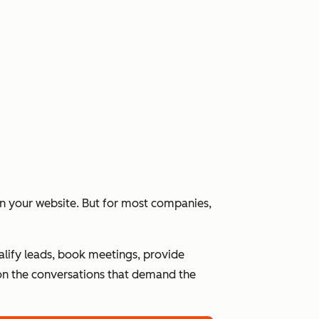
 on your website. But for most companies,
alify leads, book meetings, provide
n the conversations that demand the