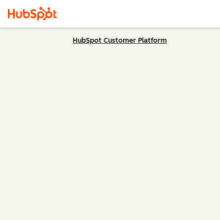
HubSpot Customer Platform