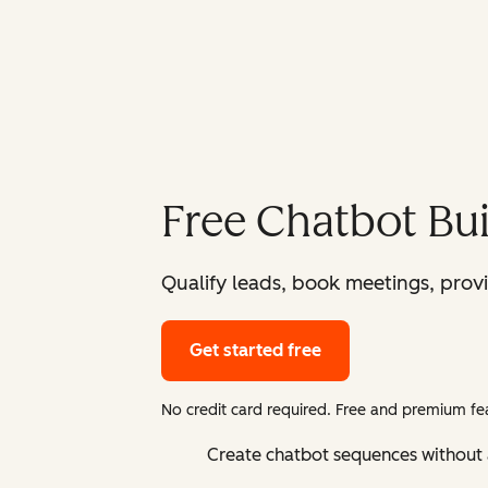
Free Chatbot Bui
Qualify leads, book meetings, prov
Get started free
No credit card required. Free and premium fea
Create chatbot sequences without