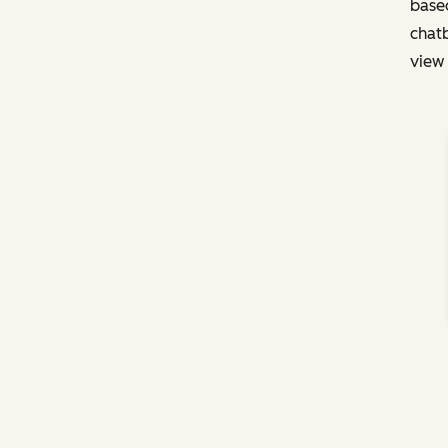
based
chatb
view