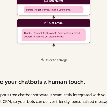
Click to enlarge
e your chatbots a human touch.
ot’s free chatbot software is seamlessly integrated with yo
 CRM, so your bots can deliver friendly, personalized messa