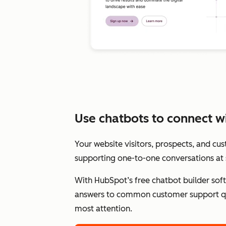
Use chatbots to connect wit
Your website visitors, prospects, and cu
supporting one-to-one conversations at 
With HubSpot’s free chatbot builder sof
answers to common customer support qu
most attention.