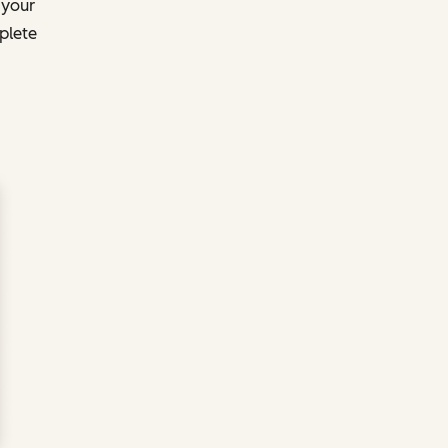
 your
plete