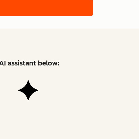
AI assistant below: