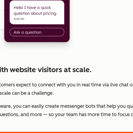
h website visitors at scale.
stomers expect to connect with you in real time via live chat
scale can be a challenge.
tware, you can easily create messenger bots that help you qu
estions, and more — so your team has more time to focus o