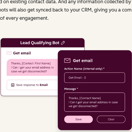
 on existing contact data. And any information collected by
ots will also get synced back to your CRM, giving you a com
 of every engagement.