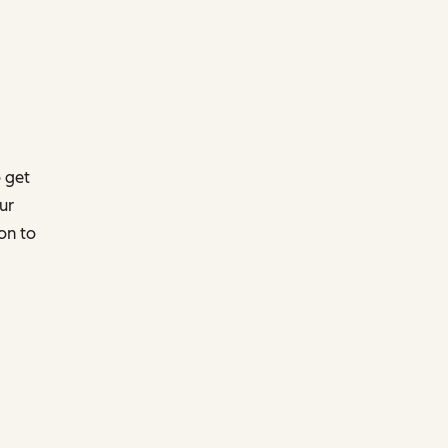
 get
ur
on to