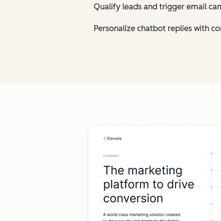
Qualify leads and trigger email ca
Personalize chatbot replies with 