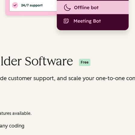
lder Software
Free
ide customer support, and scale your one-to-one con
tures available.
 any coding