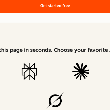
Get started free
his page in seconds. Choose your favorite 