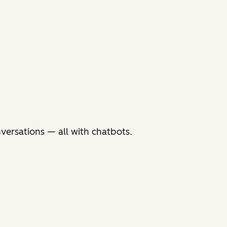
versations — all with chatbots.