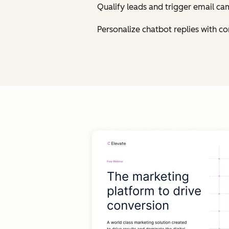
Qualify leads and trigger email ca
Personalize chatbot replies with 