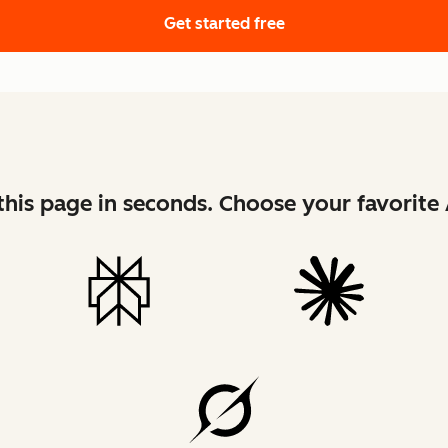
Get started free
his page in seconds. Choose your favorite 