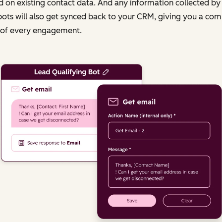
 on existing contact data. And any information collected by
ots will also get synced back to your CRM, giving you a com
 of every engagement.