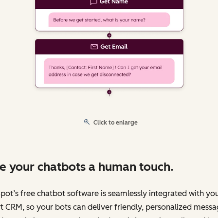
Click to enlarge
e your chatbots a human touch.
ot’s free chatbot software is seamlessly integrated with yo
 CRM, so your bots can deliver friendly, personalized messa