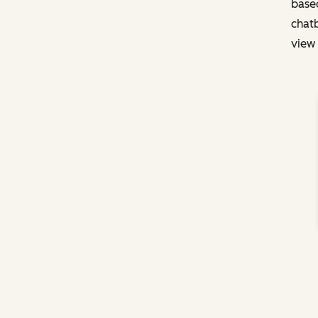
based
chatb
view