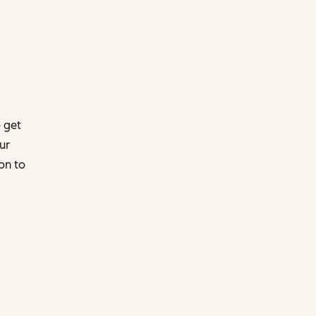
 get
ur
on to