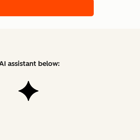
AI assistant below: