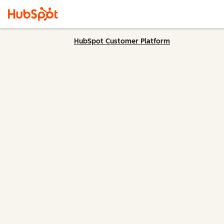
HubSpot Customer Platform