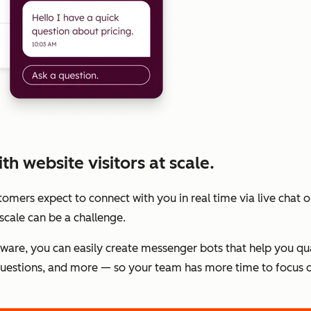
h website visitors at scale.
stomers expect to connect with you in real time via live chat
scale can be a challenge.
tware, you can easily create messenger bots that help you qu
estions, and more — so your team has more time to focus o