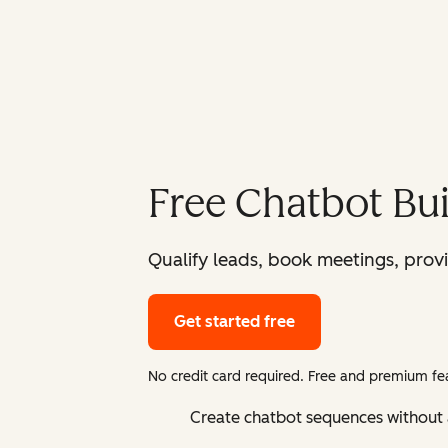
Free Chatbot Bui
Qualify leads, book meetings, prov
Get started free
No credit card required. Free and premium fea
Create chatbot sequences without