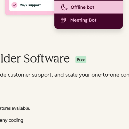
lder Software
Free
ide customer support, and scale your one-to-one con
tures available.
 any coding