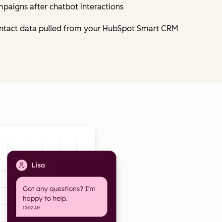
mpaigns after chatbot interactions
contact data pulled from your HubSpot Smart CRM
Click to enlarge