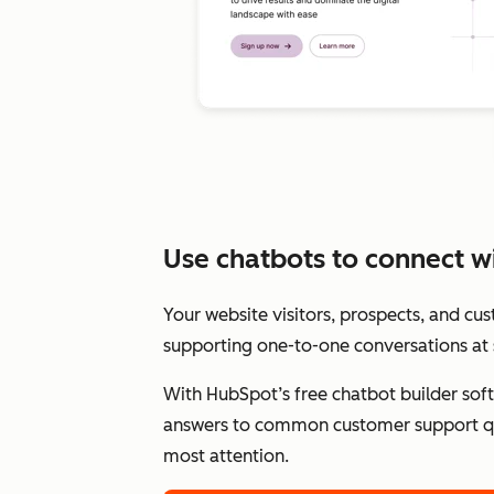
Use chatbots to connect wit
Your website visitors, prospects, and cu
supporting one-to-one conversations at 
With HubSpot’s free chatbot builder sof
answers to common customer support qu
most attention.