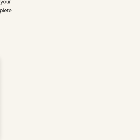
 your
plete