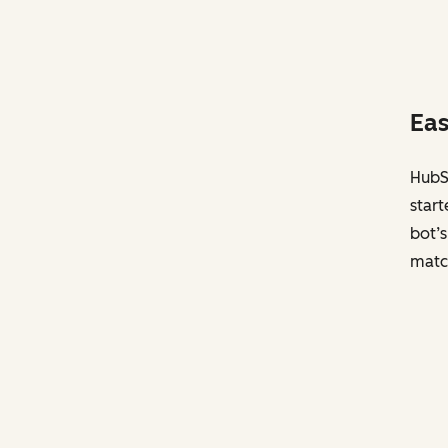
Eas
HubSp
start
bot’s
matc