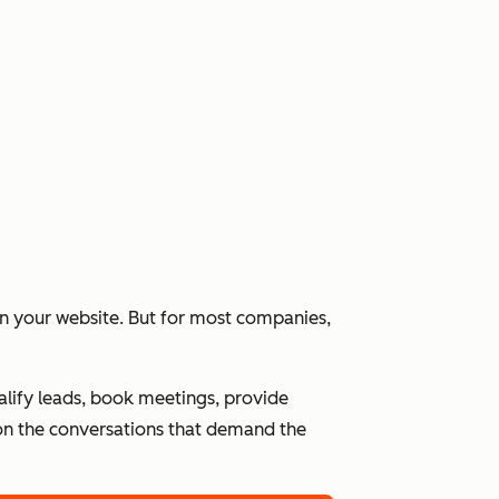
 on your website. But for most companies,
alify leads, book meetings, provide
n the conversations that demand the