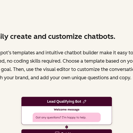
ily create and customize chatbots.
ot’s templates and intuitive chatbot builder make it easy to
ed, no coding skills required. Choose a template based on yo
 goal. Then, use the visual editor to customize the conversati
h your brand, and add your own unique questions and copy.