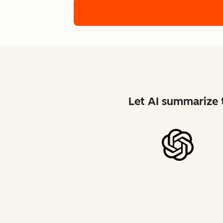
Let AI summarize t