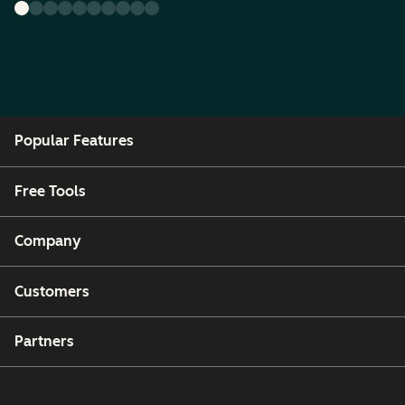
Popular Features
Free Tools
Company
Customers
Partners