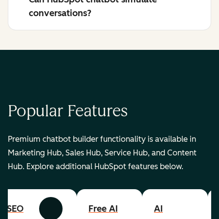
conversations?
Popular Features
Premium chatbot builder functionality is available in
Marketing Hub, Sales Hub, Service Hub, and Content
Hub. Explore additional HubSpot features below.
SEO
Free AI
AI
Previous
Next