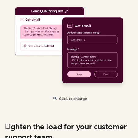
Click to enlarge
Lighten the load for your customer
support team.