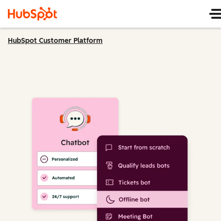
HubSpot Customer Platform