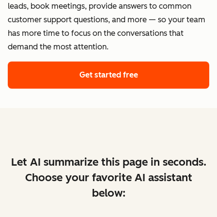
leads, book meetings, provide answers to common
customer support questions, and more — so your team
has more time to focus on the conversations that
demand the most attention.
Get started free
Let AI summarize this page in seconds.
Choose your favorite AI assistant
below: