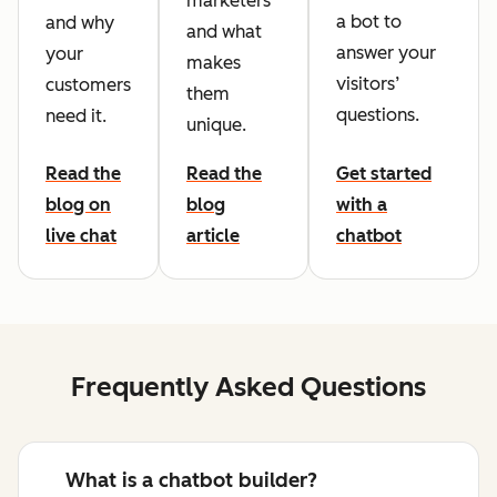
marketers
a bot to
and why
and what
answer your
your
makes
visitors’
customers
them
questions.
need it.
unique.
Read the
Read the
Get started
blog on
blog
with a
live chat
article
chatbot
Frequently Asked Questions
What is a chatbot builder?