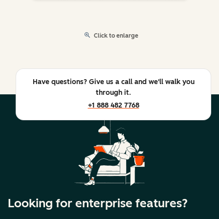
Click to enlarge
Have questions? Give us a call and we'll walk you
through it.
+1 888 482 7768
Looking for enterprise features?