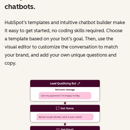
chatbots.
HubSpot’s templates and intuitive chatbot builder make
it easy to get started, no coding skills required. Choose
a template based on your bot’s goal. Then, use the
visual editor to customize the conversation to match
your brand, and add your own unique questions and
copy.