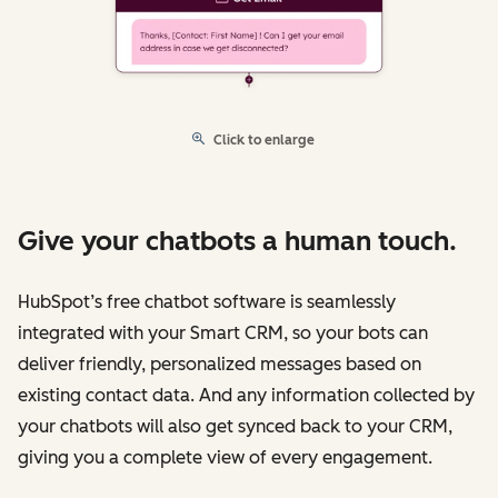
Click to enlarge
Give your chatbots a human touch.
HubSpot’s free chatbot software is seamlessly
integrated with your Smart CRM, so your bots can
deliver friendly, personalized messages based on
existing contact data. And any information collected by
your chatbots will also get synced back to your CRM,
giving you a complete view of every engagement.