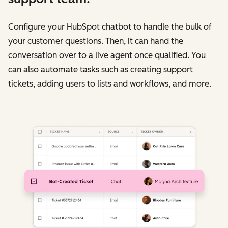
Configure your HubSpot chatbot to handle the bulk of
your customer questions. Then, it can hand the
conversation over to a live agent once qualified. You
can also automate tasks such as creating support
tickets, adding users to lists and workflows, and more.