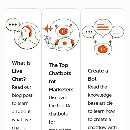
What Is
The Top
Create a
Live
Chatbots
Bot
Chat?
for
Read the
Read our
Marketers
knowledge
blog post
Discover
base article
to learn
the top 14
to learn how
all about
chatbots
to create a
what live
for
chatflow with
chat is