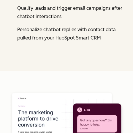
Qualify leads and trigger email campaigns after
chatbot interactions
Personalize chatbot replies with contact data
pulled from your HubSpot Smart CRM
Cl