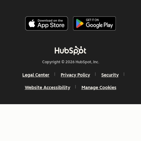
Copyright © 2026 HubSpot, Inc.
Legal Center
Privacy Policy
Security
Website Accessibility
Manage Cookies