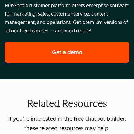
HubSpot’s customer platform offers enterprise software
for marketing, sales, customer service, content
management, and operations. Get premium versions of
all our free features — and much more!
Get a demo
of HubSpot's enterpr
Related Resources
If you’re interested in the free chatbot builder,
these related resources may help.