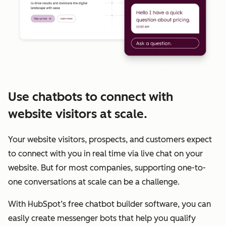
Use chatbots to connect with
website visitors at scale.
Your website visitors, prospects, and customers expect
to connect with you in real time via live chat on your
website. But for most companies, supporting one-to-
one conversations at scale can be a challenge.
With HubSpot’s free chatbot builder software, you can
easily create messenger bots that help you qualify