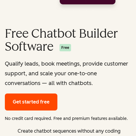
Free Chatbot Builder
Software
Free
Qualify leads, book meetings, provide customer
support, and scale your one-to-one
conversations — all with chatbots.
Get started free
No credit card required. Free and premium features available.
Create chatbot sequences without any coding