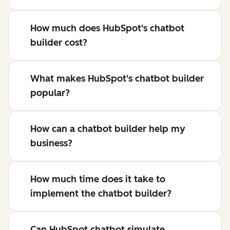
How much does HubSpot's chatbot
builder cost?
What makes HubSpot's chatbot builder
popular?
How can a chatbot builder help my
business?
How much time does it take to
implement the chatbot builder?
Can HubSpot chatbot simulate