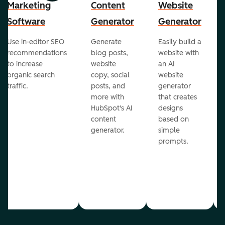
Marketing
Content
Website
Software
Generator
Generator
Use in-editor SEO
Generate
Easily build a
recommendations
blog posts,
website with
to increase
website
an AI
organic search
copy, social
website
traffic.
posts, and
generator
more with
that creates
HubSpot's AI
designs
content
based on
generator.
simple
prompts.