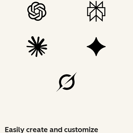
Easily create and customize