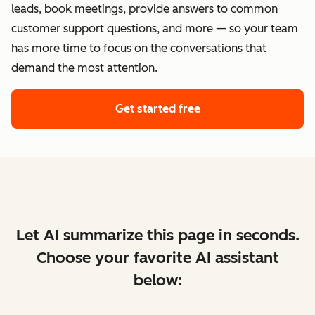
leads, book meetings, provide answers to common
customer support questions, and more — so your team
has more time to focus on the conversations that
demand the most attention.
Get started free
Let AI summarize this page in seconds.
Choose your favorite AI assistant
below: