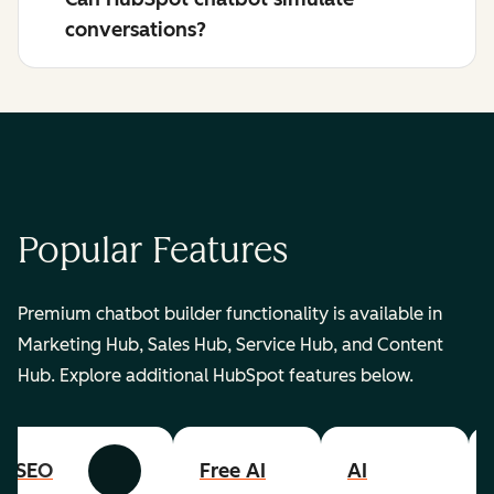
conversations?
Popular Features
Premium chatbot builder functionality is available in
Marketing Hub, Sales Hub, Service Hub, and Content
Hub. Explore additional HubSpot features below.
SEO
Free AI
AI
Previous
Next