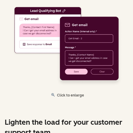
Click to enlarge
Lighten the load for your customer
support team.