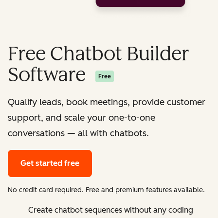
Free Chatbot Builder
Software
Free
Qualify leads, book meetings, provide customer
support, and scale your one-to-one
conversations — all with chatbots.
Get started free
No credit card required. Free and premium features available.
Create chatbot sequences without any coding