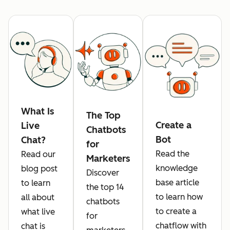
What Is
The Top
Create a
Live
Chatbots
Bot
Chat?
for
Read the
Read our
Marketers
knowledge
blog post
Discover
base article
to learn
the top 14
to learn how
all about
chatbots
to create a
what live
for
chatflow with
chat is