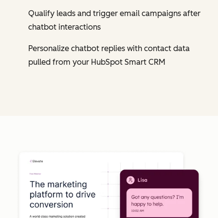
Qualify leads and trigger email campaigns after
chatbot interactions
Personalize chatbot replies with contact data
pulled from your HubSpot Smart CRM
Cl