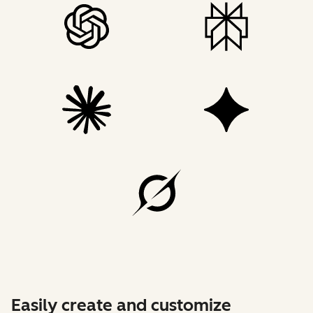
Easily create and customize