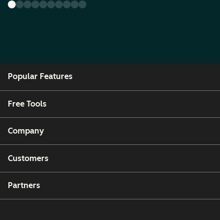
Popular Features
Free Tools
Company
Customers
Partners