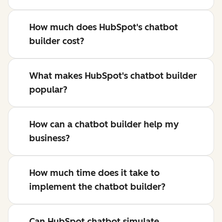
How much does HubSpot's chatbot
builder cost?
What makes HubSpot's chatbot builder
popular?
How can a chatbot builder help my
business?
How much time does it take to
implement the chatbot builder?
Can HubSpot chatbot simulate