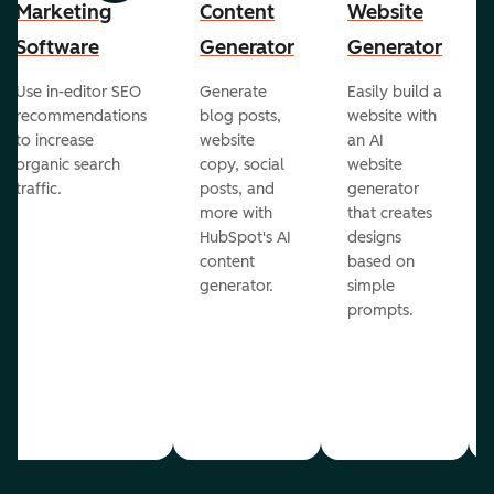
Marketing
Content
Website
Software
Generator
Generator
Use in-editor SEO
Generate
Easily build a
recommendations
blog posts,
website with
to increase
website
an AI
organic search
copy, social
website
traffic.
posts, and
generator
more with
that creates
HubSpot's AI
designs
content
based on
generator.
simple
prompts.