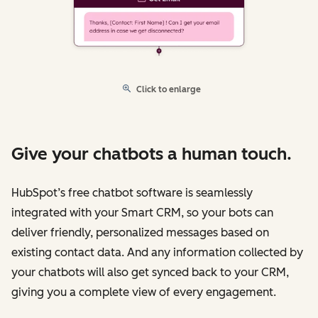
Click to enlarge
Give your chatbots a human touch.
HubSpot’s free chatbot software is seamlessly
integrated with your Smart CRM, so your bots can
deliver friendly, personalized messages based on
existing contact data. And any information collected by
your chatbots will also get synced back to your CRM,
giving you a complete view of every engagement.