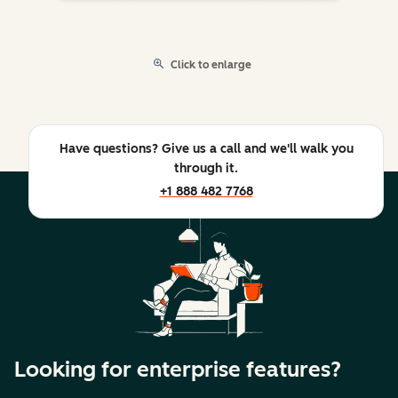
Click to enlarge
Have questions? Give us a call and we'll walk you
through it.
+1 888 482 7768
Looking for enterprise features?