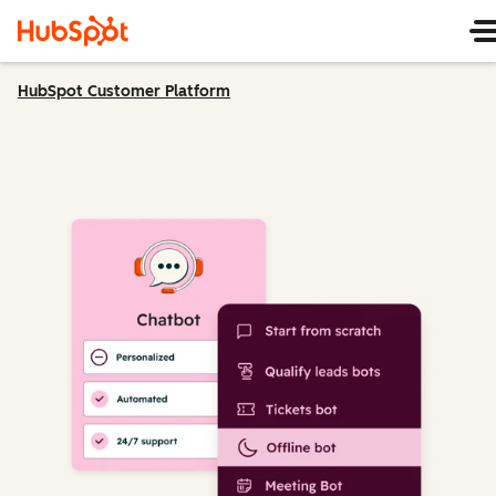
HubSpot Customer Platform