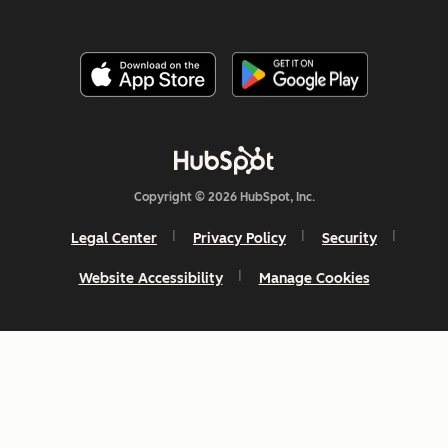
Copyright © 2026 HubSpot, Inc.
Legal Center
Privacy Policy
Security
Website Accessibility
Manage Cookies