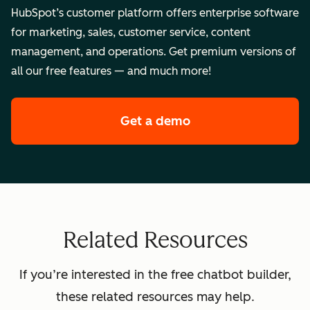
HubSpot’s customer platform offers enterprise software
for marketing, sales, customer service, content
management, and operations. Get premium versions of
all our free features — and much more!
Get a demo
of HubSpot's enterpr
Related Resources
If you’re interested in the free chatbot builder,
these related resources may help.