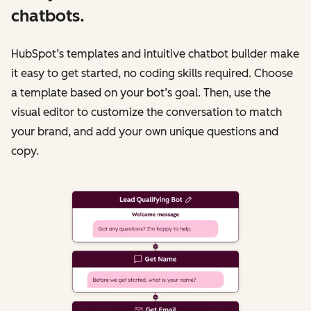
chatbots.
HubSpot’s templates and intuitive chatbot builder make
it easy to get started, no coding skills required. Choose
a template based on your bot’s goal. Then, use the
visual editor to customize the conversation to match
your brand, and add your own unique questions and
copy.