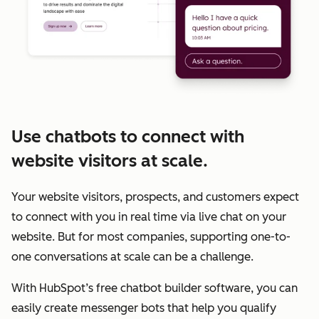
Use chatbots to connect with
website visitors at scale.
Your website visitors, prospects, and customers expect
to connect with you in real time via live chat on your
website. But for most companies, supporting one-to-
one conversations at scale can be a challenge.
With HubSpot’s free chatbot builder software, you can
easily create messenger bots that help you qualify