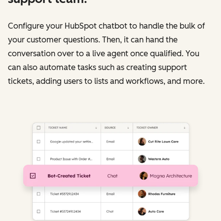
Configure your HubSpot chatbot to handle the bulk of
your customer questions. Then, it can hand the
conversation over to a live agent once qualified. You
can also automate tasks such as creating support
tickets, adding users to lists and workflows, and more.