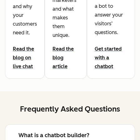
marketers
a bot to
and why
and what
answer your
your
makes
visitors’
customers
them
questions.
need it.
unique.
Read the
Read the
Get started
blog on
blog
with a
live chat
article
chatbot
Frequently Asked Questions
What is a chatbot builder?