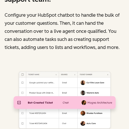
Configure your HubSpot chatbot to handle the bulk of
your customer questions. Then, it can hand the
conversation over to a live agent once qualified. You
can also automate tasks such as creating support
tickets, adding users to lists and workflows, and more.