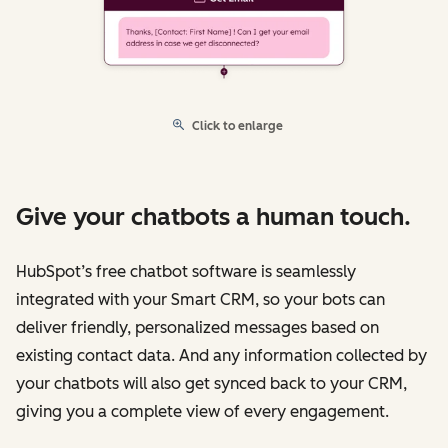
Click to enlarge
Give your chatbots a human touch.
HubSpot’s free chatbot software is seamlessly
integrated with your Smart CRM, so your bots can
deliver friendly, personalized messages based on
existing contact data. And any information collected by
your chatbots will also get synced back to your CRM,
giving you a complete view of every engagement.