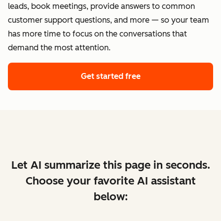
leads, book meetings, provide answers to common
customer support questions, and more — so your team
has more time to focus on the conversations that
demand the most attention.
Get started free
Let AI summarize this page in seconds.
Choose your favorite AI assistant
below: