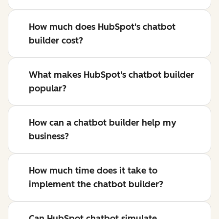
How much does HubSpot's chatbot
builder cost?
What makes HubSpot's chatbot builder
popular?
How can a chatbot builder help my
business?
How much time does it take to
implement the chatbot builder?
Can HubSpot chatbot simulate