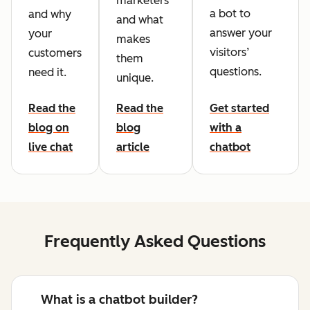
marketers
a bot to
and why
and what
answer your
your
makes
visitors’
customers
them
questions.
need it.
unique.
Read the
Read the
Get started
blog on
blog
with a
live chat
article
chatbot
Frequently Asked Questions
What is a chatbot builder?