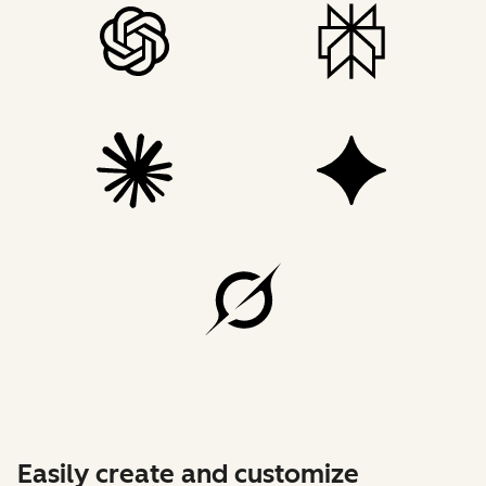
Easily create and customize