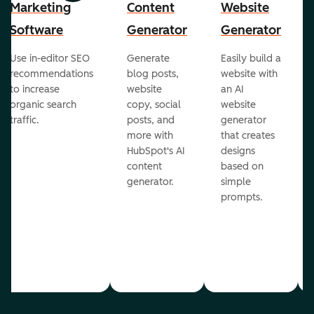
Marketing
Content
Website
Software
Generator
Generator
Use in-editor SEO
Generate
Easily build a
recommendations
blog posts,
website with
to increase
website
an AI
organic search
copy, social
website
traffic.
posts, and
generator
more with
that creates
HubSpot's AI
designs
content
based on
generator.
simple
prompts.