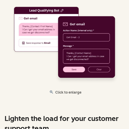
Click to enlarge
Lighten the load for your customer
support team.