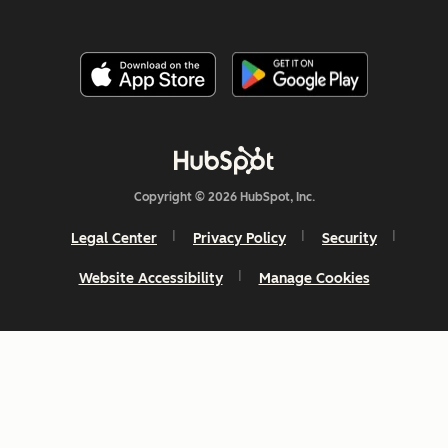
Copyright © 2026 HubSpot, Inc.
Legal Center
Privacy Policy
Security
Website Accessibility
Manage Cookies