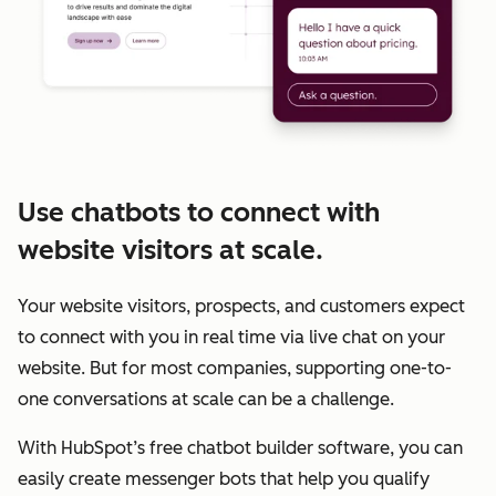
Use chatbots to connect with
website visitors at scale.
Your website visitors, prospects, and customers expect
to connect with you in real time via live chat on your
website. But for most companies, supporting one-to-
one conversations at scale can be a challenge.
With HubSpot’s free chatbot builder software, you can
easily create messenger bots that help you qualify