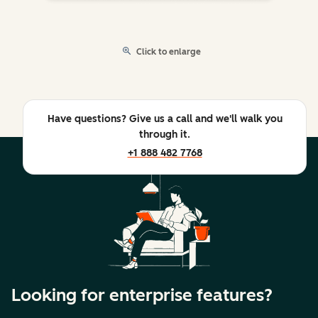
Click to enlarge
Have questions? Give us a call and we'll walk you
through it.
+1 888 482 7768
Looking for enterprise features?