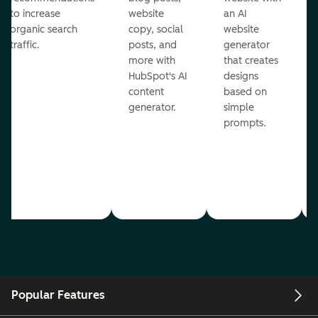
to increase
website
an AI
organic search
copy, social
website
traffic.
posts, and
generator
more with
that creates
HubSpot's AI
designs
content
based on
generator.
simple
prompts.
Popular Features