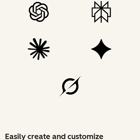
Easily create and customize