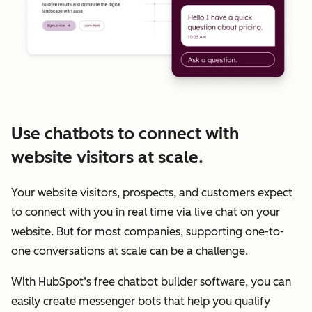
Use chatbots to connect with
website visitors at scale.
Your website visitors, prospects, and customers expect
to connect with you in real time via live chat on your
website. But for most companies, supporting one-to-
one conversations at scale can be a challenge.
With HubSpot’s free chatbot builder software, you can
easily create messenger bots that help you qualify