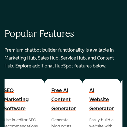
Popular Features
Premium chatbot builder functionality is available in
Marketing Hub, Sales Hub, Service Hub, and Content
Hub. Explore additional HubSpot features below.
SEO
Free AI
AI
Marketing
Content
Website
Software
Generator
Generator
Use in-editor SEO
Generate
Easily build a
recommendations
blog posts,
website with