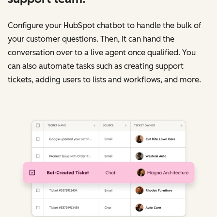
Configure your HubSpot chatbot to handle the bulk of
your customer questions. Then, it can hand the
conversation over to a live agent once qualified. You
can also automate tasks such as creating support
tickets, adding users to lists and workflows, and more.