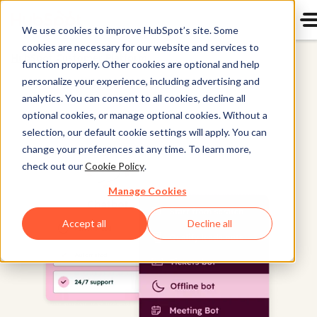
We use cookies to improve HubSpot’s site. Some
cookies are necessary for our website and services to
HubSpot Customer Platform
function properly. Other cookies are optional and help
personalize your experience, including advertising and
analytics. You can consent to all cookies, decline all
optional cookies, or manage optional cookies. Without a
selection, our default cookie settings will apply. You can
change your preferences at any time. To learn more,
check out our
Cookie Policy
.
Manage Cookies
Accept all
Decline all