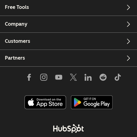
Free Tools
Company
Customers
Partners