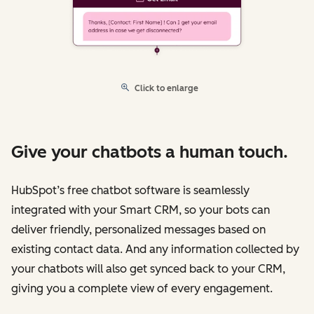
Click to enlarge
Give your chatbots a human touch.
HubSpot’s free chatbot software is seamlessly
integrated with your Smart CRM, so your bots can
deliver friendly, personalized messages based on
existing contact data. And any information collected by
your chatbots will also get synced back to your CRM,
giving you a complete view of every engagement.