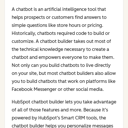
A chatbot is an artificial intelligence tool that
helps prospects or customers find answers to
simple questions like store hours or pricing.
Historically, chatbots required code to build or
customize. A chatbot builder takes out most of
the technical knowledge necessary to create a
chatbot and empowers everyone to make them.
Not only can you build chatbots to live directly
on your site, but most chatbot builders also allow
you to build chatbots that work on platforms like
Facebook Messenger or other social media.
HubSpot chatbot builder lets you take advantage
of all of those features and more. Because it’s
powered by HubSpot’s Smart CRM tools, the
chatbot builder helps you personalize messages