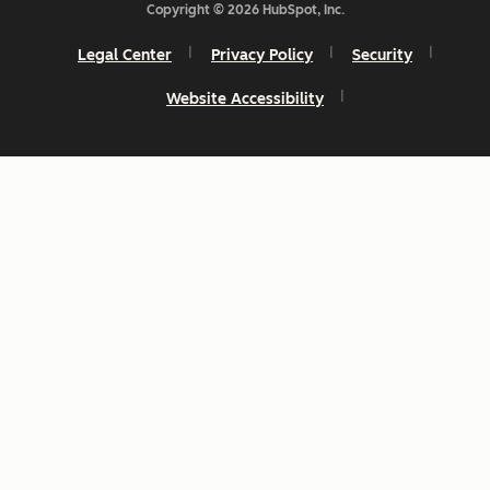
Copyright © 2026 HubSpot, Inc.
Legal Center
Privacy Policy
Security
Website Accessibility