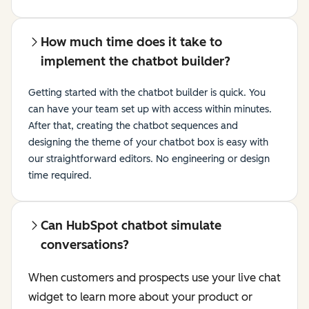
How much time does it take to
implement the chatbot builder?
Getting started with the chatbot builder is quick. You
can have your team set up with access within minutes.
After that, creating the chatbot sequences and
designing the theme of your chatbot box is easy with
our straightforward editors. No engineering or design
time required.
Can HubSpot chatbot simulate
conversations?
When customers and prospects use your live chat
widget to learn more about your product or