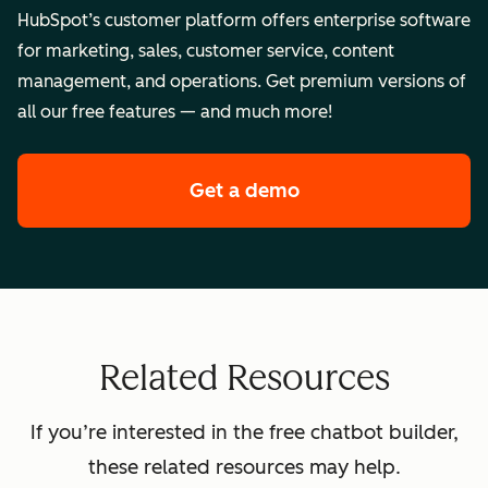
HubSpot’s customer platform offers enterprise software
for marketing, sales, customer service, content
management, and operations. Get premium versions of
all our free features — and much more!
Get a demo
of HubSpot's enterpr
Related Resources
If you’re interested in the free chatbot builder,
these related resources may help.