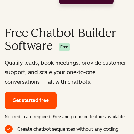
Free Chatbot Builder
Software
Free
Qualify leads, book meetings, provide customer
support, and scale your one-to-one
conversations — all with chatbots.
Get started free
No credit card required. Free and premium features available.
Create chatbot sequences without any coding