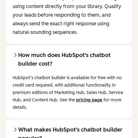
using content directly from your library. Qualify
your leads before responding to them, and
always send the exact right response using
natural-sounding sequences.
How much does HubSpot's chatbot
builder cost?
HubSpot’s chatbot builder is available for free with no
credit card required, with additional functionality in
premium editions of Marketing Hub, Sales Hub, Service
Hub, and Content Hub. See the
pricing page
for more
details.
What makes HubSpot's chatbot builder