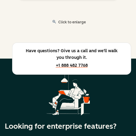
Click to enlarge
Have questions? Give us a call and we'll walk
you through it.
+1 888 482 7768
Looking for enterprise features?