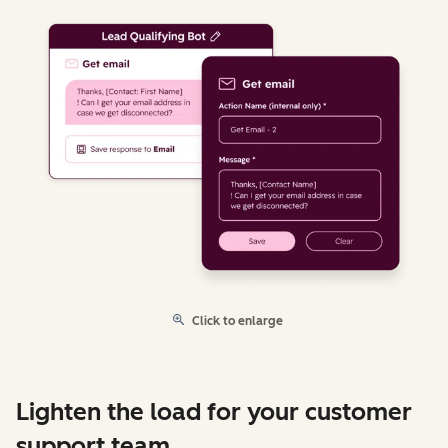
Click to enlarge
Lighten the load for your customer
support team.