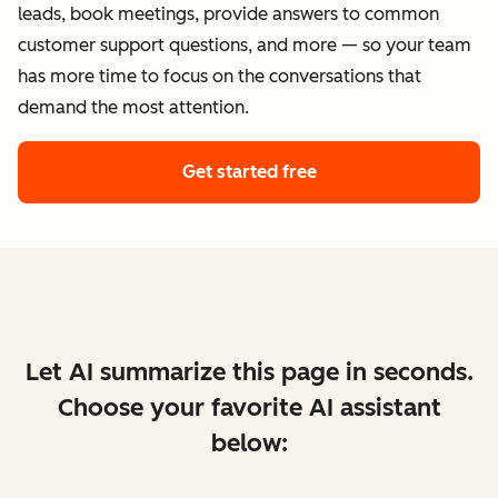
leads, book meetings, provide answers to common
customer support questions, and more — so your team
has more time to focus on the conversations that
demand the most attention.
Get started free
Let AI summarize this page in seconds.
Choose your favorite AI assistant
below: