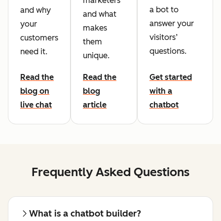
marketers
a bot to
and why
and what
answer your
your
makes
visitors’
customers
them
questions.
need it.
unique.
Read the
Read the
Get started
blog on
blog
with a
live chat
article
chatbot
Frequently Asked Questions
What is a chatbot builder?