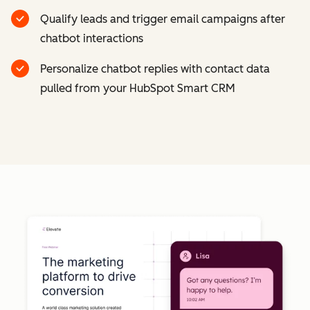
Qualify leads and trigger email campaigns after
chatbot interactions
Personalize chatbot replies with contact data
pulled from your HubSpot Smart CRM
Cl