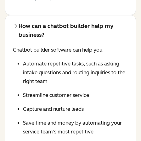
How can a chatbot builder help my
business?
Chatbot builder software can help you:
Automate repetitive tasks, such as asking
intake questions and routing inquiries to the
right team
Streamline customer service
Capture and nurture leads
Save time and money by automating your
service team’s most repetitive