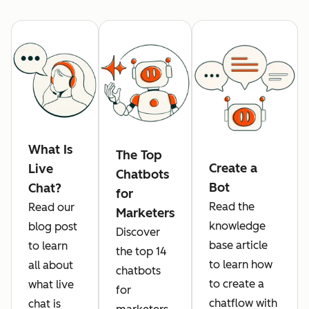
What Is
The Top
Create a
Live
Chatbots
Bot
Chat?
for
Read the
Read our
Marketers
knowledge
blog post
Discover
base article
to learn
the top 14
to learn how
all about
chatbots
to create a
what live
for
chatflow with
chat is