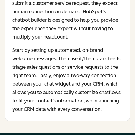
submit a customer service request, they expect
human connection on demand. HubSpot’s
chatbot builder is designed to help you provide
the experience they expect without having to
multiply your headcount.
Start by setting up automated, on-brand
welcome messages. Then use if/then branches to
triage sales questions or service requests to the
right team. Lastly, enjoy a two-way connection
between your chat widget and your CRM, which
allows you to automatically customize chatflows
to fit your contact’s information, while enriching
your CRM data with every conversation.