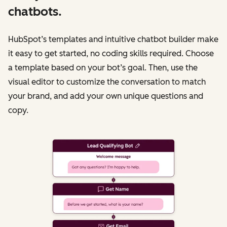
chatbots.
HubSpot’s templates and intuitive chatbot builder make
it easy to get started, no coding skills required. Choose
a template based on your bot’s goal. Then, use the
visual editor to customize the conversation to match
your brand, and add your own unique questions and
copy.