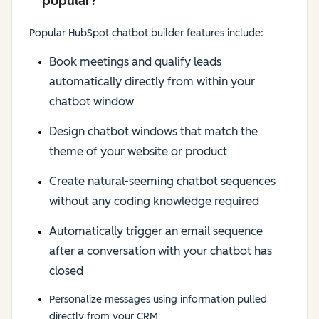
popular?
Popular HubSpot chatbot builder features include:
Book meetings and qualify leads
automatically directly from within your
chatbot window
Design chatbot windows that match the
theme of your website or product
Create natural-seeming chatbot sequences
without any coding knowledge required
Automatically trigger an email sequence
after a conversation with your chatbot has
closed
Personalize messages using information pulled
directly from your CRM