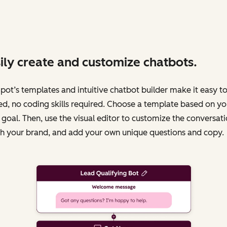
ily create and customize chatbots.
ot’s templates and intuitive chatbot builder make it easy to
ed, no coding skills required. Choose a template based on yo
 goal. Then, use the visual editor to customize the conversati
h your brand, and add your own unique questions and copy.