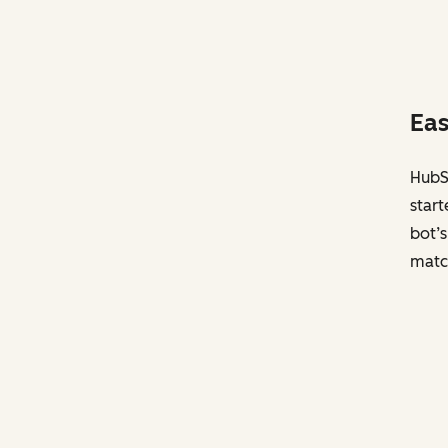
Eas
HubSp
start
bot’s
matc