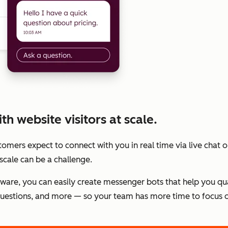
h website visitors at scale.
stomers expect to connect with you in real time via live chat
scale can be a challenge.
tware, you can easily create messenger bots that help you qu
estions, and more — so your team has more time to focus o