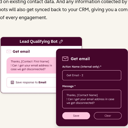
 on existing contact data. And any information collected by
ots will also get synced back to your CRM, giving you a com
 of every engagement.