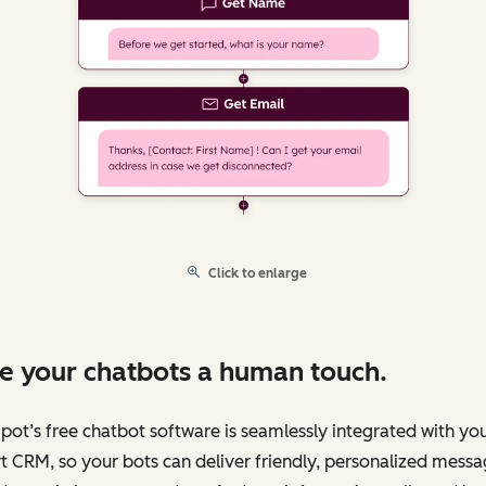
Click to enlarge
e your chatbots a human touch.
ot’s free chatbot software is seamlessly integrated with yo
 CRM, so your bots can deliver friendly, personalized messa