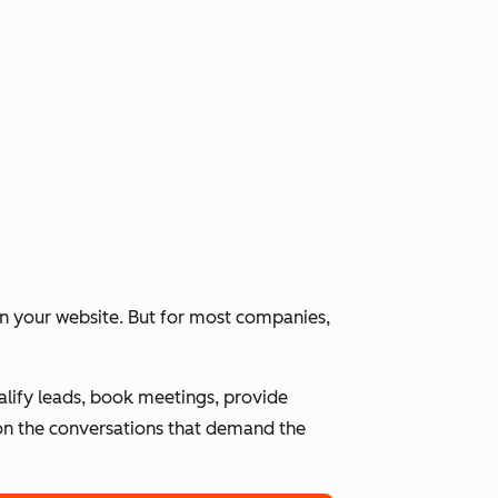
 on your website. But for most companies,
alify leads, book meetings, provide
n the conversations that demand the