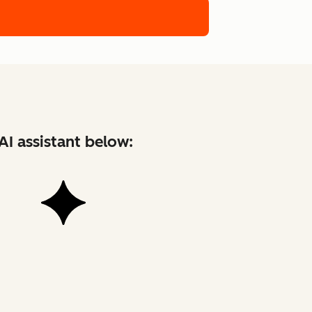
AI assistant below: