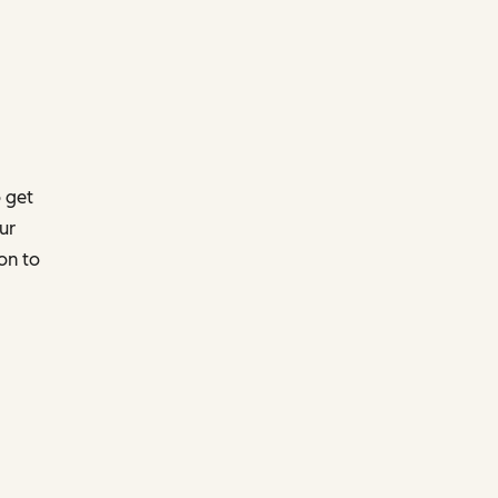
 get
ur
on to