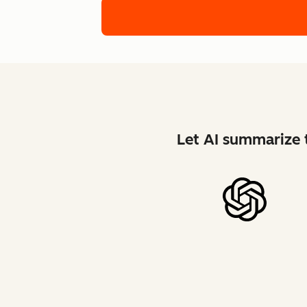
Let AI summarize t