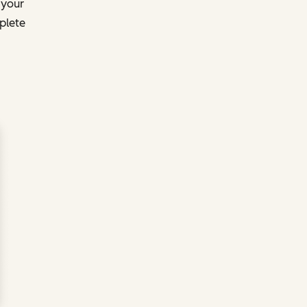
 your
plete