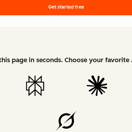
Get started free
his page in seconds. Choose your favorite 