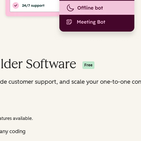
lder Software
Free
ide customer support, and scale your one-to-one con
tures available.
 any coding