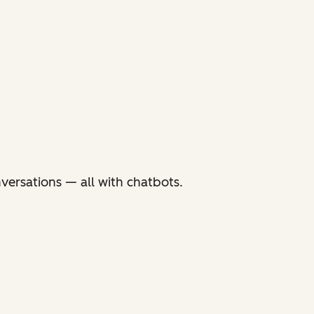
versations — all with chatbots.