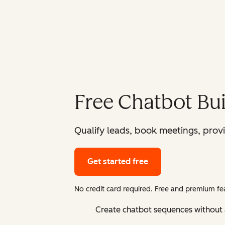
Free Chatbot Bui
Qualify leads, book meetings, prov
Get started free
No credit card required. Free and premium fea
Create chatbot sequences without