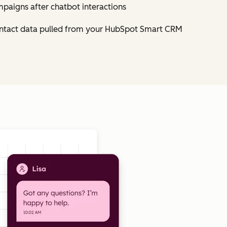
mpaigns after chatbot interactions
contact data pulled from your HubSpot Smart CRM
Click to enlarge