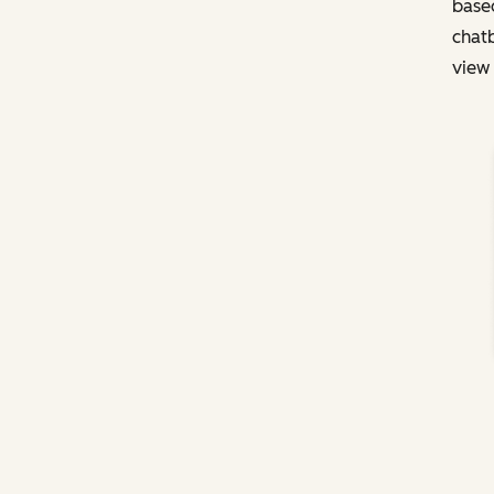
based
chatb
view