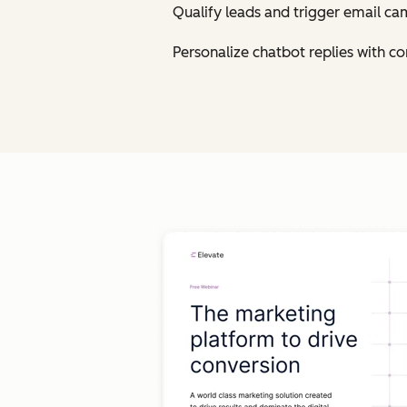
Qualify leads and trigger email ca
Personalize chatbot replies with 