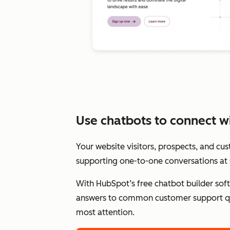
Use chatbots to connect wit
Your website visitors, prospects, and cu
supporting one-to-one conversations at 
With HubSpot’s free chatbot builder sof
answers to common customer support qu
most attention.