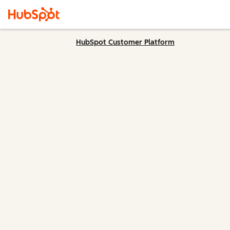
HubSpot Customer Platform